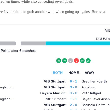
ed ten times, while also conceding seven goals.
, we favour them to grab another win, when going up against Borussia