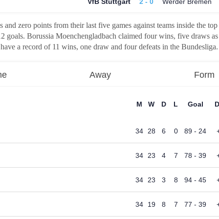
nd zero points from their last five games against teams inside the top
in 12 goals. Borussia Moenchengladbach claimed four wins, five draws as
 have a record of 11 wins, one draw and four defeats in the Bundesliga.