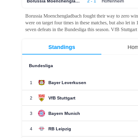
Borussia Moenchengladbach fought their way to zero wins a
were on target four times in these matches, but also let 
seven defeats in the Bundesliga this season. VfB Stuttgart