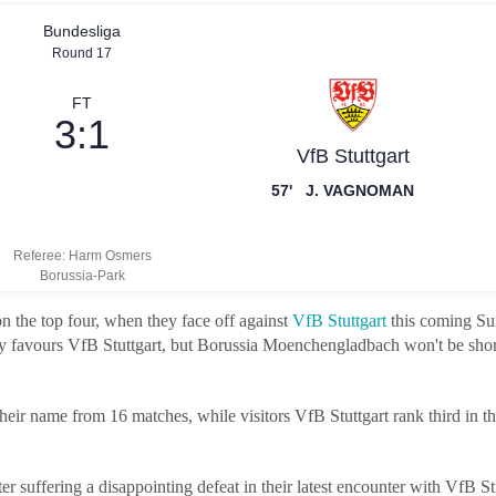
n the top four, when they face off against
VfB Stuttgart
this coming Su
ly favours VfB Stuttgart, but Borussia Moenchengladbach won't be shor
ir name from 16 matches, while visitors VfB Stuttgart rank third in th
suffering a disappointing defeat in their latest encounter with VfB Stu