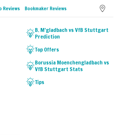
o Reviews
Bookmaker Reviews
B. M'gladbach vs VfB Stuttgart
Prediction
Top Offers
Borussia Moenchengladbach vs
VfB Stuttgart Stats
Tips