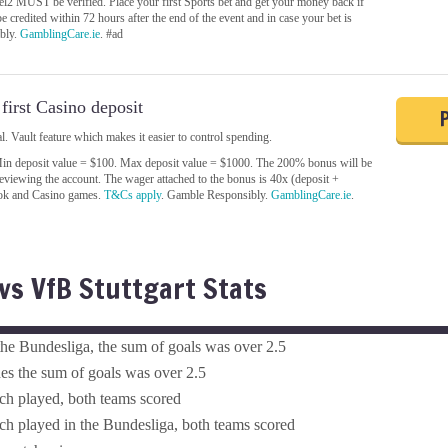
2 MUST be verified. Place your first Sports bet and get your money back if
 credited within 72 hours after the end of the event and in case your bet is
bly.
GamblingCare.ie
. #ad
irst Casino deposit
Vault feature which makes it easier to control spending.
Min deposit value = $100. Max deposit value = $1000. The 200% bonus will be
reviewing the account. The wager attached to the bonus is 40x (deposit +
ook and Casino games.
T&Cs apply
. Gamble Responsibly.
GamblingCare.ie
.
s VfB Stuttgart Stats
e Bundesliga, the sum of goals was over 2.5
 the sum of goals was over 2.5
h played, both teams scored
 played in the Bundesliga, both teams scored