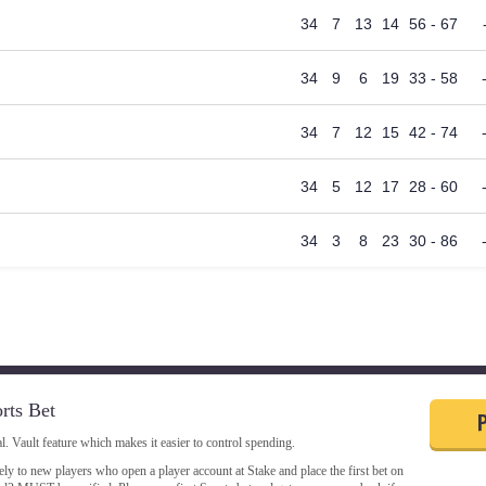
rts Bet
Vault feature which makes it easier to control spending.
ly to new players who open a player account at Stake and place the first bet on