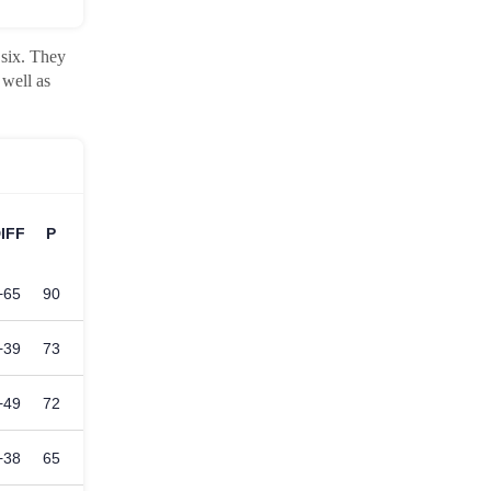
 six. They
 well as