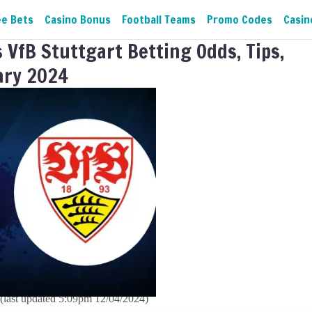
ee Bets
Casino Bonus
Football Teams
Promo Codes
Casin
VfB Stuttgart Betting Odds, Tips,
ary 2024
last updated
5:09pm 12/04/2024
)