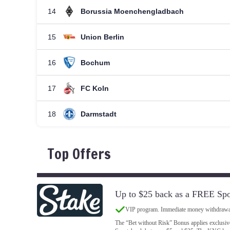
Top Offers
Up to $25 back as a FREE Spo
VIP program. Immediate money withdrawal. 
The “Bet without Risk” Bonus applies exclusive