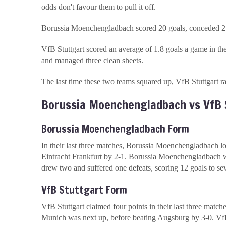
odds don't favour them to pull it off.
Borussia Moenchengladbach scored 20 goals, conceded 21, 
VfB Stuttgart scored an average of 1.8 goals a game in the
and managed three clean sheets.
The last time these two teams squared up, VfB Stuttgart r
Borussia Moenchengladbach vs VfB 
Borussia Moenchengladbach Form
In their last three matches, Borussia Moenchengladbach l
Eintracht Frankfurt by 2-1. Borussia Moenchengladbach wo
drew two and suffered one defeats, scoring 12 goals to se
VfB Stuttgart Form
VfB Stuttgart claimed four points in their last three matc
Munich was next up, before beating Augsburg by 3-0. VfB