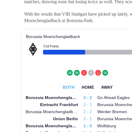
matches, drawing none but losing twice as well. They scor
With the results that VfB Stuttgart have picked up lately
Moenchengladbach at Borussia-Park.