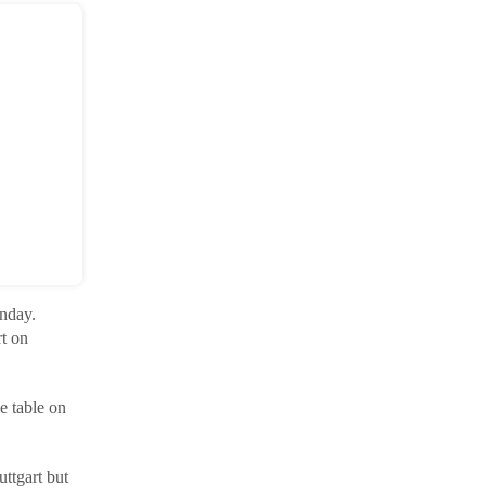
nday.
t on
e table on
ttgart but