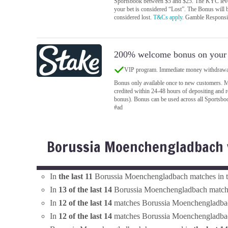
Sportsbook between $5 and $25. The KYC level
your bet is considered “Lost”. The Bonus will be
considered lost.
T&Cs apply
. Gamble Responsi
200% welcome bonus on your f
VIP program. Immediate money withdrawal. 
Bonus only available once to new customers. 
credited within 24-48 hours of depositing and 
bonus). Bonus can be used across all Sportsb
#ad
Borussia Moenchengladbach v
In
the last 11
Borussia Moenchengladbach matches in th
In
13 of the last 14
Borussia Moenchengladbach matches
In
12 of the last 14
matches Borussia Moenchengladbac
In
12 of the last 14
matches Borussia Moenchengladbach