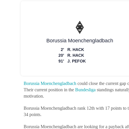
Borussia Moenchengladbach
could close the current gap o
Their current position in the
Bundesliga
standings natural
motivation.
Borussia Moenchengladbach rank 12th with 17 points to the
34 points.
Borussia Moenchengladbach are looking for a payback after 