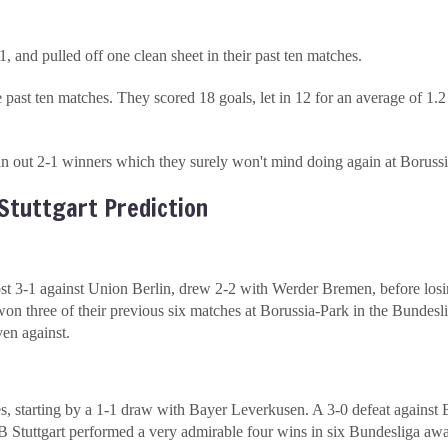
and pulled off one clean sheet in their past ten matches.
 past ten matches. They scored 18 goals, let in 12 for an average of 1.
an out 2-1 winners which they surely won't mind doing again at Boruss
Stuttgart Prediction
ost 3-1 against Union Berlin, drew 2-2 with Werder Bremen, before losi
n three of their previous six matches at Borussia-Park in the Bundesl
ven against.
hes, starting by a 1-1 draw with Bayer Leverkusen. A 3-0 defeat against
 Stuttgart performed a very admirable four wins in six Bundesliga aw