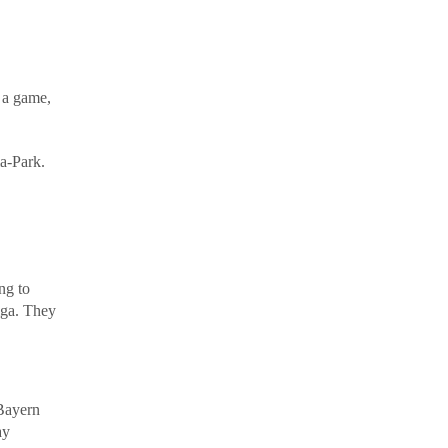
2 a game,
ia-Park.
ng to
iga. They
 Bayern
ay