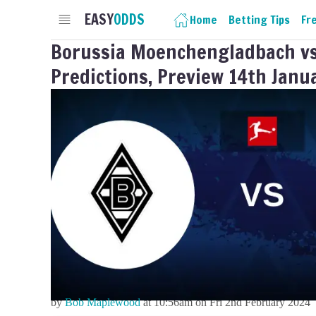
EASY
ODDS
Home
Betting Tips
Fr
Borussia Moenchengladbach vs 
Predictions, Preview 14th Janu
by
Bob Maplewood
at
10:56am
on
Fri 2nd February 2024
(