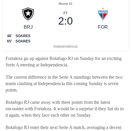
Fortaleza go up against Botafogo RJ on Sunday for an exciting
Serie A meeting at Independencia.
The current difference in the Serie A standings between the two
teams clashing at Independencia this coming Sunday is seven
points.
Botafogo RJ came away with three points from the latest
encounter with Fortaleza. It would be a surprise if they fail do to
it again, when they face each other on Sunday.
Botafogo RJ enter their next Serie A match, averaging a decent