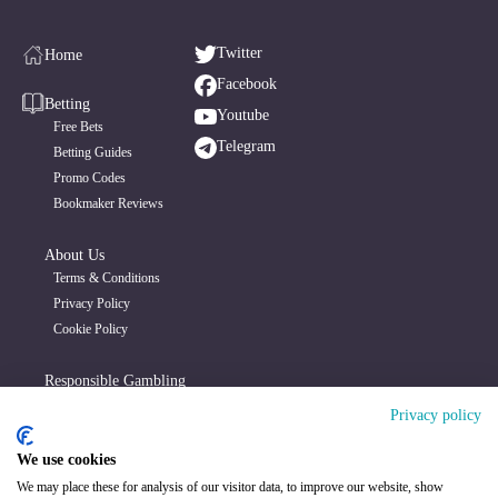
Twitter
Home
Facebook
Betting
Youtube
Free Bets
Telegram
Betting Guides
Promo Codes
Bookmaker Reviews
About Us
Terms & Conditions
Privacy Policy
Cookie Policy
Responsible Gambling
GambleAware
Privacy policy
GamStop
GamCare
We use cookies
We may place these for analysis of our visitor data, to improve our website, show