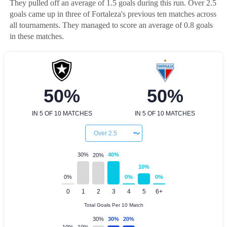
They pulled off an average of 1.5 goals during this run. Over 2.5
goals came up in three of Fortaleza's previous ten matches across
all tournaments. They managed to score an average of 0.8 goals
in these matches.