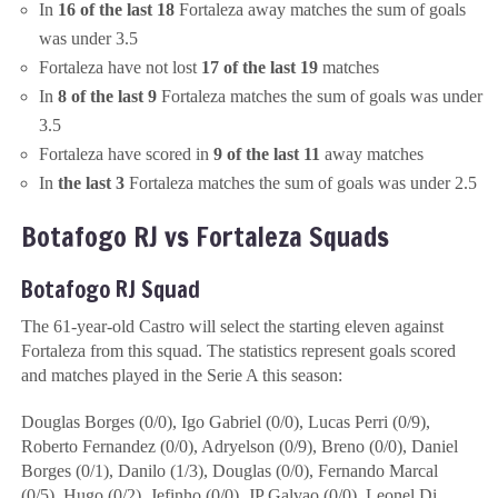
In
16 of the last 18
Fortaleza away matches the sum of goals
was under 3.5
Fortaleza have not lost
17 of the last 19
matches
In
8 of the last 9
Fortaleza matches the sum of goals was under
3.5
Fortaleza have scored in
9 of the last 11
away matches
In
the last 3
Fortaleza matches the sum of goals was under 2.5
Botafogo RJ vs Fortaleza Squads
Botafogo RJ Squad
The 61-year-old Castro will select the starting eleven against
Fortaleza from this squad. The statistics represent goals scored
and matches played in the Serie A this season:
Douglas Borges (0/0), Igo Gabriel (0/0), Lucas Perri (0/9),
Roberto Fernandez (0/0), Adryelson (0/9), Breno (0/0), Daniel
Borges (0/1), Danilo (1/3), Douglas (0/0), Fernando Marcal
(0/5), Hugo (0/2), Jefinho (0/0), JP Galvao (0/0), Leonel Di