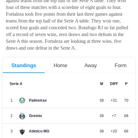
against teams from the top half of the Serie A table. They won
four of these matches with a scoreline of eight goals to four.
Fortaleza took five points from their last three games against
teams from the top half of the Serie A table. They won one,
scored four goals and conceded two. Botafogo RJ so far pulled
off a record of seven wins, zero draws and two defeats in the
Serie A this season. Fortaleza are looking at three wins, five
draws and one defeat in the Serie A.