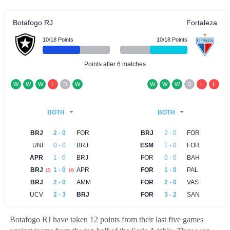
Botafogo RJ have taken 12 points from their last five games