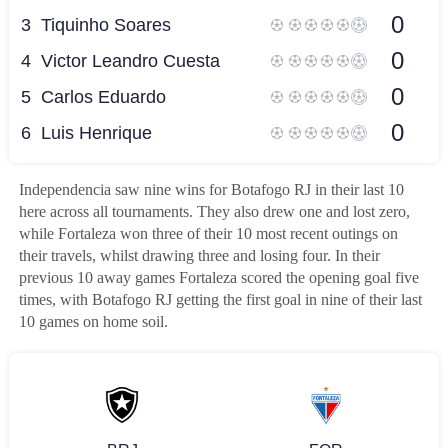
Independencia saw nine wins for Botafogo RJ in their last 10
here across all tournaments. They also drew one and lost zero,
while Fortaleza won three of their 10 most recent outings on
their travels, whilst drawing three and losing four. In their
previous 10 away games Fortaleza scored the opening goal five
times, with Botafogo RJ getting the first goal in nine of their last
10 games on home soil.