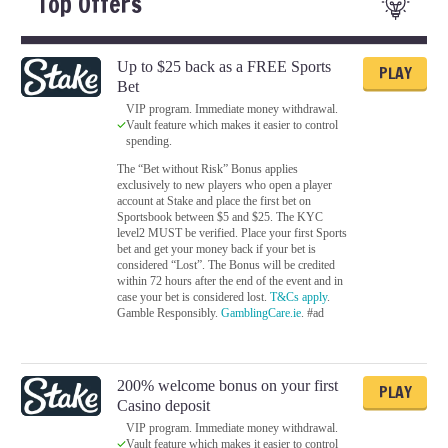
Top Offers
Up to $25 back as a FREE Sports
PLAY
Bet
VIP program. Immediate money withdrawal.
Vault feature which makes it easier to control
spending.
The “Bet without Risk” Bonus applies
exclusively to new players who open a player
account at Stake and place the first bet on
Sportsbook between $5 and $25. The KYC
level2 MUST be verified. Place your first Sports
bet and get your money back if your bet is
considered “Lost”. The Bonus will be credited
within 72 hours after the end of the event and in
case your bet is considered lost.
T&Cs apply
.
Gamble Responsibly.
GamblingCare.ie
. #ad
200% welcome bonus on your first
PLAY
Casino deposit
VIP program. Immediate money withdrawal.
Vault feature which makes it easier to control