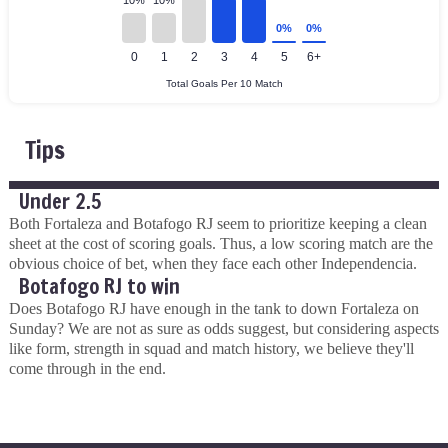
Tips
Under 2.5
Both Fortaleza and Botafogo RJ seem to prioritize keeping a clean
sheet at the cost of scoring goals. Thus, a low scoring match are the
obvious choice of bet, when they face each other Independencia.
Botafogo RJ to win
Does Botafogo RJ have enough in the tank to down Fortaleza on
Sunday? We are not as sure as odds suggest, but considering aspects
like form, strength in squad and match history, we believe they'll
come through in the end.