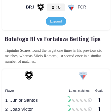
Botafogo RJ vs Fortaleza Betting Tips
Tiquinho Soares found the target one times in his previous six
matches, whereas Silvio Romero just scored once in a similar
number of matches.