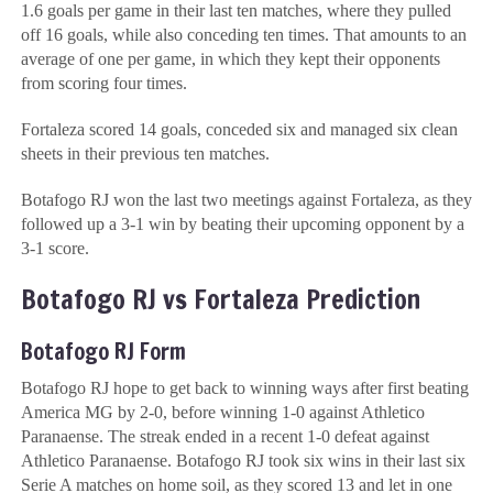
1.6 goals per game in their last ten matches, where they pulled
off 16 goals, while also conceding ten times. That amounts to an
average of one per game, in which they kept their opponents
from scoring four times.
Fortaleza scored 14 goals, conceded six and managed six clean
sheets in their previous ten matches.
Botafogo RJ won the last two meetings against Fortaleza, as they
followed up a 3-1 win by beating their upcoming opponent by a
3-1 score.
Botafogo RJ vs Fortaleza Prediction
Botafogo RJ Form
Botafogo RJ hope to get back to winning ways after first beating
America MG by 2-0, before winning 1-0 against Athletico
Paranaense. The streak ended in a recent 1-0 defeat against
Athletico Paranaense. Botafogo RJ took six wins in their last six
Serie A matches on home soil, as they scored 13 and let in one