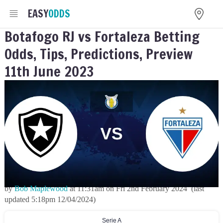
EASY
ODDS
Botafogo RJ vs Fortaleza Betting
Odds, Tips, Predictions, Preview
11th June 2023
by
Bob Maplewood
at
11:31am
on
Fri 2nd February 2024
(last
updated
5:18pm 12/04/2024
)