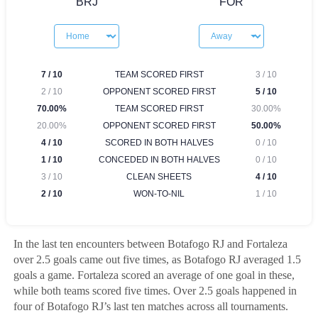
In the last ten encounters between Botafogo RJ and Fortaleza
over 2.5 goals came out five times, as Botafogo RJ averaged 1.5
goals a game. Fortaleza scored an average of one goal in these,
while both teams scored five times. Over 2.5 goals happened in
four of Botafogo RJ’s last ten matches across all tournaments.