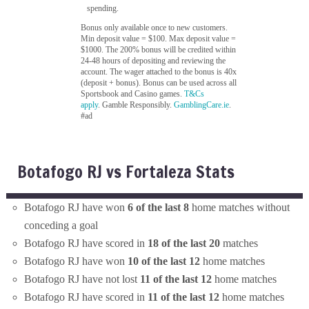
spending.
Bonus only available once to new customers.
Min deposit value = $100. Max deposit value =
$1000. The 200% bonus will be credited within
24-48 hours of depositing and reviewing the
account. The wager attached to the bonus is 40x
(deposit + bonus). Bonus can be used across all
Sportsbook and Casino games.
T&Cs
apply
. Gamble Responsibly.
GamblingCare.ie
.
#ad
Botafogo RJ vs Fortaleza Stats
Botafogo RJ have won
6 of the last 8
home matches without
conceding a goal
Botafogo RJ have scored in
18 of the last 20
matches
Botafogo RJ have won
10 of the last 12
home matches
Botafogo RJ have not lost
11 of the last 12
home matches
Botafogo RJ have scored in
11 of the last 12
home matches