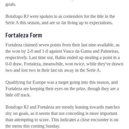
goals.
Botafogo RJ were spoken to as contenders for the title in the
Serie A this season, and are so far living up to expectations.
Fortaleza Form
Fortaleza claimed seven points from their last nine available, as
the won by 2-0 and 1-0 against Vasco da Gama and Palmeiras,
respectively. Last time out, Bahia ended up stealing a point in a
0-0 draw. Fortaleza, meanwhile, won twice, while they've drawn
two and lost two in their last six away in the Serie A.
Qualifying for Europe was a target going into this season, and
Fortaleza are keeping their eyes on the prize, though they are a
little off track.
Botafogo RJ and Fortaleza are mostly leaning towards matches
shy on goals, as it seems that not conceding is more important
than attempting to score. This indicates a close encounter is on
the menu this coming Sunday.