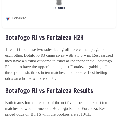
Botafogo RJ vs Fortaleza H2H
The last time these two sides facing off here came up against
each other, Botafogo RJ came away with a 1-3 win. Rest assured
they have a similar outcome in mind at Independencia. Botafogo
RJ tend to have the upper hand against Fortaleza, grabbing all
three points six times in ten matches. The bookies best betting
odds on a home win are at
1/1
.
Botafogo RJ vs Fortaleza Results
Both teams found the back of the net five times in the past ten
matches between home side Botafogo RJ and Fortaleza. Best
priced odds on BTTS with the bookies are at
10/11
.