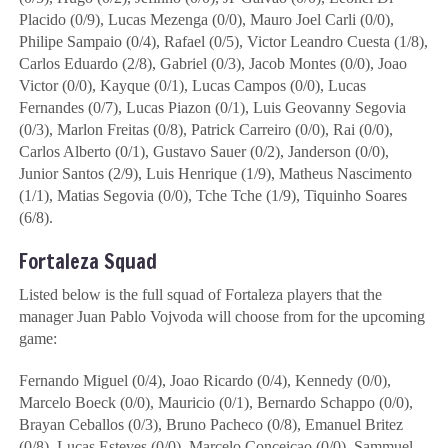
Placido (0/9), Lucas Mezenga (0/0), Mauro Joel Carli (0/0),
Philipe Sampaio (0/4), Rafael (0/5), Victor Leandro Cuesta (1/8),
Carlos Eduardo (2/8), Gabriel (0/3), Jacob Montes (0/0), Joao
Victor (0/0), Kayque (0/1), Lucas Campos (0/0), Lucas
Fernandes (0/7), Lucas Piazon (0/1), Luis Geovanny Segovia
(0/3), Marlon Freitas (0/8), Patrick Carreiro (0/0), Rai (0/0),
Carlos Alberto (0/1), Gustavo Sauer (0/2), Janderson (0/0),
Junior Santos (2/9), Luis Henrique (1/9), Matheus Nascimento
(1/1), Matias Segovia (0/0), Tche Tche (1/9), Tiquinho Soares
(6/8).
Fortaleza Squad
Listed below is the full squad of Fortaleza players that the
manager Juan Pablo Vojvoda will choose from for the upcoming
game:
Fernando Miguel (0/4), Joao Ricardo (0/4), Kennedy (0/0),
Marcelo Boeck (0/0), Mauricio (0/1), Bernardo Schappo (0/0),
Brayan Ceballos (0/3), Bruno Pacheco (0/8), Emanuel Britez
(0/8), Lucas Esteves (0/0), Marcelo Conceicao (0/0), Sammuel