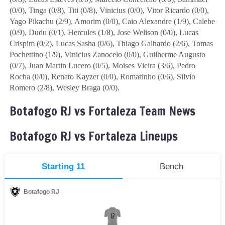
(0/0), Tinga (0/8), Titi (0/8), Vinicius (0/0), Vitor Ricardo (0/0),
Yago Pikachu (2/9), Amorim (0/0), Caio Alexandre (1/9), Calebe
(0/9), Dudu (0/1), Hercules (1/8), Jose Welison (0/0), Lucas
Crispim (0/2), Lucas Sasha (0/6), Thiago Galhardo (2/6), Tomas
Pochettino (1/9), Vinicius Zanocelo (0/0), Guilherme Augusto
(0/7), Juan Martin Lucero (0/5), Moises Vieira (3/6), Pedro
Rocha (0/0), Renato Kayzer (0/0), Romarinho (0/6), Silvio
Romero (2/8), Wesley Braga (0/0).
Botafogo RJ vs Fortaleza Team News
Botafogo RJ vs Fortaleza Lineups