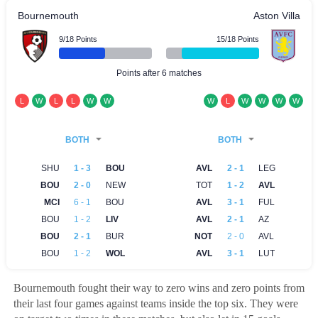
Bournemouth fought their way to zero wins and zero points from
their last four games against teams inside the top six. They were