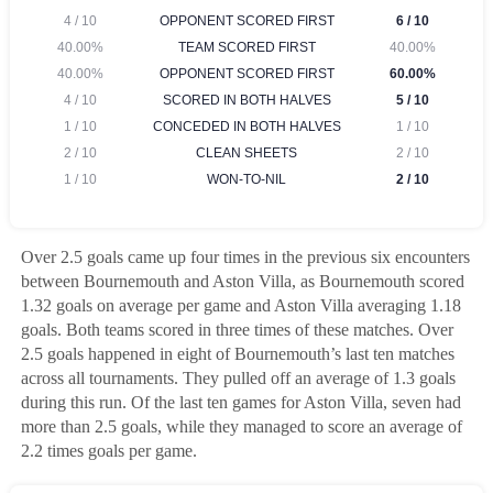
Over 2.5 goals came up four times in the previous six encounters
between Bournemouth and Aston Villa, as Bournemouth scored
1.32 goals on average per game and Aston Villa averaging 1.18
goals. Both teams scored in three times of these matches. Over
2.5 goals happened in eight of Bournemouth’s last ten matches
across all tournaments. They pulled off an average of 1.3 goals
during this run. Of the last ten games for Aston Villa, seven had
more than 2.5 goals, while they managed to score an average of
2.2 times goals per game.