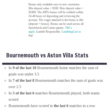
Bonus only available once to new customers.
Min deposit value = $100. Max deposit value =
$1000. The 200% bonus will be credited within
24-48 hours of depositing and reviewing the
account. The wager attached to the bonus is 40x
(deposit + bonus). Bonus can be used across all
Sportsbook and Casino games.
T&Cs
apply
. Gamble Responsibly.
GamblingCare.ie
.
#ad
Bournemouth vs Aston Villa Stats
In
9 of the last 10
Bournemouth home matches the sum of
goals was under 3.5
In
7 of the last 8
Bournemouth matches the sum of goals was
over 2.5
In
5 of the last 6
matches Bournemouth played, both teams
scored
Bournemouth have scored in
the last 6
matches in a row