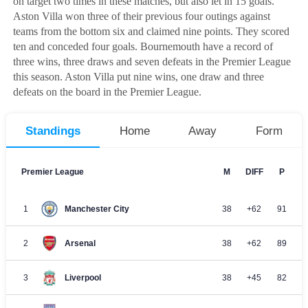
on target two times in these matches, but also let in 15 goals.
Aston Villa won three of their previous four outings against
teams from the bottom six and claimed nine points. They scored
ten and conceded four goals. Bournemouth have a record of
three wins, three draws and seven defeats in the Premier League
this season. Aston Villa put nine wins, one draw and three
defeats on the board in the Premier League.