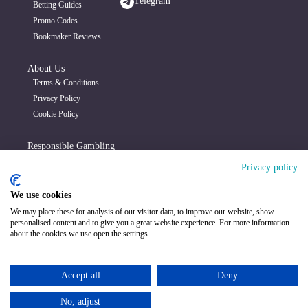
Telegram
Betting Guides
Promo Codes
Bookmaker Reviews
About Us
Terms & Conditions
Privacy Policy
Cookie Policy
Responsible Gambling
GambleAware
Privacy policy
GamStop
GamCare
We use cookies
We may place these for analysis of our visitor data, to improve our website, show
personalised content and to give you a great website experience. For more information
about the cookies we use open the settings.
© copyright 2026 | EASYODDS® is a registered trademark of
Easyodds.com Limited | All Rights Reserved | You must be 18 years or
Accept all
Deny
older to use this site.
No, adjust