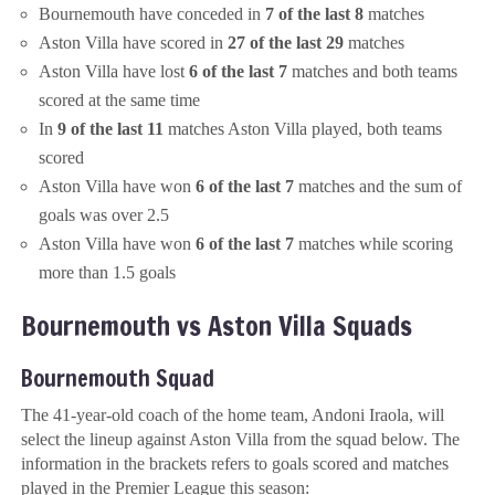
Bournemouth have conceded in
7 of the last 8
matches
Aston Villa have scored in
27 of the last 29
matches
Aston Villa have lost
6 of the last 7
matches and both teams
scored at the same time
In
9 of the last 11
matches Aston Villa played, both teams
scored
Aston Villa have won
6 of the last 7
matches and the sum of
goals was over 2.5
Aston Villa have won
6 of the last 7
matches while scoring
more than 1.5 goals
Bournemouth vs Aston Villa Squads
Bournemouth Squad
The 41-year-old coach of the home team, Andoni Iraola, will
select the lineup against Aston Villa from the squad below. The
information in the brackets refers to goals scored and matches
played in the Premier League this season: