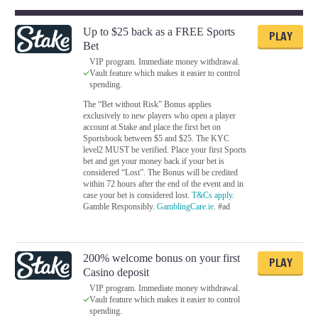
Up to $25 back as a FREE Sports
PLAY
Bet
VIP program. Immediate money withdrawal.
Vault feature which makes it easier to control
spending.
The “Bet without Risk” Bonus applies
exclusively to new players who open a player
account at Stake and place the first bet on
Sportsbook between $5 and $25. The KYC
level2 MUST be verified. Place your first Sports
bet and get your money back if your bet is
considered “Lost”. The Bonus will be credited
within 72 hours after the end of the event and in
case your bet is considered lost.
T&Cs apply
.
Gamble Responsibly.
GamblingCare.ie
. #ad
200% welcome bonus on your first
PLAY
Casino deposit
VIP program. Immediate money withdrawal.
Vault feature which makes it easier to control
spending.