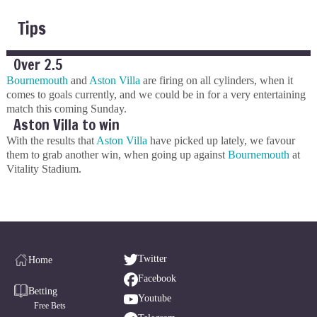
Tips
Over 2.5
Bournemouth
and
Aston Villa
are firing on all cylinders, when it
comes to goals currently, and we could be in for a very entertaining
match this coming Sunday.
Aston Villa to win
With the results that
Aston Villa
have picked up lately, we favour
them to grab another win, when going up against
Bournemouth
at
Vitality Stadium.
Twitter
Home
Facebook
Betting
Youtube
Free Bets