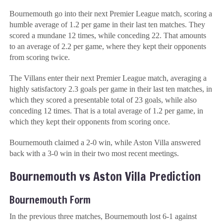
Bournemouth go into their next Premier League match, scoring a
humble average of 1.2 per game in their last ten matches. They
scored a mundane 12 times, while conceding 22. That amounts
to an average of 2.2 per game, where they kept their opponents
from scoring twice.
The Villans enter their next Premier League match, averaging a
highly satisfactory 2.3 goals per game in their last ten matches, in
which they scored a presentable total of 23 goals, while also
conceding 12 times. That is a total average of 1.2 per game, in
which they kept their opponents from scoring once.
Bournemouth claimed a 2-0 win, while Aston Villa answered
back with a 3-0 win in their two most recent meetings.
Bournemouth vs Aston Villa Prediction
Bournemouth Form
In the previous three matches, Bournemouth lost 6-1 against