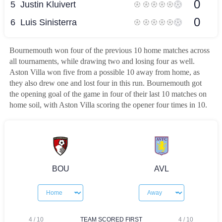
Bournemouth won four of the previous 10 home matches across
all tournaments, while drawing two and losing four as well.
Aston Villa won five from a possible 10 away from home, as
they also drew one and lost four in this run. Bournemouth got
the opening goal of the game in four of their last 10 matches on
home soil, with Aston Villa scoring the opener four times in 10.