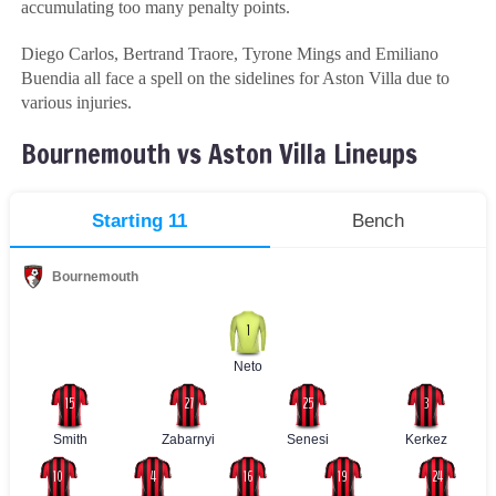
accumulating too many penalty points.
Diego Carlos, Bertrand Traore, Tyrone Mings and Emiliano
Buendia all face a spell on the sidelines for Aston Villa due to
various injuries.
Bournemouth vs Aston Villa Lineups