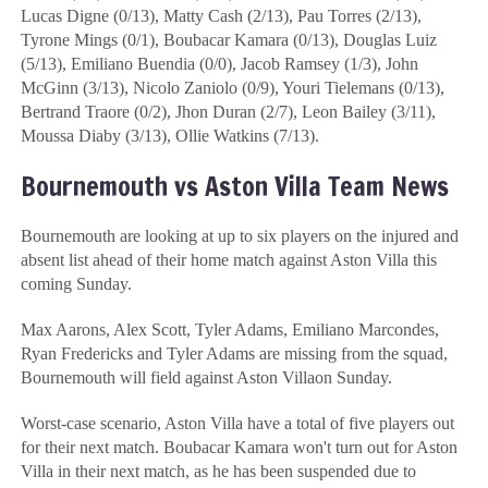
Lucas Digne (0/13), Matty Cash (2/13), Pau Torres (2/13),
Tyrone Mings (0/1), Boubacar Kamara (0/13), Douglas Luiz
(5/13), Emiliano Buendia (0/0), Jacob Ramsey (1/3), John
McGinn (3/13), Nicolo Zaniolo (0/9), Youri Tielemans (0/13),
Bertrand Traore (0/2), Jhon Duran (2/7), Leon Bailey (3/11),
Moussa Diaby (3/13), Ollie Watkins (7/13).
Bournemouth vs Aston Villa Team News
Bournemouth are looking at up to six players on the injured and
absent list ahead of their home match against Aston Villa this
coming Sunday.
Max Aarons, Alex Scott, Tyler Adams, Emiliano Marcondes,
Ryan Fredericks and Tyler Adams are missing from the squad,
Bournemouth will field against Aston Villaon Sunday.
Worst-case scenario, Aston Villa have a total of five players out
for their next match. Boubacar Kamara won't turn out for Aston
Villa in their next match, as he has been suspended due to