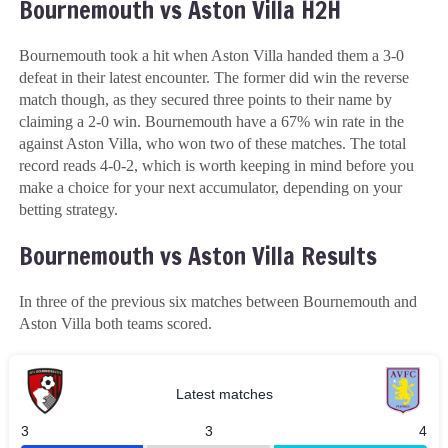
Bournemouth vs Aston Villa H2H
Bournemouth took a hit when Aston Villa handed them a 3-0
defeat in their latest encounter. The former did win the reverse
match though, as they secured three points to their name by
claiming a 2-0 win. Bournemouth have a 67% win rate in the
against Aston Villa, who won two of these matches. The total
record reads 4-0-2, which is worth keeping in mind before you
make a choice for your next accumulator, depending on your
betting strategy.
Bournemouth vs Aston Villa Results
In three of the previous six matches between Bournemouth and
Aston Villa both teams scored.