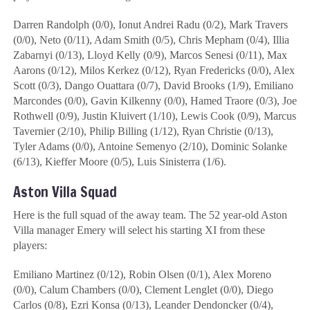
Darren Randolph (0/0), Ionut Andrei Radu (0/2), Mark Travers
(0/0), Neto (0/11), Adam Smith (0/5), Chris Mepham (0/4), Illia
Zabarnyi (0/13), Lloyd Kelly (0/9), Marcos Senesi (0/11), Max
Aarons (0/12), Milos Kerkez (0/12), Ryan Fredericks (0/0), Alex
Scott (0/3), Dango Ouattara (0/7), David Brooks (1/9), Emiliano
Marcondes (0/0), Gavin Kilkenny (0/0), Hamed Traore (0/3), Joe
Rothwell (0/9), Justin Kluivert (1/10), Lewis Cook (0/9), Marcus
Tavernier (2/10), Philip Billing (1/12), Ryan Christie (0/13),
Tyler Adams (0/0), Antoine Semenyo (2/10), Dominic Solanke
(6/13), Kieffer Moore (0/5), Luis Sinisterra (1/6).
Aston Villa Squad
Here is the full squad of the away team. The 52 year-old Aston
Villa manager Emery will select his starting XI from these
players:
Emiliano Martinez (0/12), Robin Olsen (0/1), Alex Moreno
(0/0), Calum Chambers (0/0), Clement Lenglet (0/0), Diego
Carlos (0/8), Ezri Konsa (0/13), Leander Dendoncker (0/4),