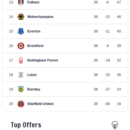
Top Offers