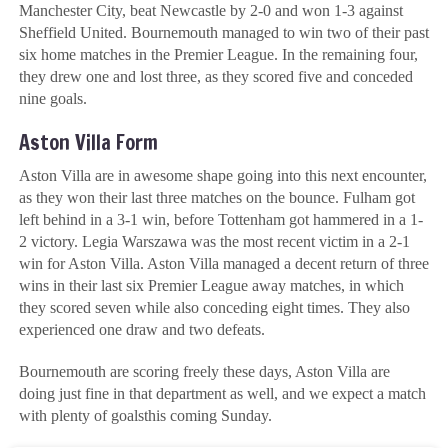
Manchester City, beat Newcastle by 2-0 and won 1-3 against
Sheffield United. Bournemouth managed to win two of their past
six home matches in the Premier League. In the remaining four,
they drew one and lost three, as they scored five and conceded
nine goals.
Aston Villa Form
Aston Villa are in awesome shape going into this next encounter,
as they won their last three matches on the bounce. Fulham got
left behind in a 3-1 win, before Tottenham got hammered in a 1-
2 victory. Legia Warszawa was the most recent victim in a 2-1
win for Aston Villa. Aston Villa managed a decent return of three
wins in their last six Premier League away matches, in which
they scored seven while also conceding eight times. They also
experienced one draw and two defeats.
Bournemouth are scoring freely these days, Aston Villa are
doing just fine in that department as well, and we expect a match
with plenty of goalsthis coming Sunday.