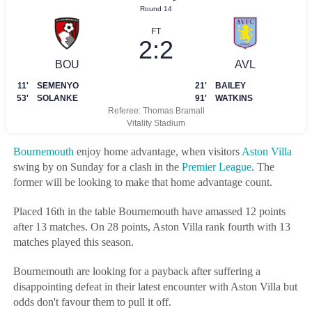
Bournemouth
enjoy home advantage, when visitors
Aston Villa
swing by on Sunday for a clash in the
Premier League
. The
former will be looking to make that home advantage count.
Placed 16th in the table Bournemouth have amassed 12 points
after 13 matches. On 28 points, Aston Villa rank fourth with 13
matches played this season.
Bournemouth are looking for a payback after suffering a
disappointing defeat in their latest encounter with Aston Villa but
odds don't favour them to pull it off.