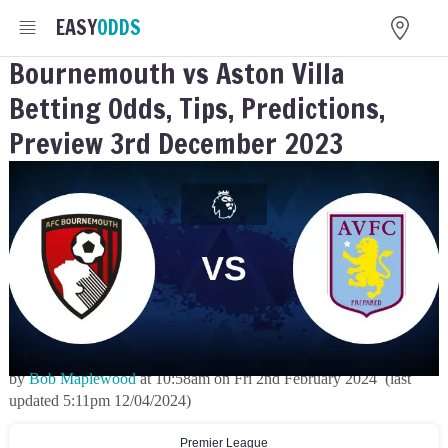
EASY
ODDS
Bournemouth vs Aston Villa
Betting Odds, Tips, Predictions,
Preview 3rd December 2023
by
Bob Maplewood
at
10:58am
on
Fri 2nd February 2024
(last
updated
5:11pm 12/04/2024
)