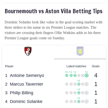
Bournemouth vs Aston Villa Betting Tips
Dominic Solanke look like value in the goal scoring market with
three strikes to his name in six Premier League matches. The
visitors are crossing their fingers Ollie Watkins adds to his three
Premier League goals come on Sunday.