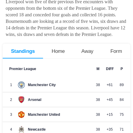
Liverpool won five of their previous five encounters with
opponents from the bottom six of the Premier League. They
scored 18 and conceded four goals and collected 16 points.
Bournemouth are looking at a record of five wins, six draws and
14 defeats in the Premier League this season. Liverpool have 12
wins, six draws and seven defeats in the Premier League.