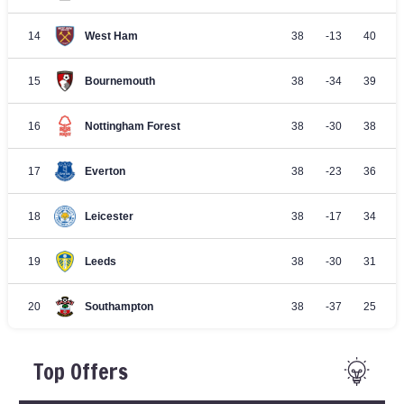
Top Offers