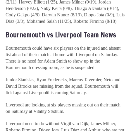
(2/11), Harvey Elliott (1/25), James Milner (0/19), Jordan
Henderson (0/22), Naby Keita (0/8), Thiago Alcantara (0/14),
Cody Gakpo (4/8), Darwin Nunez (8/19), Diogo Jota (0/9), Luis
Diaz (3/8), Mohamed Salah (11/25), Roberto Firmino (8/18).
Bournemouth vs Liverpool Team News
Bournemouth could have six players on the injured and absent
list ahead of their match at home with Liverpool on Saturday.
There is no need for Adam Smith to show up in the
Bournemouth dressing room, as he is suspended.
Junior Stanislas, Ryan Fredericks, Marcus Tavernier, Neto and
David Brooks are missing from the squad, Bournemouth will
field against Liverpoolthis coming Saturday.
Liverpool are looking at six players missing out on their match
on Saturday at Vitality Stadium.
Liverpool need to do without Virgil van Dijk, James Milner,
Roberto Firmino, Diogo Jota, Luis Diaz and Arthur, who are not