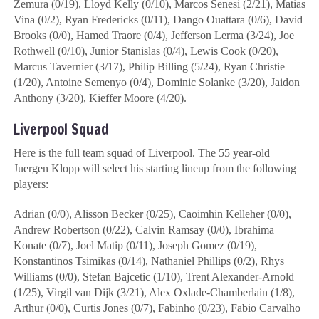
Zemura (0/19), Lloyd Kelly (0/10), Marcos Senesi (2/21), Matias
Vina (0/2), Ryan Fredericks (0/11), Dango Ouattara (0/6), David
Brooks (0/0), Hamed Traore (0/4), Jefferson Lerma (3/24), Joe
Rothwell (0/10), Junior Stanislas (0/4), Lewis Cook (0/20),
Marcus Tavernier (3/17), Philip Billing (5/24), Ryan Christie
(1/20), Antoine Semenyo (0/4), Dominic Solanke (3/20), Jaidon
Anthony (3/20), Kieffer Moore (4/20).
Liverpool Squad
Here is the full team squad of Liverpool. The 55 year-old
Juergen Klopp will select his starting lineup from the following
players:
Adrian (0/0), Alisson Becker (0/25), Caoimhin Kelleher (0/0),
Andrew Robertson (0/22), Calvin Ramsay (0/0), Ibrahima
Konate (0/7), Joel Matip (0/11), Joseph Gomez (0/19),
Konstantinos Tsimikas (0/14), Nathaniel Phillips (0/2), Rhys
Williams (0/0), Stefan Bajcetic (1/10), Trent Alexander-Arnold
(1/25), Virgil van Dijk (3/21), Alex Oxlade-Chamberlain (1/8),
Arthur (0/0), Curtis Jones (0/7), Fabinho (0/23), Fabio Carvalho