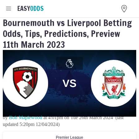
EASY
ODDS
Bournemouth vs Liverpool Betting
Odds, Tips, Predictions, Preview
11th March 2023
by
Bob Maplewood
at
4:01pm
on
Tue 26th March 2024
(last
updated
5:20pm 12/04/2024
)