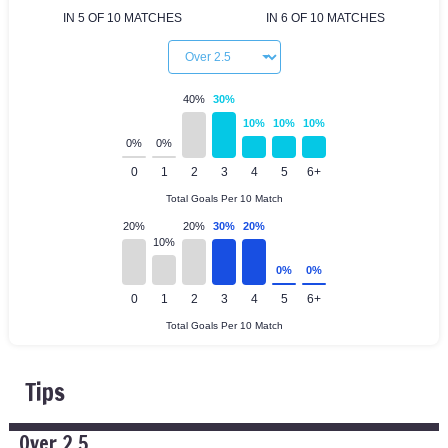
Tips
Over 2.5