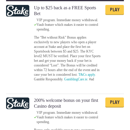
Up to $25 back as a FREE Sports
PLAY
Bet
VIP program. Immediate money withdrawal.
Vault feature which makes it easier to control
spending.
The “Bet without Risk” Bonus applies
exclusively to new players who open a player
account at Stake and place the first bet on
Sportsbook between $5 and $25. The KYC
level2 MUST be verified. Place your first Sports
bet and get your money back if your bet is
considered “Lost”. The Bonus will be credited
within 72 hours after the end of the event and in
case your bet is considered lost.
T&Cs apply
.
Gamble Responsibly.
GamblingCare.ie
. #ad
200% welcome bonus on your first
PLAY
Casino deposit
VIP program. Immediate money withdrawal.
Vault feature which makes it easier to control
spending.