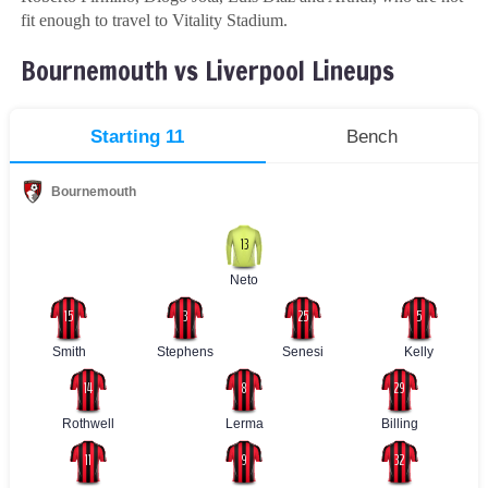
fit enough to travel to Vitality Stadium.
Bournemouth vs Liverpool Lineups