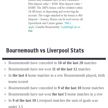
Bonus only available once to new customers.
Min deposit value = $100. Max deposit value =
$1000. The 200% bonus will be credited within
24-48 hours of depositing and reviewing the
account. The wager attached to the bonus is 40x
(deposit + bonus). Bonus can be used across all
Sportsbook and Casino games.
T&Cs
apply
. Gamble Responsibly.
GamblingCare.ie
.
#ad
Bournemouth vs Liverpool Stats
Bournemouth have conceded in
18 of the last 20
matches
Bournemouth have not won
11 of the last 12
matches
In
the last 4
home matches in a row Bournemouth played, both
teams scored
Bournemouth have conceded in
9 of the last 10
home matches
Bournemouth have not won
the last 5
home matches in a row
In
9 of the last 10
Liverpool matches the sum of goals was
under 3.5