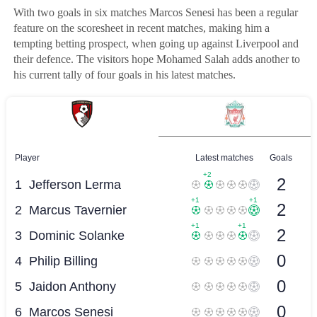
With two goals in six matches Marcos Senesi has been a regular
feature on the scoresheet in recent matches, making him a
tempting betting prospect, when going up against Liverpool and
their defence. The visitors hope Mohamed Salah adds another to
his current tally of four goals in his latest matches.