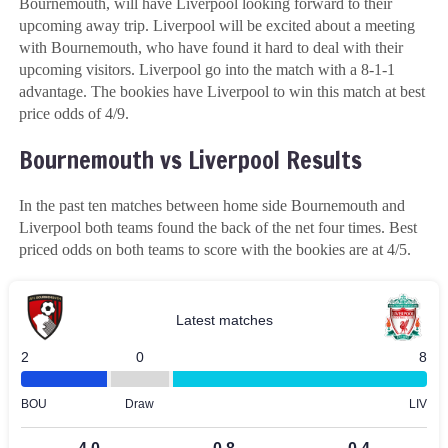
Bournemouth, will have Liverpool looking forward to their
upcoming away trip. Liverpool will be excited about a meeting
with Bournemouth, who have found it hard to deal with their
upcoming visitors. Liverpool go into the match with a 8-1-1
advantage. The bookies have Liverpool to win this match at best
price odds of
4/9
.
Bournemouth vs Liverpool Results
In the past ten matches between home side Bournemouth and
Liverpool both teams found the back of the net four times. Best
priced odds on both teams to score with the bookies are at
4/5
.