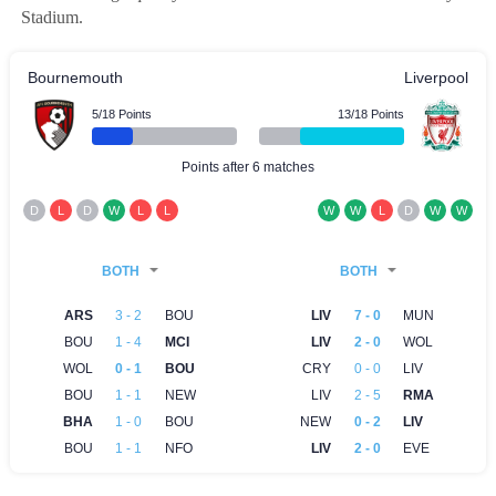
Stadium.