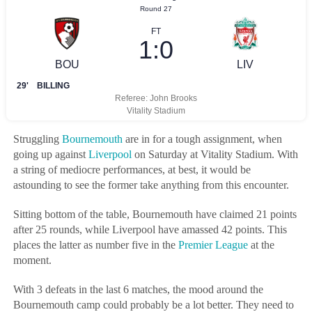
Struggling
Bournemouth
are in for a tough assignment, when
going up against
Liverpool
on Saturday at Vitality Stadium. With
a string of mediocre performances, at best, it would be
astounding to see the former take anything from this encounter.
Sitting bottom of the table, Bournemouth have claimed 21 points
after 25 rounds, while Liverpool have amassed 42 points. This
places the latter as number five in the
Premier League
at the
moment.
With 3 defeats in the last 6 matches, the mood around the
Bournemouth camp could probably be a lot better. They need to