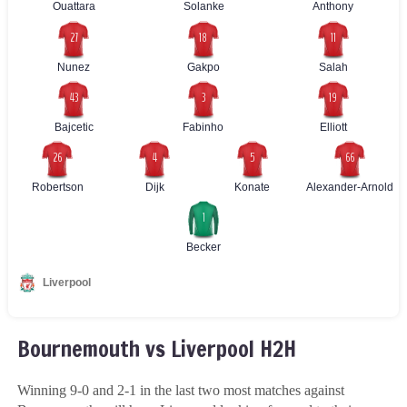
Bournemouth vs Liverpool H2H
Winning 9-0 and 2-1 in the last two most matches against