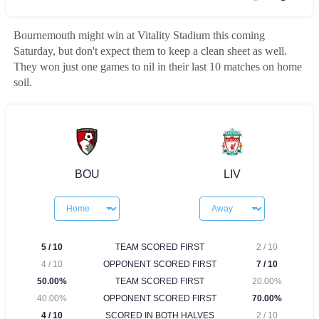
Bournemouth might win at Vitality Stadium this coming
Saturday, but don't expect them to keep a clean sheet as well.
They won just one games to nil in their last 10 matches on home
soil.