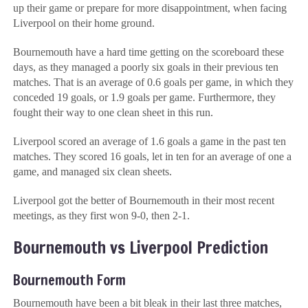
up their game or prepare for more disappointment, when facing
Liverpool on their home ground.
Bournemouth have a hard time getting on the scoreboard these
days, as they managed a poorly six goals in their previous ten
matches. That is an average of 0.6 goals per game, in which they
conceded 19 goals, or 1.9 goals per game. Furthermore, they
fought their way to one clean sheet in this run.
Liverpool scored an average of 1.6 goals a game in the past ten
matches. They scored 16 goals, let in ten for an average of one a
game, and managed six clean sheets.
Liverpool got the better of Bournemouth in their most recent
meetings, as they first won 9-0, then 2-1.
Bournemouth vs Liverpool Prediction
Bournemouth Form
Bournemouth have been a bit bleak in their last three matches,