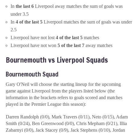
In
the last 6
Liverpool away matches the sum of goals was
under 3.5
In
4 of the last 5
Liverpool matches the sum of goals was under
2.5
Liverpool have not lost
4 of the last 5
matches
Liverpool have not won
5 of the last 7
away matches
Bournemouth vs Liverpool Squads
Bournemouth Squad
Gary O'Neil will choose the starting lineup for the upcoming
game against Liverpool from the players listed below (the
information in the brackets refers to goals scored and matches
played in the Premier League this season):
Darren Randolph (0/0), Mark Travers (0/11), Neto (0/15), Adam
Smith (0/24), Ben Greenwood (0/0), Chris Mepham (0/21), Illia
Zabarnyi (0/0), Jack Stacey (0/9), Jack Stephens (0/10), Jordan