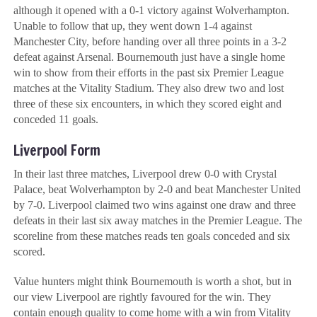
although it opened with a 0-1 victory against Wolverhampton.
Unable to follow that up, they went down 1-4 against
Manchester City, before handing over all three points in a 3-2
defeat against Arsenal. Bournemouth just have a single home
win to show from their efforts in the past six Premier League
matches at the Vitality Stadium. They also drew two and lost
three of these six encounters, in which they scored eight and
conceded 11 goals.
Liverpool Form
In their last three matches, Liverpool drew 0-0 with Crystal
Palace, beat Wolverhampton by 2-0 and beat Manchester United
by 7-0. Liverpool claimed two wins against one draw and three
defeats in their last six away matches in the Premier League. The
scoreline from these matches reads ten goals conceded and six
scored.
Value hunters might think Bournemouth is worth a shot, but in
our view Liverpool are rightly favoured for the win. They
contain enough quality to come home with a win from Vitality