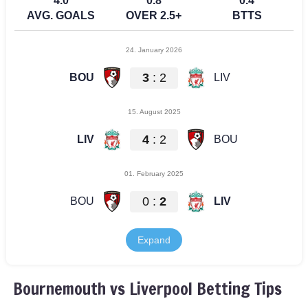
Bournemouth vs Liverpool Betting Tips