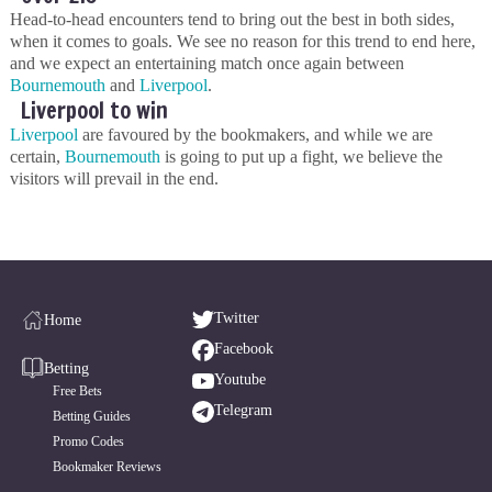
Head-to-head encounters tend to bring out the best in both sides,
when it comes to goals. We see no reason for this trend to end here,
and we expect an entertaining match once again between
Bournemouth
and
Liverpool
.
Liverpool to win
Liverpool
are favoured by the bookmakers, and while we are
certain,
Bournemouth
is going to put up a fight, we believe the
visitors will prevail in the end.
Twitter
Home
Facebook
Betting
Youtube
Free Bets
Telegram
Betting Guides
Promo Codes
Bookmaker Reviews