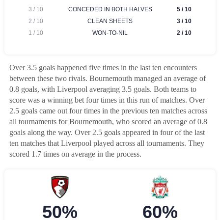
Over 3.5 goals happened five times in the last ten encounters
between these two rivals. Bournemouth managed an average of
0.8 goals, with Liverpool averaging 3.5 goals. Both teams to
score was a winning bet four times in this run of matches. Over
2.5 goals came out four times in the previous ten matches across
all tournaments for Bournemouth, who scored an average of 0.8
goals along the way. Over 2.5 goals appeared in four of the last
ten matches that Liverpool played across all tournaments. They
scored 1.7 times on average in the process.