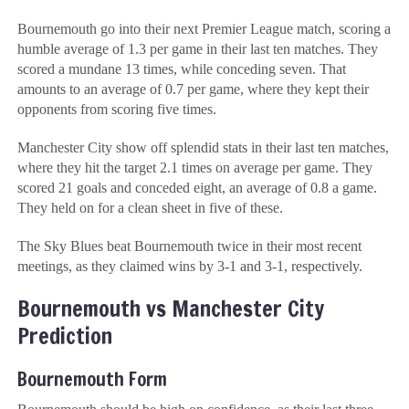
Bournemouth go into their next Premier League match, scoring a
humble average of 1.3 per game in their last ten matches. They
scored a mundane 13 times, while conceding seven. That
amounts to an average of 0.7 per game, where they kept their
opponents from scoring five times.
Manchester City show off splendid stats in their last ten matches,
where they hit the target 2.1 times on average per game. They
scored 21 goals and conceded eight, an average of 0.8 a game.
They held on for a clean sheet in five of these.
The Sky Blues beat Bournemouth twice in their most recent
meetings, as they claimed wins by 3-1 and 3-1, respectively.
Bournemouth vs Manchester City
Prediction
Bournemouth Form