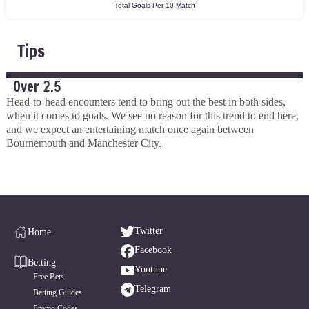
Tips
Over 2.5
Head-to-head encounters tend to bring out the best in both sides,
when it comes to goals. We see no reason for this trend to end here,
and we expect an entertaining match once again between
Bournemouth and Manchester City.
Twitter
Home
Facebook
Betting
Youtube
Free Bets
Telegram
Betting Guides
Promo Codes