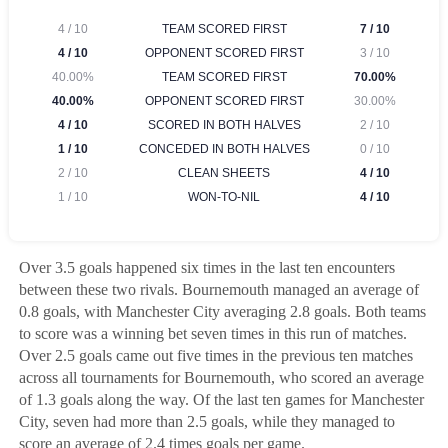
Over 3.5 goals happened six times in the last ten encounters
between these two rivals. Bournemouth managed an average of
0.8 goals, with Manchester City averaging 2.8 goals. Both teams
to score was a winning bet seven times in this run of matches.
Over 2.5 goals came out five times in the previous ten matches
across all tournaments for Bournemouth, who scored an average
of 1.3 goals along the way. Of the last ten games for Manchester
City, seven had more than 2.5 goals, while they managed to
score an average of 2.4 times goals per game.