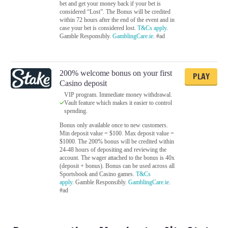
bet and get your money back if your bet is
considered “Lost”. The Bonus will be credited
within 72 hours after the end of the event and in
case your bet is considered lost.
T&Cs apply
.
Gamble Responsibly.
GamblingCare.ie
. #ad
200% welcome bonus on your first
PLAY
Casino deposit
VIP program. Immediate money withdrawal.
Vault feature which makes it easier to control
spending.
Bonus only available once to new customers.
Min deposit value = $100. Max deposit value =
$1000. The 200% bonus will be credited within
24-48 hours of depositing and reviewing the
account. The wager attached to the bonus is 40x
(deposit + bonus). Bonus can be used across all
Sportsbook and Casino games.
T&Cs
apply
. Gamble Responsibly.
GamblingCare.ie
.
#ad