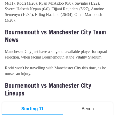
(4/31), Rodri (1/20), Ryan McAidoo (0/0), Savinho (1/22),
Sverre Halseth Nypan (0/0), Tijjani Reijnders (5/27), Antoine
Semenyo (16/35), Erling Haaland (26/34), Omar Marmoush
(3/20).
Bournemouth vs Manchester City Team
News
Manchester City just have a single unavailable player for squad
selection, when facing Bournemouth at the Vitality Stadium.
Rodri won't be travelling with Manchester City this time, as he
nurses an injury.
Bournemouth vs Manchester City
Lineups