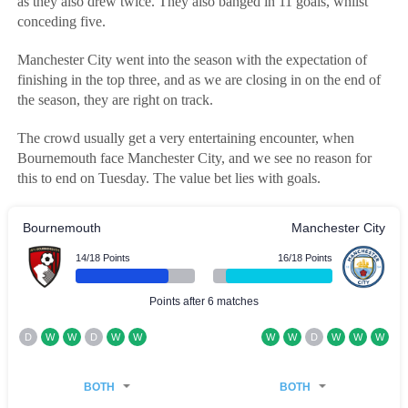
as they also drew twice. They also banged in 11 goals, whilst
conceding five.
Manchester City went into the season with the expectation of
finishing in the top three, and as we are closing in on the end of
the season, they are right on track.
The crowd usually get a very entertaining encounter, when
Bournemouth face Manchester City, and we see no reason for
this to end on Tuesday. The value bet lies with goals.