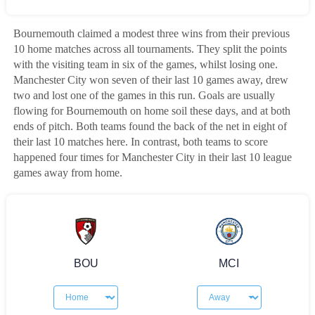
Bournemouth claimed a modest three wins from their previous
10 home matches across all tournaments. They split the points
with the visiting team in six of the games, whilst losing one.
Manchester City won seven of their last 10 games away, drew
two and lost one of the games in this run. Goals are usually
flowing for Bournemouth on home soil these days, and at both
ends of pitch. Both teams found the back of the net in eight of
their last 10 matches here. In contrast, both teams to score
happened four times for Manchester City in their last 10 league
games away from home.