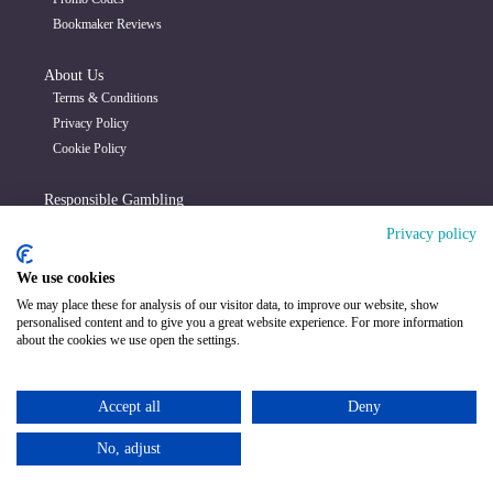
Bookmaker Reviews
About Us
Terms & Conditions
Privacy Policy
Cookie Policy
Responsible Gambling
GambleAware
Privacy policy
GamStop
GamCare
We use cookies
We may place these for analysis of our visitor data, to improve our website, show
personalised content and to give you a great website experience. For more information
about the cookies we use open the settings.
© copyright 2026 | EASYODDS® is a registered trademark of
Easyodds.com Limited | All Rights Reserved | You must be 18 years or
Accept all
Deny
older to use this site.
No, adjust