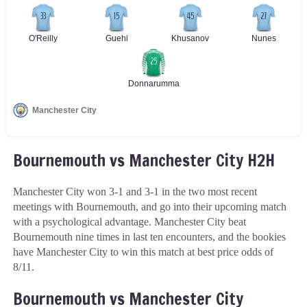
Bournemouth vs Manchester City H2H
Manchester City won 3-1 and 3-1 in the two most recent
meetings with Bournemouth, and go into their upcoming match
with a psychological advantage. Manchester City beat
Bournemouth nine times in last ten encounters, and the bookies
have Manchester City to win this match at best price odds of
8/11
.
Bournemouth vs Manchester City