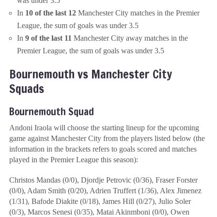
was under 3.5
In
10 of the last 12
Manchester City matches in the Premier
League, the sum of goals was under 3.5
In
9 of the last 11
Manchester City away matches in the
Premier League, the sum of goals was under 3.5
Bournemouth vs Manchester City
Squads
Bournemouth Squad
Andoni Iraola will choose the starting lineup for the upcoming
game against Manchester City from the players listed below (the
information in the brackets refers to goals scored and matches
played in the Premier League this season):
Christos Mandas (0/0), Djordje Petrovic (0/36), Fraser Forster
(0/0), Adam Smith (0/20), Adrien Truffert (1/36), Alex Jimenez
(1/31), Bafode Diakite (0/18), James Hill (0/27), Julio Soler
(0/3), Marcos Senesi (0/35), Matai Akinmboni (0/0), Owen