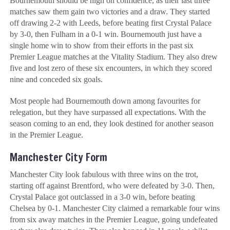
Bournemouth should be high on confidence, as their last three
matches saw them gain two victories and a draw. They started
off drawing 2-2 with Leeds, before beating first Crystal Palace
by 3-0, then Fulham in a 0-1 win. Bournemouth just have a
single home win to show from their efforts in the past six
Premier League matches at the Vitality Stadium. They also drew
five and lost zero of these six encounters, in which they scored
nine and conceded six goals.
Most people had Bournemouth down among favourites for
relegation, but they have surpassed all expectations. With the
season coming to an end, they look destined for another season
in the Premier League.
Manchester City Form
Manchester City look fabulous with three wins on the trot,
starting off against Brentford, who were defeated by 3-0. Then,
Crystal Palace got outclassed in a 3-0 win, before beating
Chelsea by 0-1. Manchester City claimed a remarkable four wins
from six away matches in the Premier League, going undefeated