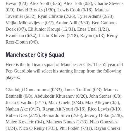
Bevan (0/0), Alex Scott (3/36), Alex Toth (0/8), Charlie Stevens
(0/0), David Brooks (1/30), Lewis Cook (0/16), Marcus
Tavernier (6/32), Ryan Christie (2/26), Tyler Adams (2/23),
Veljko Milosavljevic (0/7), Amine Adli (3/30), Ben Gannon-
Doak (0/7), Eli Junior Kroupi (12/31), Enes Unal (1/21),
Evanilson (6/34), Justin Kluivert (2/18), Rayan (5/13), Remy
Rees-Dottin (0/0).
Manchester City Squad
Here is the full team squad of Manchester City. The 55 year-old
Pep Guardiola will select his starting lineup from the following
players:
Gianluigi Donnarumma (0/33), James Trafford (0/3), Marcus
Bettinelli (0/0), Abdukodir Khusanov (0/20), John Stones (0/8),
Josko Gvardiol (2/17), Marc Guehi (3/34), Max Alleyne (0/2),
Nathan Ake (0/17), Rayan Ait Nouri (0/16), Rico Lewis (0/10),
Ruben Dias (2/25), Bernardo Silva (2/36), Jeremy Doku (5/28),
Mateo Kovacic (0/4), Matheus Nunes (1/33), Nico Gonzalez
(1/24), Nico O'Reilly (5/33), Phil Foden (7/31), Rayan Cherki