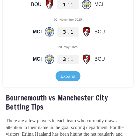
Bournemouth vs Manchester City
Betting Tips
There are a few players in each team who currently draws
attention to their name in the goal-scoring department. For the
visitors, Erling Haaland has been hitting the net regularly and