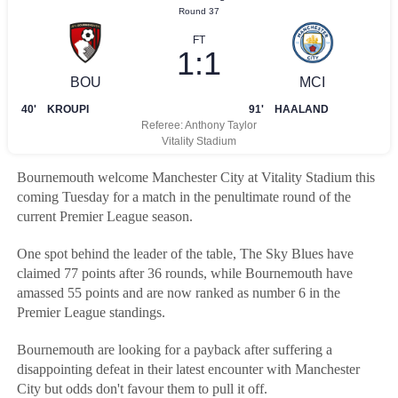
Bournemouth welcome Manchester City at Vitality Stadium this
coming Tuesday for a match in the penultimate round of the
current Premier League season.
One spot behind the leader of the table, The Sky Blues have
claimed 77 points after 36 rounds, while Bournemouth have
amassed 55 points and are now ranked as number 6 in the
Premier League standings.
Bournemouth are looking for a payback after suffering a
disappointing defeat in their latest encounter with Manchester
City but odds don't favour them to pull it off.