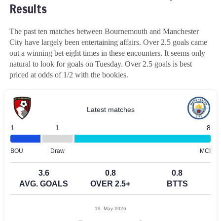
Results
The past ten matches between Bournemouth and Manchester
City have largely been entertaining affairs. Over 2.5 goals came
out a winning bet eight times in these encounters. It seems only
natural to look for goals on Tuesday. Over 2.5 goals is best
priced at odds of
1/2
with the bookies.