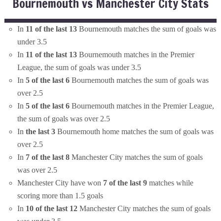
Bournemouth vs Manchester City Stats
In
11 of the last 13
Bournemouth matches the sum of goals was
under 3.5
In
11 of the last 13
Bournemouth matches in the Premier
League, the sum of goals was under 3.5
In
5 of the last 6
Bournemouth matches the sum of goals was
over 2.5
In
5 of the last 6
Bournemouth matches in the Premier League,
the sum of goals was over 2.5
In
the last 3
Bournemouth home matches the sum of goals was
over 2.5
In
7 of the last 8
Manchester City matches the sum of goals
was over 2.5
Manchester City have won
7 of the last 9
matches while
scoring more than 1.5 goals
In
10 of the last 12
Manchester City matches the sum of goals