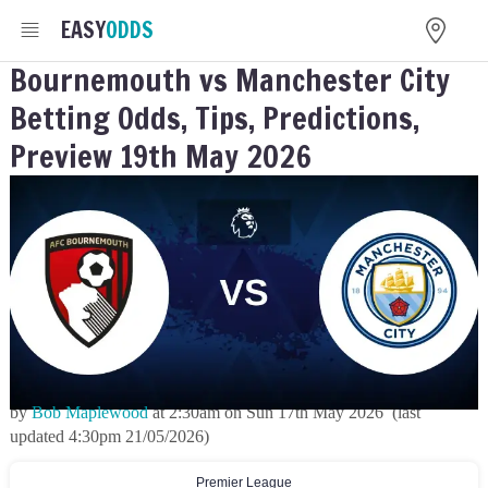
EASY
ODDS
Bournemouth vs Manchester City
Betting Odds, Tips, Predictions,
Preview 19th May 2026
by
Bob Maplewood
at
2:30am
on
Sun 17th May 2026
(last
updated
4:30pm 21/05/2026
)