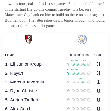
now has four goals in his last six games. Should he find himself
in the starting line-up this coming Tuesday, it is because
Manchester City bank on him to build on these numbers against
Bournemouth. The latter relies on Eli Junior Kroupi, who found
the target four times in six games.