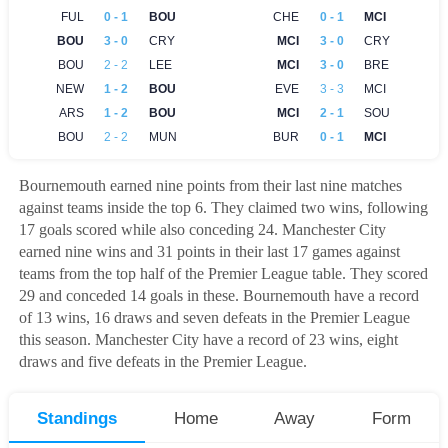
Bournemouth earned nine points from their last nine matches
against teams inside the top 6. They claimed two wins, following
17 goals scored while also conceding 24. Manchester City
earned nine wins and 31 points in their last 17 games against
teams from the top half of the Premier League table. They scored
29 and conceded 14 goals in these. Bournemouth have a record
of 13 wins, 16 draws and seven defeats in the Premier League
this season. Manchester City have a record of 23 wins, eight
draws and five defeats in the Premier League.