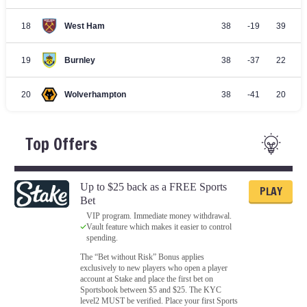
Top Offers
Up to $25 back as a FREE Sports
PLAY
Bet
VIP program. Immediate money withdrawal.
Vault feature which makes it easier to control
spending.
The “Bet without Risk” Bonus applies
exclusively to new players who open a player
account at Stake and place the first bet on
Sportsbook between $5 and $25. The KYC
level2 MUST be verified. Place your first Sports