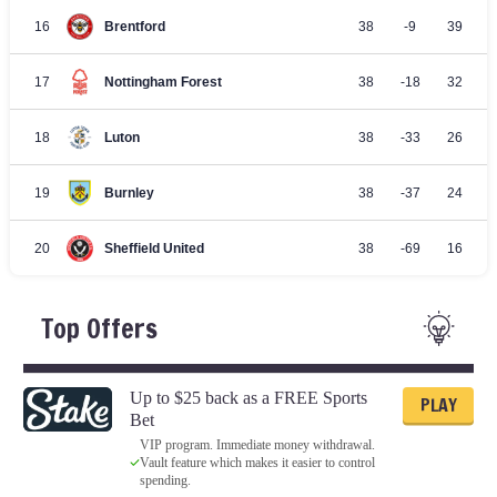
Top Offers
Up to $25 back as a FREE Sports
PLAY
Bet
VIP program. Immediate money withdrawal.
Vault feature which makes it easier to control
spending.