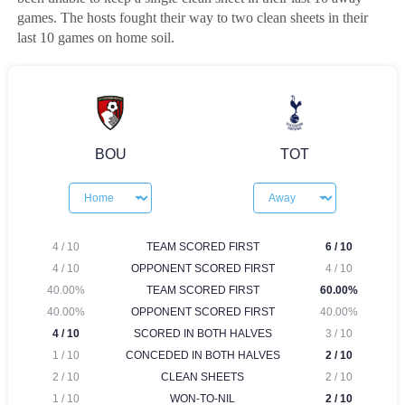
games. The hosts fought their way to two clean sheets in their
last 10 games on home soil.