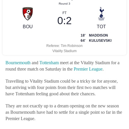
Bournemouth
and
Tottenham
meet at the Vitality Stadium for a
round three match on Saturday in the
Premier League
.
Travelling to Vitality Stadium could be a tricky tie for anyone,
but arriving with four points from their first two matches will
have Tottenham feeling good about their chances.
They are not exactly up to a dream opening on the new season
as Bournemouth have had to settle for a single point so far in the
Premier League.