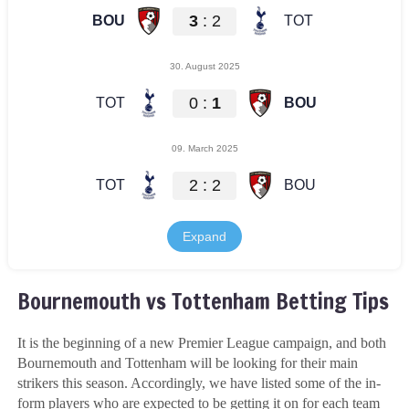
Bournemouth vs Tottenham Betting Tips
It is the beginning of a new Premier League campaign, and both
Bournemouth and Tottenham will be looking for their main
strikers this season. Accordingly, we have listed some of the in-
form players who are expected to be getting it on for each team