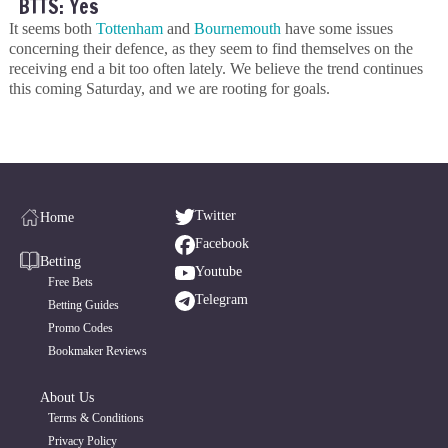
BTTS: Yes
It seems both
Tottenham
and
Bournemouth
have some issues
concerning their defence, as they seem to find themselves on the
receiving end a bit too often lately. We believe the trend continues
this coming Saturday, and we are rooting for goals.
Twitter
Home
Facebook
Betting
Youtube
Free Bets
Telegram
Betting Guides
Promo Codes
Bookmaker Reviews
About Us
Terms & Conditions
Privacy Policy