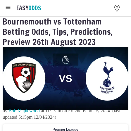
EASY
ODDS
Bournemouth vs Tottenham
Betting Odds, Tips, Predictions,
Preview 26th August 2023
by
Bob Maplewood
at
11:13am
on
Fri 2nd February 2024
(last
updated
5:15pm 12/04/2024
)