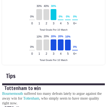
Tips
Tottenham to win
Bournemouth
suffered too many defeats lately to argue against the
away win for
Tottenham
, who simply seem to have more quality
right now.