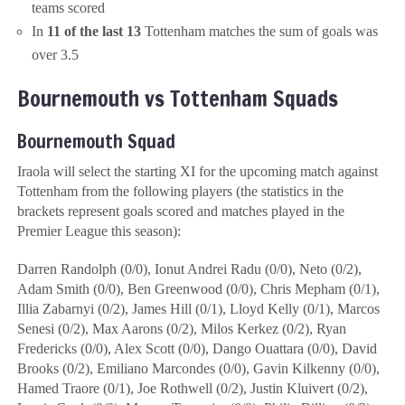
teams scored
In
11 of the last 13
Tottenham matches the sum of goals was
over 3.5
Bournemouth vs Tottenham Squads
Bournemouth Squad
Iraola will select the starting XI for the upcoming match against
Tottenham from the following players (the statistics in the
brackets represent goals scored and matches played in the
Premier League this season):
Darren Randolph (0/0), Ionut Andrei Radu (0/0), Neto (0/2),
Adam Smith (0/0), Ben Greenwood (0/0), Chris Mepham (0/1),
Illia Zabarnyi (0/2), James Hill (0/1), Lloyd Kelly (0/1), Marcos
Senesi (0/2), Max Aarons (0/2), Milos Kerkez (0/2), Ryan
Fredericks (0/0), Alex Scott (0/0), Dango Ouattara (0/0), David
Brooks (0/2), Emiliano Marcondes (0/0), Gavin Kilkenny (0/0),
Hamed Traore (0/1), Joe Rothwell (0/2), Justin Kluivert (0/2),