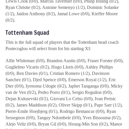
Lewis Cook (0/0), Marcus Tavernier (0/0), Philip Billing (0/2),
Ryan Christie (0/2), Antoine Semenyo (1/2), Dominic Solanke
(1/2), Jaidon Anthony (0/2), Jamal Lowe (0/0), Kieffer Moore
(0/2).
Tottenham Squad
This is the full squad of players that the Tottenham head coach
Postecoglou will select from for his starting XI:
Alfie Whiteman (0/0), Brandon Austin (0/0), Fraser Forster (0/0),
Guglielmo Vicario (0/2), Hugo Lloris (0/0), Ashley Phillips
(0/0), Ben Davies (0/1), Cristian Romero (1/2), Davinson
Sanchez (0/1), Djed Spence (0/0), Emerson Royal (1/2), Eric
Dier (0/0), Iyenoma Udogie (0/2), Japhet Tanganga (0/0), Micky
van de Ven (0/2), Pedro Porro (0/1), Sergio Reguilon (0/0),
Dejan Kulusevski (0/2), Giovani Lo Celso (0/0), Ivan Perisic
(0/2), James Maddison (0/2), Oliver Skipp (0/1), Pape Sarr (1/2),
Pierre-Emile Hoejbjerg (0/1), Rodrigo Bentancur (0/0), Ryan
Sessegnon (0/0), Tanguy Ndombele (0/0), Yves Bissouma (0/2),
Alejo Veliz (0/0), Bryan Gil (0/0), Heung-Min Son (0/2), Manor