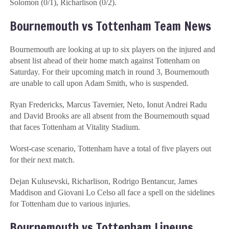
Solomon (0/1), Richarlison (0/2).
Bournemouth vs Tottenham Team News
Bournemouth are looking at up to six players on the injured and
absent list ahead of their home match against Tottenham on
Saturday. For their upcoming match in round 3, Bournemouth
are unable to call upon Adam Smith, who is suspended.
Ryan Fredericks, Marcus Tavernier, Neto, Ionut Andrei Radu
and David Brooks are all absent from the Bournemouth squad
that faces Tottenham at Vitality Stadium.
Worst-case scenario, Tottenham have a total of five players out
for their next match.
Dejan Kulusevski, Richarlison, Rodrigo Bentancur, James
Maddison and Giovani Lo Celso all face a spell on the sidelines
for Tottenham due to various injuries.
Bournemouth vs Tottenham Lineups