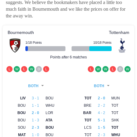
suggests. We believe the bookmakers have placed a little too
much faith in Bournemouth and we like the prices on offer for
the away win.