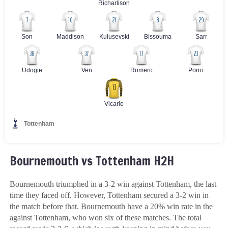
Bournemouth vs Tottenham H2H
Bournemouth triumphed in a 3-2 win against Tottenham, the last
time they faced off. However, Tottenham secured a 3-2 win in
the match before that. Bournemouth have a 20% win rate in the
against Tottenham, who won six of these matches. The total