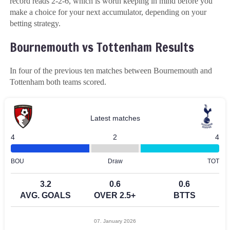
record reads 2-2-6, which is worth keeping in mind before you
make a choice for your next accumulator, depending on your
betting strategy.
Bournemouth vs Tottenham Results
In four of the previous ten matches between Bournemouth and
Tottenham both teams scored.