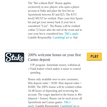
The “Bet without Risk” Bonus applies
exclusively to new players who open a player
account at Stake and place the first bet on
Sportsbook between $5 and $25. The KYC
level2 MUST be verified. Place your first Sports
bet and get your money back if your bet is
considered “Lost”. The Bonus will be credited
within 72 hours after the end of the event and in
case your bet is considered lost.
T&Cs apply
.
Gamble Responsibly.
GamblingCare.ie
. #ad
200% welcome bonus on your first
PLAY
Casino deposit
VIP program. Immediate money withdrawal.
Vault feature which makes it easier to control
spending.
Bonus only available once to new customers.
Min deposit value = $100. Max deposit value =
$1000. The 200% bonus will be credited within
24-48 hours of depositing and reviewing the
account. The wager attached to the bonus is 40x
(deposit + bonus). Bonus can be used across all
Sportsbook and Casino games.
T&Cs
apply
. Gamble Responsibly.
GamblingCare.ie
.