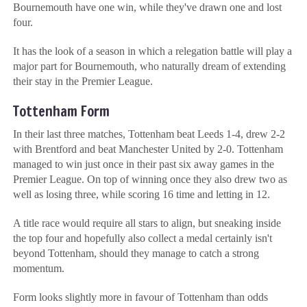
Bournemouth have one win, while they've drawn one and lost
four.
It has the look of a season in which a relegation battle will play a
major part for Bournemouth, who naturally dream of extending
their stay in the Premier League.
Tottenham Form
In their last three matches, Tottenham beat Leeds 1-4, drew 2-2
with Brentford and beat Manchester United by 2-0. Tottenham
managed to win just once in their past six away games in the
Premier League. On top of winning once they also drew two as
well as losing three, while scoring 16 time and letting in 12.
A title race would require all stars to align, but sneaking inside
the top four and hopefully also collect a medal certainly isn't
beyond Tottenham, should they manage to catch a strong
momentum.
Form looks slightly more in favour of Tottenham than odds