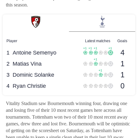
this season.
Vitality Stadium saw Bournemouth winning four, drawing one
and losing five of their 10 most recent games here across all
tournaments. Tottenham won two of their 10 most recent away
games, drew three and lost five. Bournemouth will be optimistic
of getting on the scoresheet on Saturday, as Tottenham have
been unable to keep a single clean sheet in their last 10 away