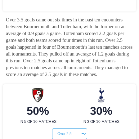
Over 3.5 goals came out six times in the past ten encounters
between Bournemouth and Tottenham, with the former on an
average of 0.9 goals a game. Tottenham scored 2.2 goals per
game and both teams scored four times in this run. Over 2.5
goals happened in four of Bournemouth’s last ten matches across
all tournaments. They pulled off an average of 1.2 goals during
this run. Over 2.5 goals came up in eight of Tottenham's
previous ten matches across all tournaments. They managed to
score an average of 2.5 goals in these matches.