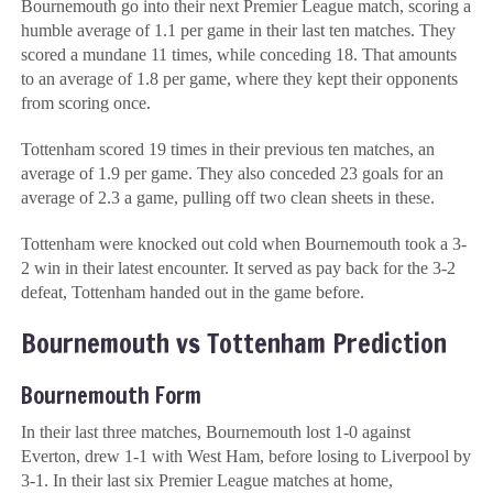
Bournemouth go into their next Premier League match, scoring a
humble average of 1.1 per game in their last ten matches. They
scored a mundane 11 times, while conceding 18. That amounts
to an average of 1.8 per game, where they kept their opponents
from scoring once.
Tottenham scored 19 times in their previous ten matches, an
average of 1.9 per game. They also conceded 23 goals for an
average of 2.3 a game, pulling off two clean sheets in these.
Tottenham were knocked out cold when Bournemouth took a 3-
2 win in their latest encounter. It served as pay back for the 3-2
defeat, Tottenham handed out in the game before.
Bournemouth vs Tottenham Prediction
Bournemouth Form
In their last three matches, Bournemouth lost 1-0 against
Everton, drew 1-1 with West Ham, before losing to Liverpool by
3-1. In their last six Premier League matches at home,