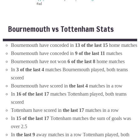
#ad
Bournemouth vs Tottenham Stats
Bournemouth have conceded in
13 of the last 15
home matches
Bournemouth have conceded in
9 of the last 11
matches
Bournemouth have not won
6 of the last 8
home matches
In
3 of the last 4
matches Bournemouth played, both teams
scored
Bournemouth have scored in
the last 4
matches in a row
In
16 of the last 17
matches Tottenham played, both teams
scored
Tottenham have scored in
the last 17
matches in a row
In
15 of the last 17
Tottenham matches the sum of goals was
over 2.5
In
the last 9
away matches in a row Tottenham played, both