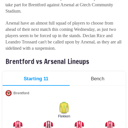
take part for Brentford against Arsenal at Gtech Community
Stadium.
Arsenal have an almost full squad of players to choose from
ahead of their next match this coming Wednesday, as just two
players seem to be forced up in the stands. Declan Rice and
Leandro Trossard can't be called upon by Arsenal, as they are all
sidelined with a suspension.
Brentford vs Arsenal Lineups