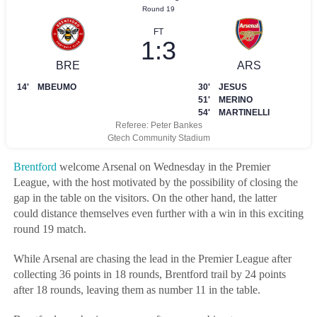
Brentford
welcome Arsenal on Wednesday in the Premier
League, with the host motivated by the possibility of closing the
gap in the table on the visitors. On the other hand, the latter
could distance themselves even further with a win in this exciting
round 19 match.
While Arsenal are chasing the lead in the Premier League after
collecting 36 points in 18 rounds, Brentford trail by 24 points
after 18 rounds, leaving them as number 11 in the table.