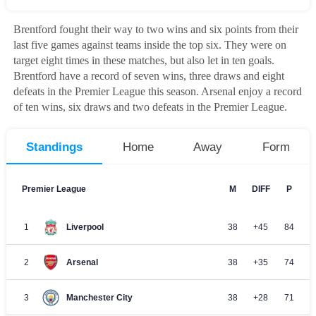
Brentford fought their way to two wins and six points from their
last five games against teams inside the top six. They were on
target eight times in these matches, but also let in ten goals.
Brentford have a record of seven wins, three draws and eight
defeats in the Premier League this season. Arsenal enjoy a record
of ten wins, six draws and two defeats in the Premier League.