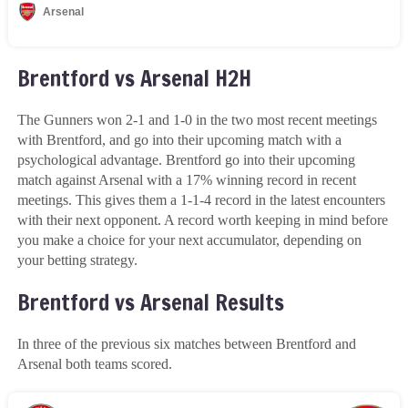
Brentford vs Arsenal H2H
The Gunners won 2-1 and 1-0 in the two most recent meetings
with Brentford, and go into their upcoming match with a
psychological advantage. Brentford go into their upcoming
match against Arsenal with a 17% winning record in recent
meetings. This gives them a 1-1-4 record in the latest encounters
with their next opponent. A record worth keeping in mind before
you make a choice for your next accumulator, depending on
your betting strategy.
Brentford vs Arsenal Results
In three of the previous six matches between Brentford and
Arsenal both teams scored.