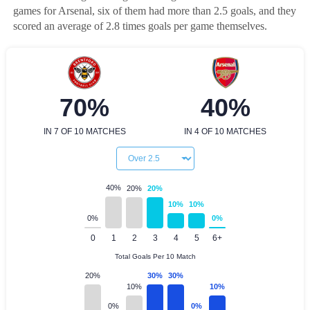
games for Arsenal, six of them had more than 2.5 goals, and they
scored an average of 2.8 times goals per game themselves.