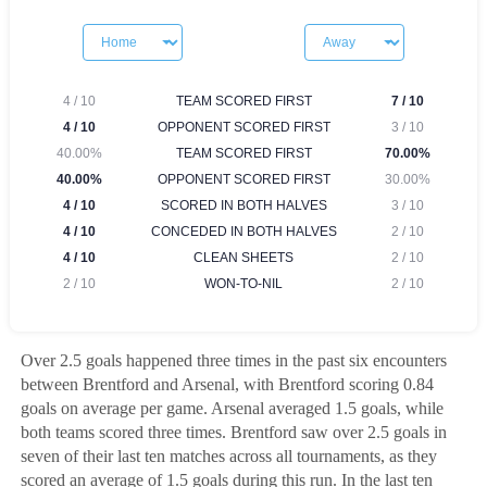
Over 2.5 goals happened three times in the past six encounters
between Brentford and Arsenal, with Brentford scoring 0.84
goals on average per game. Arsenal averaged 1.5 goals, while
both teams scored three times. Brentford saw over 2.5 goals in
seven of their last ten matches across all tournaments, as they
scored an average of 1.5 goals during this run. In the last ten