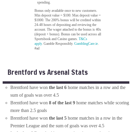
spending.
Bonus only available once to new customers.
Min deposit value = $100. Max deposit value =
$1000. The 200% bonus will be credited within
24-48 hours of depositing and reviewing the
account. The wager attached to the bonus is 40x
(deposit + bonus). Bonus can be used across all
Sportsbook and Casino games.
T&Cs
apply
. Gamble Responsibly.
GamblingCare.ie
.
#ad
Brentford vs Arsenal Stats
Brentford have won
the last 6
home matches in a row and the
sum of goals was over 4.5
Brentford have won
8 of the last 9
home matches while scoring
more than 2.5 goals
Brentford have won
the last 5
home matches in a row in the
Premier League and the sum of goals was over 4.5