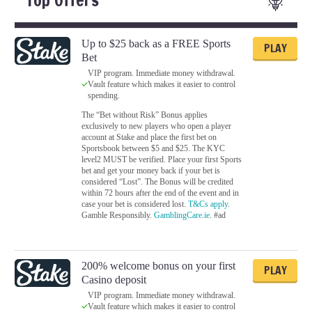
Top Offers
Up to $25 back as a FREE Sports
PLAY
Bet
VIP program. Immediate money withdrawal.
Vault feature which makes it easier to control
spending.
The “Bet without Risk” Bonus applies
exclusively to new players who open a player
account at Stake and place the first bet on
Sportsbook between $5 and $25. The KYC
level2 MUST be verified. Place your first Sports
bet and get your money back if your bet is
considered “Lost”. The Bonus will be credited
within 72 hours after the end of the event and in
case your bet is considered lost.
T&Cs apply
.
Gamble Responsibly.
GamblingCare.ie
. #ad
200% welcome bonus on your first
PLAY
Casino deposit
VIP program. Immediate money withdrawal.
Vault feature which makes it easier to control