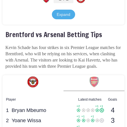
Brentford vs Arsenal Betting Tips
Kevin Schade has four strikes in six Premier League matches for
Brentford, who will be relying on his services, when clashing
with Arsenal. The visitors are looking to Kai Havertz, who has
provided his team with three Premier League goals.