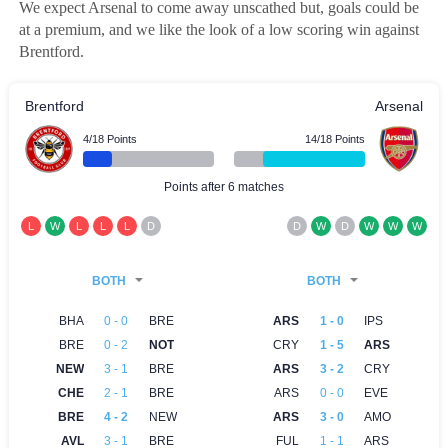
We expect Arsenal to come away unscathed but, goals could be
at a premium, and we like the look of a low scoring win against
Brentford.