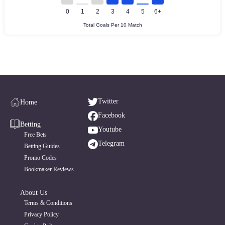
Twitter
Home
Facebook
Betting
Youtube
Free Bets
Telegram
Betting Guides
Promo Codes
Bookmaker Reviews
About Us
Terms & Conditions
Privacy Policy