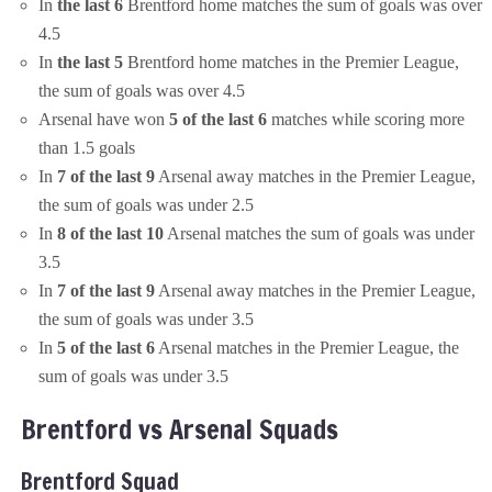
In
the last 6
Brentford home matches the sum of goals was over
4.5
In
the last 5
Brentford home matches in the Premier League,
the sum of goals was over 4.5
Arsenal have won
5 of the last 6
matches while scoring more
than 1.5 goals
In
7 of the last 9
Arsenal away matches in the Premier League,
the sum of goals was under 2.5
In
8 of the last 10
Arsenal matches the sum of goals was under
3.5
In
7 of the last 9
Arsenal away matches in the Premier League,
the sum of goals was under 3.5
In
5 of the last 6
Arsenal matches in the Premier League, the
sum of goals was under 3.5
Brentford vs Arsenal Squads
Brentford Squad