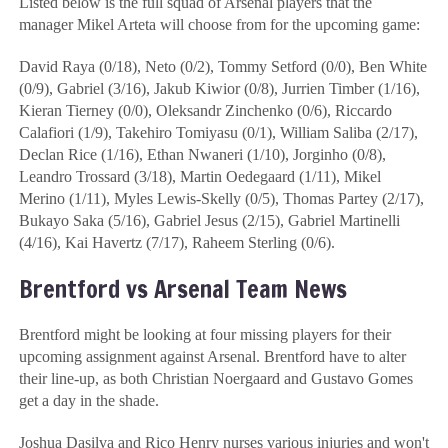
Listed below is the full squad of Arsenal players that the
manager Mikel Arteta will choose from for the upcoming game:
David Raya (0/18), Neto (0/2), Tommy Setford (0/0), Ben White
(0/9), Gabriel (3/16), Jakub Kiwior (0/8), Jurrien Timber (1/16),
Kieran Tierney (0/0), Oleksandr Zinchenko (0/6), Riccardo
Calafiori (1/9), Takehiro Tomiyasu (0/1), William Saliba (2/17),
Declan Rice (1/16), Ethan Nwaneri (1/10), Jorginho (0/8),
Leandro Trossard (3/18), Martin Oedegaard (1/11), Mikel
Merino (1/11), Myles Lewis-Skelly (0/5), Thomas Partey (2/17),
Bukayo Saka (5/16), Gabriel Jesus (2/15), Gabriel Martinelli
(4/16), Kai Havertz (7/17), Raheem Sterling (0/6).
Brentford vs Arsenal Team News
Brentford might be looking at four missing players for their
upcoming assignment against Arsenal. Brentford have to alter
their line-up, as both Christian Noergaard and Gustavo Gomes
get a day in the shade.
Joshua Dasilva and Rico Henry nurses various injuries and won't