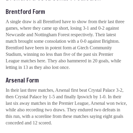
Brentford Form
A single draw is all Brentford have to show from their last three
games, where they came up short, losing 3-1 and 0-2 against
Newcastle and Nottingham Forest respectively. Their latest
match brought some consolation with a 0-0 against Brighton.
Brentford have been in potent form at Gtech Community
Stadium, winning no less than five of the past six Premier
League matches here. They also hammered in 20 goals, while
letting in 13 as they also lost once.
Arsenal Form
In their last three matches, Arsenal first beat Crystal Palace 3-2,
then Crystal Palace by 1-5 and finally Ipswich by 1-0. In their
last six away matches in the Premier League, Arsenal won twice,
while also recording two draws. They endured two defeats in
this run, with a scoreline from these matches saying eight goals
conceded and 12 scored.