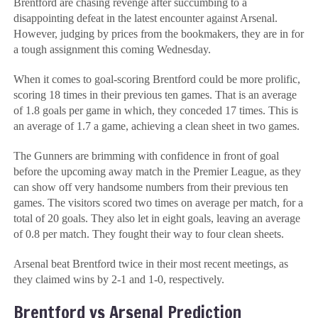
Brentford are chasing revenge after succumbing to a
disappointing defeat in the latest encounter against Arsenal.
However, judging by prices from the bookmakers, they are in for
a tough assignment this coming Wednesday.
When it comes to goal-scoring Brentford could be more prolific,
scoring 18 times in their previous ten games. That is an average
of 1.8 goals per game in which, they conceded 17 times. This is
an average of 1.7 a game, achieving a clean sheet in two games.
The Gunners are brimming with confidence in front of goal
before the upcoming away match in the Premier League, as they
can show off very handsome numbers from their previous ten
games. The visitors scored two times on average per match, for a
total of 20 goals. They also let in eight goals, leaving an average
of 0.8 per match. They fought their way to four clean sheets.
Arsenal beat Brentford twice in their most recent meetings, as
they claimed wins by 2-1 and 1-0, respectively.
Brentford vs Arsenal Prediction