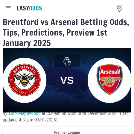
EASY
ODDS
Brentford vs Arsenal Betting Odds,
Tips, Predictions, Preview 1st
January 2025
by
Bob Maplewood
at
3:30am
on
Mon 30th December 2024
(last
updated
4:31pm 03/01/2025
)