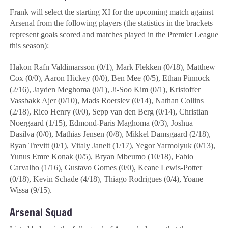
Frank will select the starting XI for the upcoming match against
Arsenal from the following players (the statistics in the brackets
represent goals scored and matches played in the Premier League
this season):
Hakon Rafn Valdimarsson (0/1), Mark Flekken (0/18), Matthew
Cox (0/0), Aaron Hickey (0/0), Ben Mee (0/5), Ethan Pinnock
(2/16), Jayden Meghoma (0/1), Ji-Soo Kim (0/1), Kristoffer
Vassbakk Ajer (0/10), Mads Roerslev (0/14), Nathan Collins
(2/18), Rico Henry (0/0), Sepp van den Berg (0/14), Christian
Noergaard (1/15), Edmond-Paris Maghoma (0/3), Joshua
Dasilva (0/0), Mathias Jensen (0/8), Mikkel Damsgaard (2/18),
Ryan Trevitt (0/1), Vitaly Janelt (1/17), Yegor Yarmolyuk (0/13),
Yunus Emre Konak (0/5), Bryan Mbeumo (10/18), Fabio
Carvalho (1/16), Gustavo Gomes (0/0), Keane Lewis-Potter
(0/18), Kevin Schade (4/18), Thiago Rodrigues (0/4), Yoane
Wissa (9/15).
Arsenal Squad