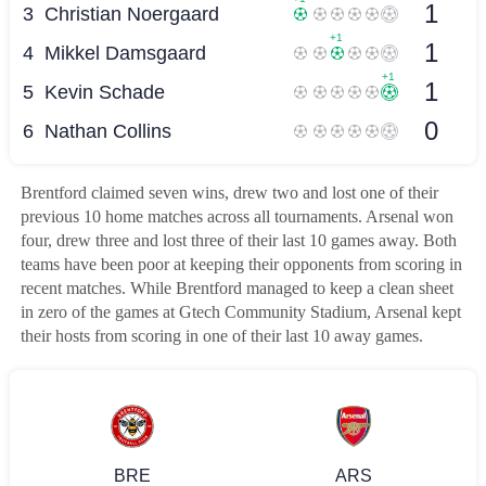
Brentford claimed seven wins, drew two and lost one of their
previous 10 home matches across all tournaments. Arsenal won
four, drew three and lost three of their last 10 games away. Both
teams have been poor at keeping their opponents from scoring in
recent matches. While Brentford managed to keep a clean sheet
in zero of the games at Gtech Community Stadium, Arsenal kept
their hosts from scoring in one of their last 10 away games.