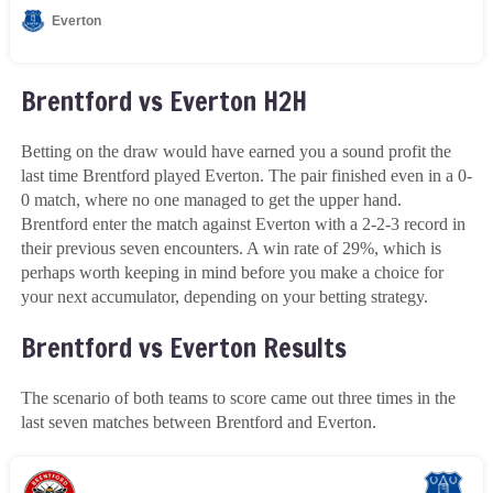
Brentford vs Everton H2H
Betting on the draw would have earned you a sound profit the
last time Brentford played Everton. The pair finished even in a 0-
0 match, where no one managed to get the upper hand.
Brentford enter the match against Everton with a 2-2-3 record in
their previous seven encounters. A win rate of 29%, which is
perhaps worth keeping in mind before you make a choice for
your next accumulator, depending on your betting strategy.
Brentford vs Everton Results
The scenario of both teams to score came out three times in the
last seven matches between Brentford and Everton.