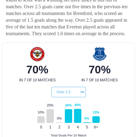
matches. Over 2.5 goals came out five times in the previous ten
matches across all tournaments for Brentford, who scored an
average of 1.5 goals along the way. Over 2.5 goals appeared in
five of the last ten matches that Everton played across all
tournaments. They scored 1.6 times on average in the process.