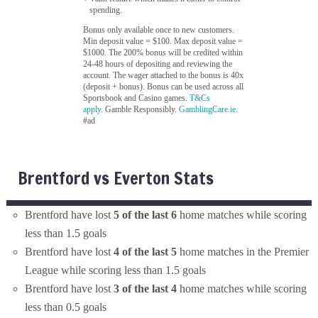
spending.
Bonus only available once to new customers.
Min deposit value = $100. Max deposit value =
$1000. The 200% bonus will be credited within
24-48 hours of depositing and reviewing the
account. The wager attached to the bonus is 40x
(deposit + bonus). Bonus can be used across all
Sportsbook and Casino games.
T&Cs
apply
. Gamble Responsibly.
GamblingCare.ie
.
#ad
Brentford vs Everton Stats
Brentford have lost
5 of the last 6
home matches while scoring
less than 1.5 goals
Brentford have lost
4 of the last 5
home matches in the Premier
League while scoring less than 1.5 goals
Brentford have lost
3 of the last 4
home matches while scoring
less than 0.5 goals