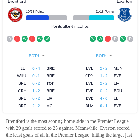
Brentford is the most scoring home side in the Premier League
with 29 goals scored to 25 against. Meanwhile, Everton scored
the least goals of all in the Premier League, hitting the target just