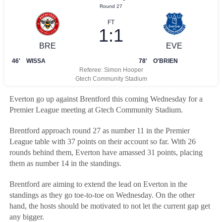
Everton go up against Brentford this coming Wednesday for a
Premier League meeting at Gtech Community Stadium.
Brentford approach round 27 as number 11 in the Premier
League table with 37 points on their account so far. With 26
rounds behind them, Everton have amassed 31 points, placing
them as number 14 in the standings.
Brentford are aiming to extend the lead on Everton in the
standings as they go toe-to-toe on Wednesday. On the other
hand, the hosts should be motivated to not let the current gap get
any bigger.