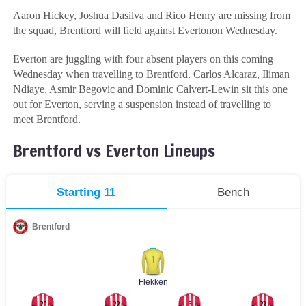
Aaron Hickey, Joshua Dasilva and Rico Henry are missing from
the squad, Brentford will field against Evertonon Wednesday.
Everton are juggling with four absent players on this coming
Wednesday when travelling to Brentford. Carlos Alcaraz, Iliman
Ndiaye, Asmir Begovic and Dominic Calvert-Lewin sit this one
out for Everton, serving a suspension instead of travelling to
meet Brentford.
Brentford vs Everton Lineups