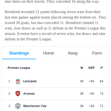
nine times on their travels. They conceded 16 along the way.
Brentford recorded 22 points following seven wins from their
last nine games against teams placed among the bottom six. They
scored 28 goals, but also conceded 11. Brentford claimed 11
wins, four draws as well as 11 defeats in the Premier League this
season. Everton have a record of seven wins, ten draws and nine
defeats in the Premier League.