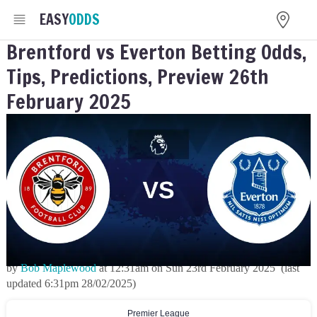
EASY
ODDS
Brentford vs Everton Betting Odds,
Tips, Predictions, Preview 26th
February 2025
by
Bob Maplewood
at
12:31am
on
Sun 23rd February 2025
(last
updated
6:31pm 28/02/2025
)