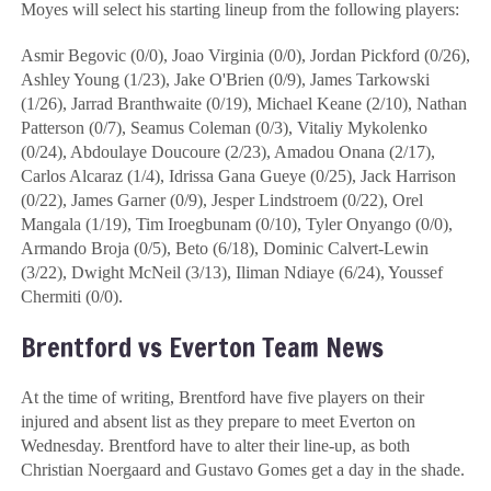
Moyes will select his starting lineup from the following players:
Asmir Begovic (0/0), Joao Virginia (0/0), Jordan Pickford (0/26),
Ashley Young (1/23), Jake O'Brien (0/9), James Tarkowski
(1/26), Jarrad Branthwaite (0/19), Michael Keane (2/10), Nathan
Patterson (0/7), Seamus Coleman (0/3), Vitaliy Mykolenko
(0/24), Abdoulaye Doucoure (2/23), Amadou Onana (2/17),
Carlos Alcaraz (1/4), Idrissa Gana Gueye (0/25), Jack Harrison
(0/22), James Garner (0/9), Jesper Lindstroem (0/22), Orel
Mangala (1/19), Tim Iroegbunam (0/10), Tyler Onyango (0/0),
Armando Broja (0/5), Beto (6/18), Dominic Calvert-Lewin
(3/22), Dwight McNeil (3/13), Iliman Ndiaye (6/24), Youssef
Chermiti (0/0).
Brentford vs Everton Team News
At the time of writing, Brentford have five players on their
injured and absent list as they prepare to meet Everton on
Wednesday. Brentford have to alter their line-up, as both
Christian Noergaard and Gustavo Gomes get a day in the shade.