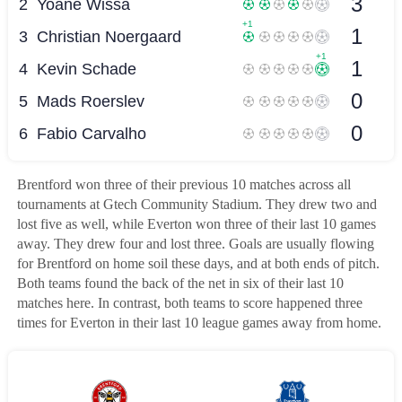
Brentford won three of their previous 10 matches across all
tournaments at Gtech Community Stadium. They drew two and
lost five as well, while Everton won three of their last 10 games
away. They drew four and lost three. Goals are usually flowing
for Brentford on home soil these days, and at both ends of pitch.
Both teams found the back of the net in six of their last 10
matches here. In contrast, both teams to score happened three
times for Everton in their last 10 league games away from home.