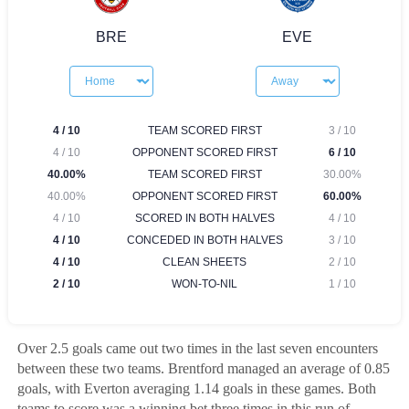
Over 2.5 goals came out two times in the last seven encounters
between these two teams. Brentford managed an average of 0.85
goals, with Everton averaging 1.14 goals in these games. Both
teams to score was a winning bet three times in this run of