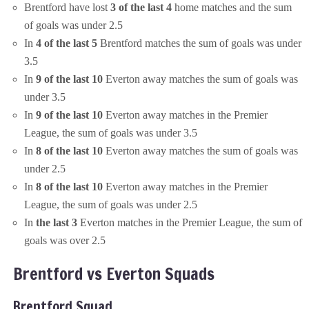
Brentford have lost
3 of the last 4
home matches and the sum
of goals was under 2.5
In
4 of the last 5
Brentford matches the sum of goals was under
3.5
In
9 of the last 10
Everton away matches the sum of goals was
under 3.5
In
9 of the last 10
Everton away matches in the Premier
League, the sum of goals was under 3.5
In
8 of the last 10
Everton away matches the sum of goals was
under 2.5
In
8 of the last 10
Everton away matches in the Premier
League, the sum of goals was under 2.5
In
the last 3
Everton matches in the Premier League, the sum of
goals was over 2.5
Brentford vs Everton Squads
Brentford Squad