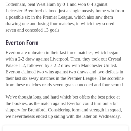
Tottenham, beat West Ham by 0-1 and won 0-4 against
Leicester. Brentford claimed just a single measly home win from
a possible six in the Premier League, which also saw them
drawing one and losing four matches, in which they scored
seven and conceded 13 goals.
Everton Form
Everton are unbeaten in their last three matches, which began
with a 2-2 draw against Liverpool. Then, they took out Crystal
Palace 1-2, followed by a 2-2 draw with Manchester United.
Everton claimed two wins against two draws and two defeats in
their last six away matches in the Premier League. The scoreline
from these matches reads seven goals conceded and four scored.
We've thought long and hard which bet offers the best price at
the bookies, as the match against Everton could turn out a bit
slippery for Brentford. Considering form and strength in squad,
we nevertheless ended up siding with the latter on Wednesday.