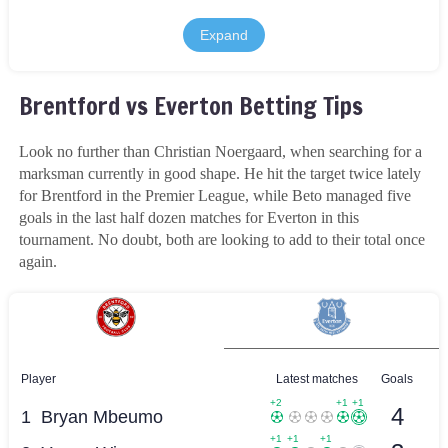
Brentford vs Everton Betting Tips
Look no further than Christian Noergaard, when searching for a
marksman currently in good shape. He hit the target twice lately
for Brentford in the Premier League, while Beto managed five
goals in the last half dozen matches for Everton in this
tournament. No doubt, both are looking to add to their total once
again.