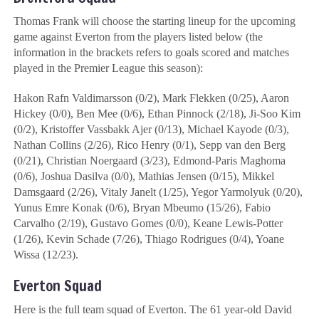
Thomas Frank will choose the starting lineup for the upcoming
game against Everton from the players listed below (the
information in the brackets refers to goals scored and matches
played in the Premier League this season):
Hakon Rafn Valdimarsson (0/2), Mark Flekken (0/25), Aaron
Hickey (0/0), Ben Mee (0/6), Ethan Pinnock (2/18), Ji-Soo Kim
(0/2), Kristoffer Vassbakk Ajer (0/13), Michael Kayode (0/3),
Nathan Collins (2/26), Rico Henry (0/1), Sepp van den Berg
(0/21), Christian Noergaard (3/23), Edmond-Paris Maghoma
(0/6), Joshua Dasilva (0/0), Mathias Jensen (0/15), Mikkel
Damsgaard (2/26), Vitaly Janelt (1/25), Yegor Yarmolyuk (0/20),
Yunus Emre Konak (0/6), Bryan Mbeumo (15/26), Fabio
Carvalho (2/19), Gustavo Gomes (0/0), Keane Lewis-Potter
(1/26), Kevin Schade (7/26), Thiago Rodrigues (0/4), Yoane
Wissa (12/23).
Everton Squad
Here is the full team squad of Everton. The 61 year-old David