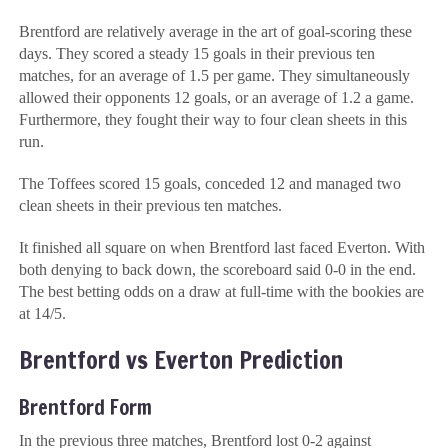
Brentford are relatively average in the art of goal-scoring these
days. They scored a steady 15 goals in their previous ten
matches, for an average of 1.5 per game. They simultaneously
allowed their opponents 12 goals, or an average of 1.2 a game.
Furthermore, they fought their way to four clean sheets in this
run.
The Toffees scored 15 goals, conceded 12 and managed two
clean sheets in their previous ten matches.
It finished all square on when Brentford last faced Everton. With
both denying to back down, the scoreboard said 0-0 in the end.
The best betting odds on a draw at full-time with the bookies are
at
14/5
.
Brentford vs Everton Prediction
Brentford Form
In the previous three matches, Brentford lost 0-2 against