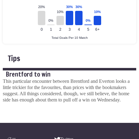
Tips
Brentford to win
This particular encounter between Brentford and Everton looks a
little trickier for the favourites, than prices with the bookmakers
suggest. All things considered, though, we still believe, the home
side has enough about them to pull off a win on Wednesday.