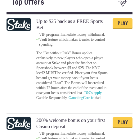
Top Offers
Up to $25 back as a FREE Sports
PLAY
Bet
VIP program. Immediate money withdrawal.
Vault feature which makes it easier to control
spending.
The “Bet without Risk” Bonus applies
exclusively to new players who open a player
account at Stake and place the first bet on
Sportsbook between $5 and $25. The KYC
level2 MUST be verified. Place your first Sports
bet and get your money back if your bet is
considered “Lost”. The Bonus will be credited
within 72 hours after the end of the event and in
case your bet is considered lost.
T&Cs apply
.
Gamble Responsibly.
GamblingCare.ie
. #ad
200% welcome bonus on your first
PLAY
Casino deposit
VIP program. Immediate money withdrawal.
Vault feature which makes it easier to control