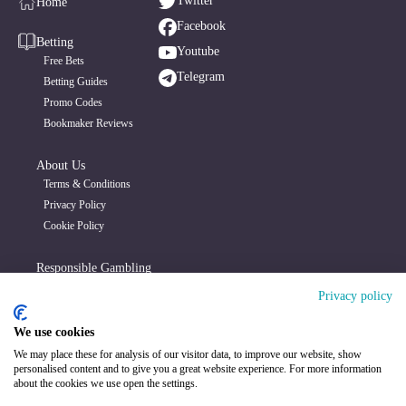
Twitter
Home
Facebook
Betting
Youtube
Free Bets
Telegram
Betting Guides
Promo Codes
Bookmaker Reviews
About Us
Terms & Conditions
Privacy Policy
Cookie Policy
Responsible Gambling
GambleAware
Privacy policy
GamStop
GamCare
We use cookies
We may place these for analysis of our visitor data, to improve our website, show
personalised content and to give you a great website experience. For more information
about the cookies we use open the settings.