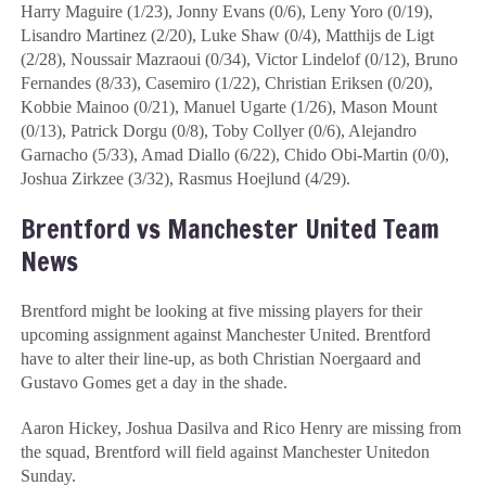
Harry Maguire (1/23), Jonny Evans (0/6), Leny Yoro (0/19),
Lisandro Martinez (2/20), Luke Shaw (0/4), Matthijs de Ligt
(2/28), Noussair Mazraoui (0/34), Victor Lindelof (0/12), Bruno
Fernandes (8/33), Casemiro (1/22), Christian Eriksen (0/20),
Kobbie Mainoo (0/21), Manuel Ugarte (1/26), Mason Mount
(0/13), Patrick Dorgu (0/8), Toby Collyer (0/6), Alejandro
Garnacho (5/33), Amad Diallo (6/22), Chido Obi-Martin (0/0),
Joshua Zirkzee (3/32), Rasmus Hoejlund (4/29).
Brentford vs Manchester United Team
News
Brentford might be looking at five missing players for their
upcoming assignment against Manchester United. Brentford
have to alter their line-up, as both Christian Noergaard and
Gustavo Gomes get a day in the shade.
Aaron Hickey, Joshua Dasilva and Rico Henry are missing from
the squad, Brentford will field against Manchester Unitedon
Sunday.