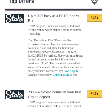
Top Offers
Up to $25 back as a FREE Sports
PLAY
Bet
VIP program. Immediate money withdrawal.
Vault feature which makes it easier to control
spending.
The “Bet without Risk” Bonus applies
exclusively to new players who open a player
account at Stake and place the first bet on
Sportsbook between $5 and $25. The KYC
level2 MUST be verified. Place your first Sports
bet and get your money back if your bet is
considered “Lost”. The Bonus will be credited
within 72 hours after the end of the event and in
case your bet is considered lost.
T&Cs apply
.
Gamble Responsibly.
GamblingCare.ie
. #ad
200% welcome bonus on your first
PLAY
Casino deposit
VIP program. Immediate money withdrawal.
Vault feature which makes it easier to control