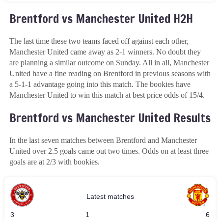
Brentford vs Manchester United H2H
The last time these two teams faced off against each other,
Manchester United came away as 2-1 winners. No doubt they
are planning a similar outcome on Sunday. All in all, Manchester
United have a fine reading on Brentford in previous seasons with
a 5-1-1 advantage going into this match. The bookies have
Manchester United to win this match at best price odds of
15/4
.
Brentford vs Manchester United Results
In the last seven matches between Brentford and Manchester
United over 2.5 goals came out two times. Odds on at least three
goals are at
2/3
with bookies.