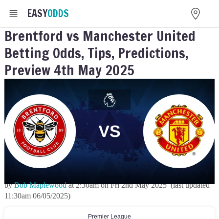
EASY
ODDS
Brentford vs Manchester United
Betting Odds, Tips, Predictions,
Preview 4th May 2025
by
Bob Maplewood
at
2:30am
on
Fri 2nd May 2025
(last updated
11:30am 06/05/2025
)