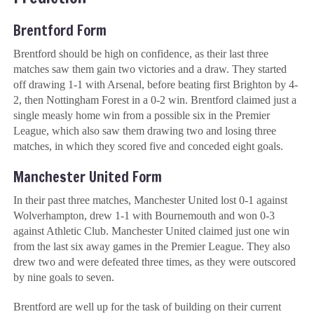
Brentford Form
Brentford should be high on confidence, as their last three
matches saw them gain two victories and a draw. They started
off drawing 1-1 with Arsenal, before beating first Brighton by 4-
2, then Nottingham Forest in a 0-2 win. Brentford claimed just a
single measly home win from a possible six in the Premier
League, which also saw them drawing two and losing three
matches, in which they scored five and conceded eight goals.
Manchester United Form
In their past three matches, Manchester United lost 0-1 against
Wolverhampton, drew 1-1 with Bournemouth and won 0-3
against Athletic Club. Manchester United claimed just one win
from the last six away games in the Premier League. They also
drew two and were defeated three times, as they were outscored
by nine goals to seven.
Brentford are well up for the task of building on their current