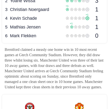
Brentford claimed a measly one home win in 10 most recent
games at Gtech Community Stadium. However, they did draw
three whilst losing six. Manchester United won three of their last
10 away games, with four draws and three defeats as well.
Manchester United arrives at Gtech Community Stadium feeling
optimistic about scoring on Sunday, since Brentford only
managed a one clean sheet once in 10 home games. Manchester
United kept three clean sheets in their previous 10 away games.