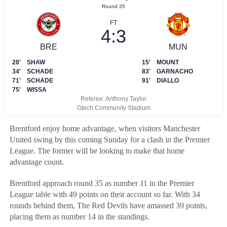
Brentford enjoy home advantage, when visitors Manchester
United swing by this coming Sunday for a clash in the Premier
League. The former will be looking to make that home
advantage count.
Brentford approach round 35 as number 11 in the Premier
League table with 49 points on their account so far. With 34
rounds behind them, The Red Devils have amassed 39 points,
placing them as number 14 in the standings.