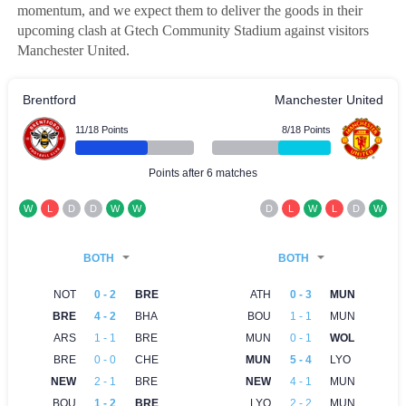
momentum, and we expect them to deliver the goods in their
upcoming clash at Gtech Community Stadium against visitors
Manchester United.