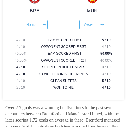
Over 2.5 goals was a winning bet five times in the past seven
encounters between Brentford and Manchester United, with the
latter scoring 1.72 goals on average in these. Brentford managed
an average of 1.13 goals as both teams scored four times in this