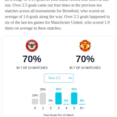
run. Over 2.5 goals came out four times in the previous ten
matches across all tournaments for Brentford, who scored an
average of 1.6 goals along the way. Over 2.5 goals happened in
six of the last ten games for Manchester United, who scored 1.9
times on average in these matches.