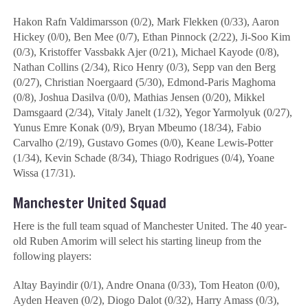
Hakon Rafn Valdimarsson (0/2), Mark Flekken (0/33), Aaron
Hickey (0/0), Ben Mee (0/7), Ethan Pinnock (2/22), Ji-Soo Kim
(0/3), Kristoffer Vassbakk Ajer (0/21), Michael Kayode (0/8),
Nathan Collins (2/34), Rico Henry (0/3), Sepp van den Berg
(0/27), Christian Noergaard (5/30), Edmond-Paris Maghoma
(0/8), Joshua Dasilva (0/0), Mathias Jensen (0/20), Mikkel
Damsgaard (2/34), Vitaly Janelt (1/32), Yegor Yarmolyuk (0/27),
Yunus Emre Konak (0/9), Bryan Mbeumo (18/34), Fabio
Carvalho (2/19), Gustavo Gomes (0/0), Keane Lewis-Potter
(1/34), Kevin Schade (8/34), Thiago Rodrigues (0/4), Yoane
Wissa (17/31).
Manchester United Squad
Here is the full team squad of Manchester United. The 40 year-
old Ruben Amorim will select his starting lineup from the
following players:
Altay Bayindir (0/1), Andre Onana (0/33), Tom Heaton (0/0),
Ayden Heaven (0/2), Diogo Dalot (0/32), Harry Amass (0/3),