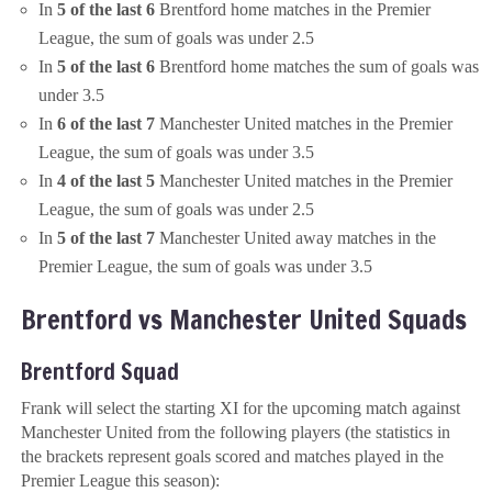
In
5 of the last 6
Brentford home matches in the Premier
League, the sum of goals was under 2.5
In
5 of the last 6
Brentford home matches the sum of goals was
under 3.5
In
6 of the last 7
Manchester United matches in the Premier
League, the sum of goals was under 3.5
In
4 of the last 5
Manchester United matches in the Premier
League, the sum of goals was under 2.5
In
5 of the last 7
Manchester United away matches in the
Premier League, the sum of goals was under 3.5
Brentford vs Manchester United Squads
Brentford Squad
Frank will select the starting XI for the upcoming match against
Manchester United from the following players (the statistics in
the brackets represent goals scored and matches played in the
Premier League this season):