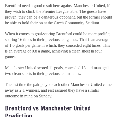
Brentford need a good result here against Manchester United, if
they wish to climb the Premier League table. The guests have
proven, they can be a dangerous opponent, but the former should
be able to hold their on at the Gtech Community Stadium.
When it comes to goal-scoring Brentford could be more prolific,
scoring 16 times in their previous ten games. That is an average
of 1.6 goals per game in which, they conceded eight times. This
is an average of 0.8 a game, achieving a clean sheet in four
games.
Manchester United scored 11 goals, conceded 13 and managed
two clean sheets in their previous ten matches.
The last time the pair played each other Manchester United came
away as 2-1 winners, and rest assured they have a similar
outcome in mind on Sunday.
Brentford vs Manchester United
Prediction