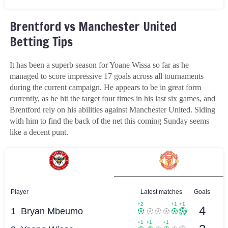
Brentford vs Manchester United
Betting Tips
It has been a superb season for Yoane Wissa so far as he
managed to score impressive 17 goals across all tournaments
during the current campaign. He appears to be in great form
currently, as he hit the target four times in his last six games, and
Brentford rely on his abilities against Manchester United. Siding
with him to find the back of the net this coming Sunday seems
like a decent punt.