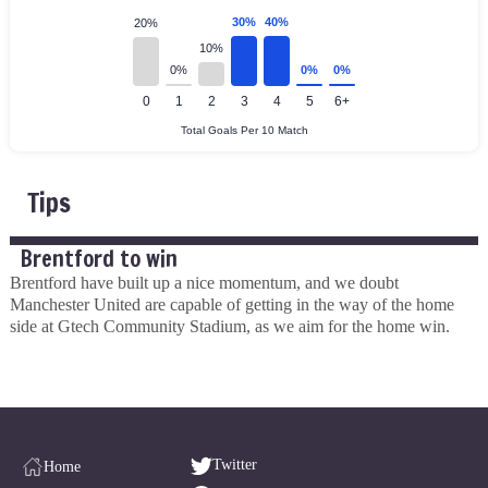
Tips
Brentford to win
Brentford have built up a nice momentum, and we doubt
Manchester United are capable of getting in the way of the home
side at Gtech Community Stadium, as we aim for the home win.
Twitter
Home