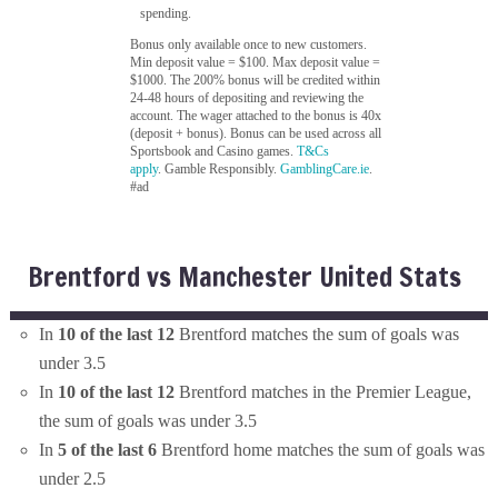
spending.
Bonus only available once to new customers.
Min deposit value = $100. Max deposit value =
$1000. The 200% bonus will be credited within
24-48 hours of depositing and reviewing the
account. The wager attached to the bonus is 40x
(deposit + bonus). Bonus can be used across all
Sportsbook and Casino games.
T&Cs
apply
. Gamble Responsibly.
GamblingCare.ie
.
#ad
Brentford vs Manchester United Stats
In
10 of the last 12
Brentford matches the sum of goals was
under 3.5
In
10 of the last 12
Brentford matches in the Premier League,
the sum of goals was under 3.5
In
5 of the last 6
Brentford home matches the sum of goals was
under 2.5