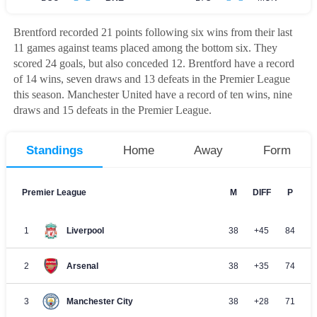
Brentford recorded 21 points following six wins from their last
11 games against teams placed among the bottom six. They
scored 24 goals, but also conceded 12. Brentford have a record
of 14 wins, seven draws and 13 defeats in the Premier League
this season. Manchester United have a record of ten wins, nine
draws and 15 defeats in the Premier League.