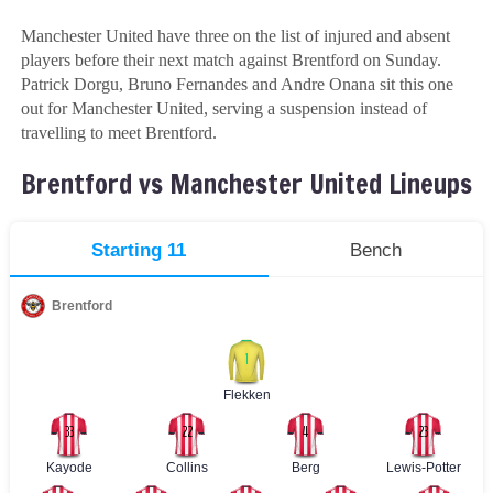
Manchester United have three on the list of injured and absent
players before their next match against Brentford on Sunday.
Patrick Dorgu, Bruno Fernandes and Andre Onana sit this one
out for Manchester United, serving a suspension instead of
travelling to meet Brentford.
Brentford vs Manchester United Lineups