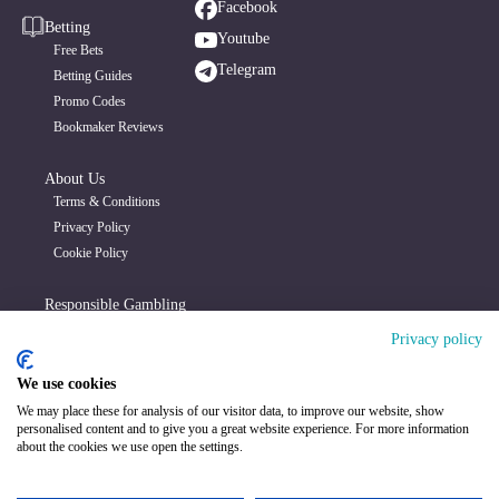
Facebook
Betting
Youtube
Free Bets
Telegram
Betting Guides
Promo Codes
Bookmaker Reviews
About Us
Terms & Conditions
Privacy Policy
Cookie Policy
Responsible Gambling
GambleAware
Privacy policy
GamStop
GamCare
We use cookies
We may place these for analysis of our visitor data, to improve our website, show
personalised content and to give you a great website experience. For more information
about the cookies we use open the settings.
© copyright 2026 | EASYODDS® is a registered trademark of