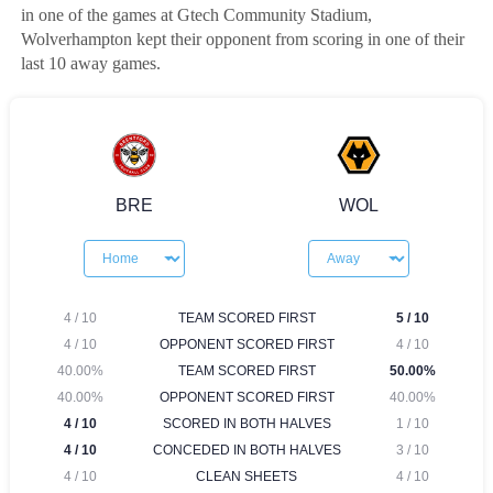
in one of the games at Gtech Community Stadium,
Wolverhampton kept their opponent from scoring in one of their
last 10 away games.