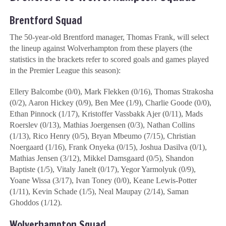
Brentford Squad
The 50-year-old Brentford manager, Thomas Frank, will select
the lineup against Wolverhampton from these players (the
statistics in the brackets refer to scored goals and games played
in the Premier League this season):
Ellery Balcombe (0/0), Mark Flekken (0/16), Thomas Strakosha
(0/2), Aaron Hickey (0/9), Ben Mee (1/9), Charlie Goode (0/0),
Ethan Pinnock (1/17), Kristoffer Vassbakk Ajer (0/11), Mads
Roerslev (0/13), Mathias Joergensen (0/3), Nathan Collins
(1/13), Rico Henry (0/5), Bryan Mbeumo (7/15), Christian
Noergaard (1/16), Frank Onyeka (0/15), Joshua Dasilva (0/1),
Mathias Jensen (3/12), Mikkel Damsgaard (0/5), Shandon
Baptiste (1/5), Vitaly Janelt (0/17), Yegor Yarmolyuk (0/9),
Yoane Wissa (3/17), Ivan Toney (0/0), Keane Lewis-Potter
(1/11), Kevin Schade (1/5), Neal Maupay (2/14), Saman
Ghoddos (1/12).
Wolverhampton Squad