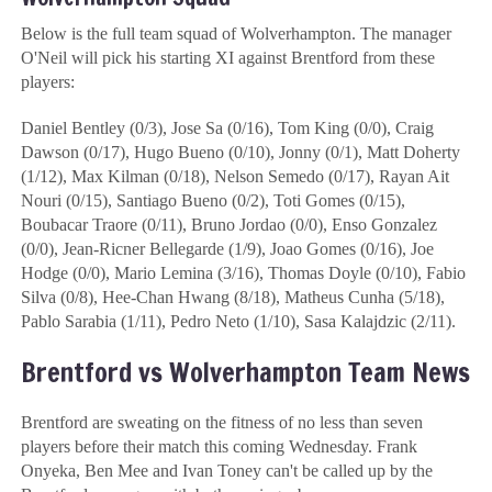
Below is the full team squad of Wolverhampton. The manager
O'Neil will pick his starting XI against Brentford from these
players:
Daniel Bentley (0/3), Jose Sa (0/16), Tom King (0/0), Craig
Dawson (0/17), Hugo Bueno (0/10), Jonny (0/1), Matt Doherty
(1/12), Max Kilman (0/18), Nelson Semedo (0/17), Rayan Ait
Nouri (0/15), Santiago Bueno (0/2), Toti Gomes (0/15),
Boubacar Traore (0/11), Bruno Jordao (0/0), Enso Gonzalez
(0/0), Jean-Ricner Bellegarde (1/9), Joao Gomes (0/16), Joe
Hodge (0/0), Mario Lemina (3/16), Thomas Doyle (0/10), Fabio
Silva (0/8), Hee-Chan Hwang (8/18), Matheus Cunha (5/18),
Pablo Sarabia (1/11), Pedro Neto (1/10), Sasa Kalajdzic (2/11).
Brentford vs Wolverhampton Team News
Brentford are sweating on the fitness of no less than seven
players before their match this coming Wednesday. Frank
Onyeka, Ben Mee and Ivan Toney can't be called up by the