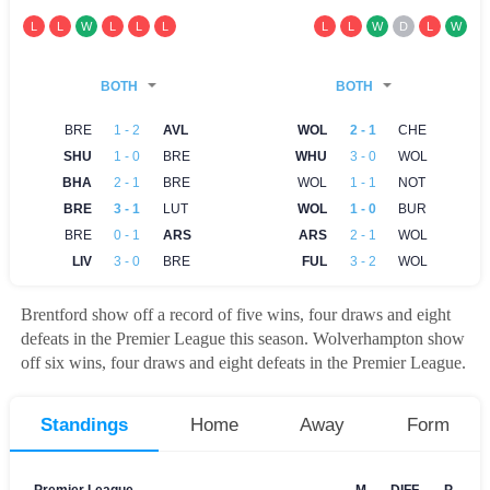
Brentford show off a record of five wins, four draws and eight
defeats in the Premier League this season. Wolverhampton show
off six wins, four draws and eight defeats in the Premier League.