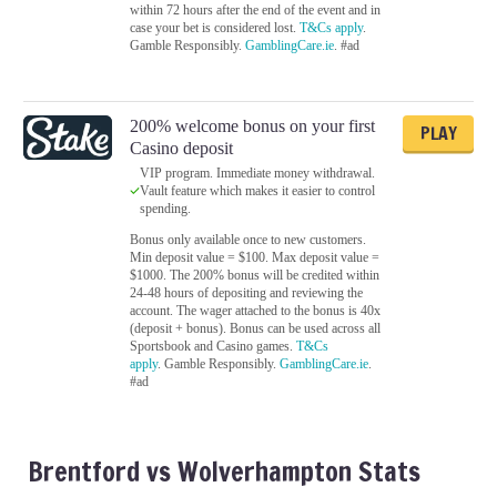
within 72 hours after the end of the event and in
case your bet is considered lost.
T&Cs apply
.
Gamble Responsibly.
GamblingCare.ie
. #ad
200% welcome bonus on your first
PLAY
Casino deposit
VIP program. Immediate money withdrawal.
Vault feature which makes it easier to control
spending.
Bonus only available once to new customers.
Min deposit value = $100. Max deposit value =
$1000. The 200% bonus will be credited within
24-48 hours of depositing and reviewing the
account. The wager attached to the bonus is 40x
(deposit + bonus). Bonus can be used across all
Sportsbook and Casino games.
T&Cs
apply
. Gamble Responsibly.
GamblingCare.ie
.
#ad
Brentford vs Wolverhampton Stats