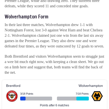
Premier League, while also drawing zero. They suffered three
defeats, while they scored 11 and conceded nine goals.
Wolverhampton Form
In their last three matches, Wolverhampton drew 1-1 with
Nottingham Forest, lost 3-0 against West Ham and beat Chelsea
2-1. Wolverhampton claimed just one win from the last six away
games in the Premier League. They also drew one and were
defeated four times, as they were outscored by 12 goals to seven.
Both Brentford and visitors Wolverhampton seem to struggle just
a wee bit much right now, with keeping a clean sheet. We go out
on a limb here and suggest that, both teams will find the back of
the net.