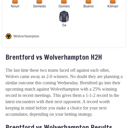
Brentford vs Wolverhampton H2H
The last time these two teams faced off against each other,
Wolves came away as 2-0 winners. No doubt they are planning a
similar outcome this coming Wednesday. Brentford go into their
upcoming match against Wolverhampton with a 25% winning
record in recent meetings. This gives them a 1-1-2 record in the
latest encounters with their next opponent. A record worth
keeping in mind before you make a choice for your next
accumulator, depending on your betting strategy.
Brentford vs Wolverhampton Results