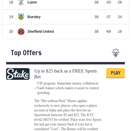
Top Offers
Up to $25 back as a FREE Sports
PLAY
Bet
VIP program. Immediate money withdrawal.
Vault feature which makes it easier to control
spending.
The “Bet without Risk” Bonus applies
exclusively to new players who open a player
account at Stake and place the first bet on
Sportsbook between $5 and $25. The KYC
level2 MUST be verified. Place your first Sports
bet and get your money back if your bet is
considered “Lost”. The Bonus will be credited