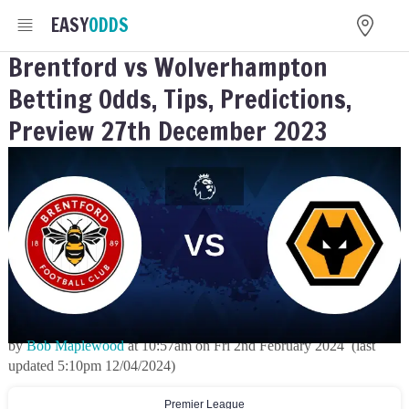
EASY
ODDS
Brentford vs Wolverhampton
Betting Odds, Tips, Predictions,
Preview 27th December 2023
by
Bob Maplewood
at
10:57am
on
Fri 2nd February 2024
(last
updated
5:10pm 12/04/2024
)