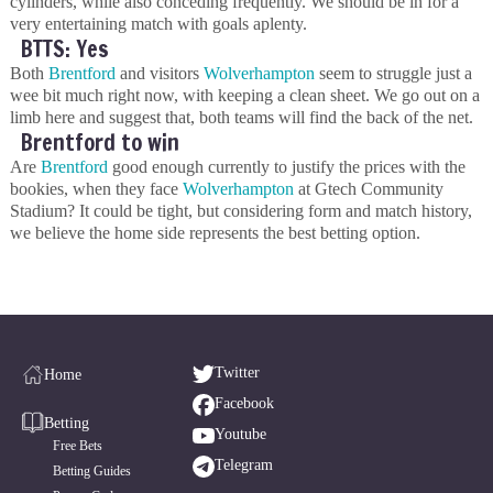
cylinders, while also conceding frequently. We should be in for a
very entertaining match with goals aplenty.
BTTS: Yes
Both
Brentford
and visitors
Wolverhampton
seem to struggle just a
wee bit much right now, with keeping a clean sheet. We go out on a
limb here and suggest that, both teams will find the back of the net.
Brentford to win
Are
Brentford
good enough currently to justify the prices with the
bookies, when they face
Wolverhampton
at Gtech Community
Stadium? It could be tight, but considering form and match history,
we believe the home side represents the best betting option.
Twitter
Home
Facebook
Betting
Youtube
Free Bets
Telegram
Betting Guides