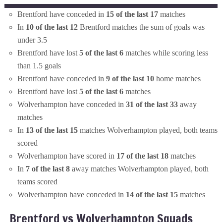
Brentford have conceded in
15 of the last 17
matches
In
10 of the last 12
Brentford matches the sum of goals was
under 3.5
Brentford have lost
5 of the last 6
matches while scoring less
than 1.5 goals
Brentford have conceded in
9 of the last 10
home matches
Brentford have lost
5 of the last 6
matches
Wolverhampton have conceded in
31 of the last 33
away
matches
In
13 of the last 15
matches Wolverhampton played, both teams
scored
Wolverhampton have scored in
17 of the last 18
matches
In
7 of the last 8
away matches Wolverhampton played, both
teams scored
Wolverhampton have conceded in
14 of the last 15
matches
Brentford vs Wolverhampton Squads