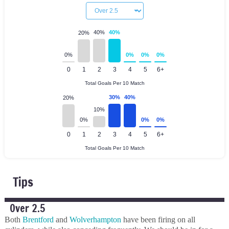
Tips
Over 2.5
Both
Brentford
and
Wolverhampton
have been firing on all