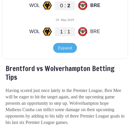
Brentford vs Wolverhampton Betting
Tips
Having scored just once lately in the Premier League, Ben Mee
will be eager to hit the target again, and the upcoming game
presents an opportunity to step up. Wolverhampton hope
Matheus Cunha can inflict some damage on their upcoming
opponents by adding to his tally of three Premier League goals in
his last six Premier League games.