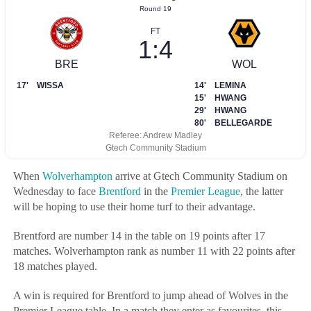
When
Wolverhampton
arrive at Gtech Community Stadium on
Wednesday to face
Brentford
in the
Premier League
, the latter
will be hoping to use their home turf to their advantage.
Brentford are number 14 in the table on 19 points after 17
matches. Wolverhampton rank as number 11 with 22 points after
18 matches played.
A win is required for Brentford to jump ahead of Wolves in the
Premier League table. In a match they enter as favourites, this