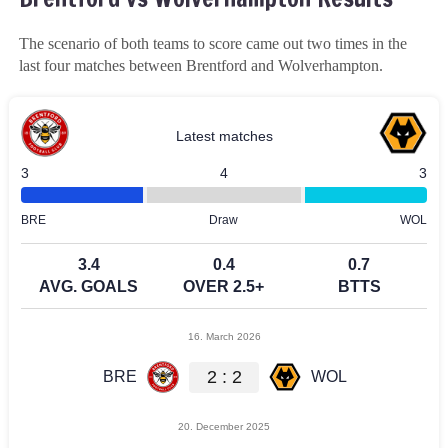
The scenario of both teams to score came out two times in the
last four matches between Brentford and Wolverhampton.