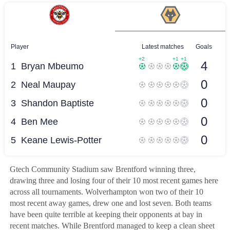
Gtech Community Stadium saw Brentford winning three,
drawing three and losing four of their 10 most recent games here
across all tournaments. Wolverhampton won two of their 10
most recent away games, drew one and lost seven. Both teams
have been quite terrible at keeping their opponents at bay in
recent matches. While Brentford managed to keep a clean sheet