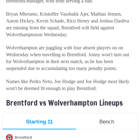
Brentford-manager, with both serving a ban.
Bryan Mbeumo, Kristoffer Vassbakk Ajer, Mathias Jensen,
Aaron Hickey, Kevin Schade, Rico Henry and Joshua Dasilva
are missing from the squad, Brentford will field against
Wolverhamptonon Wednesday.
Wolverhampton are juggling with four absent players on on
Wednesday when travelling to Brentford. Jonny won't turn out
for Wolverhampton in their next match, as he has been
suspended due to accumulating too many penalty points.
Names like Pedro Neto, Joe Hodge and Joe Hodge most likely
won't be deemed fit enough to play Brentford.
Brentford vs Wolverhampton Lineups