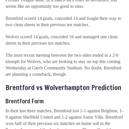
seems like an opportunity too good to miss.
Brentford scored 14 goals, conceded 14 and fought their way to
two clean sheets in their previous ten matches.
Wolves scored 14 goals, conceded 16 and managed one clean
sheets in their previous ten matches.
The most recent meeting between the two sides ended in a 2-0
triumph for Wolves, who are looking to stay on top this coming
Wednesday at Gtech Community Stadium. No doubt, Brentford
are planning a comeback, though.
Brentford vs Wolverhampton Prediction
Brentford Form
In their last three matches, Brentford lost 2-1 against Brighton, 1-
0 against Sheffield United and 1-2 against Aston Villa. Brentford
won half of their previous six matches on home soil in the