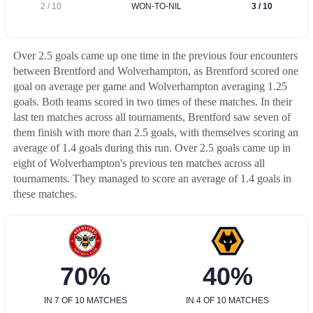
Over 2.5 goals came up one time in the previous four encounters
between Brentford and Wolverhampton, as Brentford scored one
goal on average per game and Wolverhampton averaging 1.25
goals. Both teams scored in two times of these matches. In their
last ten matches across all tournaments, Brentford saw seven of
them finish with more than 2.5 goals, with themselves scoring an
average of 1.4 goals during this run. Over 2.5 goals came up in
eight of Wolverhampton's previous ten matches across all
tournaments. They managed to score an average of 1.4 goals in
these matches.