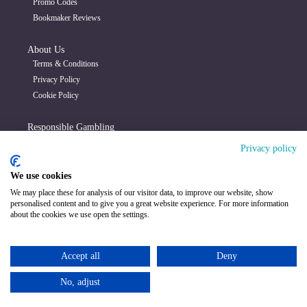
Promo Codes
Bookmaker Reviews
About Us
Terms & Conditions
Privacy Policy
Cookie Policy
Responsible Gambling
GambleAware
Privacy policy
GamStop
GamCare
We use cookies
We may place these for analysis of our visitor data, to improve our website, show
personalised content and to give you a great website experience. For more information
about the cookies we use open the settings.
© copyright 2026 | EASYODDS® is a registered trademark of
Easyodds.com Limited | All Rights Reserved | You must be 18 years or
Accept all
Deny
older to use this site.
No, adjust