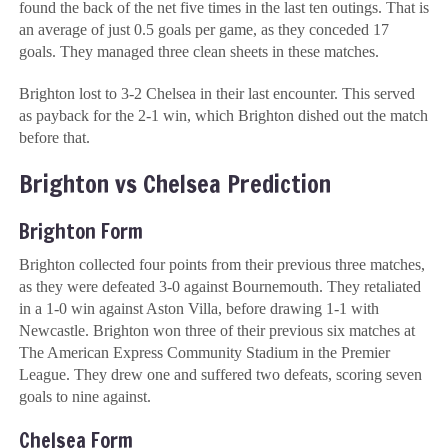
found the back of the net five times in the last ten outings. That is
an average of just 0.5 goals per game, as they conceded 17
goals. They managed three clean sheets in these matches.
Brighton lost to 3-2 Chelsea in their last encounter. This served
as payback for the 2-1 win, which Brighton dished out the match
before that.
Brighton vs Chelsea Prediction
Brighton Form
Brighton collected four points from their previous three matches,
as they were defeated 3-0 against Bournemouth. They retaliated
in a 1-0 win against Aston Villa, before drawing 1-1 with
Newcastle. Brighton won three of their previous six matches at
The American Express Community Stadium in the Premier
League. They drew one and suffered two defeats, scoring seven
goals to nine against.
Chelsea Form