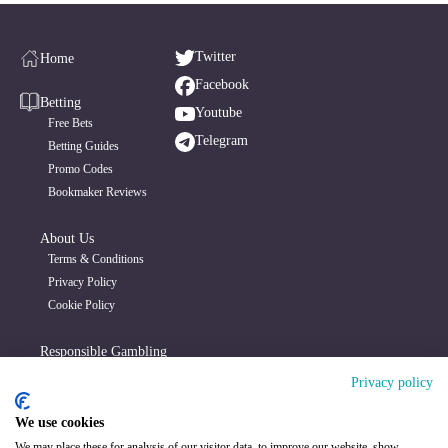
Twitter
Home
Facebook
Betting
Youtube
Free Bets
Telegram
Betting Guides
Promo Codes
Bookmaker Reviews
About Us
Terms & Conditions
Privacy Policy
Cookie Policy
Responsible Gambling
GambleAware
Privacy policy
GamStop
GamCare
We use cookies
We may place these for analysis of our visitor data, to improve our website, show