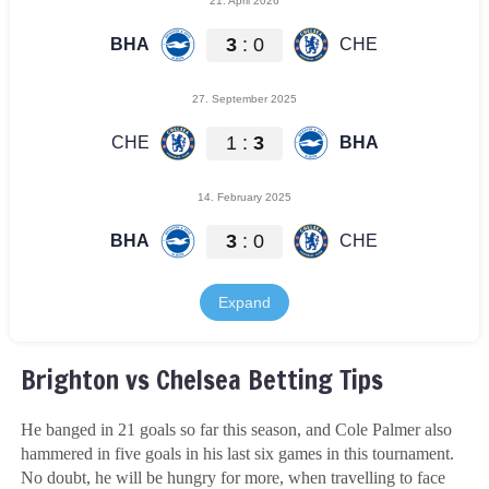
Brighton vs Chelsea Betting Tips
He banged in 21 goals so far this season, and Cole Palmer also
hammered in five goals in his last six games in this tournament.
No doubt, he will be hungry for more, when travelling to face