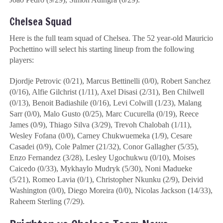
Chelsea Squad
Here is the full team squad of Chelsea. The 52 year-old Mauricio
Pochettino will select his starting lineup from the following
players:
Djordje Petrovic (0/21), Marcus Bettinelli (0/0), Robert Sanchez
(0/16), Alfie Gilchrist (1/11), Axel Disasi (2/31), Ben Chilwell
(0/13), Benoit Badiashile (0/16), Levi Colwill (1/23), Malang
Sarr (0/0), Malo Gusto (0/25), Marc Cucurella (0/19), Reece
James (0/9), Thiago Silva (3/29), Trevoh Chalobah (1/11),
Wesley Fofana (0/0), Carney Chukwuemeka (1/9), Cesare
Casadei (0/9), Cole Palmer (21/32), Conor Gallagher (5/35),
Enzo Fernandez (3/28), Lesley Ugochukwu (0/10), Moises
Caicedo (0/33), Mykhaylo Mudryk (5/30), Noni Madueke
(5/21), Romeo Lavia (0/1), Christopher Nkunku (2/9), Deivid
Washington (0/0), Diego Moreira (0/0), Nicolas Jackson (14/33),
Raheem Sterling (7/29).