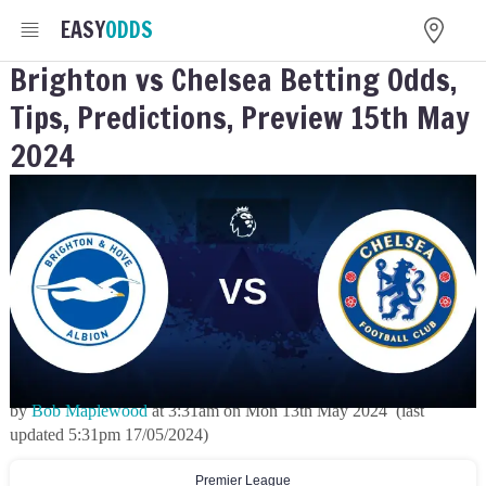
EASY
ODDS
Brighton vs Chelsea Betting Odds,
Tips, Predictions, Preview 15th May
2024
by
Bob Maplewood
at
3:31am
on
Mon 13th May 2024
(last
updated
5:31pm 17/05/2024
)