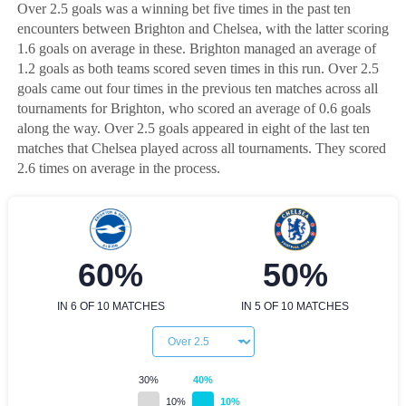
Over 2.5 goals was a winning bet five times in the past ten
encounters between Brighton and Chelsea, with the latter scoring
1.6 goals on average in these. Brighton managed an average of
1.2 goals as both teams scored seven times in this run. Over 2.5
goals came out four times in the previous ten matches across all
tournaments for Brighton, who scored an average of 0.6 goals
along the way. Over 2.5 goals appeared in eight of the last ten
matches that Chelsea played across all tournaments. They scored
2.6 times on average in the process.