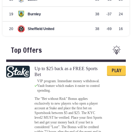
Top Offers
Up to $25 back as a FREE Sports
PLAY
Bet
VIP program. Immediate money withdrawal.
Vault feature which makes it easier to control
spending.
The “Bet without Risk” Bonus applies
exclusively to new players who open a player
account at Stake and place the first bet on
Sportsbook between $5 and $25. The KYC
level2 MUST be verified. Place your first Sports
bet and get your money back if your bet is
considered “Lost”. The Bonus will be credited
within 72 hours after the end of the event and in