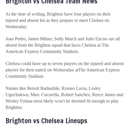
Brighton vs Chelsea Team News
At the time of writing, Brighton have four players on their
injured and absent list as they prepare to meet Chelsea on
Wednesday.
Joao Pedro, James Milner, Solly March and Julio Enciso are all
absent from the Brighton squad that faces Chelsea at The
American Express Community Stadium.
Chelsea could have up to seven players on the injured and absent
players for their match on Wednesday atThe American Express
Community Stadium
Names like Benoit Badiashile, Romeo Lavia, Lesley
Ugochukwu, Marc Cucurella, Robert Sanchez, Reece James and
Wesley Fofana most likely won't be deemed fit enough to play
Brighton.
Brighton vs Chelsea Lineups