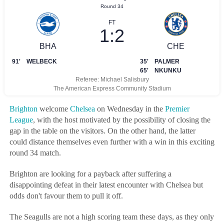
Brighton
welcome
Chelsea
on Wednesday in the
Premier
League
, with the host motivated by the possibility of closing the
gap in the table on the visitors. On the other hand, the latter
could distance themselves even further with a win in this exciting
round 34 match.
Brighton are looking for a payback after suffering a
disappointing defeat in their latest encounter with Chelsea but
odds don't favour them to pull it off.
The Seagulls are not a high scoring team these days, as they only