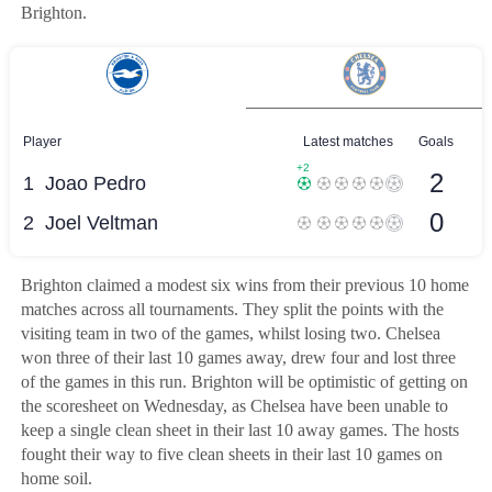
Brighton.
Brighton claimed a modest six wins from their previous 10 home
matches across all tournaments. They split the points with the
visiting team in two of the games, whilst losing two. Chelsea
won three of their last 10 games away, drew four and lost three
of the games in this run. Brighton will be optimistic of getting on
the scoresheet on Wednesday, as Chelsea have been unable to
keep a single clean sheet in their last 10 away games. The hosts
fought their way to five clean sheets in their last 10 games on
home soil.