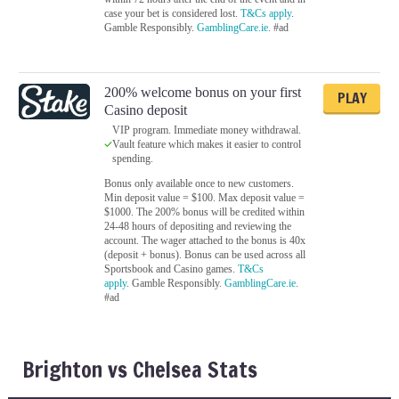
case your bet is considered lost.
T&Cs apply
.
Gamble Responsibly.
GamblingCare.ie
. #ad
200% welcome bonus on your first
PLAY
Casino deposit
VIP program. Immediate money withdrawal.
Vault feature which makes it easier to control
spending.
Bonus only available once to new customers.
Min deposit value = $100. Max deposit value =
$1000. The 200% bonus will be credited within
24-48 hours of depositing and reviewing the
account. The wager attached to the bonus is 40x
(deposit + bonus). Bonus can be used across all
Sportsbook and Casino games.
T&Cs
apply
. Gamble Responsibly.
GamblingCare.ie
.
#ad
Brighton vs Chelsea Stats