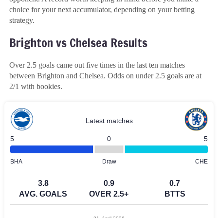
choice for your next accumulator, depending on your betting
strategy.
Brighton vs Chelsea Results
Over 2.5 goals came out five times in the last ten matches
between Brighton and Chelsea. Odds on under 2.5 goals are at
2/1
with bookies.