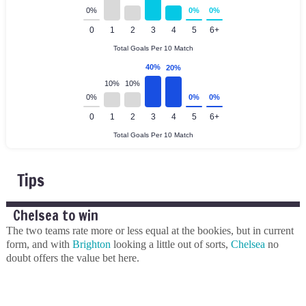
Tips
Chelsea to win
The two teams rate more or less equal at the bookies, but in current
form, and with
Brighton
looking a little out of sorts,
Chelsea
no
doubt offers the value bet here.