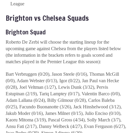
League
Brighton vs Chelsea Squads
Brighton Squad
Roberto De Zerbi will choose the starting lineup for the
upcoming game against Chelsea from the players listed below
(the information in the brackets refers to goals scored and
matches played in the Premier League this season):
Bart Verbruggen (0/20), Jason Steele (0/16), Thomas McGill
(0/0), Adam Webster (0/13), Igor (0/22), Jan Paul van Hecke
(0/28), Joel Veltman (1/27), Lewis Dunk (3/32), Pervis
Estupinan (2/19), Tariq Lamptey (0/17), Valentin Barco (0/0),
Adam Lallana (0/24), Billy Gilmour (0/28), Carlos Baleba
(0/25), Facundo Buonanotte (3/26), Jack Hinshelwood (3/12),
Jakub Moder (0/16), James Milner (0/15), Julio Enciso (0/10),
Kaoru Mitoma (3/19), Pascal Gross (4/34), Solly March (3/7),
Ansu Fati (2/17), Danny Welbeck (4/27), Evan Ferguson (6/27),
Joao Pedro (9/29), Simon Adingra (6/29).