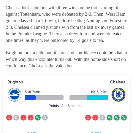
Chelsea look fabulous with three wins on the trot, starting off
against Tottenham, who were defeated by 2-0. Then, West Ham
got outclassed in a 5-0 win, before beating Nottingham Forest by
2-3. Chelsea claimed just one win from the last six away games
in the Premier League. They also drew four and were defeated
one times, as they were outscored by 14 goals to ten.
Brighton look a little out of sorts and confidence could be vital to
which way this encounter turns out. With the home side short on
confidence, Chelsea is the value bet.