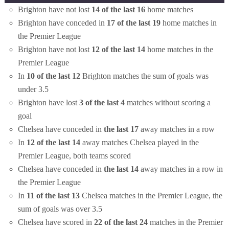
Brighton have not lost
14 of the last 16
home matches
Brighton have conceded in
17 of the last 19
home matches in
the Premier League
Brighton have not lost
12 of the last 14
home matches in the
Premier League
In
10 of the last 12
Brighton matches the sum of goals was
under 3.5
Brighton have lost
3 of the last 4
matches without scoring a
goal
Chelsea have conceded in
the last 17
away matches in a row
In
12 of the last 14
away matches Chelsea played in the
Premier League, both teams scored
Chelsea have conceded in
the last 14
away matches in a row in
the Premier League
In
11 of the last 13
Chelsea matches in the Premier League, the
sum of goals was over 3.5
Chelsea have scored in
22 of the last 24
matches in the Premier