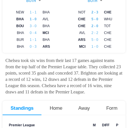
Chelsea took six wins from their last 17 games against teams
from the top half of the Premier League table. They collected 23
points, scored 35 goals and conceded 37. Brighton are looking at
a record of 12 wins, 12 draws and 12 defeats in the Premier
League this season. Chelsea have a record of 16 wins, nine
draws and 11 defeats in the Premier League.