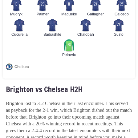
Brighton vs Chelsea H2H
Brighton lost to 3-2 Chelsea in their last encounter. This served
as payback for the 2-1 win, which Brighton dished out the match
before that. Brighton go into their upcoming match against
Chelsea with a 20% winning record in recent meetings. This
gives them a 2-4-4 record in the latest encounters with their next
opponent. A record worth keeping in mind before you make a