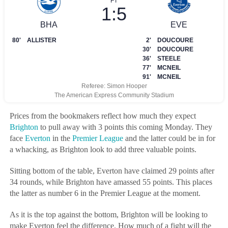
Prices from the bookmakers reflect how much they expect
Brighton
to pull away with 3 points this coming Monday. They
face
Everton
in the
Premier League
and the latter could be in for
a whacking, as Brighton look to add three valuable points.
Sitting bottom of the table, Everton have claimed 29 points after
34 rounds, while Brighton have amassed 55 points. This places
the latter as number 6 in the Premier League at the moment.
As it is the top against the bottom, Brighton will be looking to
make Everton feel the difference. How much of a fight will the