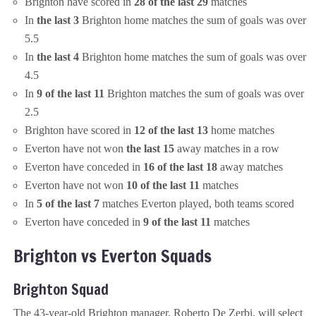
Brighton have scored in
28 of the last 29
matches
In
the last 3
Brighton home matches the sum of goals was over
5.5
In
the last 4
Brighton home matches the sum of goals was over
4.5
In
9 of the last 11
Brighton matches the sum of goals was over
2.5
Brighton have scored in
12 of the last 13
home matches
Everton have not won
the last 15
away matches in a row
Everton have conceded in
16 of the last 18
away matches
Everton have not won
10 of the last 11
matches
In
5 of the last 7
matches Everton played, both teams scored
Everton have conceded in
9 of the last 11
matches
Brighton vs Everton Squads
Brighton Squad
The 43-year-old Brighton manager, Roberto De Zerbi, will select