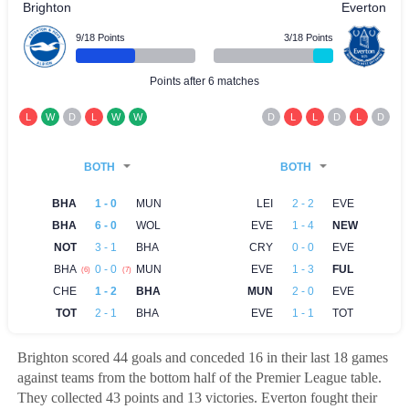
Brighton scored 44 goals and conceded 16 in their last 18 games
against teams from the bottom half of the Premier League table.
They collected 43 points and 13 victories. Everton fought their