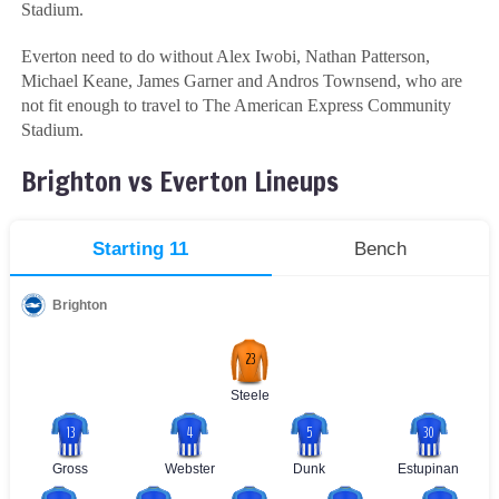
Stadium.
Everton need to do without Alex Iwobi, Nathan Patterson,
Michael Keane, James Garner and Andros Townsend, who are
not fit enough to travel to The American Express Community
Stadium.
Brighton vs Everton Lineups