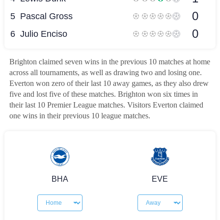
Brighton claimed seven wins in the previous 10 matches at home
across all tournaments, as well as drawing two and losing one.
Everton won zero of their last 10 away games, as they also drew
five and lost five of these matches. Brighton won six times in
their last 10 Premier League matches. Visitors Everton claimed
one wins in their previous 10 league matches.