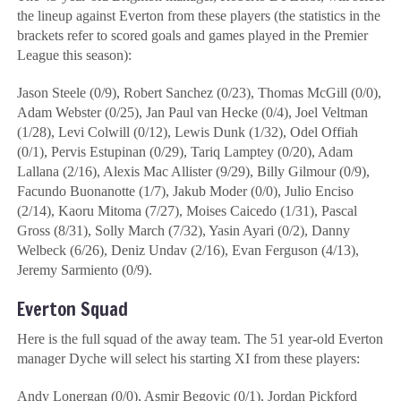
the lineup against Everton from these players (the statistics in the
brackets refer to scored goals and games played in the Premier
League this season):
Jason Steele (0/9), Robert Sanchez (0/23), Thomas McGill (0/0),
Adam Webster (0/25), Jan Paul van Hecke (0/4), Joel Veltman
(1/28), Levi Colwill (0/12), Lewis Dunk (1/32), Odel Offiah
(0/1), Pervis Estupinan (0/29), Tariq Lamptey (0/20), Adam
Lallana (2/16), Alexis Mac Allister (9/29), Billy Gilmour (0/9),
Facundo Buonanotte (1/7), Jakub Moder (0/0), Julio Enciso
(2/14), Kaoru Mitoma (7/27), Moises Caicedo (1/31), Pascal
Gross (8/31), Solly March (7/32), Yasin Ayari (0/2), Danny
Welbeck (6/26), Deniz Undav (2/16), Evan Ferguson (4/13),
Jeremy Sarmiento (0/9).
Everton Squad
Here is the full squad of the away team. The 51 year-old Everton
manager Dyche will select his starting XI from these players:
Andy Lonergan (0/0), Asmir Begovic (0/1), Jordan Pickford