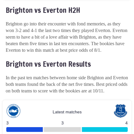
Brighton vs Everton H2H
Brighton go into their encounter with fond memories, as they
won 3-2 and 4-1 the last two times they played Everton. Everton
seem to have a bit of a love affair with Brighton, as they have
beaten them five times in last ten encounters. The bookies have
Everton to win this match at best price odds of
8/1
.
Brighton vs Everton Results
In the past ten matches between home side Brighton and Everton
both teams found the back of the net five times. Best priced odds
on both teams to score with the bookies are at
10/11
.