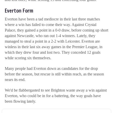
Everton Form
Everton have been a tad mediocre in their last three matches
where a win has failed to come their way. Against Crystal
Palace, they gained a point in a 0-0 draw, before coming up short
against Newcastle, who ran out 1-4 winners. Lately, they
managed to steal a point in a 2-2 with Leicester. Everton are
winless in their last six away games in the Premier League, in
which they drew four and lost two. They conceded 12 goals
while scoring six themselves.
Many people had Everton down as candidates for the drop
before the season, but rescue is still within reach, as the season
nears its end.
We'd be flabbergasted to see Brighton waste away a win against
Everton, who could be in for a battering, the way goals have
been flowing lately.