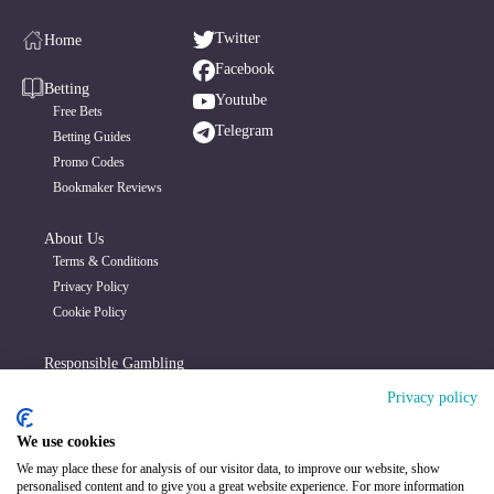
Twitter
Home
Facebook
Betting
Youtube
Free Bets
Telegram
Betting Guides
Promo Codes
Bookmaker Reviews
About Us
Terms & Conditions
Privacy Policy
Cookie Policy
Responsible Gambling
GambleAware
Privacy policy
GamStop
GamCare
We use cookies
We may place these for analysis of our visitor data, to improve our website, show
personalised content and to give you a great website experience. For more information