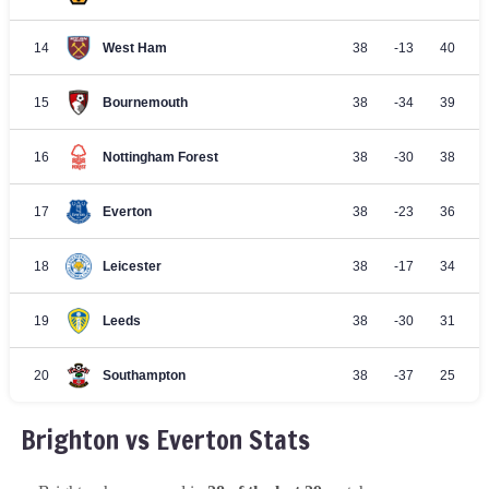
Brighton vs Everton Stats