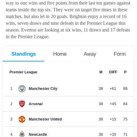
way to one wins and five points from their last ten games against
teams inside the top six. They were on target five times in these
matches, but also let in 20 goals. Brighton enjoy a record of 16
wins, seven draws and nine defeats in the Premier League this
season. Everton are looking at six wins, 11 draws and 17 defeats
in the Premier League.