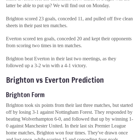
latter be able to put up? We will find out on Monday.
Brighton scored 23 goals, conceded 11, and pulled off five clean
sheets in their past ten matches.
Everton scored ten goals, conceded 20 and kept their opponents
from scoring two times in ten matches.
Brighton beat Everton in their last two meetings, as they
followed up a 3-2 win with a 4-1 victory.
Brighton vs Everton Prediction
Brighton Form
Brighton took six points from their last three matches, but started
off by losing 3-1 against Nottingham Forest. They responded by
beating Wolverhampton 6-0, and followed that up by winning 1-
0 against Manchester United. In their last six Premier League
home matches, Brighton won four times. They've drawn once
and lost once, while scoring 15 and conceding four goals.