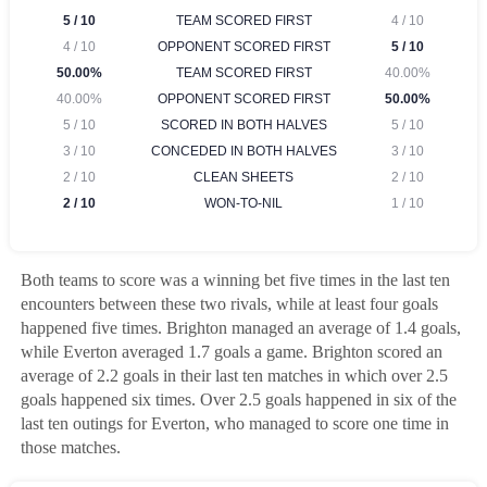
Both teams to score was a winning bet five times in the last ten
encounters between these two rivals, while at least four goals
happened five times. Brighton managed an average of 1.4 goals,
while Everton averaged 1.7 goals a game. Brighton scored an
average of 2.2 goals in their last ten matches in which over 2.5
goals happened six times. Over 2.5 goals happened in six of the
last ten outings for Everton, who managed to score one time in
those matches.