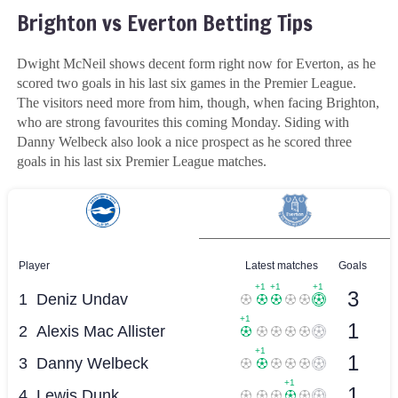
Brighton vs Everton Betting Tips
Dwight McNeil shows decent form right now for Everton, as he
scored two goals in his last six games in the Premier League.
The visitors need more from him, though, when facing Brighton,
who are strong favourites this coming Monday. Siding with
Danny Welbeck also look a nice prospect as he scored three
goals in his last six Premier League matches.