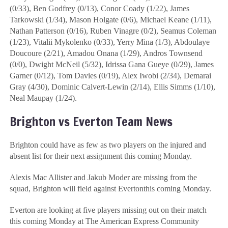
(0/33), Ben Godfrey (0/13), Conor Coady (1/22), James
Tarkowski (1/34), Mason Holgate (0/6), Michael Keane (1/11),
Nathan Patterson (0/16), Ruben Vinagre (0/2), Seamus Coleman
(1/23), Vitalii Mykolenko (0/33), Yerry Mina (1/3), Abdoulaye
Doucoure (2/21), Amadou Onana (1/29), Andros Townsend
(0/0), Dwight McNeil (5/32), Idrissa Gana Gueye (0/29), James
Garner (0/12), Tom Davies (0/19), Alex Iwobi (2/34), Demarai
Gray (4/30), Dominic Calvert-Lewin (2/14), Ellis Simms (1/10),
Neal Maupay (1/24).
Brighton vs Everton Team News
Brighton could have as few as two players on the injured and
absent list for their next assignment this coming Monday.
Alexis Mac Allister and Jakub Moder are missing from the
squad, Brighton will field against Evertonthis coming Monday.
Everton are looking at five players missing out on their match
this coming Monday at The American Express Community