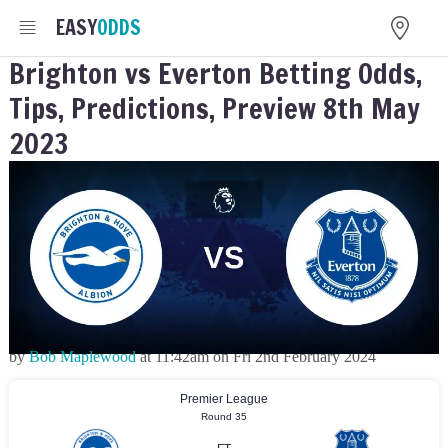
EASY
ODDS
Brighton vs Everton Betting Odds,
Tips, Predictions, Preview 8th May
2023
by
Bob Maplewood
at
11:42am
on
Fri 2nd February 2024