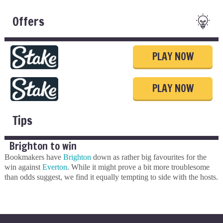
Offers
PLAY NOW
PLAY NOW
Tips
Brighton to win
Bookmakers have
Brighton
down as rather big favourites for the
win against
Everton
. While it might prove a bit more troublesome
than odds suggest, we find it equally tempting to side with the hosts.