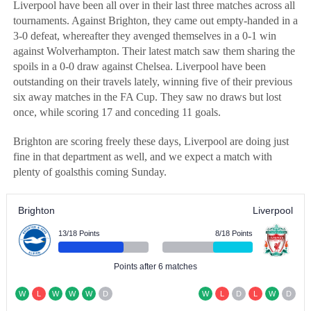
Liverpool have been all over in their last three matches across all
tournaments. Against Brighton, they came out empty-handed in a
3-0 defeat, whereafter they avenged themselves in a 0-1 win
against Wolverhampton. Their latest match saw them sharing the
spoils in a 0-0 draw against Chelsea. Liverpool have been
outstanding on their travels lately, winning five of their previous
six away matches in the FA Cup. They saw no draws but lost
once, while scoring 17 and conceding 11 goals.
Brighton are scoring freely these days, Liverpool are doing just
fine in that department as well, and we expect a match with
plenty of goalsthis coming Sunday.