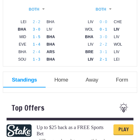
Top Offers
Up to $25 back as a FREE Sports
PLAY
Bet