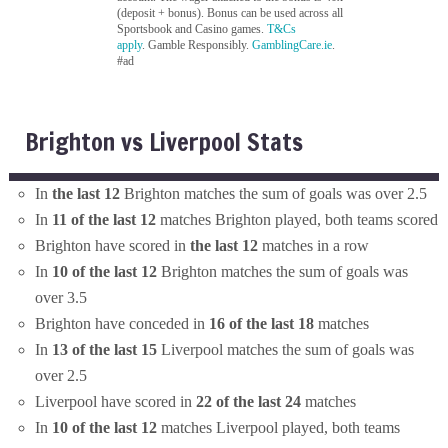
(deposit + bonus). Bonus can be used across all
Sportsbook and Casino games.
T&Cs
apply
. Gamble Responsibly.
GamblingCare.ie
.
#ad
Brighton vs Liverpool Stats
In
the last 12
Brighton matches the sum of goals was over 2.5
In
11 of the last 12
matches Brighton played, both teams scored
Brighton have scored in
the last 12
matches in a row
In
10 of the last 12
Brighton matches the sum of goals was
over 3.5
Brighton have conceded in
16 of the last 18
matches
In
13 of the last 15
Liverpool matches the sum of goals was
over 2.5
Liverpool have scored in
22 of the last 24
matches
In
10 of the last 12
matches Liverpool played, both teams