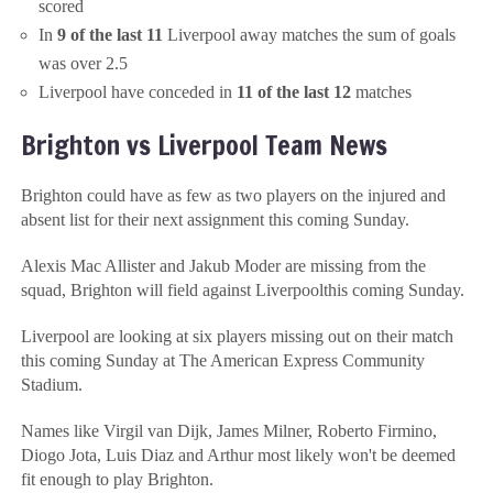
scored
In
9 of the last 11
Liverpool away matches the sum of goals
was over 2.5
Liverpool have conceded in
11 of the last 12
matches
Brighton vs Liverpool Team News
Brighton could have as few as two players on the injured and
absent list for their next assignment this coming Sunday.
Alexis Mac Allister and Jakub Moder are missing from the
squad, Brighton will field against Liverpoolthis coming Sunday.
Liverpool are looking at six players missing out on their match
this coming Sunday at The American Express Community
Stadium.
Names like Virgil van Dijk, James Milner, Roberto Firmino,
Diogo Jota, Luis Diaz and Arthur most likely won't be deemed
fit enough to play Brighton.