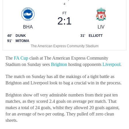
The
FA Cup
clash at The American Express Community
Stadium on Sunday sees
Brighton
hosting opponents
Liverpool
.
The match on Sunday has all the makings of a tight battle as
Brighton and Liverpool look to bag a crucial win in the process.
Brighton show off very admirable numbers from their past ten
matches, as they scored 2.4 goals on average per match. That
makes a total of 24 goals, whilst they allowed 20 goals against,
for an average of two per outing. They pulled off zero clean
sheets.