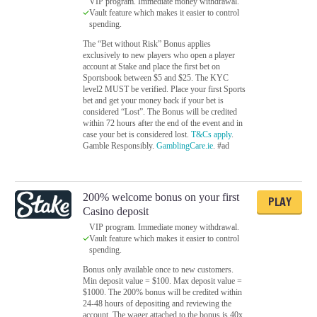
VIP program. Immediate money withdrawal.
Vault feature which makes it easier to control
spending.
The “Bet without Risk” Bonus applies
exclusively to new players who open a player
account at Stake and place the first bet on
Sportsbook between $5 and $25. The KYC
level2 MUST be verified. Place your first Sports
bet and get your money back if your bet is
considered “Lost”. The Bonus will be credited
within 72 hours after the end of the event and in
case your bet is considered lost.
T&Cs apply
.
Gamble Responsibly.
GamblingCare.ie
. #ad
200% welcome bonus on your first
PLAY
Casino deposit
VIP program. Immediate money withdrawal.
Vault feature which makes it easier to control
spending.
Bonus only available once to new customers.
Min deposit value = $100. Max deposit value =
$1000. The 200% bonus will be credited within
24-48 hours of depositing and reviewing the
account. The wager attached to the bonus is 40x