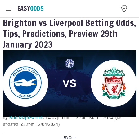
EASY
ODDS
Brighton vs Liverpool Betting Odds,
Tips, Predictions, Preview 29th
January 2023
by
Bob Maplewood
at
4:07pm
on
Tue 26th March 2024
(last
updated
5:22pm 12/04/2024
)