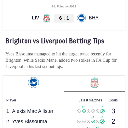
Brighton vs Liverpool Betting Tips
Yves Bissouma managed to hit the target twice recently for
Brighton, while Sadio Mane, added two strikes in FA Cup for
Liverpool in his last six outings.