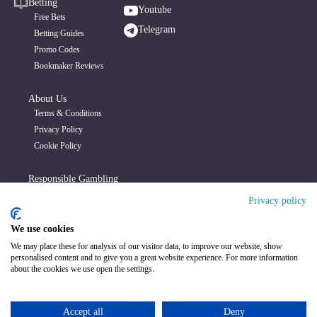
Betting
Youtube
Free Bets
Telegram
Betting Guides
Promo Codes
Bookmaker Reviews
About Us
Terms & Conditions
Privacy Policy
Cookie Policy
Responsible Gambling
GambleAware
Privacy policy
GamStop
GamCare
We use cookies
We may place these for analysis of our visitor data, to improve our website, show
personalised content and to give you a great website experience. For more information
about the cookies we use open the settings.
© copyright 2026 | EASYODDS® is a registered trademark of
Easyodds.com Limited | All Rights Reserved | You must be 18 years or
Accept all
Deny