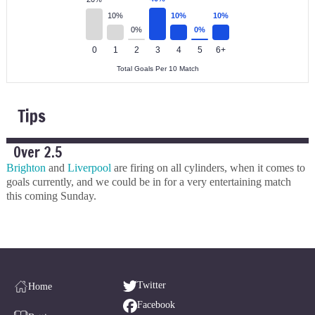
Tips
Over 2.5
Brighton
and
Liverpool
are firing on all cylinders, when it comes to
goals currently, and we could be in for a very entertaining match
this coming Sunday.
Twitter
Home
Facebook