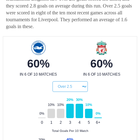
they scored 2.8 goals on average during this run. Over 2.5 goals
were scored in eight of the ten most recent games across all
tournaments for Liverpool. They performed an average of 1.6
goals in these.