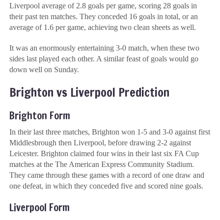
Liverpool average of 2.8 goals per game, scoring 28 goals in
their past ten matches. They conceded 16 goals in total, or an
average of 1.6 per game, achieving two clean sheets as well.
It was an enormously entertaining 3-0 match, when these two
sides last played each other. A similar feast of goals would go
down well on Sunday.
Brighton vs Liverpool Prediction
Brighton Form
In their last three matches, Brighton won 1-5 and 3-0 against first
Middlesbrough then Liverpool, before drawing 2-2 against
Leicester. Brighton claimed four wins in their last six FA Cup
matches at the The American Express Community Stadium.
They came through these games with a record of one draw and
one defeat, in which they conceded five and scored nine goals.
Liverpool Form