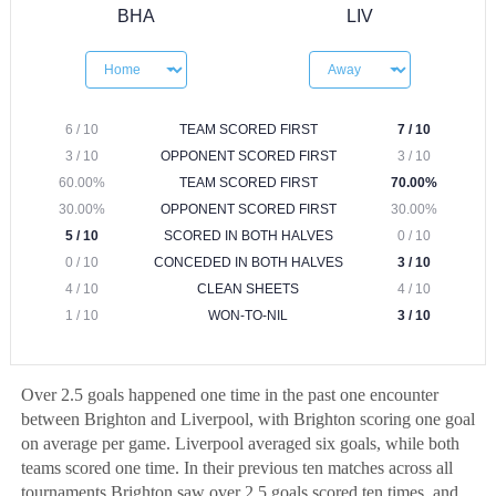
Over 2.5 goals happened one time in the past one encounter
between Brighton and Liverpool, with Brighton scoring one goal
on average per game. Liverpool averaged six goals, while both
teams scored one time. In their previous ten matches across all
tournaments Brighton saw over 2.5 goals scored ten times, and