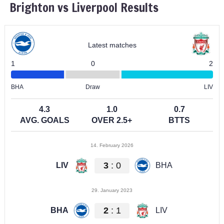
Brighton vs Liverpool Results