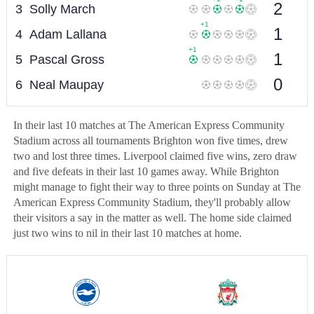
In their last 10 matches at The American Express Community
Stadium across all tournaments Brighton won five times, drew
two and lost three times. Liverpool claimed five wins, zero draw
and five defeats in their last 10 games away. While Brighton
might manage to fight their way to three points on Sunday at The
American Express Community Stadium, they'll probably allow
their visitors a say in the matter as well. The home side claimed
just two wins to nil in their last 10 matches at home.