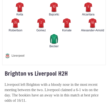
Brighton vs Liverpool H2H
Liverpool left Brighton with a bloody nose in the most recent
meeting between the two. Liverpool claimed a 6-1 win on the
day. The bookies have an away win in this match at best price
odds of
16/11
.