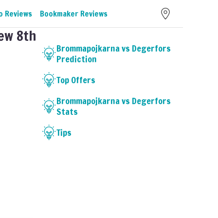
o Reviews
Bookmaker Reviews
iew 8th
Brommapojkarna vs Degerfors
Prediction
Top Offers
Brommapojkarna vs Degerfors
Stats
Tips