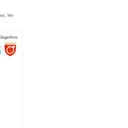
ches. We