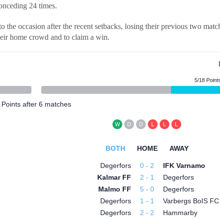
conceding 24 times.
 the occasion after the recent setbacks, losing their previous two mat
their home crowd and to claim a win.