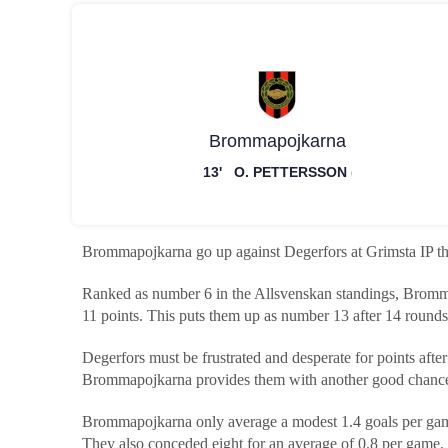
Brommapojkarna go up against Degerfors at Grimsta IP thi
Ranked as number 6 in the Allsvenskan standings, Brommap
11 points. This puts them up as number 13 after 14 rounds
Degerfors must be frustrated and desperate for points afte
Brommapojkarna provides them with another good chance
Brommapojkarna only average a modest 1.4 goals per game i
They also conceded eight for an average of 0.8 per game. 