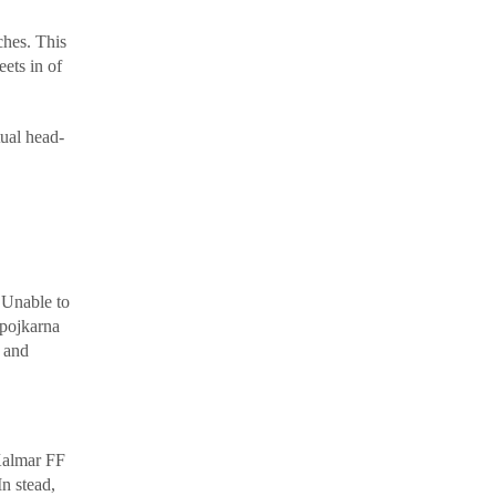
ches. This
ets in of
tual head-
 Unable to
apojkarna
s and
 Kalmar FF
n stead,