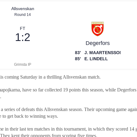
s coming Saturday in a thrilling Allsvenskan match.
ojkarna, have so far collected 19 points this season, while Degerfors 
.
r a series of defeats this Allsvenskan season. Their upcoming game agai
 to get back to winning ways.
n their last ten matches in this tournament, in which they scored 14 g
They kept their opponents from scoring five times.