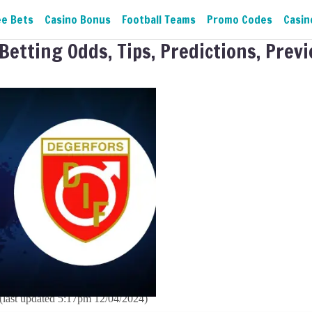
ee Bets
Casino Bonus
Football Teams
Promo Codes
Casin
tting Odds, Tips, Predictions, Prev
last updated
5:17pm 12/04/2024
)