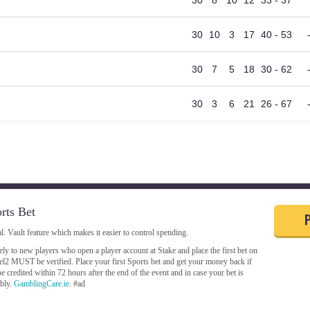
rts Bet
Vault feature which makes it easier to control spending.
ly to new players who open a player account at Stake and place the first bet on
2 MUST be verified. Place your first Sports bet and get your money back if
 credited within 72 hours after the end of the event and in case your bet is
bly.
GamblingCare.ie
. #ad