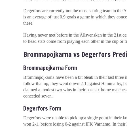
Degerfors are currently not the most scoring team in the A
is an average of just 0.9 goals a game in which they conc
these.
Having never met before in the Allsvenskan in the 21st ce
to-head stats come from playing each other in the cup or fr
Brommapojkarna vs Degerfors Predi
Brommapojkarna Form
Brommapojkarna have been a bit bleak in their last three 
follow that up, they went down 2-1 against Hammarby, bef
claimed a modest two wins in their past six home matches 
conceded seven.
Degerfors Form
Degerfors were unable to pick up a single point in their 
won 2-1, before losing 0-2 against IFK Varnamo. In their 