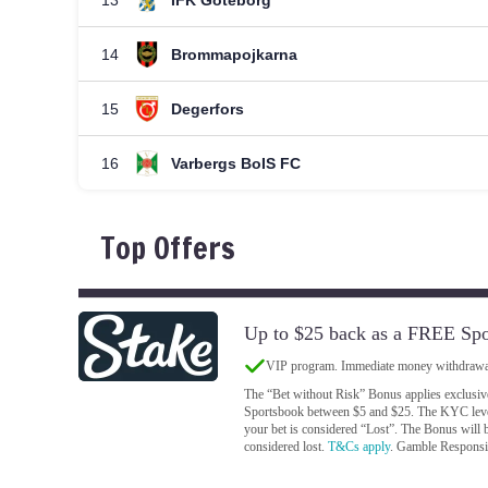
Top Offers
Up to $25 back as a FREE Spo
VIP program. Immediate money withdrawal. 
The “Bet without Risk” Bonus applies exclusive
Sportsbook between $5 and $25. The KYC level
your bet is considered “Lost”. The Bonus will be
considered lost.
T&Cs apply
. Gamble Responsi