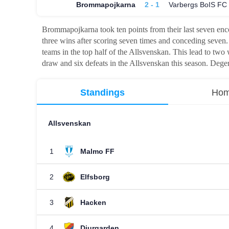
Brommapojkarna took ten points from their last seven enco
three wins after scoring seven times and conceding seven.
teams in the top half of the Allsvenskan. This lead to two
draw and six defeats in the Allsvenskan this season. Dege