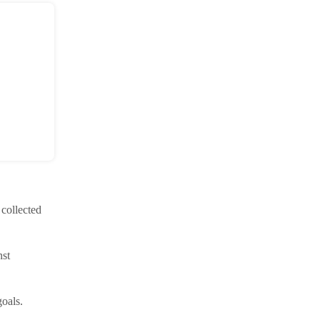
collected
nst
oals.