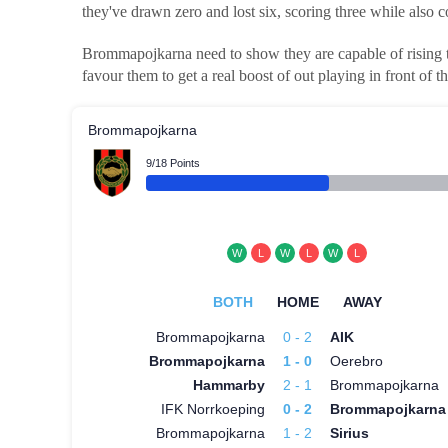
they've drawn zero and lost six, scoring three while also 
Brommapojkarna need to show they are capable of rising to
favour them to get a real boost of out playing in front of 