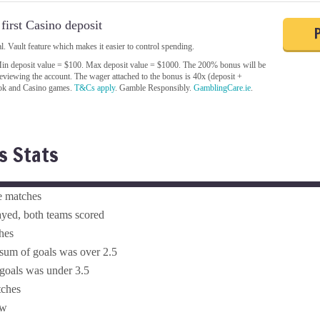
irst Casino deposit
Vault feature which makes it easier to control spending.
Min deposit value = $100. Max deposit value = $1000. The 200% bonus will be
reviewing the account. The wager attached to the bonus is 40x (deposit +
ook and Casino games.
T&Cs apply
. Gamble Responsibly.
GamblingCare.ie
.
s Stats
 matches
ed, both teams scored
hes
um of goals was over 2.5
oals was under 3.5
ches
ow