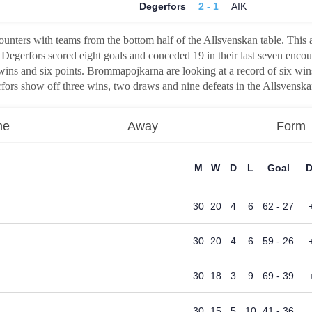
unters with teams from the bottom half of the Allsvenskan table. This
 Degerfors scored eight goals and conceded 19 in their last seven encou
 wins and six points. Brommapojkarna are looking at a record of six win
rfors show off three wins, two draws and nine defeats in the Allsvenska