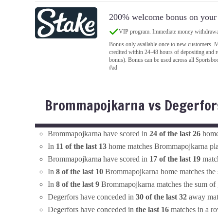
200% welcome bonus on your f
VIP program. Immediate money withdrawal. 
Bonus only available once to new customers. 
credited within 24-48 hours of depositing and 
bonus). Bonus can be used across all Sportsb
#ad
Brommapojkarna vs Degerfor
Brommapojkarna have scored in
24 of the last 26
home
In
11 of the last 13
home matches Brommapojkarna play
Brommapojkarna have scored in
17 of the last 19
matc
In
8 of the last 10
Brommapojkarna home matches the s
In
8 of the last 9
Brommapojkarna matches the sum of g
Degerfors have conceded in
30 of the last 32
away mat
Degerfors have conceded in
the last 16
matches in a r