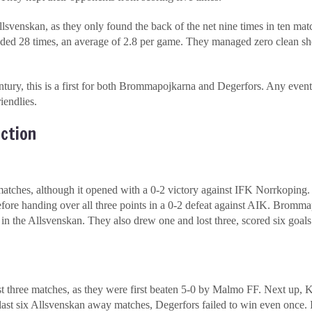
llsvenskan, as they only found the back of the net nine times in ten mat
eded 28 times, an average of 2.8 per game. They managed zero clean she
ntury, this is a first for both Brommapojkarna and Degerfors. Any even
iendlies.
ction
matches, although it opened with a 0-2 victory against IFK Norrkoping.
ore handing over all three points in a 0-2 defeat against AIK. Bromm
in the Allsvenskan. They also drew one and lost three, scored six goal
last three matches, as they were first beaten 5-0 by Malmo FF. Next up,
last six Allsvenskan away matches, Degerfors failed to win even once. I