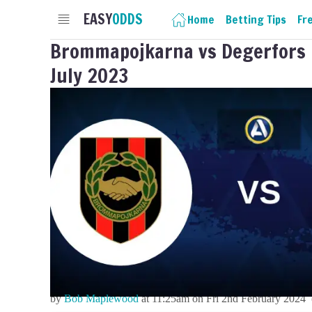
EASY
ODDS
Home
Betting Tips
Fr
Brommapojkarna vs Degerfors Be
July 2023
by
Bob Maplewood
at
11:25am
on
Fri 2nd February 2024
(