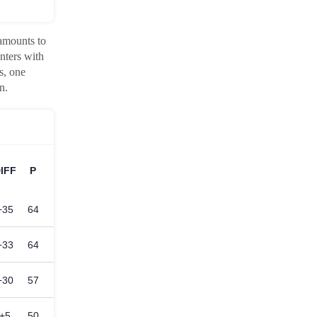
 amounts to
nters with
s, one
n.