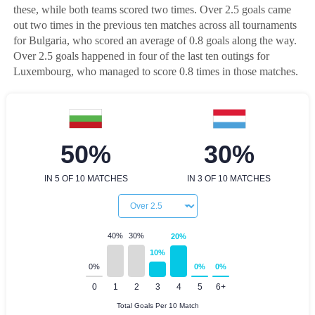
these, while both teams scored two times. Over 2.5 goals came
out two times in the previous ten matches across all tournaments
for Bulgaria, who scored an average of 0.8 goals along the way.
Over 2.5 goals happened in four of the last ten outings for
Luxembourg, who managed to score 0.8 times in those matches.