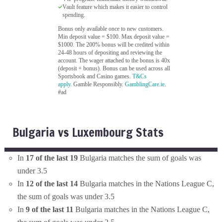
Vault feature which makes it easier to control
spending.
Bonus only available once to new customers.
Min deposit value = $100. Max deposit value =
$1000. The 200% bonus will be credited within
24-48 hours of depositing and reviewing the
account. The wager attached to the bonus is 40x
(deposit + bonus). Bonus can be used across all
Sportsbook and Casino games.
T&Cs
apply
. Gamble Responsibly.
GamblingCare.ie
.
#ad
Bulgaria vs Luxembourg Stats
In
17 of the last 19
Bulgaria matches the sum of goals was
under 3.5
In
12 of the last 14
Bulgaria matches in the Nations League C,
the sum of goals was under 3.5
In
9 of the last 11
Bulgaria matches in the Nations League C,