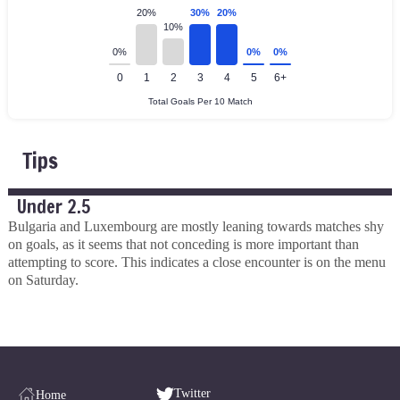
Tips
Under 2.5
Bulgaria and Luxembourg are mostly leaning towards matches shy
on goals, as it seems that not conceding is more important than
attempting to score. This indicates a close encounter is on the menu
on Saturday.
Twitter
Home