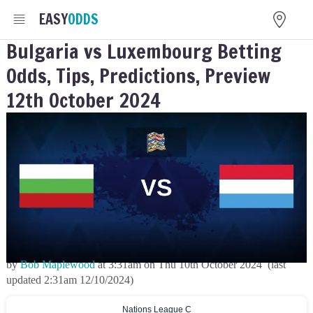
EASY
ODDS
Bulgaria vs Luxembourg Betting
Odds, Tips, Predictions, Preview
12th October 2024
by
Bob Maplewood
at
3:31am
on
Thu 10th October 2024
(last
updated
2:31am 12/10/2024
)