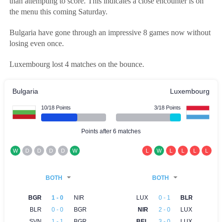
than attempting to score. This indicates a close encounter is on
the menu this coming Saturday.
Bulgaria have gone through an impressive 8 games now without
losing even once.
Luxembourg lost 4 matches on the bounce.