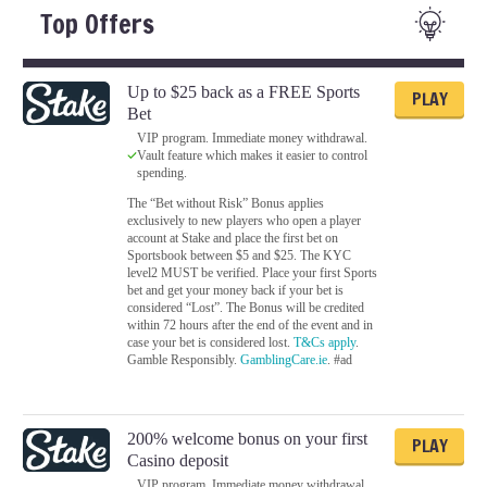
Top Offers
Up to $25 back as a FREE Sports
PLAY
Bet
VIP program. Immediate money withdrawal.
Vault feature which makes it easier to control
spending.
The “Bet without Risk” Bonus applies
exclusively to new players who open a player
account at Stake and place the first bet on
Sportsbook between $5 and $25. The KYC
level2 MUST be verified. Place your first Sports
bet and get your money back if your bet is
considered “Lost”. The Bonus will be credited
within 72 hours after the end of the event and in
case your bet is considered lost.
T&Cs apply
.
Gamble Responsibly.
GamblingCare.ie
. #ad
200% welcome bonus on your first
PLAY
Casino deposit
VIP program. Immediate money withdrawal.