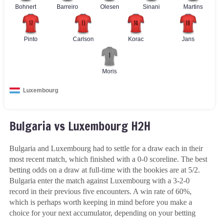
Bulgaria vs Luxembourg H2H
Bulgaria and Luxembourg had to settle for a draw each in their
most recent match, which finished with a 0-0 scoreline. The best
betting odds on a draw at full-time with the bookies are at
5/2
.
Bulgaria enter the match against Luxembourg with a 3-2-0
record in their previous five encounters. A win rate of 60%,
which is perhaps worth keeping in mind before you make a
choice for your next accumulator, depending on your betting