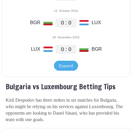
Bulgaria vs Luxembourg Betting Tips
Kiril Despodov has three strikes in six matches for Bulgaria,
who might be relying on his services against Luxembourg. The
opponents are looking to Danel Sinani, who has provided his
team with one goals.