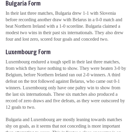
Bulgaria Form
In their last three matches, Bulgaria drew 1-1 with Slovenia
before recording another draw with Belarus in a 0-0 match and
beat Northern Ireland with a 1-0 scoreline. Bulgaria claimed a
modest two wins in their past six internationals. They also drew
four and lost zero, scored four goals and conceded two.
Luxembourg Form
Luxembourg endured a tough spell in their last three matches,
from which they have nothing to show. They were beaten 3-0 by
Belgium, before Northern Ireland ran out 2-0 winners. A third
defeat on the trot followed against Belarus, who came out 0-1
winners. Luxembourg only have one paltry win to show from
the last six internationals. These six matches also produced a
record of zero draws and five defeats, as they were outscored by
12 goals to two.
Bulgaria and Luxembourg are mostly leaning towards matches
shy on goals, as it seems that not conceding is more important