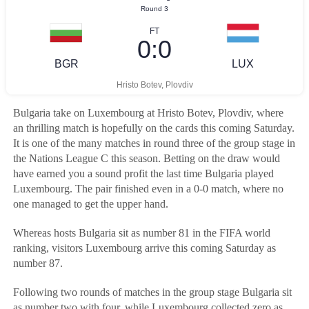
Bulgaria take on Luxembourg at Hristo Botev, Plovdiv, where
an thrilling match is hopefully on the cards this coming Saturday.
It is one of the many matches in round three of the group stage in
the Nations League C this season. Betting on the draw would
have earned you a sound profit the last time Bulgaria played
Luxembourg. The pair finished even in a 0-0 match, where no
one managed to get the upper hand.
Whereas hosts Bulgaria sit as number 81 in the FIFA world
ranking, visitors Luxembourg arrive this coming Saturday as
number 87.
Following two rounds of matches in the group stage Bulgaria sit
as number two with four, while Luxembourg collected zero as