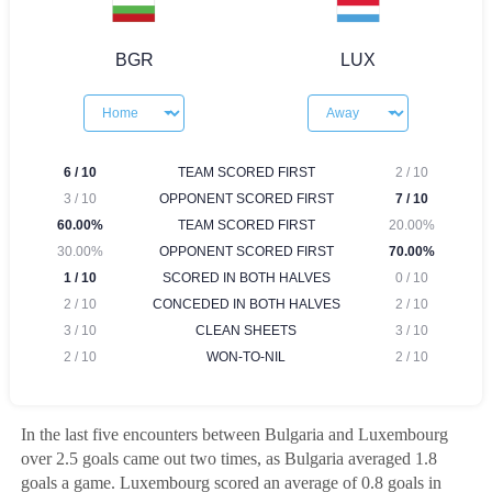
In the last five encounters between Bulgaria and Luxembourg
over 2.5 goals came out two times, as Bulgaria averaged 1.8
goals a game. Luxembourg scored an average of 0.8 goals in