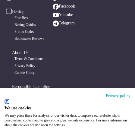
Facebook
Betting
Youtube
Free Bets
Telegram
Betting Guides
Promo Codes
Bookmaker Reviews
About Us
Terms & Conditions
Privacy Policy
Cookie Policy
Responsible Gambling
GambleAware
Privacy policy
GamStop
GamCare
We use cookies
We may place these for analysis of our visitor data, to improve our website, show
personalised content and to give you a great website experience. For more information
about the cookies we use open the settings.