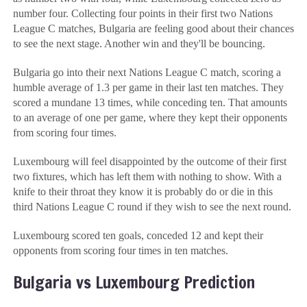
number four. Collecting four points in their first two Nations
League C matches, Bulgaria are feeling good about their chances
to see the next stage. Another win and they'll be bouncing.
Bulgaria go into their next Nations League C match, scoring a
humble average of 1.3 per game in their last ten matches. They
scored a mundane 13 times, while conceding ten. That amounts
to an average of one per game, where they kept their opponents
from scoring four times.
Luxembourg will feel disappointed by the outcome of their first
two fixtures, which has left them with nothing to show. With a
knife to their throat they know it is probably do or die in this
third Nations League C round if they wish to see the next round.
Luxembourg scored ten goals, conceded 12 and kept their
opponents from scoring four times in ten matches.
Bulgaria vs Luxembourg Prediction