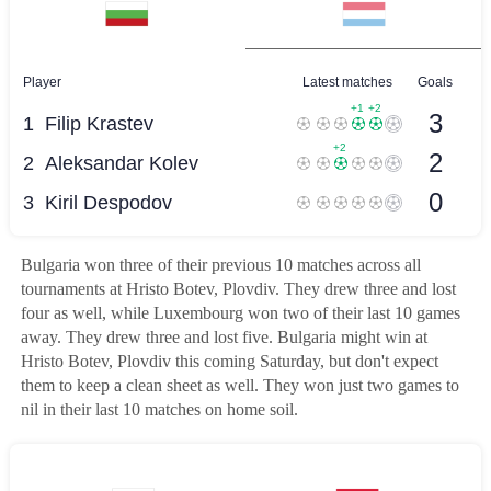
Bulgaria won three of their previous 10 matches across all
tournaments at Hristo Botev, Plovdiv. They drew three and lost
four as well, while Luxembourg won two of their last 10 games
away. They drew three and lost five. Bulgaria might win at
Hristo Botev, Plovdiv this coming Saturday, but don't expect
them to keep a clean sheet as well. They won just two games to
nil in their last 10 matches on home soil.