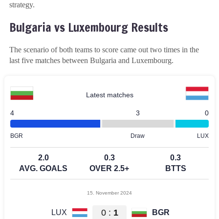
strategy.
Bulgaria vs Luxembourg Results
The scenario of both teams to score came out two times in the
last five matches between Bulgaria and Luxembourg.