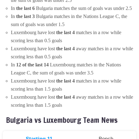
the sum of goals was under 2.5
In
the last 6
Bulgaria matches the sum of goals was under 2.5
In
the last 3
Bulgaria matches in the Nations League C, the
sum of goals was under 1.5
Luxembourg have lost
the last 4
matches in a row while
scoring less than 0.5 goals
Luxembourg have lost
the last 4
away matches in a row while
scoring less than 0.5 goals
In
12 of the last 14
Luxembourg matches in the Nations
League C, the sum of goals was under 3.5
Luxembourg have lost
the last 4
matches in a row while
scoring less than 1.5 goals
Luxembourg have lost
the last 4
away matches in a row while
scoring less than 1.5 goals
Bulgaria vs Luxembourg Team News