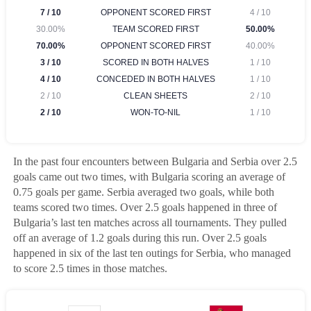
In the past four encounters between Bulgaria and Serbia over 2.5
goals came out two times, with Bulgaria scoring an average of
0.75 goals per game. Serbia averaged two goals, while both
teams scored two times. Over 2.5 goals happened in three of
Bulgaria’s last ten matches across all tournaments. They pulled
off an average of 1.2 goals during this run. Over 2.5 goals
happened in six of the last ten outings for Serbia, who managed
to score 2.5 times in those matches.