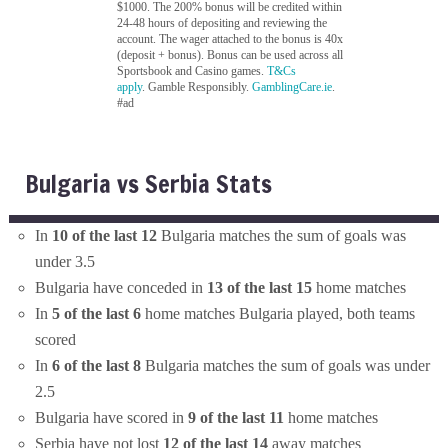
$1000. The 200% bonus will be credited within
24-48 hours of depositing and reviewing the
account. The wager attached to the bonus is 40x
(deposit + bonus). Bonus can be used across all
Sportsbook and Casino games.
T&Cs
apply
. Gamble Responsibly.
GamblingCare.ie
.
#ad
Bulgaria vs Serbia Stats
In
10 of the last 12
Bulgaria matches the sum of goals was
under 3.5
Bulgaria have conceded in
13 of the last 15
home matches
In
5 of the last 6
home matches Bulgaria played, both teams
scored
In
6 of the last 8
Bulgaria matches the sum of goals was under
2.5
Bulgaria have scored in
9 of the last 11
home matches
Serbia have not lost
12 of the last 14
away matches