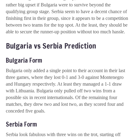
rather big upset if Bulgaria were to survive beyond the
qualifying group stage. Serbia seem to have a decent chance of
finishing first in their group, since it appears to be a competition
between two teams for the top spot. At the least, they should be
able to secure the runner-up position without too much hassle.
Bulgaria vs Serbia Prediction
Bulgaria Form
Bulgaria only added a single point to their account in their last
three games, where they lost 0-1 and 3-0 against Montenegro
and Hungary respectively. At least they managed a 1-1 draw
with Lithuania. Bulgaria only pulled off two wins from a
possible six in recent internationals. Of the remaining four
matches, they drew two and lost two, as they scored four and
conceded five goals.
Serbia Form
Serbia look fabulous with three wins on the trot, starting off