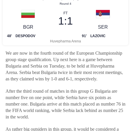
We are now in the fourth round of the European Championship
group stage qualification. Up next here is a game between
Bulgaria and Serbia on Tuesday, to be held at Huvepharma
Arena. Serbia beat Bulgaria twice in their most recent meetings,
as they claimed wins by 1-0 and 6-1, respectively.
After the third round of matches in this group G Bulgaria are
number five on one point, while Serbia have six points as
number one. Bulgaria arrive at this match placed as number 76 in
the FIFA world ranking, while Serbia lack behind as number 25
in the world.
As rather big outsiders in this group, it would be considered a