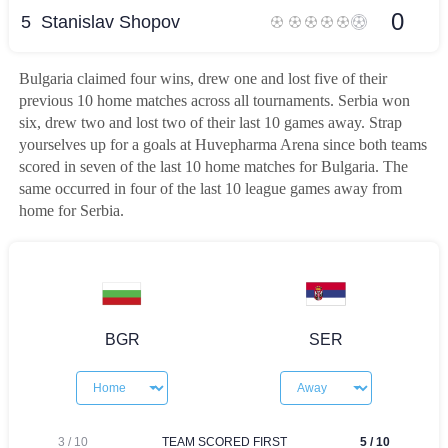
Bulgaria claimed four wins, drew one and lost five of their
previous 10 home matches across all tournaments. Serbia won
six, drew two and lost two of their last 10 games away. Strap
yourselves up for a goals at Huvepharma Arena since both teams
scored in seven of the last 10 home matches for Bulgaria. The
same occurred in four of the last 10 league games away from
home for Serbia.