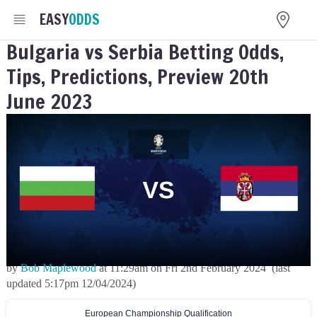
EASY
ODDS
Bulgaria vs Serbia Betting Odds,
Tips, Predictions, Preview 20th
June 2023
by
Bob Maplewood
at
11:29am
on
Fri 2nd February 2024
(last
updated
5:17pm 12/04/2024
)