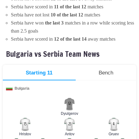
Serbia have scored in
11 of the last 12
matches
Serbia have not lost
10 of the last 12
matches
Serbia have won
the last 3
matches in a row while scoring less
than 2.5 goals
Serbia have scored in
12 of the last 14
away matches
Bulgaria vs Serbia Team News