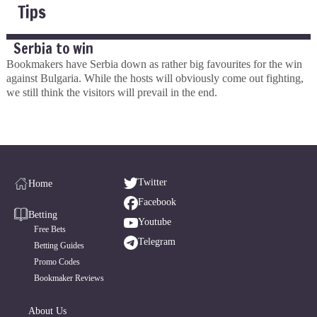
Tips
Serbia to win
Bookmakers have Serbia down as rather big favourites for the win
against Bulgaria. While the hosts will obviously come out fighting,
we still think the visitors will prevail in the end.
Twitter
Home
Facebook
Betting
Youtube
Free Bets
Telegram
Betting Guides
Promo Codes
Bookmaker Reviews
About Us