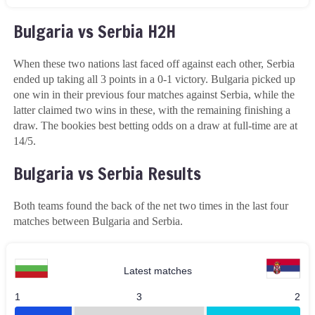
Bulgaria vs Serbia H2H
When these two nations last faced off against each other, Serbia
ended up taking all 3 points in a 0-1 victory. Bulgaria picked up
one win in their previous four matches against Serbia, while the
latter claimed two wins in these, with the remaining finishing a
draw. The bookies best betting odds on a draw at full-time are at
14/5
.
Bulgaria vs Serbia Results
Both teams found the back of the net two times in the last four
matches between Bulgaria and Serbia.