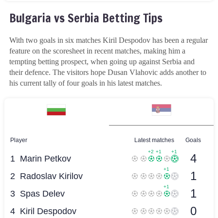
Bulgaria vs Serbia Betting Tips
With two goals in six matches Kiril Despodov has been a regular
feature on the scoresheet in recent matches, making him a
tempting betting prospect, when going up against Serbia and
their defence. The visitors hope Dusan Vlahovic adds another to
his current tally of four goals in his latest matches.