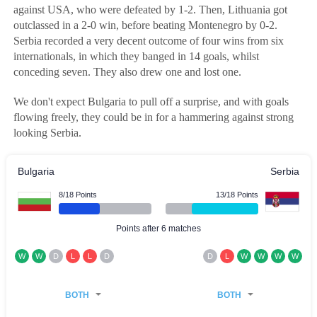
against USA, who were defeated by 1-2. Then, Lithuania got
outclassed in a 2-0 win, before beating Montenegro by 0-2.
Serbia recorded a very decent outcome of four wins from six
internationals, in which they banged in 14 goals, whilst
conceding seven. They also drew one and lost one.
We don't expect Bulgaria to pull off a surprise, and with goals
flowing freely, they could be in for a hammering against strong
looking Serbia.