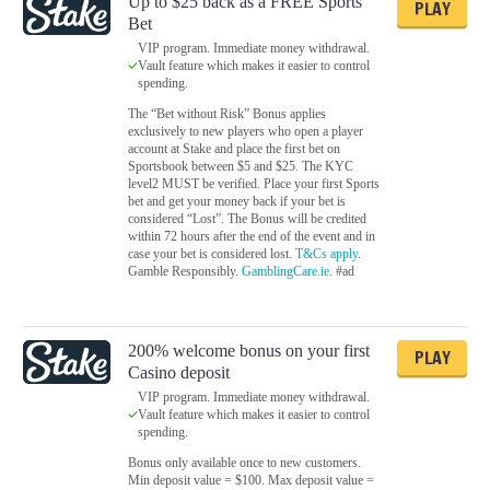
Up to $25 back as a FREE Sports
PLAY
Bet
VIP program. Immediate money withdrawal.
Vault feature which makes it easier to control
spending.
The “Bet without Risk” Bonus applies
exclusively to new players who open a player
account at Stake and place the first bet on
Sportsbook between $5 and $25. The KYC
level2 MUST be verified. Place your first Sports
bet and get your money back if your bet is
considered “Lost”. The Bonus will be credited
within 72 hours after the end of the event and in
case your bet is considered lost.
T&Cs apply
.
Gamble Responsibly.
GamblingCare.ie
. #ad
200% welcome bonus on your first
PLAY
Casino deposit
VIP program. Immediate money withdrawal.
Vault feature which makes it easier to control
spending.
Bonus only available once to new customers.
Min deposit value = $100. Max deposit value =