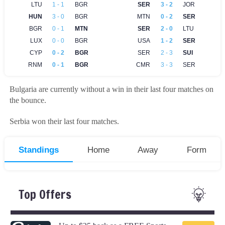
Bulgaria are currently without a win in their last four matches on
the bounce.
Serbia won their last four matches.
Top Offers