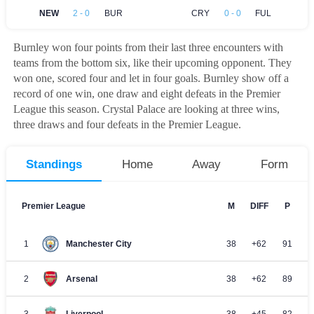
Burnley won four points from their last three encounters with
teams from the bottom six, like their upcoming opponent. They
won one, scored four and let in four goals. Burnley show off a
record of one win, one draw and eight defeats in the Premier
League this season. Crystal Palace are looking at three wins,
three draws and four defeats in the Premier League.