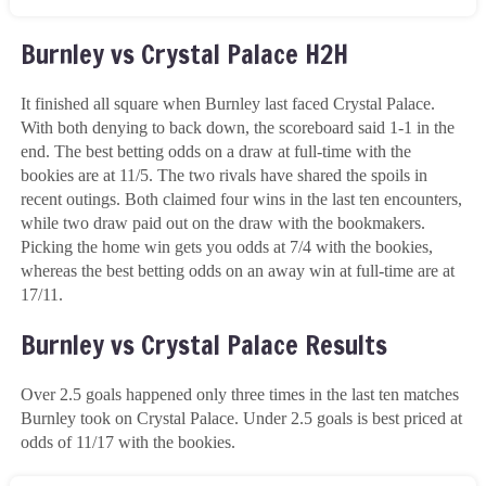
Burnley vs Crystal Palace H2H
It finished all square when Burnley last faced Crystal Palace.
With both denying to back down, the scoreboard said 1-1 in the
end. The best betting odds on a draw at full-time with the
bookies are at
11/5
. The two rivals have shared the spoils in
recent outings. Both claimed four wins in the last ten encounters,
while two draw paid out on the draw with the bookmakers.
Picking the home win gets you odds at
7/4
with the bookies,
whereas the best betting odds on an away win at full-time are at
17/11
.
Burnley vs Crystal Palace Results
Over 2.5 goals happened only three times in the last ten matches
Burnley took on Crystal Palace. Under 2.5 goals is best priced at
odds of
11/17
with the bookies.