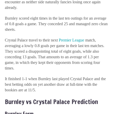
encounter as neither side naturally fancies losing once again
already.
Burnley scored eight times in the last ten outings for an average
of 0.8 goals a game. They conceded 25 and managed zero clean
sheets.
Crystal Palace travel to their next
Premier League
match,
averaging a lowly 0.8 goals per game in their last ten matches.
They scored a disappointing total of eight goals, while also
conceding 13 goals. That amounts to an average of 1.3 per
game, in which they kept their opponents from scoring four
times.
It finished 1-1 when Burnley last played Crystal Palace and the
best betting odds on yet another draw at full-time with the
bookies are at
11/5
.
Burnley vs Crystal Palace Prediction
Burnley Form