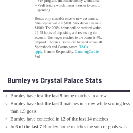
VIP program. Immediate money withdrawal.
Vault feature which makes it easier to control
spending.
Bonus only available once to new customers.
Min deposit value = $100. Max deposit value =
$1000. The 200% bonus will be credited within
24-48 hours of depositing and reviewing the
account. The wager attached to the bonus is 40x
(deposit + bonus). Bonus can be used across all
Sportsbook and Casino games.
T&Cs
apply
. Gamble Responsibly.
GamblingCare.ie
.
#ad
Burnley vs Crystal Palace Stats
Burnley have lost
the last 5
home matches in a row
Burnley have lost
the last 3
matches in a row while scoring less
than 1.5 goals
Burnley have conceded in
12 of the last 14
matches
In
6 of the last 7
Burnley home matches the sum of goals was