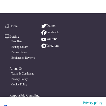
Twitter
Home
Facebook
Betting
Youtube
Free Bets
Telegram
Betting Guides
Promo Codes
Bookmaker Reviews
About Us
Terms & Conditions
Privacy Policy
Cookie Policy
Responsible Gambling
GambleAware
Privacy policy
GamStop