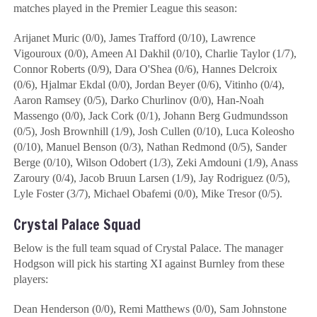
matches played in the Premier League this season:
Arijanet Muric (0/0), James Trafford (0/10), Lawrence
Vigouroux (0/0), Ameen Al Dakhil (0/10), Charlie Taylor (1/7),
Connor Roberts (0/9), Dara O'Shea (0/6), Hannes Delcroix
(0/6), Hjalmar Ekdal (0/0), Jordan Beyer (0/6), Vitinho (0/4),
Aaron Ramsey (0/5), Darko Churlinov (0/0), Han-Noah
Massengo (0/0), Jack Cork (0/1), Johann Berg Gudmundsson
(0/5), Josh Brownhill (1/9), Josh Cullen (0/10), Luca Koleosho
(0/10), Manuel Benson (0/3), Nathan Redmond (0/5), Sander
Berge (0/10), Wilson Odobert (1/3), Zeki Amdouni (1/9), Anass
Zaroury (0/4), Jacob Bruun Larsen (1/9), Jay Rodriguez (0/5),
Lyle Foster (3/7), Michael Obafemi (0/0), Mike Tresor (0/5).
Crystal Palace Squad
Below is the full team squad of Crystal Palace. The manager
Hodgson will pick his starting XI against Burnley from these
players:
Dean Henderson (0/0), Remi Matthews (0/0), Sam Johnstone