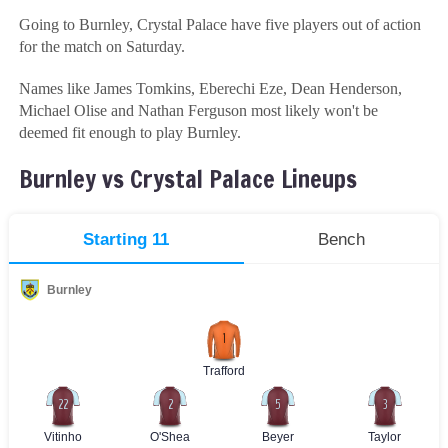
Going to Burnley, Crystal Palace have five players out of action
for the match on Saturday.
Names like James Tomkins, Eberechi Eze, Dean Henderson,
Michael Olise and Nathan Ferguson most likely won't be
deemed fit enough to play Burnley.
Burnley vs Crystal Palace Lineups