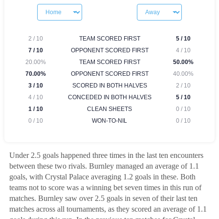
Under 2.5 goals happened three times in the last ten encounters
between these two rivals. Burnley managed an average of 1.1
goals, with Crystal Palace averaging 1.2 goals in these. Both
teams not to score was a winning bet seven times in this run of
matches. Burnley saw over 2.5 goals in seven of their last ten
matches across all tournaments, as they scored an average of 1.1