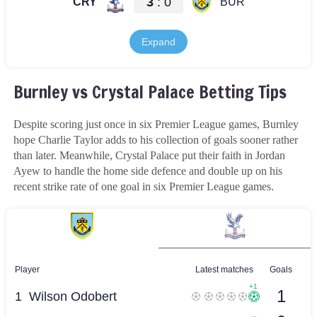
Burnley vs Crystal Palace Betting Tips
Despite scoring just once in six Premier League games, Burnley
hope Charlie Taylor adds to his collection of goals sooner rather
than later. Meanwhile, Crystal Palace put their faith in Jordan
Ayew to handle the home side defence and double up on his
recent strike rate of one goal in six Premier League games.