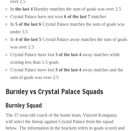
over 2.5
In
the last 4
Burnley matches the sum of goals was over 2.5
Crystal Palace have not won
6 of the last 7
matches
In
5 of the last 6
Crystal Palace matches the sum of goals was
under 3.5
In
4 of the last 5
Crystal Palace away matches the sum of goals
was over 2.5
Crystal Palace have lost
3 of the last 4
away matches while
scoring less than 1.5 goals
Crystal Palace have lost
3 of the last 4
away matches and the
sum of goals was over 2.5
Burnley vs Crystal Palace Squads
Burnley Squad
The 37-year-old coach of the home team, Vincent Kompany,
will select the lineup against Crystal Palace from the squad
below. The information in the brackets refers to goals scored and