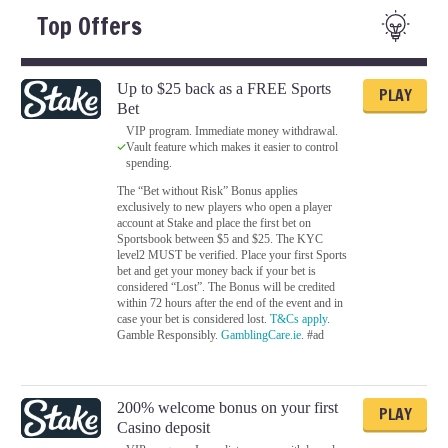
Top Offers
Up to $25 back as a FREE Sports
PLAY
Bet
VIP program. Immediate money withdrawal.
Vault feature which makes it easier to control
spending.
The “Bet without Risk” Bonus applies
exclusively to new players who open a player
account at Stake and place the first bet on
Sportsbook between $5 and $25. The KYC
level2 MUST be verified. Place your first Sports
bet and get your money back if your bet is
considered “Lost”. The Bonus will be credited
within 72 hours after the end of the event and in
case your bet is considered lost.
T&Cs apply
.
Gamble Responsibly.
GamblingCare.ie
. #ad
200% welcome bonus on your first
PLAY
Casino deposit