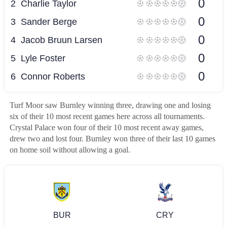
Turf Moor saw Burnley winning three, drawing one and losing
six of their 10 most recent games here across all tournaments.
Crystal Palace won four of their 10 most recent away games,
drew two and lost four. Burnley won three of their last 10 games
on home soil without allowing a goal.