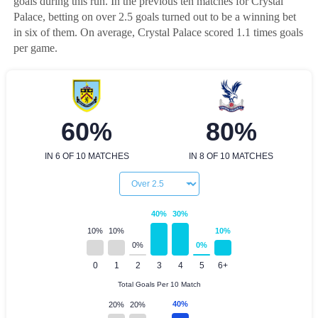
goals during this run. In the previous ten matches for Crystal
Palace, betting on over 2.5 goals turned out to be a winning bet
in six of them. On average, Crystal Palace scored 1.1 times goals
per game.