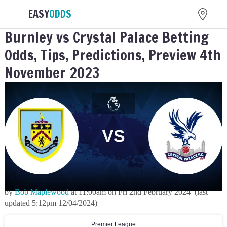
EASY
ODDS
Burnley vs Crystal Palace Betting
Odds, Tips, Predictions, Preview 4th
November 2023
by
Bob Maplewood
at
11:00am
on
Fri 2nd February 2024
(last
updated
5:12pm 12/04/2024
)