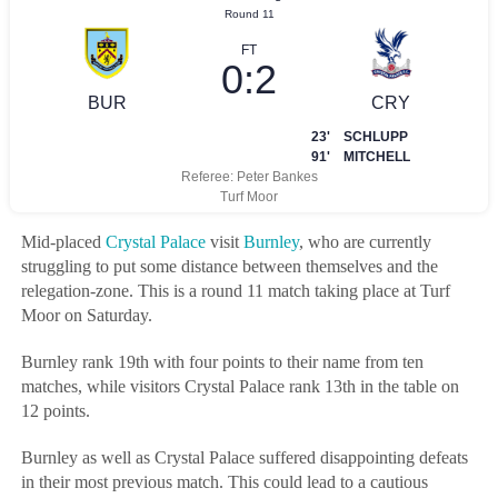
Mid-placed
Crystal Palace
visit
Burnley
, who are currently
struggling to put some distance between themselves and the
relegation-zone. This is a round 11 match taking place at Turf
Moor on Saturday.
Burnley rank 19th with four points to their name from ten
matches, while visitors Crystal Palace rank 13th in the table on
12 points.
Burnley as well as Crystal Palace suffered disappointing defeats
in their most previous match. This could lead to a cautious