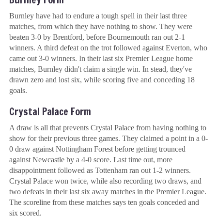
Burnley have had to endure a tough spell in their last three
matches, from which they have nothing to show. They were
beaten 3-0 by Brentford, before Bournemouth ran out 2-1
winners. A third defeat on the trot followed against Everton, who
came out 3-0 winners. In their last six Premier League home
matches, Burnley didn't claim a single win. In stead, they've
drawn zero and lost six, while scoring five and conceding 18
goals.
Crystal Palace Form
A draw is all that prevents Crystal Palace from having nothing to
show for their previous three games. They claimed a point in a 0-
0 draw against Nottingham Forest before getting trounced
against Newcastle by a 4-0 score. Last time out, more
disappointment followed as Tottenham ran out 1-2 winners.
Crystal Palace won twice, while also recording two draws, and
two defeats in their last six away matches in the Premier League.
The scoreline from these matches says ten goals conceded and
six scored.