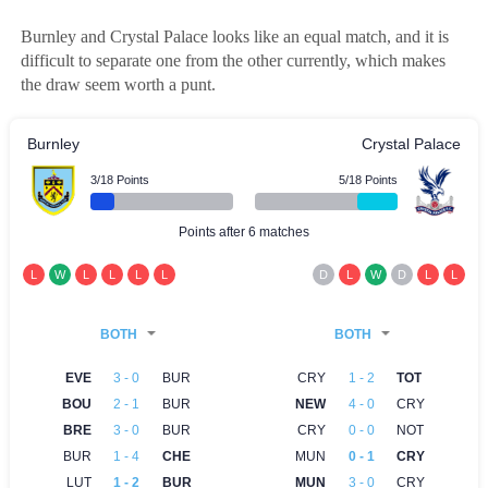
Burnley and Crystal Palace looks like an equal match, and it is
difficult to separate one from the other currently, which makes
the draw seem worth a punt.