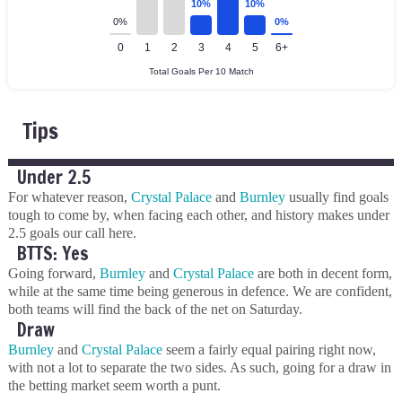
Tips
Under 2.5
For whatever reason,
Crystal Palace
and
Burnley
usually find goals
tough to come by, when facing each other, and history makes under
2.5 goals our call here.
BTTS: Yes
Going forward,
Burnley
and
Crystal Palace
are both in decent form,
while at the same time being generous in defence. We are confident,
both teams will find the back of the net on Saturday.
Draw
Burnley
and
Crystal Palace
seem a fairly equal pairing right now,
with not a lot to separate the two sides. As such, going for a draw in
the betting market seem worth a punt.