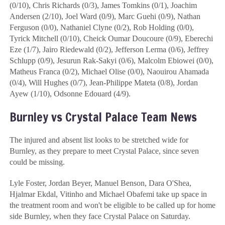
(0/10), Chris Richards (0/3), James Tomkins (0/1), Joachim
Andersen (2/10), Joel Ward (0/9), Marc Guehi (0/9), Nathan
Ferguson (0/0), Nathaniel Clyne (0/2), Rob Holding (0/0),
Tyrick Mitchell (0/10), Cheick Oumar Doucoure (0/9), Eberechi
Eze (1/7), Jairo Riedewald (0/2), Jefferson Lerma (0/6), Jeffrey
Schlupp (0/9), Jesurun Rak-Sakyi (0/6), Malcolm Ebiowei (0/0),
Matheus Franca (0/2), Michael Olise (0/0), Naouirou Ahamada
(0/4), Will Hughes (0/7), Jean-Philippe Mateta (0/8), Jordan
Ayew (1/10), Odsonne Edouard (4/9).
Burnley vs Crystal Palace Team News
The injured and absent list looks to be stretched wide for
Burnley, as they prepare to meet Crystal Palace, since seven
could be missing.
Lyle Foster, Jordan Beyer, Manuel Benson, Dara O'Shea,
Hjalmar Ekdal, Vitinho and Michael Obafemi take up space in
the treatment room and won't be eligible to be called up for home
side Burnley, when they face Crystal Palace on Saturday.