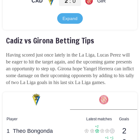
Cadiz vs Girona Betting Tips
Having scored just once lately in the La Liga, Lucas Perez will
be eager to hit the target again, and the upcoming game presents
an opportunity to step up. Girona hope Yangel Herrera can inflict
some damage on their upcoming opponents by adding to his tally
of two La Liga goals in his last six La Liga games.