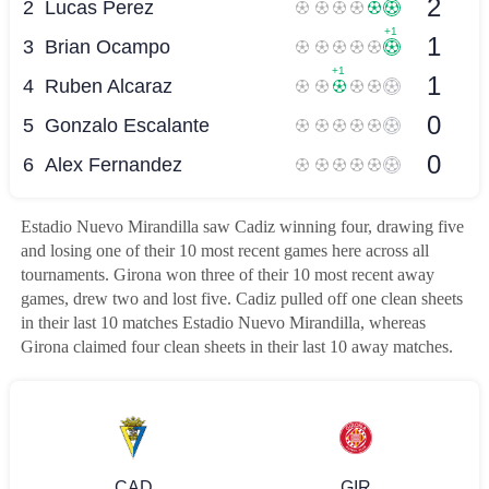
Estadio Nuevo Mirandilla saw Cadiz winning four, drawing five
and losing one of their 10 most recent games here across all
tournaments. Girona won three of their 10 most recent away
games, drew two and lost five. Cadiz pulled off one clean sheets
in their last 10 matches Estadio Nuevo Mirandilla, whereas
Girona claimed four clean sheets in their last 10 away matches.