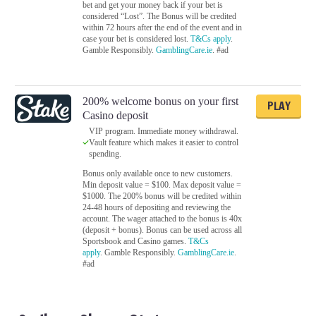
bet and get your money back if your bet is
considered “Lost”. The Bonus will be credited
within 72 hours after the end of the event and in
case your bet is considered lost.
T&Cs apply
.
Gamble Responsibly.
GamblingCare.ie
. #ad
200% welcome bonus on your first
PLAY
Casino deposit
VIP program. Immediate money withdrawal.
Vault feature which makes it easier to control
spending.
Bonus only available once to new customers.
Min deposit value = $100. Max deposit value =
$1000. The 200% bonus will be credited within
24-48 hours of depositing and reviewing the
account. The wager attached to the bonus is 40x
(deposit + bonus). Bonus can be used across all
Sportsbook and Casino games.
T&Cs
apply
. Gamble Responsibly.
GamblingCare.ie
.
#ad