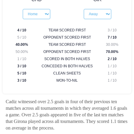
Cadiz witnessed over 2.5 goals in four of their previous ten
matches across all tournaments in which they averaged 1.6 goals
a game. Over 2.5 goals appeared in five of the last ten matches
that Girona played across all tournaments. They scored 1.1 times
on average in the process.