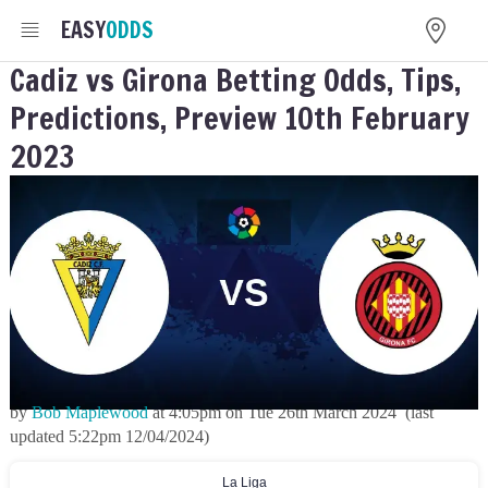
EASY
ODDS
Cadiz vs Girona Betting Odds, Tips,
Predictions, Preview 10th February
2023
by
Bob Maplewood
at
4:05pm
on
Tue 26th March 2024
(last
updated
5:22pm 12/04/2024
)