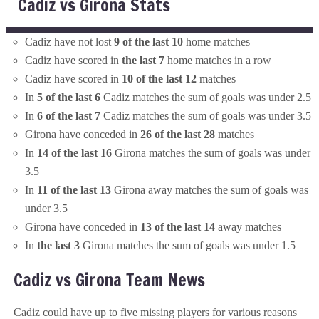
Cadiz vs Girona Stats
Cadiz have not lost
9 of the last 10
home matches
Cadiz have scored in
the last 7
home matches in a row
Cadiz have scored in
10 of the last 12
matches
In
5 of the last 6
Cadiz matches the sum of goals was under 2.5
In
6 of the last 7
Cadiz matches the sum of goals was under 3.5
Girona have conceded in
26 of the last 28
matches
In
14 of the last 16
Girona matches the sum of goals was under
3.5
In
11 of the last 13
Girona away matches the sum of goals was
under 3.5
Girona have conceded in
13 of the last 14
away matches
In
the last 3
Girona matches the sum of goals was under 1.5
Cadiz vs Girona Team News
Cadiz could have up to five missing players for various reasons