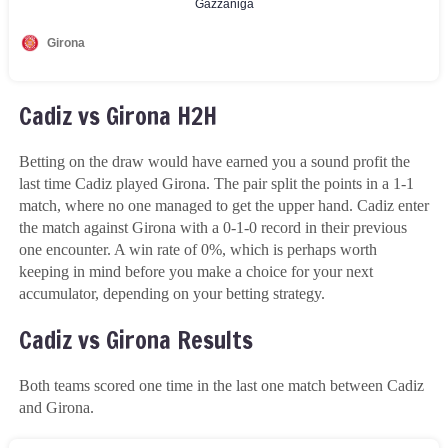
Cadiz vs Girona H2H
Betting on the draw would have earned you a sound profit the
last time Cadiz played Girona. The pair split the points in a 1-1
match, where no one managed to get the upper hand. Cadiz enter
the match against Girona with a 0-1-0 record in their previous
one encounter. A win rate of 0%, which is perhaps worth
keeping in mind before you make a choice for your next
accumulator, depending on your betting strategy.
Cadiz vs Girona Results
Both teams scored one time in the last one match between Cadiz
and Girona.