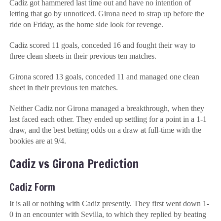
Cadiz got hammered last time out and have no intention of
letting that go by unnoticed. Girona need to strap up before the
ride on Friday, as the home side look for revenge.
Cadiz scored 11 goals, conceded 16 and fought their way to
three clean sheets in their previous ten matches.
Girona scored 13 goals, conceded 11 and managed one clean
sheet in their previous ten matches.
Neither Cadiz nor Girona managed a breakthrough, when they
last faced each other. They ended up settling for a point in a 1-1
draw, and the best betting odds on a draw at full-time with the
bookies are at
9/4
.
Cadiz vs Girona Prediction
Cadiz Form
It is all or nothing with Cadiz presently. They first went down 1-
0 in an encounter with Sevilla, to which they replied by beating