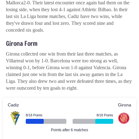
Mallorca2-0. Their latest encounter once again had them on the
losing side, when they lost 4-1 against Athletic Bilbao. In their
last six La Liga home matches, Cadiz have two wins, while
they've drawn four and lost zero. They scored nine and
conceded six goals.
Girona Form
Girona collected one win from their last three matches, as
Villarreal won by 1-0. Barcelona were too strong as well,
winning 0-1, before Girona won 1-0 against Valencia. Girona
claimed just one win from the last six away games in the La
Liga. They also drew two and were defeated three times, as they
were outscored by ten goals to eight.