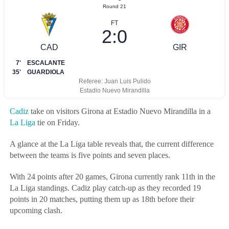
Cadiz
take on visitors Girona at Estadio Nuevo Mirandilla in a
La Liga
tie on Friday.
A glance at the La Liga table reveals that, the current difference
between the teams is five points and seven places.
With 24 points after 20 games, Girona currently rank 11th in the
La Liga standings. Cadiz play catch-up as they recorded 19
points in 20 matches, putting them up as 18th before their
upcoming clash.