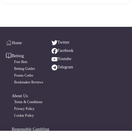
Twitter
Home
Facebook
Betting
Youtube
Free Bets
Telegram
Betting Guides
Promo Codes
Bookmaker Reviews
About Us
Terms & Conditions
Privacy Policy
Cookie Policy
Responsible Gambling