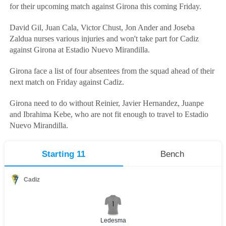
for their upcoming match against Girona this coming Friday.
David Gil, Juan Cala, Victor Chust, Jon Ander and Joseba
Zaldua nurses various injuries and won't take part for Cadiz
against Girona at Estadio Nuevo Mirandilla.
Girona face a list of four absentees from the squad ahead of their
next match on Friday against Cadiz.
Girona need to do without Reinier, Javier Hernandez, Juanpe
and Ibrahima Kebe, who are not fit enough to travel to Estadio
Nuevo Mirandilla.