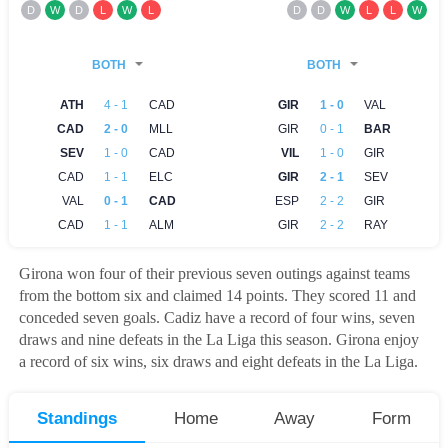
Girona won four of their previous seven outings against teams
from the bottom six and claimed 14 points. They scored 11 and
conceded seven goals. Cadiz have a record of four wins, seven
draws and nine defeats in the La Liga this season. Girona enjoy
a record of six wins, six draws and eight defeats in the La Liga.