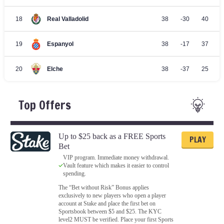
Top Offers
Up to $25 back as a FREE Sports
PLAY
Bet
VIP program. Immediate money withdrawal.
Vault feature which makes it easier to control
spending.
The “Bet without Risk” Bonus applies
exclusively to new players who open a player
account at Stake and place the first bet on
Sportsbook between $5 and $25. The KYC
level2 MUST be verified. Place your first Sports