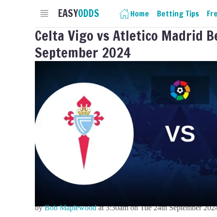
EASY
ODDS
Home
Betting Tips
Fr
Celta Vigo vs Atletico Madrid B
September 2024
by
Bob Maplewood
at
3:30am
on
Tue 24th September 202