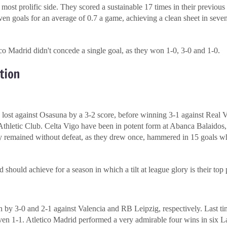
most prolific side. They scored a sustainable 17 times in their previous
n goals for an average of 0.7 a game, achieving a clean sheet in seven
ico Madrid didn't concede a single goal, as they won 1-0, 3-0 and 1-0.
tion
y lost against Osasuna by a 3-2 score, before winning 3-1 against Real V
 Athletic Club. Celta Vigo have been in potent form at Abanca Balaidos
ey remained without defeat, as they drew once, hammered in 15 goals whi
hould achieve for a season in which a tilt at league glory is their top p
 by 3-0 and 2-1 against Valencia and RB Leipzig, respectively. Last ti
ven 1-1. Atletico Madrid performed a very admirable four wins in six 