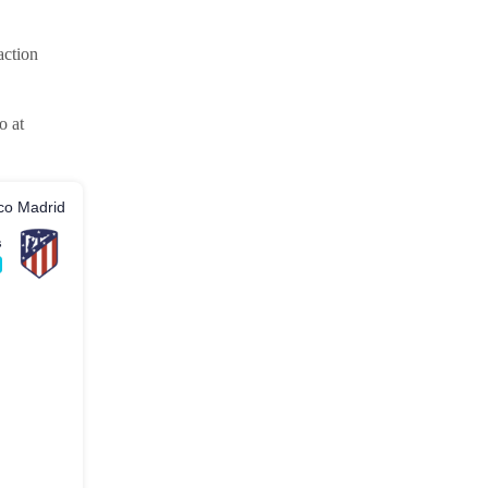
action
o at