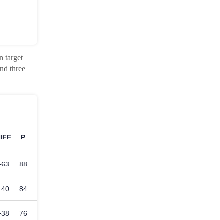
n target
and three