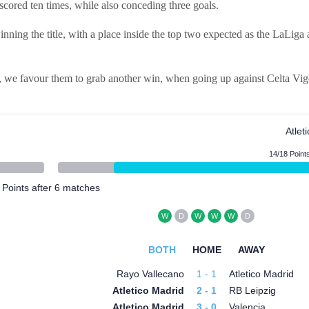
cored ten times, while also conceding three goals.
nning the title, with a place inside the top two expected as the LaLiga 
ly, we favour them to grab another win, when going up against Celta Vig