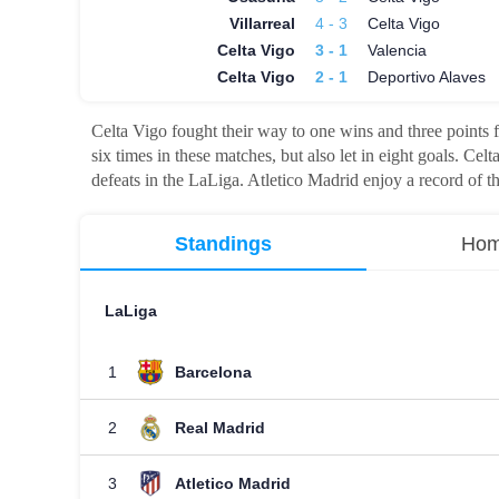
Celta Vigo fought their way to one wins and three points f
six times in these matches, but also let in eight goals. Cel
defeats in the LaLiga. Atletico Madrid enjoy a record of t