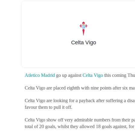
Atletico Madrid
go up against
Celta Vigo
this coming Thu
Celta Vigo are placed eightth with nine points after six ma
Celta Vigo are looking for a payback after suffering a disa
favour them to pull it off.
Celta Vigo show off very admirable numbers from their pa
total of 20 goals, whilst they allowed 18 goals against, fo