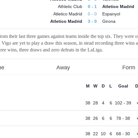
rom their last three games against teams inside the top six. They were o
ta Vigo are yet to play a draw this season, in stead recording three wins 
hree wins, three draws and zero defeats in the LaLiga.