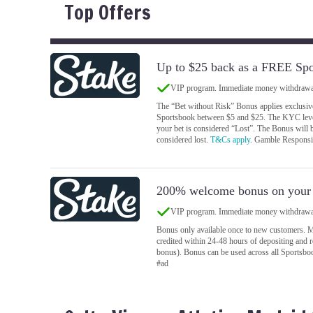
Top Offers
Up to $25 back as a FREE Spo
VIP program. Immediate money withdrawal. 
The “Bet without Risk” Bonus applies exclusive
Sportsbook between $5 and $25. The KYC level
your bet is considered “Lost”. The Bonus will be
considered lost.
T&Cs apply
. Gamble Responsi
200% welcome bonus on your f
VIP program. Immediate money withdrawal. 
Bonus only available once to new customers. 
credited within 24-48 hours of depositing and 
bonus). Bonus can be used across all Sportsb
#ad