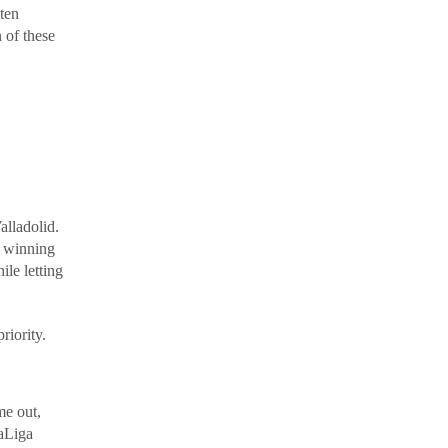
 ten
 of these
alladolid.
, winning
le letting
riority.
me out,
LaLiga