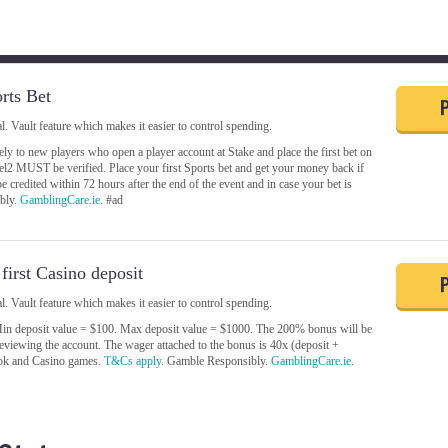
rts Bet
Vault feature which makes it easier to control spending.
ly to new players who open a player account at Stake and place the first bet on
2 MUST be verified. Place your first Sports bet and get your money back if
 credited within 72 hours after the end of the event and in case your bet is
bly.
GamblingCare.ie
. #ad
irst Casino deposit
Vault feature which makes it easier to control spending.
Min deposit value = $100. Max deposit value = $1000. The 200% bonus will be
reviewing the account. The wager attached to the bonus is 40x (deposit +
ook and Casino games.
T&Cs apply
. Gamble Responsibly.
GamblingCare.ie
.