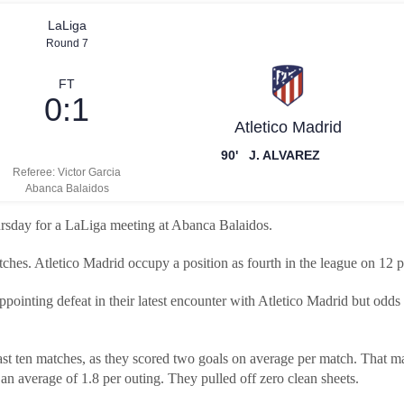
rsday for a LaLiga meeting at Abanca Balaidos.
tches. Atletico Madrid occupy a position as fourth in the league on 12 p
ppointing defeat in their latest encounter with Atletico Madrid but odds
st ten matches, as they scored two goals on average per match. That m
r an average of 1.8 per outing. They pulled off zero clean sheets.