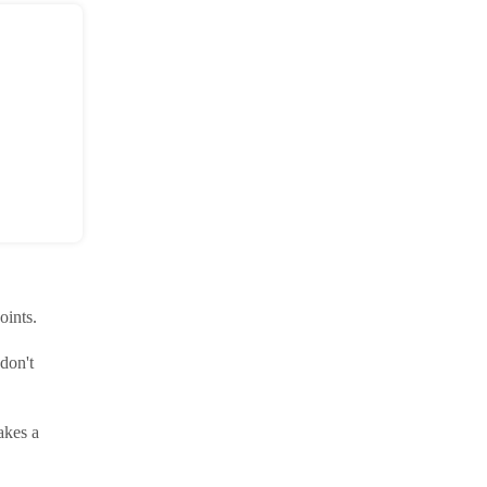
oints.
 don't
akes a