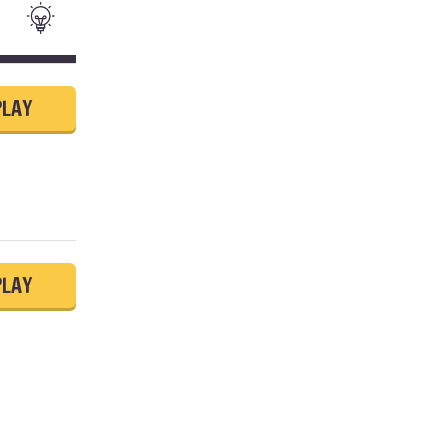
PLAY
PLAY