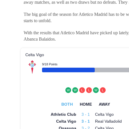
away matches, as well as two draws but no defeats. They s
The big goal of the season for Atletico Madrid has to be wi
starts to unfold.
With the results that Atletico Madrid have picked up late
Abanca Balaidos.