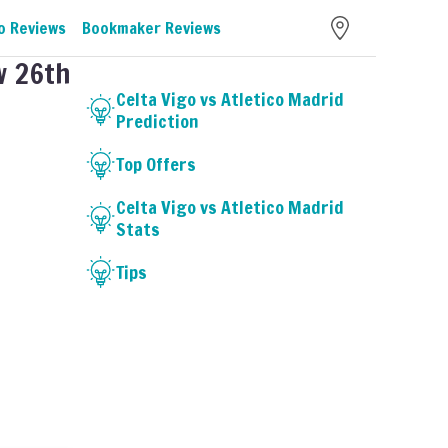
o Reviews
Bookmaker Reviews
w 26th
Celta Vigo vs Atletico Madrid
Prediction
Top Offers
Celta Vigo vs Atletico Madrid
Stats
Tips