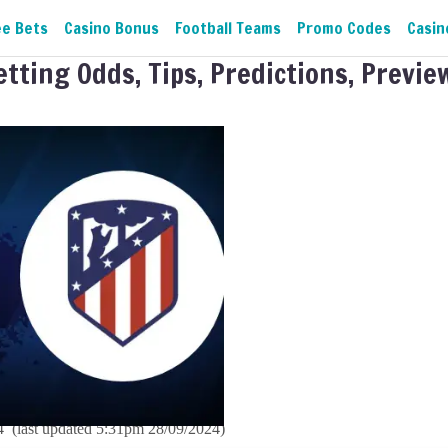
ee Bets
Casino Bonus
Football Teams
Promo Codes
Casin
etting Odds, Tips, Predictions, Previe
4
(last updated
5:31pm 28/09/2024
)