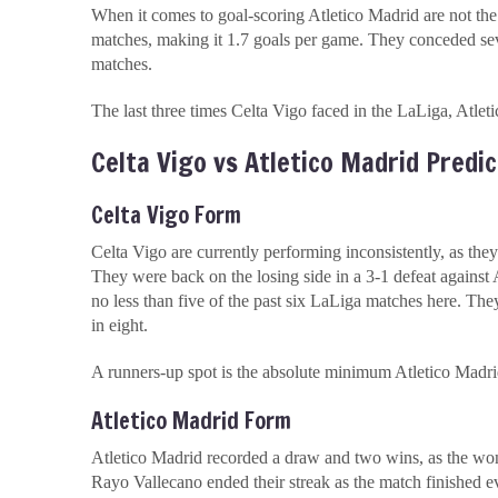
When it comes to goal-scoring Atletico Madrid are not the 
matches, making it 1.7 goals per game. They conceded seve
matches.
The last three times Celta Vigo faced in the LaLiga, Atlet
Celta Vigo vs Atletico Madrid Predic
Celta Vigo Form
Celta Vigo are currently performing inconsistently, as the
They were back on the losing side in a 3-1 defeat against
no less than five of the past six LaLiga matches here. Th
in eight.
A runners-up spot is the absolute minimum Atletico Madrid s
Atletico Madrid Form
Atletico Madrid recorded a draw and two wins, as the won
Rayo Vallecano ended their streak as the match finished e