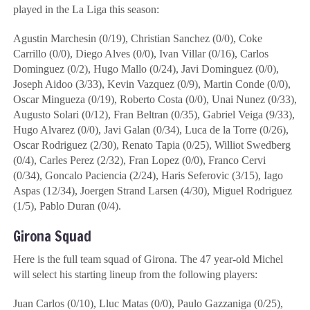
played in the La Liga this season:
Agustin Marchesin (0/19), Christian Sanchez (0/0), Coke
Carrillo (0/0), Diego Alves (0/0), Ivan Villar (0/16), Carlos
Dominguez (0/2), Hugo Mallo (0/24), Javi Dominguez (0/0),
Joseph Aidoo (3/33), Kevin Vazquez (0/9), Martin Conde (0/0),
Oscar Mingueza (0/19), Roberto Costa (0/0), Unai Nunez (0/33),
Augusto Solari (0/12), Fran Beltran (0/35), Gabriel Veiga (9/33),
Hugo Alvarez (0/0), Javi Galan (0/34), Luca de la Torre (0/26),
Oscar Rodriguez (2/30), Renato Tapia (0/25), Williot Swedberg
(0/4), Carles Perez (2/32), Fran Lopez (0/0), Franco Cervi
(0/34), Goncalo Paciencia (2/24), Haris Seferovic (3/15), Iago
Aspas (12/34), Joergen Strand Larsen (4/30), Miguel Rodriguez
(1/5), Pablo Duran (0/4).
Girona Squad
Here is the full team squad of Girona. The 47 year-old Michel
will select his starting lineup from the following players:
Juan Carlos (0/10), Lluc Matas (0/0), Paulo Gazzaniga (0/25),