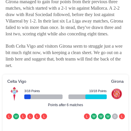
Girona managed to gain four points from their previous three
matches, which started with a 2-1 win against Mallorca. A 2-2
draw with Real Sociedad followed, before they lost against
Villarreal by 1-2. In their last six La Liga away matches, Girona
failed to win more than once. In stead, they've drawn three and
lost two, scoring eight while also conceding eight times.
Both Celta Vigo and visitors Girona seem to struggle just a wee
bit much right now, with keeping a clean sheet. We go out on a
limb here and suggest that, both teams will find the back of the
net.