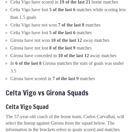
Celta Vigo have scored in
19 of the last 21
home matches
Celta Vigo have lost
5 of the last 6
matches while scoring less
than 1.5 goals
Celta Vigo have not won
7 of the last 8
matches
Celta Vigo have lost
5 of the last 6
matches
Girona have not won
10 of the last 12
away matches
Girona have not lost
8 of the last 9
matches
Girona have conceded in
10 of the last 12
away matches
In
6 of the last 8
Girona matches the sum of goals was under
3.5
Girona have scored in
7 of the last 9
matches
Celta Vigo vs Girona Squads
Celta Vigo Squad
The 57-year-old coach of the home team, Carlos Carvalhal, will
select the lineup against Girona from the squad below. The
information in the brackets refers to goals scored and matches