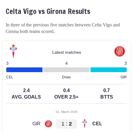
Celta Vigo vs Girona Results
In three of the previous five matches between Celta Vigo and
Girona both teams scored.