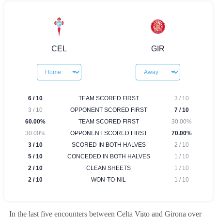
In the last five encounters between Celta Vigo and Girona over