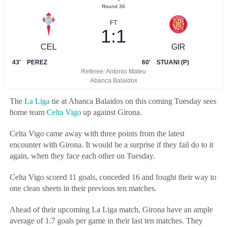
The
La Liga
tie at Abanca Balaidos on this coming Tuesday sees
home team
Celta Vigo
up against Girona.
Celta Vigo came away with three points from the latest
encounter with Girona. It would be a surprise if they fail do to it
again, when they face each other on Tuesday.
Celta Vigo scored 11 goals, conceded 16 and fought their way to
one clean sheets in their previous ten matches.
Ahead of their upcoming La Liga match, Girona have an ample
average of 1.7 goals per game in their last ten matches. They