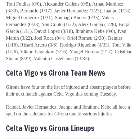
Toni Fuidias (0/0), Alexander Callens (0/5), Arnau Martinez
(3/30), Bernardo (1/17), Javier Hernandez (1/23), Juanpe (1/18),
Miguel Gutierrez (1/31), Santiago Bueno (0/33), Valery
Fernandez (0/23), Yan Couto (1/22), Aleix Garcia (1/28), Borja
Garcia (1/11), David Lopez (3/18), Ibrahima Kebe (0/0), Ivan
Martin (3/22), Joel Roca (0/4), Oriol Romeu (2/30), Reinier
(1/16), Ricard Artero (0/6), Rodrigo Riquelme (4/33), Toni Villa
(1/26), Viktor Tsigankov (3/16), Yangel Herrera (2/17), Cristhian
Stuani (8/29), Valentin Castellanos (13/32).
Celta Vigo vs Girona Team News
Girona have four on the list of injured and absent players before
their next match against Celta Vigo this coming Tuesday.
Reinier, Javier Hernandez, Juanpe and Ibrahima Kebe all face a
spell on the sidelines for Girona due to various injuries.
Celta Vigo vs Girona Lineups