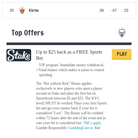
Top Offers
Up to $25 back as a FREE Sports
PLAY
Bet
VIP program. Immediate money withdrawal.
Vault feature which makes it easier to control
spending.
The “Bet without Risk” Bonus applies
exclusively to new players who open a player
account at Stake and place the first bet on
Sportsbook between $5 and $25. The KYC
level2 MUST be verified. Place your first Sports
bet and get your money back if your bet is
considered “Lost”. The Bonus will be credited
within 72 hours after the end of the event and in
case your bet is considered lost.
T&Cs apply
.
Gamble Responsibly.
GamblingCare.ie
. #ad