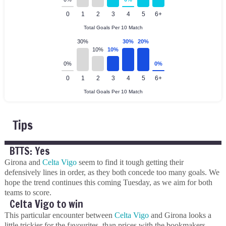
Tips
BTTS: Yes
Girona and
Celta Vigo
seem to find it tough getting their
defensively lines in order, as they both concede too many goals. We
hope the trend continues this coming Tuesday, as we aim for both
teams to score.
Celta Vigo to win
This particular encounter between
Celta Vigo
and Girona looks a
little trickier for the favourites, than prices with the bookmakers