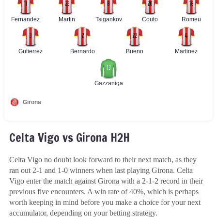
Celta Vigo vs Girona H2H
Celta Vigo no doubt look forward to their next match, as they
ran out 2-1 and 1-0 winners when last playing Girona. Celta
Vigo enter the match against Girona with a 2-1-2 record in their
previous five encounters. A win rate of 40%, which is perhaps
worth keeping in mind before you make a choice for your next
accumulator, depending on your betting strategy.