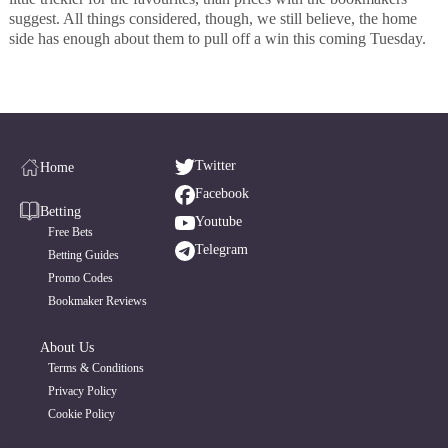
suggest. All things considered, though, we still believe, the home
side has enough about them to pull off a win this coming Tuesday.
Twitter
Home
Facebook
Betting
Youtube
Free Bets
Telegram
Betting Guides
Promo Codes
Bookmaker Reviews
About Us
Terms & Conditions
Privacy Policy
Cookie Policy