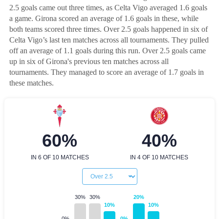
2.5 goals came out three times, as Celta Vigo averaged 1.6 goals
a game. Girona scored an average of 1.6 goals in these, while
both teams scored three times. Over 2.5 goals happened in six of
Celta Vigo’s last ten matches across all tournaments. They pulled
off an average of 1.1 goals during this run. Over 2.5 goals came
up in six of Girona's previous ten matches across all
tournaments. They managed to score an average of 1.7 goals in
these matches.