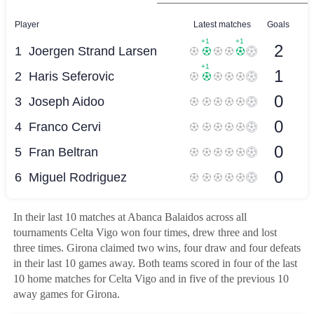
In their last 10 matches at Abanca Balaidos across all
tournaments Celta Vigo won four times, drew three and lost
three times. Girona claimed two wins, four draw and four defeats
in their last 10 games away. Both teams scored in four of the last
10 home matches for Celta Vigo and in five of the previous 10
away games for Girona.