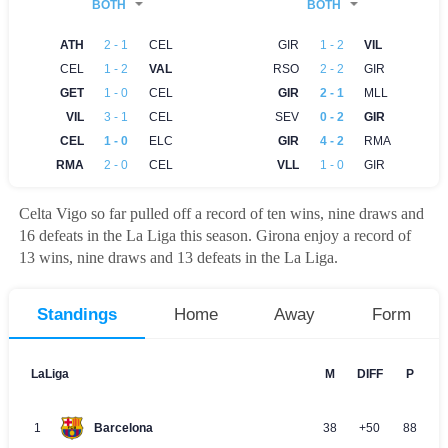
Celta Vigo so far pulled off a record of ten wins, nine draws and
16 defeats in the La Liga this season. Girona enjoy a record of
13 wins, nine draws and 13 defeats in the La Liga.