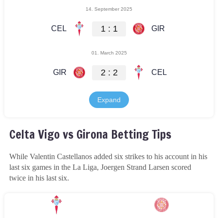
Celta Vigo vs Girona Betting Tips
While Valentin Castellanos added six strikes to his account in his
last six games in the La Liga, Joergen Strand Larsen scored
twice in his last six.