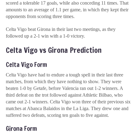
scored a tolerable 17 goals, while also conceding 11 times. That
amounts to an average of 1.1 per game, in which they kept their
opponents from scoring three times.
Celta Vigo beat Girona in their last two meetings, as they
followed up a 2-1 win with a 1-0 victory.
Celta Vigo vs Girona Prediction
Celta Vigo Form
Celta Vigo have had to endure a tough spell in their last three
matches, from which they have nothing to show. They were
beaten 1-0 by Getafe, before Valencia ran out 1-2 winners. A
third defeat on the trot followed against Athletic Bilbao, who
came out 2-1 winners. Celta Vigo won three of their previous six
matches at Abanca Balaidos in the La Liga. They drew one and
suffered two defeats, scoring ten goals to five against.
Girona Form