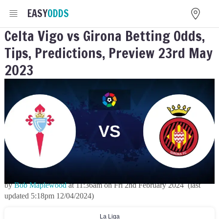
EASY
ODDS
Celta Vigo vs Girona Betting Odds,
Tips, Predictions, Preview 23rd May
2023
by
Bob Maplewood
at
11:36am
on
Fri 2nd February 2024
(last
updated
5:18pm 12/04/2024
)