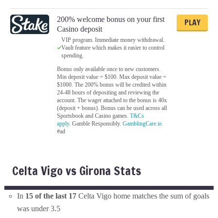
200% welcome bonus on your first
PLAY
Casino deposit
VIP program. Immediate money withdrawal.
Vault feature which makes it easier to control
spending.
Bonus only available once to new customers.
Min deposit value = $100. Max deposit value =
$1000. The 200% bonus will be credited within
24-48 hours of depositing and reviewing the
account. The wager attached to the bonus is 40x
(deposit + bonus). Bonus can be used across all
Sportsbook and Casino games.
T&Cs
apply
. Gamble Responsibly.
GamblingCare.ie
.
#ad
Celta Vigo vs Girona Stats
In
15 of the last 17
Celta Vigo home matches the sum of goals
was under 3.5