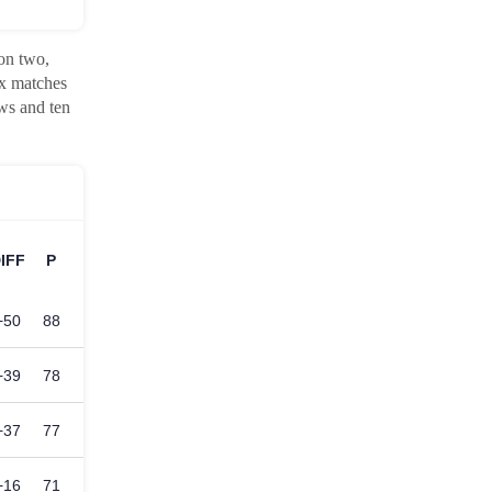
won two,
ix matches
aws and ten