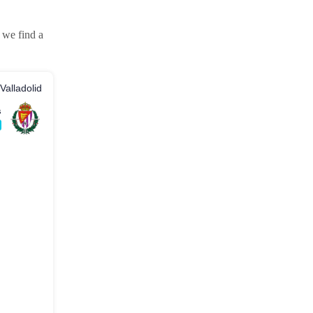
 we find a