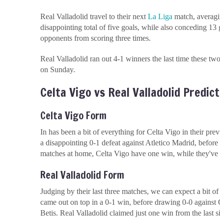
Real Valladolid travel to their next
La Liga
match, averagin
disappointing total of five goals, while also conceding 13
opponents from scoring three times.
Real Valladolid ran out 4-1 winners the last time these two
on Sunday.
Celta Vigo vs Real Valladolid Predict
Celta Vigo Form
In has been a bit of everything for Celta Vigo in their pr
a disappointing 0-1 defeat against Atletico Madrid, before
matches at home, Celta Vigo have one win, while they've 
Real Valladolid Form
Judging by their last three matches, we can expect a bit 
came out on top in a 0-1 win, before drawing 0-0 against O
Betis. Real Valladolid claimed just one win from the last