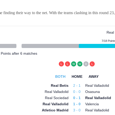
 finding their way to the net. With the teams clashing in this round 23,