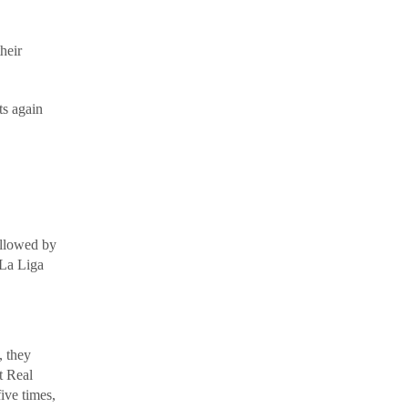
heir
ts again
ollowed by
 La Liga
, they
t Real
ive times,