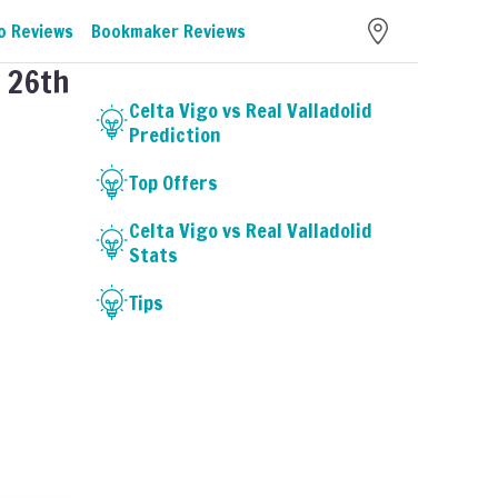
o Reviews
Bookmaker Reviews
w 26th
Celta Vigo vs Real Valladolid
Prediction
Top Offers
Celta Vigo vs Real Valladolid
Stats
Tips