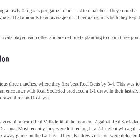
g a lowly 0.5 goals per game in their last ten matches. They scored a
 goals. That amounts to an average of 1.3 per game, in which they kept t
 rivals played each other and are definitely planning to claim three poin
ion
evious three matches, where they first beat Real Betis by 3-4. This was f
 an encounter with Real Sociedad produced a 1-1 draw. In their last six
drawn three and lost two.
of everything from Real Valladolid at the moment. Against Real Sociedad
sasuna. Most recently they were left reeling in a 2-1 defeat win agains
 six away games in the La Liga. They also drew zero and were defeated f