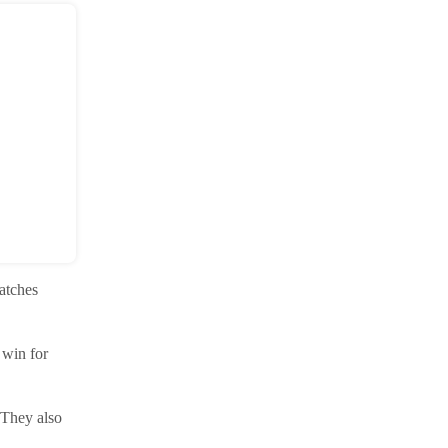
atches
 win for
 They also