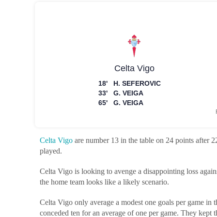
Celta Vigo
are number 13 in the table on 24 points after 
played.
Celta Vigo is looking to avenge a disappointing loss again
the home team looks like a likely scenario.
Celta Vigo only average a modest one goals per game in the
conceded ten for an average of one per game. They kept th