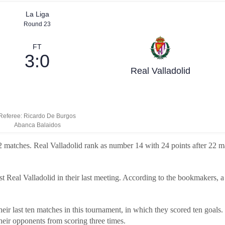
22 matches. Real Valladolid rank as number 14 with 24 points after 22 m
st Real Valladolid in their last meeting. According to the bookmakers, a
ir last ten matches in this tournament, in which they scored ten goals.
eir opponents from scoring three times.