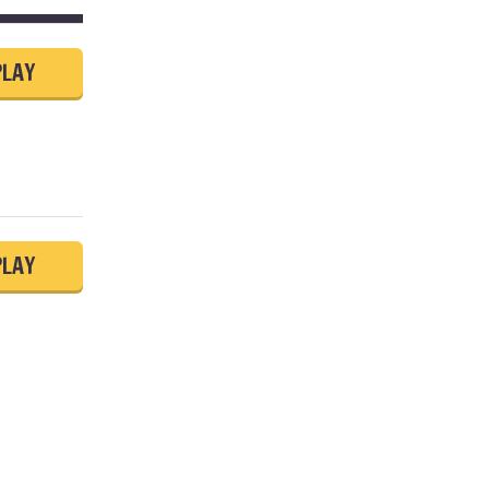
PLAY
PLAY