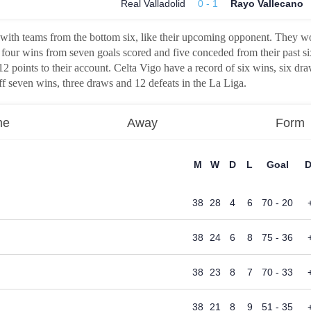
s with teams from the bottom six, like their upcoming opponent. They 
d four wins from seven goals scored and five conceded from their past s
2 points to their account. Celta Vigo have a record of six wins, six dr
ff seven wins, three draws and 12 defeats in the La Liga.