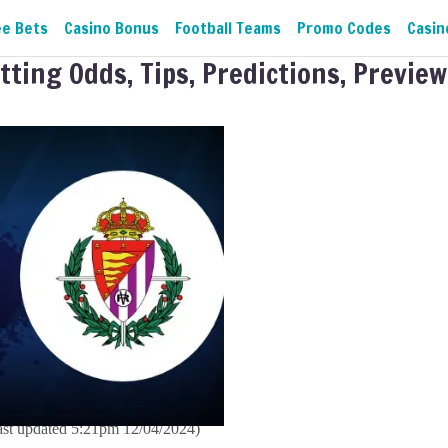
ee Bets
Casino Bonus
Football Teams
Promo Codes
Casin
etting Odds, Tips, Predictions, Previe
ast updated
5:21pm 12/04/2024
)