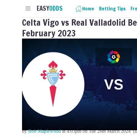
EASY
ODDS
Home
Betting Tips
Fr
Celta Vigo vs Real Valladolid B
February 2023
by
Bob Maplewood
at
4:03pm
on
Tue 26th March 2024
(l