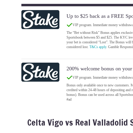
Up to $25 back as a FREE Spo
VIP program. Immediate money withdrawal. 
The “Bet without Risk” Bonus applies exclusive
Sportsbook between $5 and $25. The KYC level
your bet is considered “Lost”. The Bonus will be
considered lost.
T&Cs apply
. Gamble Responsi
200% welcome bonus on your f
VIP program. Immediate money withdrawal. 
Bonus only available once to new customers. 
credited within 24-48 hours of depositing and 
bonus). Bonus can be used across all Sportsb
#ad
Celta Vigo vs Real Valladolid 