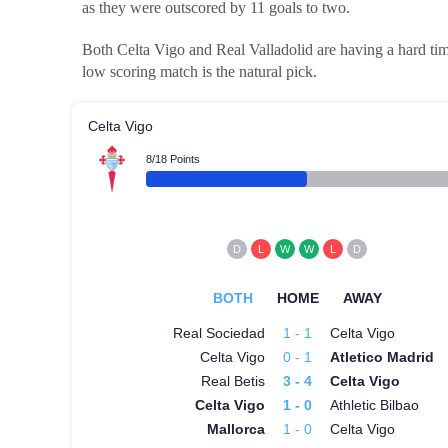
as they were outscored by 11 goals to two.
Both Celta Vigo and Real Valladolid are having a hard time
low scoring match is the natural pick.