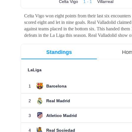
Celta Vigo won eight points from their last six encounter
scored eight and let in nine goals. Real Valladolid claime
against teams placed in the bottom six. This handed them 1
defeats in the La Liga this season. Real Valladolid show o