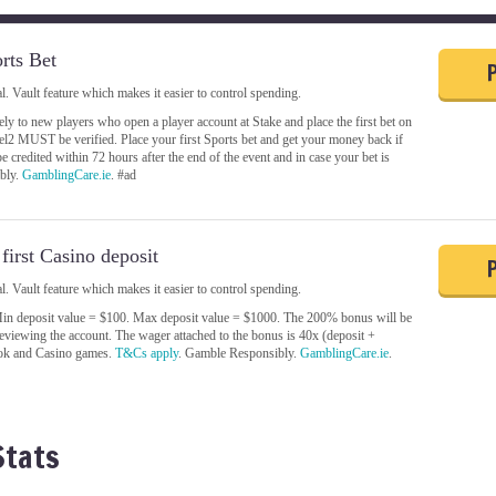
rts Bet
Vault feature which makes it easier to control spending.
ly to new players who open a player account at Stake and place the first bet on
2 MUST be verified. Place your first Sports bet and get your money back if
 credited within 72 hours after the end of the event and in case your bet is
bly.
GamblingCare.ie
. #ad
irst Casino deposit
Vault feature which makes it easier to control spending.
Min deposit value = $100. Max deposit value = $1000. The 200% bonus will be
reviewing the account. The wager attached to the bonus is 40x (deposit +
ook and Casino games.
T&Cs apply
. Gamble Responsibly.
GamblingCare.ie
.
Stats