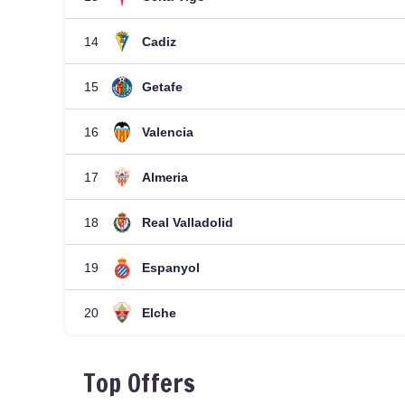
Top Offers