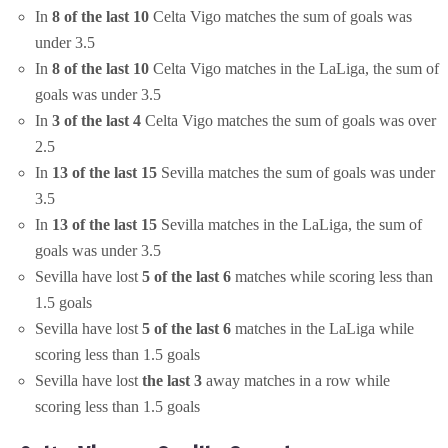
In
8 of the last 10
Celta Vigo matches the sum of goals was
under 3.5
In
8 of the last 10
Celta Vigo matches in the LaLiga, the sum of
goals was under 3.5
In
3 of the last 4
Celta Vigo matches the sum of goals was over
2.5
In
13 of the last 15
Sevilla matches the sum of goals was under
3.5
In
13 of the last 15
Sevilla matches in the LaLiga, the sum of
goals was under 3.5
Sevilla have lost
5 of the last 6
matches while scoring less than
1.5 goals
Sevilla have lost
5 of the last 6
matches in the LaLiga while
scoring less than 1.5 goals
Sevilla have lost
the last 3
away matches in a row while
scoring less than 1.5 goals