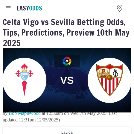
EASY
ODDS
Celta Vigo vs Sevilla Betting Odds,
Tips, Predictions, Preview 10th May
2025
by
Bob Maplewood
at
12:30am
on
Wed 7th May 2025
(last
updated
12:31pm 12/05/2025
)