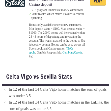
PLAY
Casino deposit
VIP program. Immediate money withdrawal.
Vault feature which makes it easier to control
spending.
Bonus only available once to new customers.
Min deposit value = $100. Max deposit value =
$1000. The 200% bonus will be credited within
24-48 hours of depositing and reviewing the
account. The wager attached to the bonus is 40x
(deposit + bonus). Bonus can be used across all
Sportsbook and Casino games.
T&Cs
apply
. Gamble Responsibly.
GamblingCare.ie
.
#ad
Celta Vigo vs Sevilla Stats
In
12 of the last 14
Celta Vigo home matches the sum of goals
was under 3.5
In
12 of the last 14
Celta Vigo home matches in the LaLiga, the
sum of goals was under 3.5