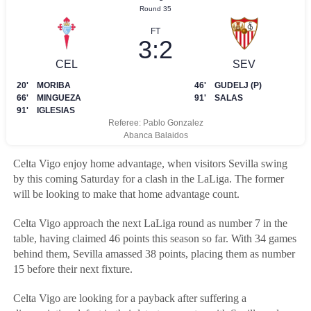
Celta Vigo enjoy home advantage, when visitors Sevilla swing
by this coming Saturday for a clash in the LaLiga. The former
will be looking to make that home advantage count.
Celta Vigo approach the next LaLiga round as number 7 in the
table, having claimed 46 points this season so far. With 34 games
behind them, Sevilla amassed 38 points, placing them as number
15 before their next fixture.
Celta Vigo are looking for a payback after suffering a