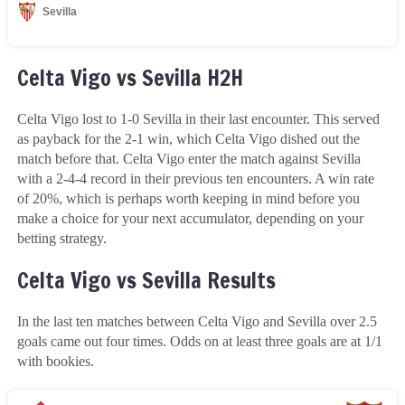
Celta Vigo vs Sevilla H2H
Celta Vigo lost to 1-0 Sevilla in their last encounter. This served
as payback for the 2-1 win, which Celta Vigo dished out the
match before that. Celta Vigo enter the match against Sevilla
with a 2-4-4 record in their previous ten encounters. A win rate
of 20%, which is perhaps worth keeping in mind before you
make a choice for your next accumulator, depending on your
betting strategy.
Celta Vigo vs Sevilla Results
In the last ten matches between Celta Vigo and Sevilla over 2.5
goals came out four times. Odds on at least three goals are at
1/1
with bookies.