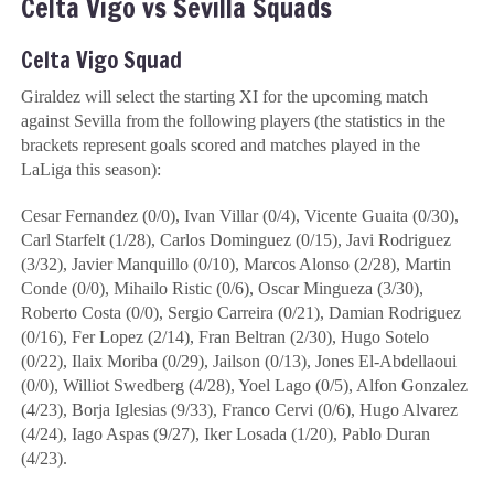
Celta Vigo vs Sevilla Squads
Celta Vigo Squad
Giraldez will select the starting XI for the upcoming match
against Sevilla from the following players (the statistics in the
brackets represent goals scored and matches played in the
LaLiga this season):
Cesar Fernandez (0/0), Ivan Villar (0/4), Vicente Guaita (0/30),
Carl Starfelt (1/28), Carlos Dominguez (0/15), Javi Rodriguez
(3/32), Javier Manquillo (0/10), Marcos Alonso (2/28), Martin
Conde (0/0), Mihailo Ristic (0/6), Oscar Mingueza (3/30),
Roberto Costa (0/0), Sergio Carreira (0/21), Damian Rodriguez
(0/16), Fer Lopez (2/14), Fran Beltran (2/30), Hugo Sotelo
(0/22), Ilaix Moriba (0/29), Jailson (0/13), Jones El-Abdellaoui
(0/0), Williot Swedberg (4/28), Yoel Lago (0/5), Alfon Gonzalez
(4/23), Borja Iglesias (9/33), Franco Cervi (0/6), Hugo Alvarez
(4/24), Iago Aspas (9/27), Iker Losada (1/20), Pablo Duran
(4/23).