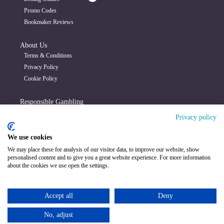
Promo Codes
Bookmaker Reviews
About Us
Terms & Conditions
Privacy Policy
Cookie Policy
Responsible Gambling
GambleAware
Privacy policy
GamStop
GamCare
We use cookies
We may place these for analysis of our visitor data, to improve our website, show
personalised content and to give you a great website experience. For more information
about the cookies we use open the settings.
© copyright 2026 | EASYODDS® is a registered trademark of
Easyodds.com Limited | All Rights Reserved | You must be 18 years or
Accept all
Deny
older to use this site.
No, adjust