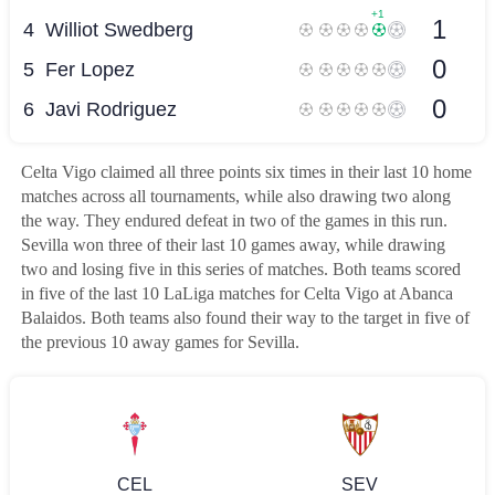
Celta Vigo claimed all three points six times in their last 10 home
matches across all tournaments, while also drawing two along
the way. They endured defeat in two of the games in this run.
Sevilla won three of their last 10 games away, while drawing
two and losing five in this series of matches. Both teams scored
in five of the last 10 LaLiga matches for Celta Vigo at Abanca
Balaidos. Both teams also found their way to the target in five of
the previous 10 away games for Sevilla.