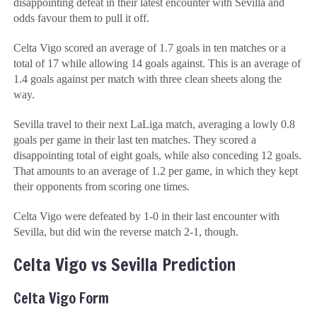
disappointing defeat in their latest encounter with Sevilla and
odds favour them to pull it off.
Celta Vigo scored an average of 1.7 goals in ten matches or a
total of 17 while allowing 14 goals against. This is an average of
1.4 goals against per match with three clean sheets along the
way.
Sevilla travel to their next LaLiga match, averaging a lowly 0.8
goals per game in their last ten matches. They scored a
disappointing total of eight goals, while also conceding 12 goals.
That amounts to an average of 1.2 per game, in which they kept
their opponents from scoring one times.
Celta Vigo were defeated by 1-0 in their last encounter with
Sevilla, but did win the reverse match 2-1, though.
Celta Vigo vs Sevilla Prediction
Celta Vigo Form