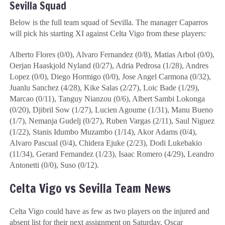
Sevilla Squad
Below is the full team squad of Sevilla. The manager Caparros
will pick his starting XI against Celta Vigo from these players:
Alberto Flores (0/0), Alvaro Fernandez (0/8), Matias Arbol (0/0),
Oerjan Haaskjold Nyland (0/27), Adria Pedrosa (1/28), Andres
Lopez (0/0), Diego Hormigo (0/0), Jose Angel Carmona (0/32),
Juanlu Sanchez (4/28), Kike Salas (2/27), Loic Bade (1/29),
Marcao (0/11), Tanguy Nianzou (0/6), Albert Sambi Lokonga
(0/20), Djibril Sow (1/27), Lucien Agoume (1/31), Manu Bueno
(1/7), Nemanja Gudelj (0/27), Ruben Vargas (2/11), Saul Niguez
(1/22), Stanis Idumbo Muzambo (1/14), Akor Adams (0/4),
Alvaro Pascual (0/4), Chidera Ejuke (2/23), Dodi Lukebakio
(11/34), Gerard Fernandez (1/23), Isaac Romero (4/29), Leandro
Antonetti (0/0), Suso (0/12).
Celta Vigo vs Sevilla Team News
Celta Vigo could have as few as two players on the injured and
absent list for their next assignment on Saturday. Oscar