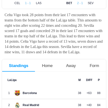
Celta Vigo took 28 points from their last 17 encounters with
teams from the bottom half of the LaLiga table. This amounts to
eight wins after scoring 22 times and conceding 20. Sevilla
scored 17 goals and conceded 29 in their last 17 encounters with
teams in the top half of the LaLiga. This lead to three wins and
14 points. Celta Vigo have a record of 13 wins, seven draws and
14 defeats in the LaLiga this season. Sevilla have a record of
nine wins, 11 draws and 14 defeats in the LaLiga.