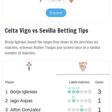
Celta Vigo vs Sevilla Betting Tips
Borja Iglesias found the target four times in his previous six
matches, whereas Ruben Vargas just scored once in a similar
number of matches.