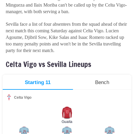
Mingueza and Ilaix Moriba can't be called up by the Celta Vigo-
manager, with both serving a ban.
Sevilla face a list of four absentees from the squad ahead of their
next match this coming Saturday against Celta Vigo. Lucien
Agoume, Djibril Sow, Kike Salas and Isaac Romero racked up
too many penalty points and won't be in the Sevilla travelling
party for their next match.
Celta Vigo vs Sevilla Lineups