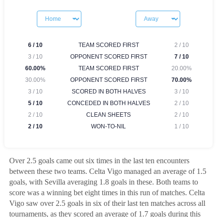
Over 2.5 goals came out six times in the last ten encounters
between these two teams. Celta Vigo managed an average of 1.5
goals, with Sevilla averaging 1.8 goals in these. Both teams to
score was a winning bet eight times in this run of matches. Celta
Vigo saw over 2.5 goals in six of their last ten matches across all
tournaments, as they scored an average of 1.7 goals during this