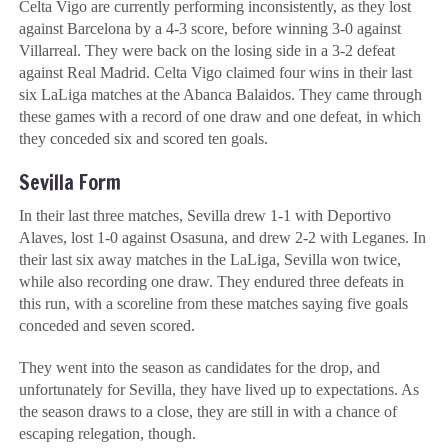
Celta Vigo are currently performing inconsistently, as they lost
against Barcelona by a 4-3 score, before winning 3-0 against
Villarreal. They were back on the losing side in a 3-2 defeat
against Real Madrid. Celta Vigo claimed four wins in their last
six LaLiga matches at the Abanca Balaidos. They came through
these games with a record of one draw and one defeat, in which
they conceded six and scored ten goals.
Sevilla Form
In their last three matches, Sevilla drew 1-1 with Deportivo
Alaves, lost 1-0 against Osasuna, and drew 2-2 with Leganes. In
their last six away matches in the LaLiga, Sevilla won twice,
while also recording one draw. They endured three defeats in
this run, with a scoreline from these matches saying five goals
conceded and seven scored.
They went into the season as candidates for the drop, and
unfortunately for Sevilla, they have lived up to expectations. As
the season draws to a close, they are still in with a chance of
escaping relegation, though.