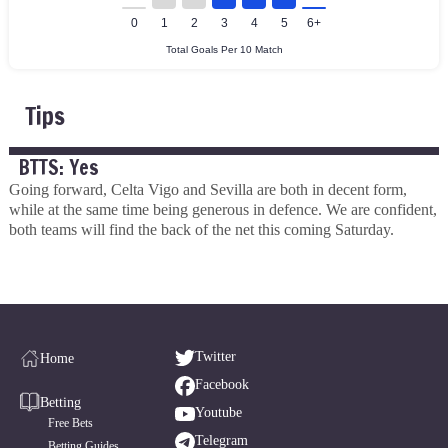
Tips
BTTS: Yes
Going forward, Celta Vigo and Sevilla are both in decent form,
while at the same time being generous in defence. We are confident,
both teams will find the back of the net this coming Saturday.
Twitter
Home
Facebook
Betting
Youtube
Free Bets
Telegram
Betting Guides