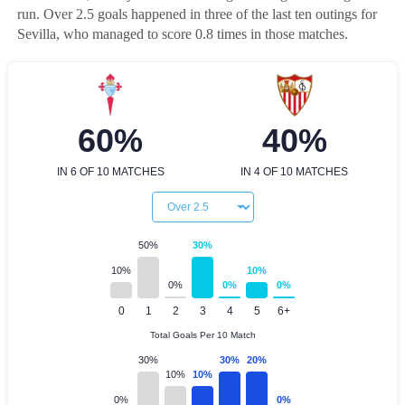
run. Over 2.5 goals happened in three of the last ten outings for
Sevilla, who managed to score 0.8 times in those matches.