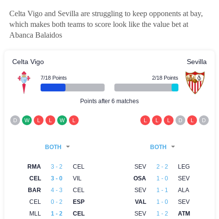
Celta Vigo and Sevilla are struggling to keep opponents at bay,
which makes both teams to score look like the value bet at
Abanca Balaidos