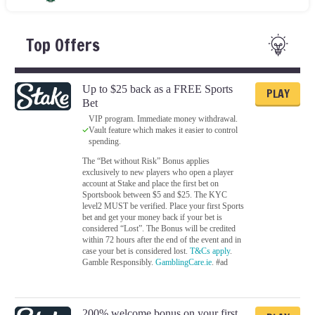
Top Offers
Up to $25 back as a FREE Sports
PLAY
Bet
VIP program. Immediate money withdrawal.
Vault feature which makes it easier to control
spending.
The “Bet without Risk” Bonus applies
exclusively to new players who open a player
account at Stake and place the first bet on
Sportsbook between $5 and $25. The KYC
level2 MUST be verified. Place your first Sports
bet and get your money back if your bet is
considered “Lost”. The Bonus will be credited
within 72 hours after the end of the event and in
case your bet is considered lost.
T&Cs apply
.
Gamble Responsibly.
GamblingCare.ie
. #ad
200% welcome bonus on your first