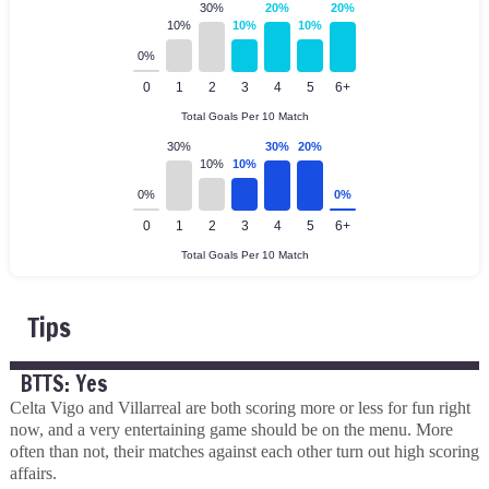
Tips
BTTS: Yes
Celta Vigo and Villarreal are both scoring more or less for fun right
now, and a very entertaining game should be on the menu. More
often than not, their matches against each other turn out high scoring
affairs.