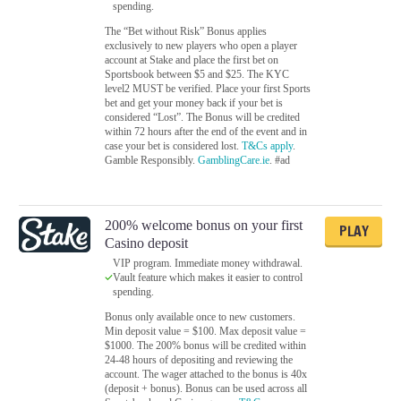
spending.
The “Bet without Risk” Bonus applies
exclusively to new players who open a player
account at Stake and place the first bet on
Sportsbook between $5 and $25. The KYC
level2 MUST be verified. Place your first Sports
bet and get your money back if your bet is
considered “Lost”. The Bonus will be credited
within 72 hours after the end of the event and in
case your bet is considered lost.
T&Cs apply
.
Gamble Responsibly.
GamblingCare.ie
. #ad
200% welcome bonus on your first
PLAY
Casino deposit
VIP program. Immediate money withdrawal.
Vault feature which makes it easier to control
spending.
Bonus only available once to new customers.
Min deposit value = $100. Max deposit value =
$1000. The 200% bonus will be credited within
24-48 hours of depositing and reviewing the
account. The wager attached to the bonus is 40x
(deposit + bonus). Bonus can be used across all