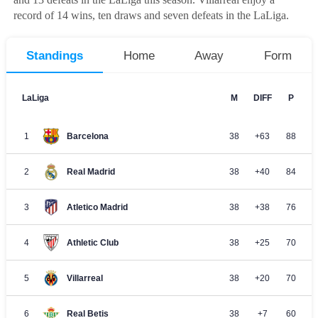
record of 14 wins, ten draws and seven defeats in the LaLiga.