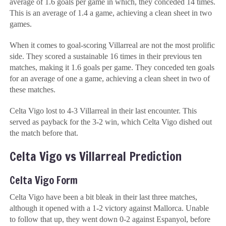
average of 1.6 goals per game in which, they conceded 14 times.
This is an average of 1.4 a game, achieving a clean sheet in two
games.
When it comes to goal-scoring Villarreal are not the most prolific
side. They scored a sustainable 16 times in their previous ten
matches, making it 1.6 goals per game. They conceded ten goals
for an average of one a game, achieving a clean sheet in two of
these matches.
Celta Vigo lost to 4-3 Villarreal in their last encounter. This
served as payback for the 3-2 win, which Celta Vigo dished out
the match before that.
Celta Vigo vs Villarreal Prediction
Celta Vigo Form
Celta Vigo have been a bit bleak in their last three matches,
although it opened with a 1-2 victory against Mallorca. Unable
to follow that up, they went down 0-2 against Espanyol, before