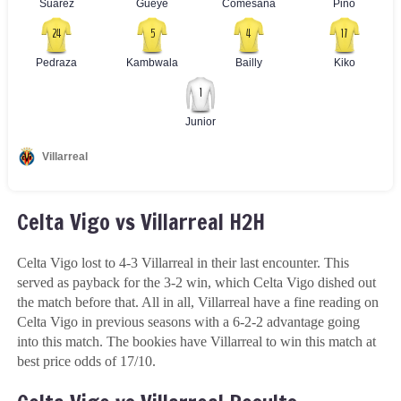
Celta Vigo vs Villarreal H2H
Celta Vigo lost to 4-3 Villarreal in their last encounter. This
served as payback for the 3-2 win, which Celta Vigo dished out
the match before that. All in all, Villarreal have a fine reading on
Celta Vigo in previous seasons with a 6-2-2 advantage going
into this match. The bookies have Villarreal to win this match at
best price odds of
17/10
.