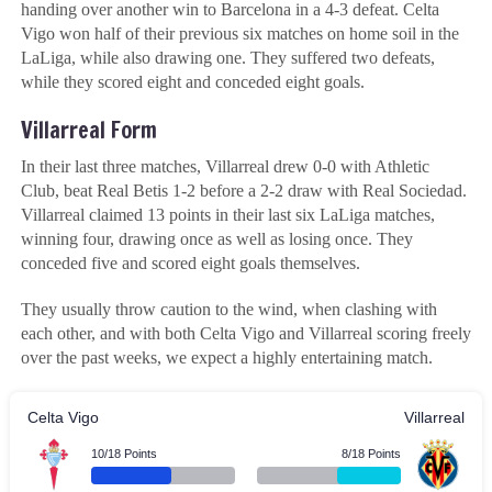
handing over another win to Barcelona in a 4-3 defeat. Celta
Vigo won half of their previous six matches on home soil in the
LaLiga, while also drawing one. They suffered two defeats,
while they scored eight and conceded eight goals.
Villarreal Form
In their last three matches, Villarreal drew 0-0 with Athletic
Club, beat Real Betis 1-2 before a 2-2 draw with Real Sociedad.
Villarreal claimed 13 points in their last six LaLiga matches,
winning four, drawing once as well as losing once. They
conceded five and scored eight goals themselves.
They usually throw caution to the wind, when clashing with
each other, and with both Celta Vigo and Villarreal scoring freely
over the past weeks, we expect a highly entertaining match.