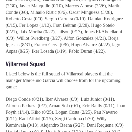
(2/30), Javier Manquillo (0/10), Marcos Alonso (2/26), Martin
Conde (0/0), Mihailo Ristic (0/6), Oscar Mingueza (3/28),
Roberto Costa (0/0), Sergio Carreira (0/19), Damian Rodriguez
(0/15), Fer Lopez (1/12), Fran Beltran (2/28), Hugo Sotelo
(0/21), Ilaix Moriba (0/27), Jailson (0/13), Jones El-Abdellaoui
(0/0), Williot Swedberg (3/27), Alfon Gonzalez (4/21), Borja
Iglesias (8/31), Franco Cervi (0/6), Hugo Alvarez (4/22), Iago
Aspas (8/25), Iker Losada (1/19), Pablo Duran (4/22).
Villarreal Squad
Listed below is the full squad of Villarreal players that the
manager Marcelino Garcia will choose from for the upcoming
game:
Diego Conde (0/21), Iker Alvarez (0/0), Luiz Junior (0/11),
Alfonso Pedraza (0/7), Arnau Sola (0/1), Eric Bailly (0/11), Juan
Foyth (1/14), Kiko (0/25), Logan Costa (2/25), Pau Navarro
(0/11), Raul Albiol (0/15), Sergi Cardona (1/30), Willy
Kambwala (0/13), Alejandro Baena (6/27), Dani Requena (0/0),
Daniel Parejo (3/29), Denis Suarez (1/17), Pape Gueye (2/27),