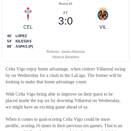
Celta Vigo enjoy home advantage, when visitors Villarreal swing
by on Wednesday for a clash in the LaLiga. The former will be
looking to make that home advantage count.
With Celta Vigo being able to improve on their quest to be
placed inside the top six by downing Villarreal on Wednesday,
we might have an exciting game ahead of us.
When it comes to goal-scoring Celta Vigo could be more
prolific, scoring 16 times in their previous ten games. That is an