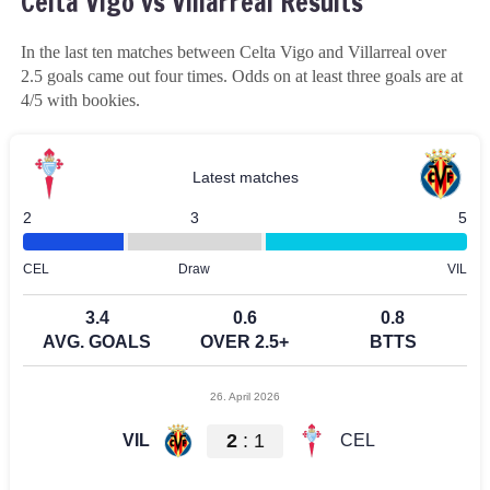
Celta Vigo vs Villarreal Results
In the last ten matches between Celta Vigo and Villarreal over
2.5 goals came out four times. Odds on at least three goals are at
4/5
with bookies.