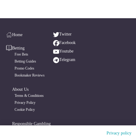
Twitter
Home
Facebook
Betting
Youtube
Free Bets
Telegram
Betting Guides
Promo Codes
Bookmaker Reviews
About Us
Terms & Conditions
Privacy Policy
Cookie Policy
Responsible Gambling
GambleAware
Privacy policy