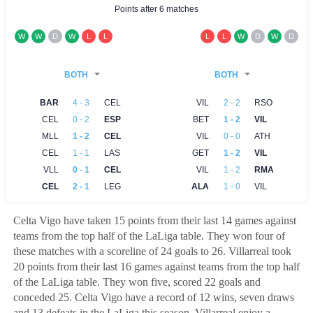
Celta Vigo have taken 15 points from their last 14 games against
teams from the top half of the LaLiga table. They won four of
these matches with a scoreline of 24 goals to 26. Villarreal took
20 points from their last 16 games against teams from the top half
of the LaLiga table. They won five, scored 22 goals and
conceded 25. Celta Vigo have a record of 12 wins, seven draws
and 13 defeats in the LaLiga this season. Villarreal enjoy a