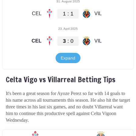
Celta Vigo vs Villarreal Betting Tips
It's been a great season for Ayoze Perez so far with 14 goals to
his name across all tournaments this season. He also hit the target
three times in his last six games, and no doubt Villarreal want
him to continue this productive spell against Celta Vigoon
Wednesday.