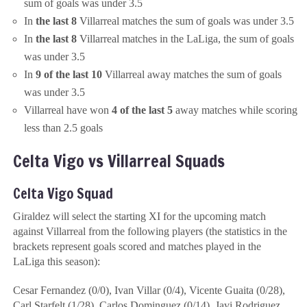
sum of goals was under 3.5
In
the last 8
Villarreal matches the sum of goals was under 3.5
In
the last 8
Villarreal matches in the LaLiga, the sum of goals
was under 3.5
In
9 of the last 10
Villarreal away matches the sum of goals
was under 3.5
Villarreal have won
4 of the last 5
away matches while scoring
less than 2.5 goals
Celta Vigo vs Villarreal Squads
Celta Vigo Squad
Giraldez will select the starting XI for the upcoming match
against Villarreal from the following players (the statistics in the
brackets represent goals scored and matches played in the
LaLiga this season):
Cesar Fernandez (0/0), Ivan Villar (0/4), Vicente Guaita (0/28),
Carl Starfelt (1/28), Carlos Dominguez (0/14), Javi Rodriguez