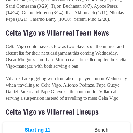
Santi Comesana (3/29), Tajon Buchanan (0/7), Ayoze Perez
(14/24), Gerard Moreno (3/14), Ilias Akhomach (1/11), Nicolas
Pepe (1/21), Thierno Barry (10/30), Yeremi Pino (2/28).
Celta Vigo vs Villarreal Team News
Celta Vigo could have as few as two players on the injured and
absent list for their next assignment this coming Wednesday.
Oscar Mingueza and Ilaix Moriba can't be called up by the Celta
Vigo-manager, with both serving a ban.
Villarreal are juggling with four absent players on on Wednesday
when travelling to Celta Vigo. Alfonso Pedraza, Pape Gueye,
Daniel Parejo and Pape Gueye sit this one out for Villarreal,
serving a suspension instead of travelling to meet Celta Vigo.
Celta Vigo vs Villarreal Lineups