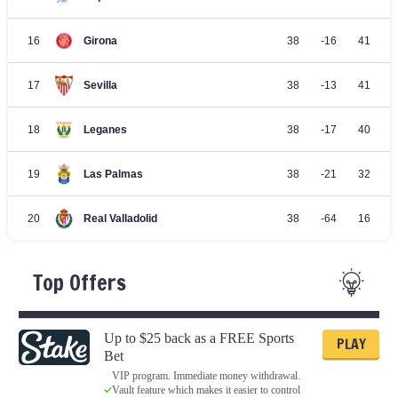
Top Offers
Up to $25 back as a FREE Sports
PLAY
Bet
VIP program. Immediate money withdrawal.
Vault feature which makes it easier to control