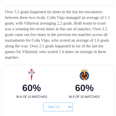
Over 3.5 goals happened six times in the last ten encounters
between these two rivals. Celta Vigo managed an average of 1.5
goals, with Villarreal averaging 2.2 goals. Both teams to score
was a winning bet seven times in this run of matches. Over 2.5
goals came out five times in the previous ten matches across all
tournaments for Celta Vigo, who scored an average of 1.6 goals
along the way. Over 2.5 goals happened in six of the last ten
games for Villarreal, who scored 1.6 times on average in these
matches.