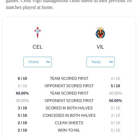
games. Celta Vigo managedfour clean sheets in their previous 10
matches played at home.