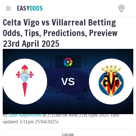
EASY
ODDS
Celta Vigo vs Villarreal Betting
Odds, Tips, Predictions, Preview
23rd April 2025
by
Bob Maplewood
at
2:31am
on
Mon 21st April 2025
(last
updated
3:31pm 25/04/2025
)