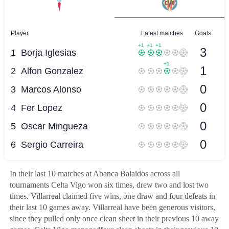
In their last 10 matches at Abanca Balaidos across all
tournaments Celta Vigo won six times, drew two and lost two
times. Villarreal claimed five wins, one draw and four defeats in
their last 10 games away. Villarreal have been generous visitors,
since they pulled only once clean sheet in their previous 10 away