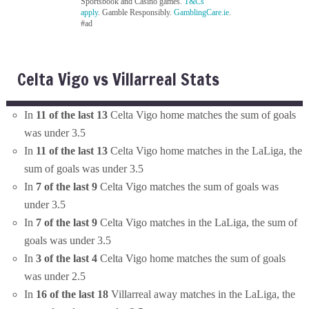
Sportsbook and Casino games.
T&Cs
apply
. Gamble Responsibly.
GamblingCare.ie
.
#ad
Celta Vigo vs Villarreal Stats
In
11 of the last 13
Celta Vigo home matches the sum of goals
was under 3.5
In
11 of the last 13
Celta Vigo home matches in the LaLiga, the
sum of goals was under 3.5
In
7 of the last 9
Celta Vigo matches the sum of goals was
under 3.5
In
7 of the last 9
Celta Vigo matches in the LaLiga, the sum of
goals was under 3.5
In
3 of the last 4
Celta Vigo home matches the sum of goals
was under 2.5
In
16 of the last 18
Villarreal away matches in the LaLiga, the