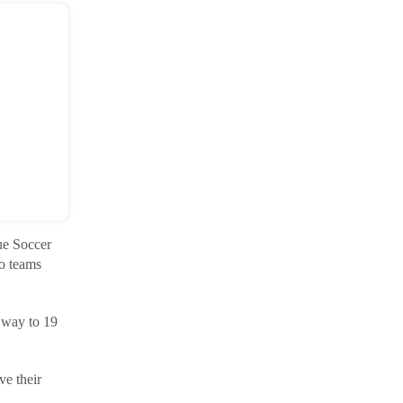
ue Soccer
wo teams
 way to 19
e their