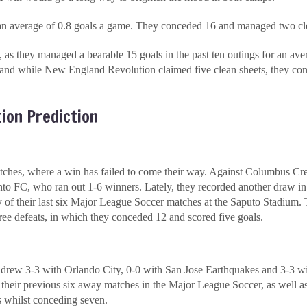
or an average of 0.8 goals a game. They conceded 16 and managed two cl
as they managed a bearable 15 goals in the past ten outings for an ave
s, and while New England Revolution claimed five clean sheets, they co
ion Prediction
atches, where a win has failed to come their way. Against Columbus Cr
nto FC, who ran out 1-6 winners. Lately, they recorded another draw in
of their last six Major League Soccer matches at the Saputo Stadium.
ree defeats, in which they conceded 12 and scored five goals.
 drew 3-3 with Orlando City, 0-0 with San Jose Earthquakes and 3-3 w
heir previous six away matches in the Major League Soccer, as well a
s whilst conceding seven.