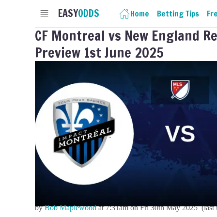
EASY
ODDS
Home
Betting Tips
Fr
CF Montreal vs New England Rev
Preview 1st June 2025
by
Bob Maplewood
at
7:31am
on
Fri 30th May 2025
(last