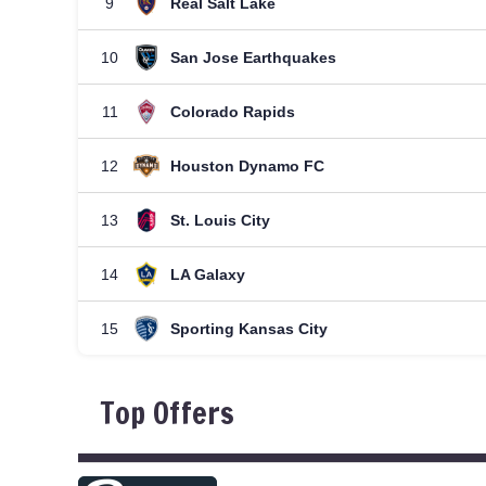
Top Offers