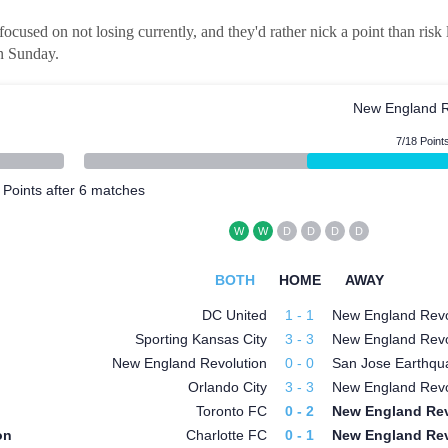
sed on not losing currently, and they'd rather nick a point than risk l
on Sunday.