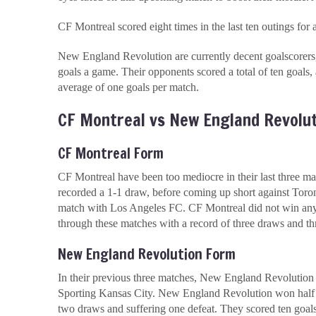
CF Montreal scored eight times in the last ten outings f
New England Revolution are currently decent goalscorers, 
goals a game. Their opponents scored a total of ten goal
average of one goals per match.
CF Montreal vs New England Revolut
CF Montreal Form
CF Montreal have been too mediocre in their last three m
recorded a 1-1 draw, before coming up short against Toro
match with Los Angeles FC. CF Montreal did not win any 
through these matches with a record of three draws and th
New England Revolution Form
In their previous three matches, New England Revolution
Sporting Kansas City. New England Revolution won half t
two draws and suffering one defeat. They scored ten goal