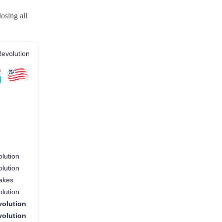
osing all