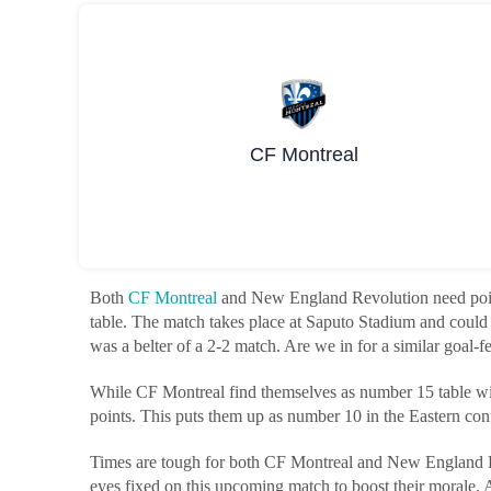
Both
CF Montreal
and New England Revolution need points
table. The match takes place at Saputo Stadium and could 
was a belter of a 2-2 match. Are we in for a similar goal-
While CF Montreal find themselves as number 15 table wi
points. This puts them up as number 10 in the Eastern con
Times are tough for both CF Montreal and New England R
eyes fixed on this upcoming match to boost their morale.