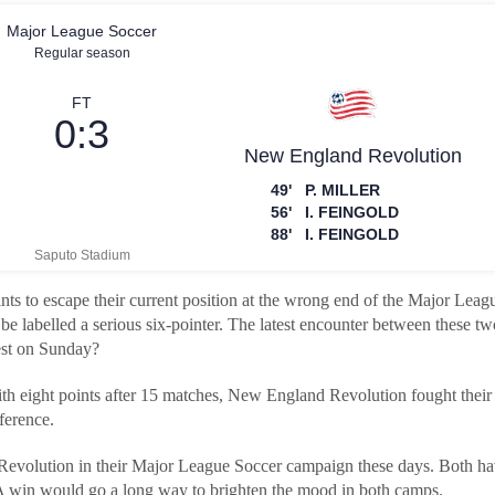
 to escape their current position at the wrong end of the Major Leag
be labelled a serious six-pointer. The latest encounter between these t
fest on Sunday?
th eight points after 15 matches, New England Revolution fought their
ference.
evolution in their Major League Soccer campaign these days. Both hav
 A win would go a long way to brighten the mood in both camps.