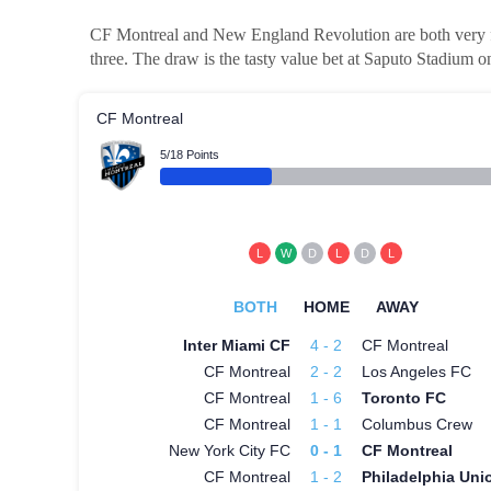
CF Montreal and New England Revolution are both very focu
three. The draw is the tasty value bet at Saputo Stadium 