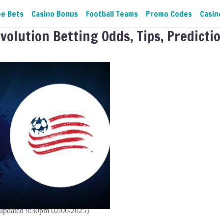
ee Bets
Casino Bonus
Football Teams
Promo Codes
Casin
olution Betting Odds, Tips, Predictio
 updated
9:30pm 02/06/2025
)