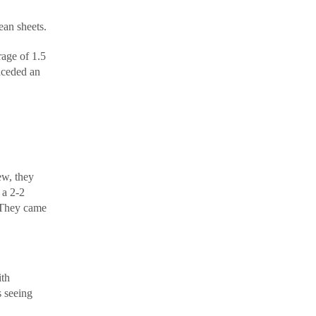
ean sheets.
rage of 1.5
nceded an
ew, they
 a 2-2
 They came
ith
s seeing