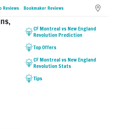
o Reviews
Bookmaker Reviews
ns,
CF Montreal vs New England
Revolution Prediction
Top Offers
CF Montreal vs New England
Revolution Stats
Tips