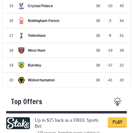
Top Offers
Up to $25 back as a FREE Sports
PLAY
Bet
VIP program. Immediate money withdrawal.