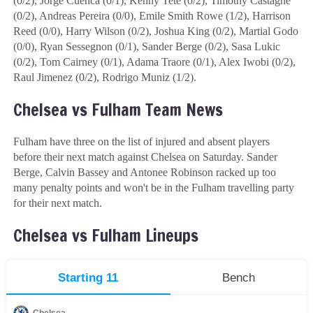
(0/2), Jorge Cuenca (0/1), Kenny Tete (0/2), Timothy Castagne
(0/2), Andreas Pereira (0/0), Emile Smith Rowe (1/2), Harrison
Reed (0/0), Harry Wilson (0/2), Joshua King (0/2), Martial Godo
(0/0), Ryan Sessegnon (0/1), Sander Berge (0/2), Sasa Lukic
(0/2), Tom Cairney (0/1), Adama Traore (0/1), Alex Iwobi (0/2),
Raul Jimenez (0/2), Rodrigo Muniz (1/2).
Chelsea vs Fulham Team News
Fulham have three on the list of injured and absent players
before their next match against Chelsea on Saturday. Sander
Berge, Calvin Bassey and Antonee Robinson racked up too
many penalty points and won't be in the Fulham travelling party
for their next match.
Chelsea vs Fulham Lineups