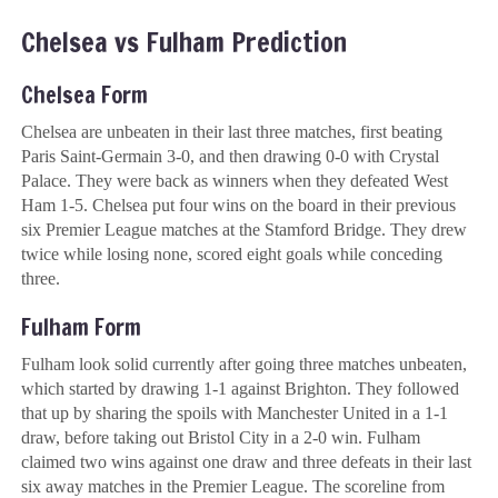
Chelsea vs Fulham Prediction
Chelsea Form
Chelsea are unbeaten in their last three matches, first beating
Paris Saint-Germain 3-0, and then drawing 0-0 with Crystal
Palace. They were back as winners when they defeated West
Ham 1-5. Chelsea put four wins on the board in their previous
six Premier League matches at the Stamford Bridge. They drew
twice while losing none, scored eight goals while conceding
three.
Fulham Form
Fulham look solid currently after going three matches unbeaten,
which started by drawing 1-1 against Brighton. They followed
that up by sharing the spoils with Manchester United in a 1-1
draw, before taking out Bristol City in a 2-0 win. Fulham
claimed two wins against one draw and three defeats in their last
six away matches in the Premier League. The scoreline from