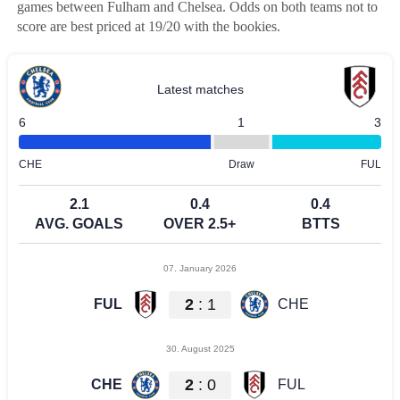
games between Fulham and Chelsea. Odds on both teams not to
score are best priced at
19/20
with the bookies.