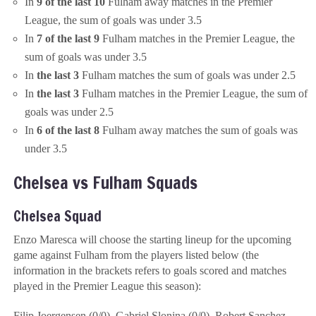
In
9 of the last 10
Fulham away matches in the Premier
League, the sum of goals was under 3.5
In
7 of the last 9
Fulham matches in the Premier League, the
sum of goals was under 3.5
In
the last 3
Fulham matches the sum of goals was under 2.5
In
the last 3
Fulham matches in the Premier League, the sum of
goals was under 2.5
In
6 of the last 8
Fulham away matches the sum of goals was
under 3.5
Chelsea vs Fulham Squads
Chelsea Squad
Enzo Maresca will choose the starting lineup for the upcoming
game against Fulham from the players listed below (the
information in the brackets refers to goals scored and matches
played in the Premier League this season):
Filip Joergensen (0/0), Gabriel Slonina (0/0), Robert Sanchez