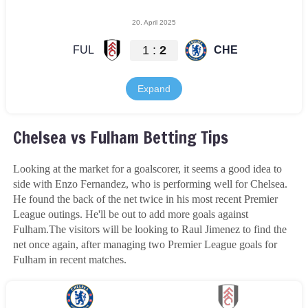
Chelsea vs Fulham Betting Tips
Looking at the market for a goalscorer, it seems a good idea to
side with Enzo Fernandez, who is performing well for Chelsea.
He found the back of the net twice in his most recent Premier
League outings. He'll be out to add more goals against
Fulham.The visitors will be looking to Raul Jimenez to find the
net once again, after managing two Premier League goals for
Fulham in recent matches.