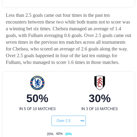
Less than 2.5 goals came out four times in the past ten
encounters between these two while both teams not to score was
a winning bet six times. Chelsea managed an average of 1.4
goals, with Fulham averaging 0.6 goals. Over 2.5 goals came out
seven times in the previous ten matches across all tournaments
for Chelsea, who scored an average of 2.6 goals along the way.
Over 2.5 goals happened in four of the last ten outings for
Fulham, who managed to score 1.6 times in those matches.