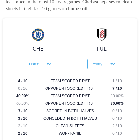
least once in their last 10 away games. Chelsea kept seven clean
sheets in their last 10 games on home soil.