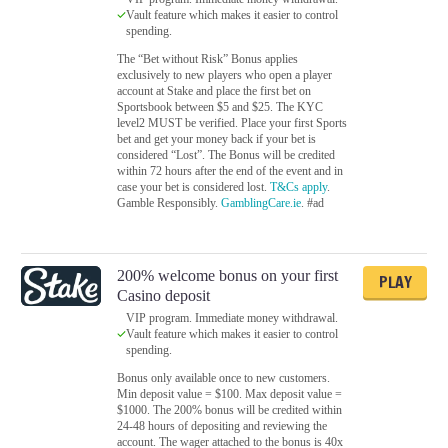
Vault feature which makes it easier to control
spending.
The “Bet without Risk” Bonus applies
exclusively to new players who open a player
account at Stake and place the first bet on
Sportsbook between $5 and $25. The KYC
level2 MUST be verified. Place your first Sports
bet and get your money back if your bet is
considered “Lost”. The Bonus will be credited
within 72 hours after the end of the event and in
case your bet is considered lost.
T&Cs apply
.
Gamble Responsibly.
GamblingCare.ie
. #ad
200% welcome bonus on your first
PLAY
Casino deposit
VIP program. Immediate money withdrawal.
Vault feature which makes it easier to control
spending.
Bonus only available once to new customers.
Min deposit value = $100. Max deposit value =
$1000. The 200% bonus will be credited within
24-48 hours of depositing and reviewing the
account. The wager attached to the bonus is 40x