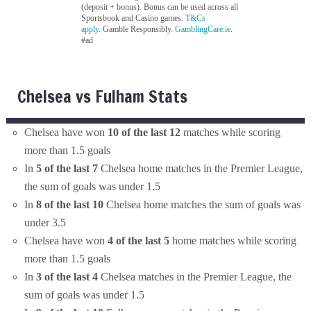
(deposit + bonus). Bonus can be used across all
Sportsbook and Casino games.
T&Cs
apply
. Gamble Responsibly.
GamblingCare.ie
.
#ad
Chelsea vs Fulham Stats
Chelsea have won
10 of the last 12
matches while scoring
more than 1.5 goals
In
5 of the last 7
Chelsea home matches in the Premier League,
the sum of goals was under 1.5
In
8 of the last 10
Chelsea home matches the sum of goals was
under 3.5
Chelsea have won
4 of the last 5
home matches while scoring
more than 1.5 goals
In
3 of the last 4
Chelsea matches in the Premier League, the
sum of goals was under 1.5