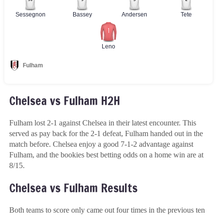
Chelsea vs Fulham H2H
Fulham lost 2-1 against Chelsea in their latest encounter. This
served as pay back for the 2-1 defeat, Fulham handed out in the
match before. Chelsea enjoy a good 7-1-2 advantage against
Fulham, and the bookies best betting odds on a home win are at
8/15
.
Chelsea vs Fulham Results
Both teams to score only came out four times in the previous ten