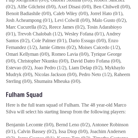
(0/2), Alfie Gilchrist (0/0), Axel Disasi (0/0), Ben Chilwell (0/0),
Benoit Badiashile (0/0), Caleb Wiley (0/0), Jorrel Hato (0/1),
Josh Acheampong (0/1), Levi Colwill (0/0), Malo Gusto (0/2),
Marc Cucurella (0/2), Reece James (0/2), Tosin Adarabioyo
(0/1), Trevoh Chalobah (1/2), Wesley Fofana (0/1), Andrey
Santos (0/2), Cole Palmer (0/1), Dario Essugo (0/0), Enzo
Fernandez (1/2), Jamie Gittens (0/2), Moises Caicedo (1/2),
Omari Kellyman (0/0), Romeo Lavia (0/0), Tyrique George
(0/0), Christopher Nkunku (0/0), David Datro Fofana (0/0),
Estevao (0/2), Joao Pedro (1/2), Liam Delap (0/2), Mykhaylo
Mudryk (0/0), Nicolas Jackson (0/0), Pedro Neto (1/2), Raheem
Sterling (0/0), Shumaira Mheuka (0/0).
Fulham Squad
Here is the full team squad of Fulham. The 48 year-old Marco
Silva will select his starting lineup from the following players:
Benjamin Lecomte (0/0), Bernd Leno (0/2), Antonee Robinson
(0/1), Calvin Bassey (0/2), Issa Diop (0/0), Joachim Andersen