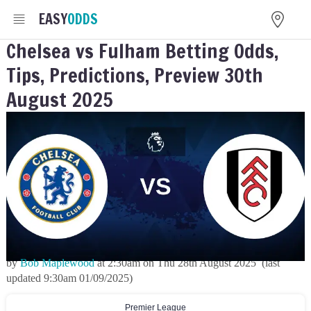
EASY
ODDS
Chelsea vs Fulham Betting Odds,
Tips, Predictions, Preview 30th
August 2025
by
Bob Maplewood
at
2:30am
on
Thu 28th August 2025
(last
updated
9:30am 01/09/2025
)