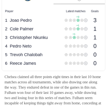
Chelsea claimed all three points eight times in their last 10 home
matches across all tournaments, while also drawing one along
the way. They endured defeat in one of the games in this run.
Fulham won four of their last 10 games away, while drawing
two and losing four in this series of matches. Fulham seem
incapable of keeping things tight away from home, conceding at