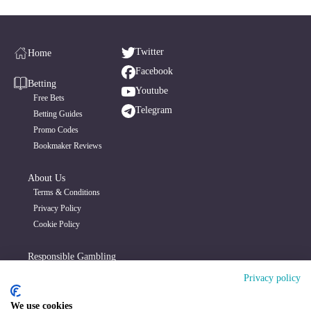
Twitter
Home
Facebook
Betting
Youtube
Free Bets
Telegram
Betting Guides
Promo Codes
Bookmaker Reviews
About Us
Terms & Conditions
Privacy Policy
Cookie Policy
Responsible Gambling
GambleAware
Privacy policy
GamStop
GamCare
We use cookies