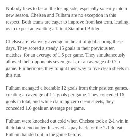
Nobody likes to be on the losing side, especially so early into a
new season. Chelsea and Fulham are no exception in this
respect. Both teams are eager to improve from last term, leading
us to expect an exciting affair at Stamford Bridge.
Chelsea are relatively average in the art of goal-scoring these
days. They scored a steady 15 goals in their previous ten
matches, for an average of 1.5 per game. They simultaneously
allowed their opponents seven goals, or an average of 0.7 a
game. Furthermore, they fought their way to five clean sheets in
this run.
Fulham managed a bearable 12 goals from their past ten games,
creating an average of 1.2 goals per game. They conceded 16
goals in total, and while claiming zero clean sheets, they
conceded 1.6 goals an average per game.
Fulham were knocked out cold when Chelsea took a 2-1 win in
their latest encounter. It served as pay back for the 2-1 defeat,
Fulham handed out in the game before.