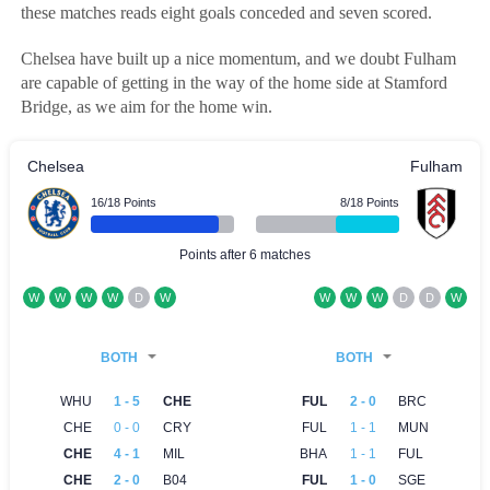
these matches reads eight goals conceded and seven scored.
Chelsea have built up a nice momentum, and we doubt Fulham
are capable of getting in the way of the home side at Stamford
Bridge, as we aim for the home win.