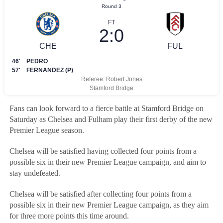
Fans can look forward to a fierce battle at Stamford Bridge on
Saturday as Chelsea and Fulham play their first derby of the new
Premier League season.
Chelsea will be satisfied having collected four points from a
possible six in their new Premier League campaign, and aim to
stay undefeated.
Chelsea will be satisfied after collecting four points from a
possible six in their new Premier League campaign, as they aim
for three more points this time around.