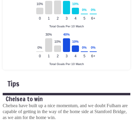
Tips
Chelsea to win
Chelsea have built up a nice momentum, and we doubt Fulham are
capable of getting in the way of the home side at Stamford Bridge,
as we aim for the home win.