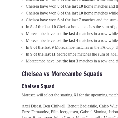
Chelsea have won
8 of the last 10
home matches and th
Chelsea have won
8 of the last 10
home matches while 
Chelsea have won
6 of the last 7
matches and the sum o
In
8 of the last 10
Chelsea home matches the sum of go
Morecambe have lost
the last 4
matches in a row while 
Morecambe have lost
the last 4
matches in a row while 
In
8 of the last 9
Morecambe matches in the FA Cup, th
In
9 of the last 11
Morecambe matches the sum of goals
Morecambe have lost
the last 3
matches in a row and t
Chelsea vs Morecambe Squads
Chelsea Squad
Maresca will select the starting XI for the upcoming matc
Axel Disasi, Ben Chilwell, Benoit Badiashile, Caleb Wi
Enzo Fernandez, Filip Joergensen, Gabriel Slonina, Jad
Lucas Bergstroem, Malo Gusto, Marc Cucurella, Marc Gu