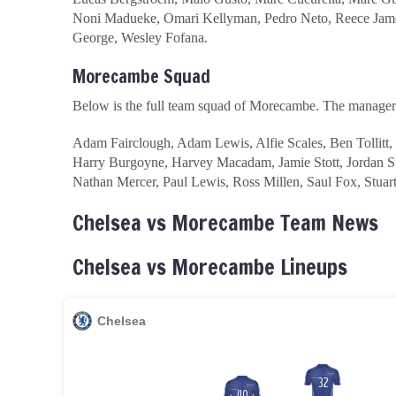
Noni Madueke, Omari Kellyman, Pedro Neto, Reece Jame
George, Wesley Fofana.
Morecambe Squad
Below is the full team squad of Morecambe. The manager A
Adam Fairclough, Adam Lewis, Alfie Scales, Ben Tollit
Harry Burgoyne, Harvey Macadam, Jamie Stott, Jordan 
Nathan Mercer, Paul Lewis, Ross Millen, Saul Fox, Stua
Chelsea vs Morecambe Team News
Chelsea vs Morecambe Lineups