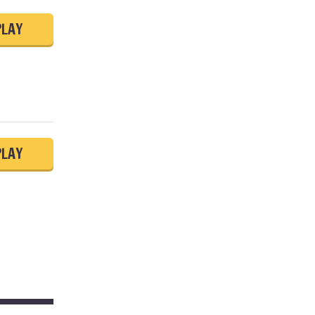
PLAY
PLAY