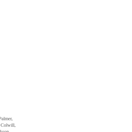
Palmer,
Colwill,
ckson,