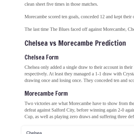
clean sheet five times in those matches.
Morecambe scored ten goals, conceded 12 and kept their o
The last time The Blues faced off against Morecambe, Che
Chelsea vs Morecambe Prediction
Chelsea Form
Chelsea only added a single draw to their account in thei
respectively. At least they managed a 1-1 draw with Cryst
drawing once and losing once. They conceded ten and sco
Morecambe Form
Two victories are what Morecambe have to show from their 
defeat against Salford City, before winning again 2-0 ag
Cup, as well as playing zero draws and suffering three de