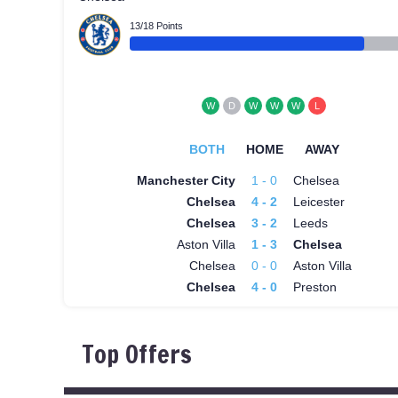
Top Offers