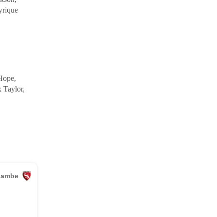
yrique
Hope,
 Taylor,