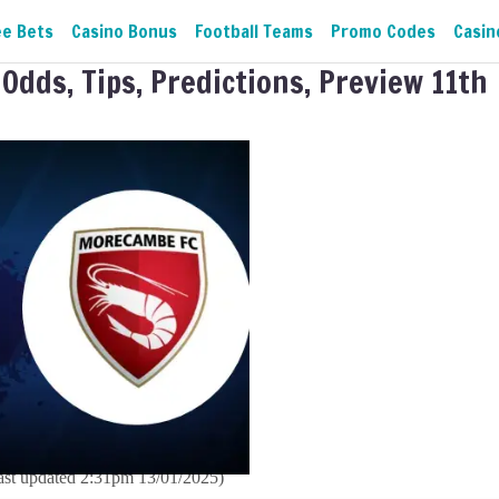
ee Bets
Casino Bonus
Football Teams
Promo Codes
Casin
dds, Tips, Predictions, Preview 11th
ast updated
2:31pm 13/01/2025
)