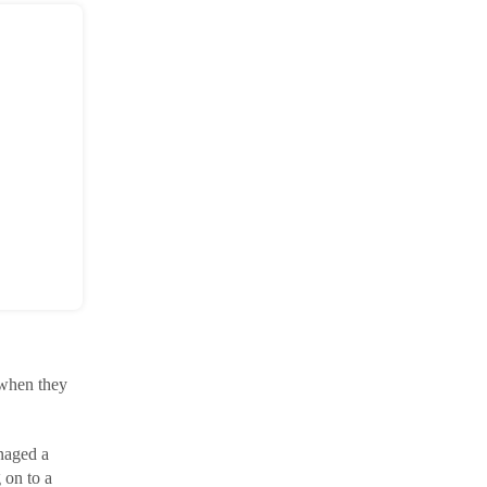
 when they
naged a
 on to a