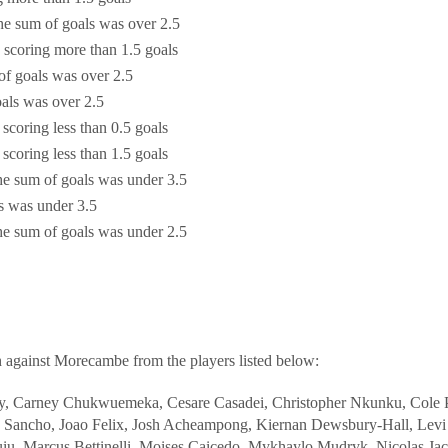
e sum of goals was over 2.5
scoring more than 1.5 goals
f goals was over 2.5
als was over 2.5
scoring less than 0.5 goals
scoring less than 1.5 goals
e sum of goals was under 3.5
 was under 3.5
he sum of goals was under 2.5
h against Morecambe from the players listed below:
ley, Carney Chukwuemeka, Cesare Casadei, Christopher Nkunku, Cole 
on Sancho, Joao Felix, Josh Acheampong, Kiernan Dewsbury-Hall, Levi 
iu, Marcus Bettinelli, Moises Caicedo, Mykhaylo Mudryk, Nicolas Ja