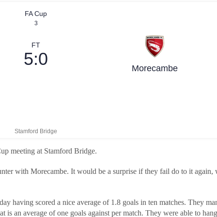
up meeting at Stamford Bridge.
ter with Morecambe. It would be a surprise if they fail do to it again,
rday having scored a nice average of 1.8 goals in ten matches. They ma
hat is an average of one goals against per match. They were able to hang