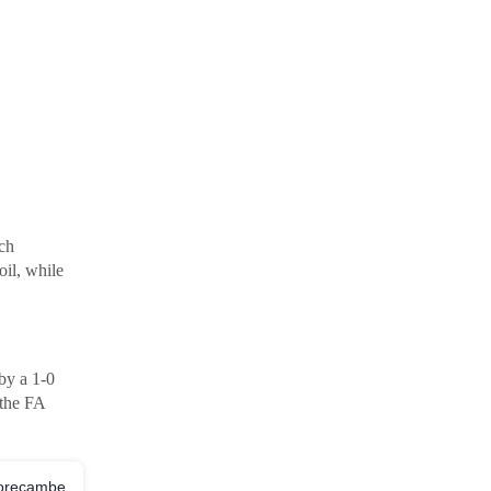
ich
oil, while
by a 1-0
 the FA