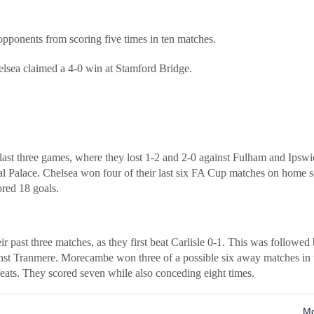
pponents from scoring five times in ten matches.
lsea claimed a 4-0 win at Stamford Bridge.
r last three games, where they lost 1-2 and 2-0 against Fulham and Ipsw
al Palace. Chelsea won four of their last six FA Cup matches on home s
red 18 goals.
past three matches, as they first beat Carlisle 0-1. This was followed 
ainst Tranmere. Morecambe won three of a possible six away matches in
feats. They scored seven while also conceding eight times.