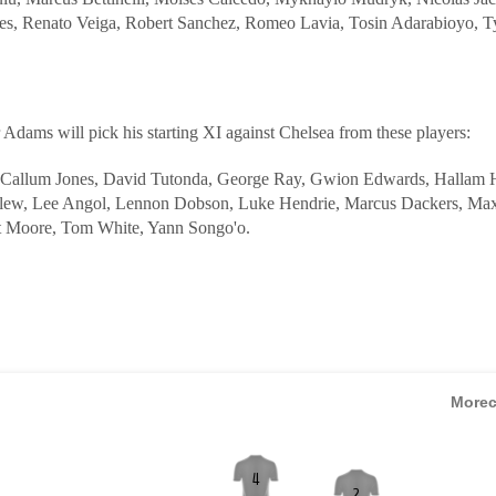
s, Renato Veiga, Robert Sanchez, Romeo Lavia, Tosin Adarabioyo, T
dams will pick his starting XI against Chelsea from these players:
t, Callum Jones, David Tutonda, George Ray, Gwion Edwards, Hallam 
Slew, Lee Angol, Lennon Dobson, Luke Hendrie, Marcus Dackers, Max
rt Moore, Tom White, Yann Songo'o.