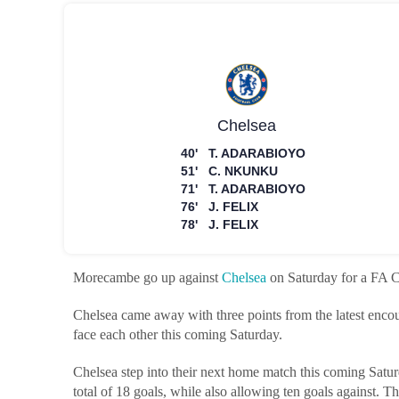
Morecambe go up against
Chelsea
on Saturday for a FA C
Chelsea came away with three points from the latest encoun
face each other this coming Saturday.
Chelsea step into their next home match this coming Satu
total of 18 goals, while also allowing ten goals against. T