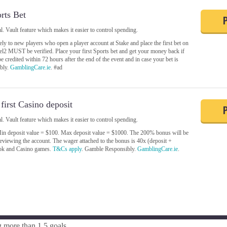
rts Bet
Vault feature which makes it easier to control spending.
ly to new players who open a player account at Stake and place the first bet on
2 MUST be verified. Place your first Sports bet and get your money back if
 credited within 72 hours after the end of the event and in case your bet is
bly.
GamblingCare.ie
. #ad
irst Casino deposit
Vault feature which makes it easier to control spending.
Min deposit value = $100. Max deposit value = $1000. The 200% bonus will be
reviewing the account. The wager attached to the bonus is 40x (deposit +
ook and Casino games.
T&Cs apply
. Gamble Responsibly.
GamblingCare.ie
.
 more than 1.5 goals