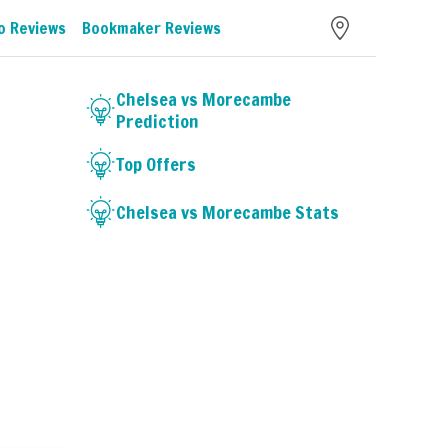
o Reviews
Bookmaker Reviews
Chelsea vs Morecambe
Prediction
Top Offers
Chelsea vs Morecambe Stats