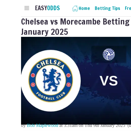
EASY
ODDS
Home
Betting Tips
Fr
Chelsea vs Morecambe Betting O
January 2025
by
Bob Maplewood
at
3:31am
on
Thu 9th January 2025
(l