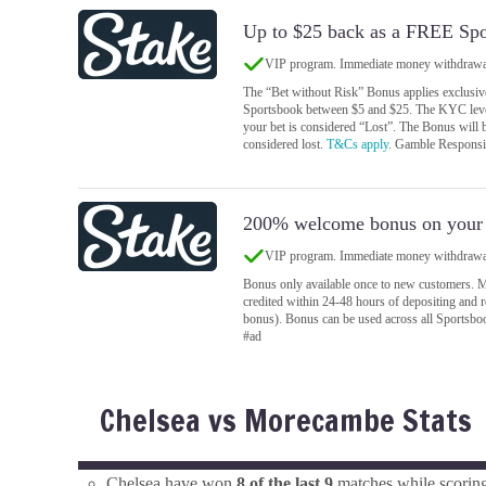
Up to $25 back as a FREE Spo
VIP program. Immediate money withdrawal. 
The “Bet without Risk” Bonus applies exclusive
Sportsbook between $5 and $25. The KYC level
your bet is considered “Lost”. The Bonus will be
considered lost.
T&Cs apply
. Gamble Responsi
200% welcome bonus on your f
VIP program. Immediate money withdrawal. 
Bonus only available once to new customers. 
credited within 24-48 hours of depositing and 
bonus). Bonus can be used across all Sportsb
#ad
Chelsea vs Morecambe Stats
Chelsea have won
8 of the last 9
matches while scoring