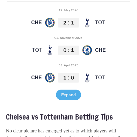
Chelsea vs Tottenham Betting Tips
No clear picture has emerged yet as to which players will