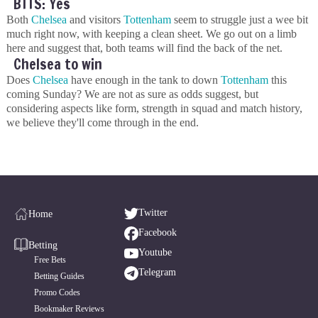
BTTS: Yes
Both
Chelsea
and visitors
Tottenham
seem to struggle just a wee bit
much right now, with keeping a clean sheet. We go out on a limb
here and suggest that, both teams will find the back of the net.
Chelsea to win
Does
Chelsea
have enough in the tank to down
Tottenham
this
coming Sunday? We are not as sure as odds suggest, but
considering aspects like form, strength in squad and match history,
we believe they'll come through in the end.
Twitter
Home
Facebook
Betting
Youtube
Free Bets
Telegram
Betting Guides
Promo Codes
Bookmaker Reviews