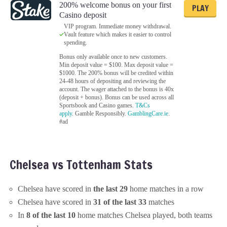
200% welcome bonus on your first
PLAY
Casino deposit
VIP program. Immediate money withdrawal.
Vault feature which makes it easier to control
spending.
Bonus only available once to new customers.
Min deposit value = $100. Max deposit value =
$1000. The 200% bonus will be credited within
24-48 hours of depositing and reviewing the
account. The wager attached to the bonus is 40x
(deposit + bonus). Bonus can be used across all
Sportsbook and Casino games.
T&Cs
apply
. Gamble Responsibly.
GamblingCare.ie
.
#ad
Chelsea vs Tottenham Stats
Chelsea have scored in
the last 29
home matches in a row
Chelsea have scored in
31 of the last 33
matches
In
8 of the last 10
home matches Chelsea played, both teams