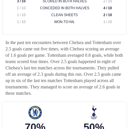
In the past ten encounters between Chelsea and Tottenham over
2.5 goals came out five times, with Chelsea scoring an average
of 1.6 goals per game. Tottenham averaged 0.8 goals, while both
teams scored four times. Over 2.5 goals happened in eight of
Chelsea’s last ten matches across the tournaments. They pulled
off an average of 2.3 goals during this run. Over 2.5 goals came
up in six of the last ten matches Tottenham played across all
tournaments. They managed to score an average of 2.6 goals in
these matches.