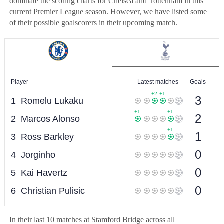
dominate the scoring charts for Chelsea and Tottenham in this
current Premier League season. However, we have listed some
of their possible goalscorers in their upcoming match.
In their last 10 matches at Stamford Bridge across all