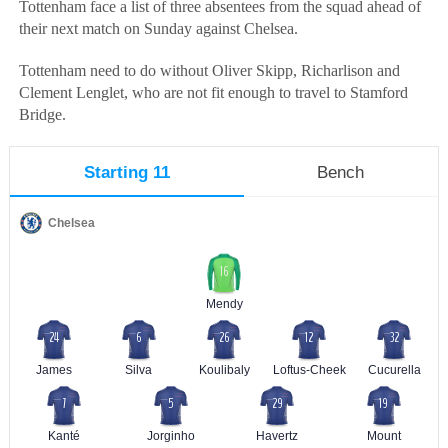
Tottenham face a list of three absentees from the squad ahead of
their next match on Sunday against Chelsea.
Tottenham need to do without Oliver Skipp, Richarlison and
Clement Lenglet, who are not fit enough to travel to Stamford
Bridge.