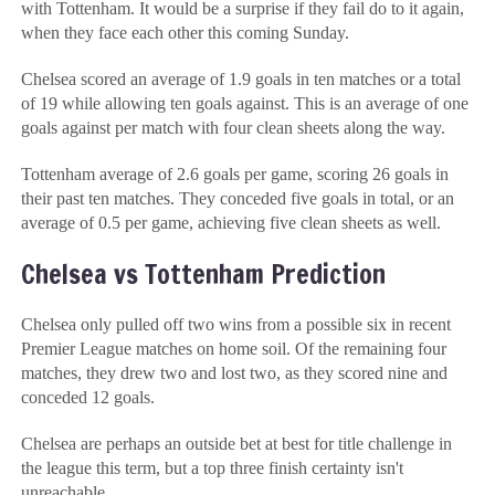
with Tottenham. It would be a surprise if they fail do to it again,
when they face each other this coming Sunday.
Chelsea scored an average of 1.9 goals in ten matches or a total
of 19 while allowing ten goals against. This is an average of one
goals against per match with four clean sheets along the way.
Tottenham average of 2.6 goals per game, scoring 26 goals in
their past ten matches. They conceded five goals in total, or an
average of 0.5 per game, achieving five clean sheets as well.
Chelsea vs Tottenham Prediction
Chelsea only pulled off two wins from a possible six in recent
Premier League matches on home soil. Of the remaining four
matches, they drew two and lost two, as they scored nine and
conceded 12 goals.
Chelsea are perhaps an outside bet at best for title challenge in
the league this term, but a top three finish certainty isn't
unreachable.