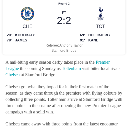
A nail-biting early season derby takes place in the
Premier
League
this coming Sunday as
Tottenham
visit bitter local rivals
Chelsea
at Stamford Bridge.
Chelsea got what they hoped for in their first match of the
season, as they came through the premiere with flying colours by
collecting three points. Tottenham arrive at Stamford Bridge with
three points to their name after opening the new Premier League
campaign with a solid win.
Chelsea came away with three points from the latest encounter