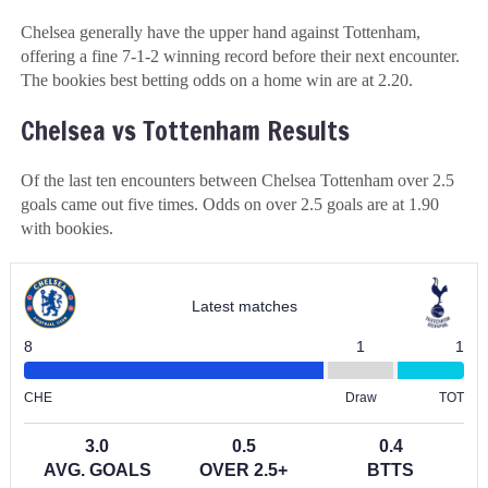
Chelsea generally have the upper hand against Tottenham,
offering a fine 7-1-2 winning record before their next encounter.
The bookies best betting odds on a home win are at
2.20
.
Chelsea vs Tottenham Results
Of the last ten encounters between Chelsea Tottenham over 2.5
goals came out five times. Odds on over 2.5 goals are at
1.90
with bookies.