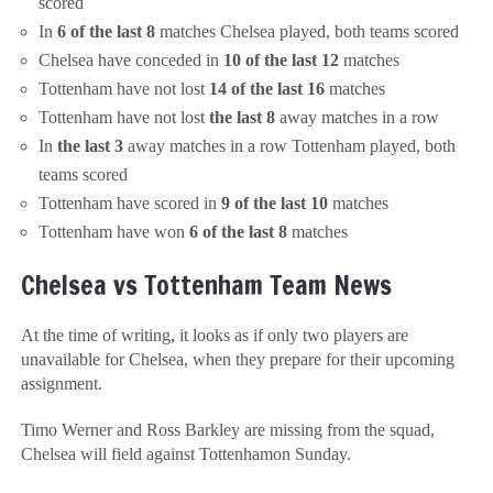
scored
In
6 of the last 8
matches Chelsea played, both teams scored
Chelsea have conceded in
10 of the last 12
matches
Tottenham have not lost
14 of the last 16
matches
Tottenham have not lost
the last 8
away matches in a row
In
the last 3
away matches in a row Tottenham played, both
teams scored
Tottenham have scored in
9 of the last 10
matches
Tottenham have won
6 of the last 8
matches
Chelsea vs Tottenham Team News
At the time of writing, it looks as if only two players are
unavailable for Chelsea, when they prepare for their upcoming
assignment.
Timo Werner and Ross Barkley are missing from the squad,
Chelsea will field against Tottenhamon Sunday.