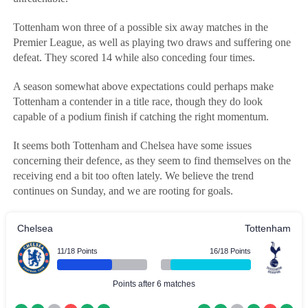
Tottenham won three of a possible six away matches in the
Premier League, as well as playing two draws and suffering one
defeat. They scored 14 while also conceding four times.
A season somewhat above expectations could perhaps make
Tottenham a contender in a title race, though they do look
capable of a podium finish if catching the right momentum.
It seems both Tottenham and Chelsea have some issues
concerning their defence, as they seem to find themselves on the
receiving end a bit too often lately. We believe the trend
continues on Sunday, and we are rooting for goals.