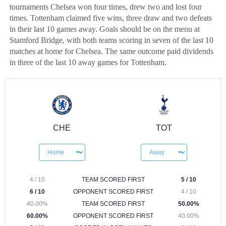
tournaments Chelsea won four times, drew two and lost four
times. Tottenham claimed five wins, three draw and two defeats
in their last 10 games away. Goals should be on the menu at
Stamford Bridge, with both teams scoring in seven of the last 10
matches at home for Chelsea. The same outcome paid dividends
in three of the last 10 away games for Tottenham.