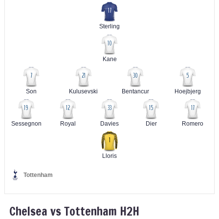
Chelsea vs Tottenham H2H