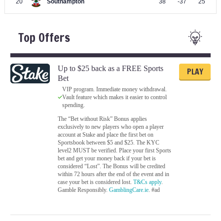
Top Offers
Up to $25 back as a FREE Sports
PLAY
Bet
VIP program. Immediate money withdrawal.
Vault feature which makes it easier to control
spending.
The “Bet without Risk” Bonus applies
exclusively to new players who open a player
account at Stake and place the first bet on
Sportsbook between $5 and $25. The KYC
level2 MUST be verified. Place your first Sports
bet and get your money back if your bet is
considered “Lost”. The Bonus will be credited
within 72 hours after the end of the event and in
case your bet is considered lost.
T&Cs apply
.
Gamble Responsibly.
GamblingCare.ie
. #ad