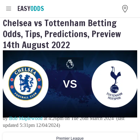
EASY
ODDS
Chelsea vs Tottenham Betting
Odds, Tips, Predictions, Preview
14th August 2022
by
Bob Maplewood
at
4:26pm
on
Tue 26th March 2024
(last
updated
5:31pm 12/04/2024
)