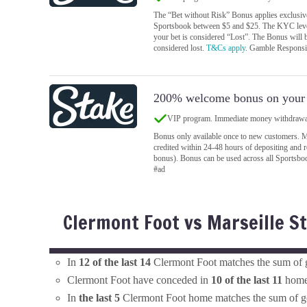
The “Bet without Risk” Bonus applies exclusive
Sportsbook between $5 and $25. The KYC level
your bet is considered “Lost”. The Bonus will be
considered lost.
T&Cs apply
. Gamble Responsi
200% welcome bonus on your f
VIP program. Immediate money withdrawal. 
Bonus only available once to new customers. 
credited within 24-48 hours of depositing and 
bonus). Bonus can be used across all Sportsb
#ad
Clermont Foot vs Marseille S
In
12 of the last 14
Clermont Foot matches the sum of 
Clermont Foot have conceded in
10 of the last 11
home
In
the last 5
Clermont Foot home matches the sum of g