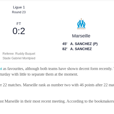
ot
as favourites, although both teams have shown decent form recently.
turday with little to separate them at the moment.
er 22 matches. Marseille rank as number two with 46 points after 22 ma
nst Marseille in their most recent meeting. According to the bookmaker