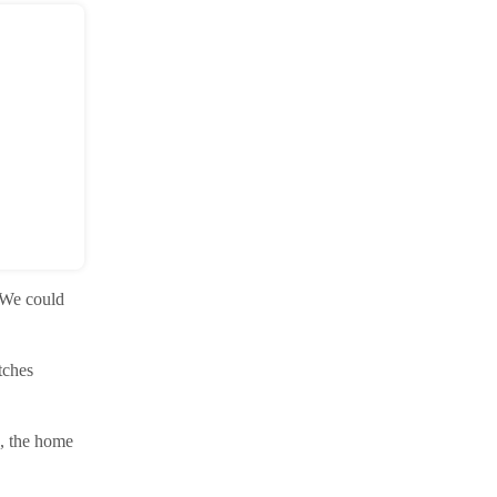
 We could
tches
s, the home