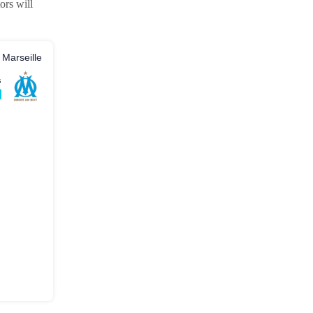
ors will