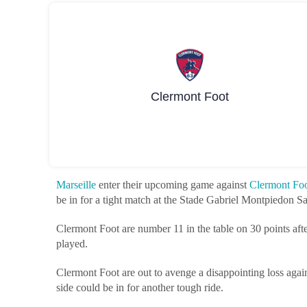
Marseille
enter their upcoming game against
Clermont Fo
be in for a tight match at the Stade Gabriel Montpiedon Sa
Clermont Foot are number 11 in the table on 30 points aft
played.
Clermont Foot are out to avenge a disappointing loss agai
side could be in for another tough ride.