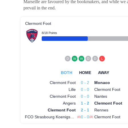
Marseille are favoured by the bookmakers, and while we are
prevail in the end.