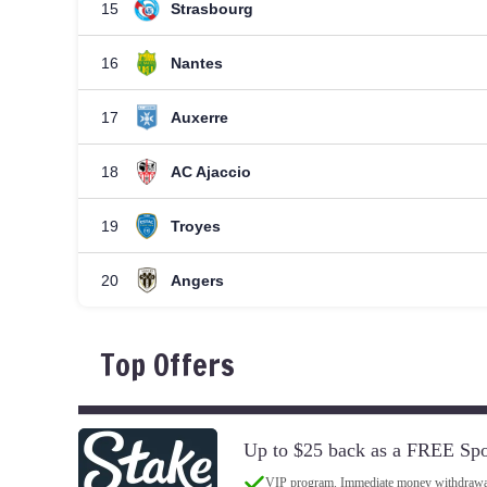
Top Offers
Up to $25 back as a FREE Spo
VIP program. Immediate money withdrawal. 