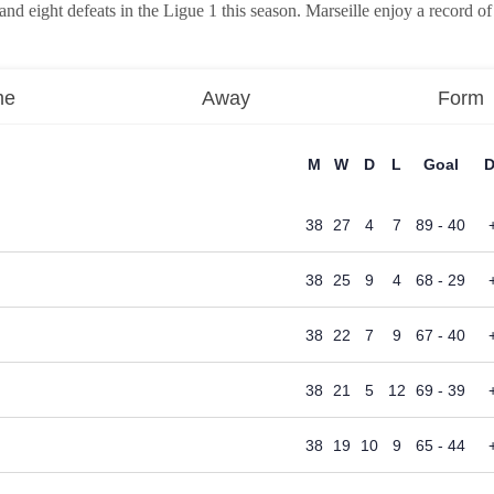
nd eight defeats in the Ligue 1 this season. Marseille enjoy a record of