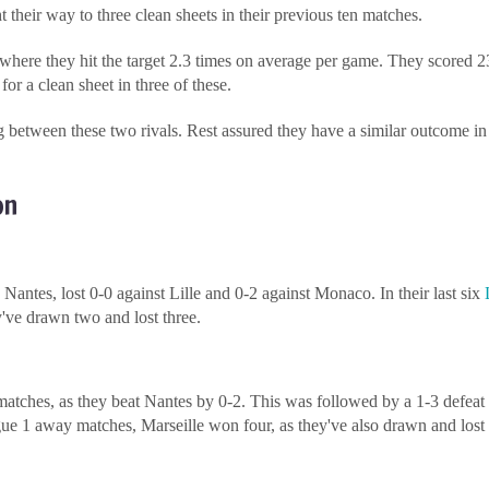
their way to three clean sheets in their previous ten matches.
, where they hit the target 2.3 times on average per game. They scored 2
r a clean sheet in three of these.
 between these two rivals. Rest assured they have a similar outcome in
on
antes, lost 0-0 against Lille and 0-2 against Monaco. In their last six
've drawn two and lost three.
 matches, as they beat Nantes by 0-2. This was followed by a 1-3 defeat
igue 1 away matches, Marseille won four, as they've also drawn and lost