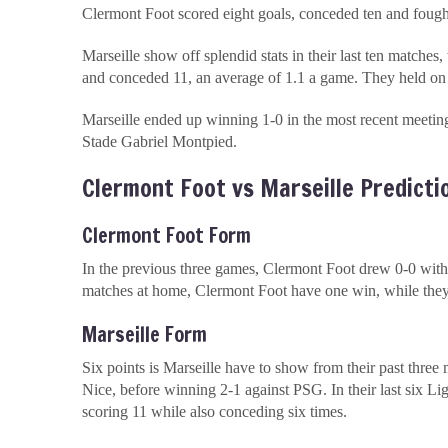
Clermont Foot scored eight goals, conceded ten and fought 
Marseille show off splendid stats in their last ten matches
and conceded 11, an average of 1.1 a game. They held on fo
Marseille ended up winning 1-0 in the most recent meeting
Stade Gabriel Montpied.
Clermont Foot vs Marseille Predicti
Clermont Foot Form
In the previous three games, Clermont Foot drew 0-0 with N
matches at home, Clermont Foot have one win, while they
Marseille Form
Six points is Marseille have to show from their past three
Nice, before winning 2-1 against PSG. In their last six L
scoring 11 while also conceding six times.