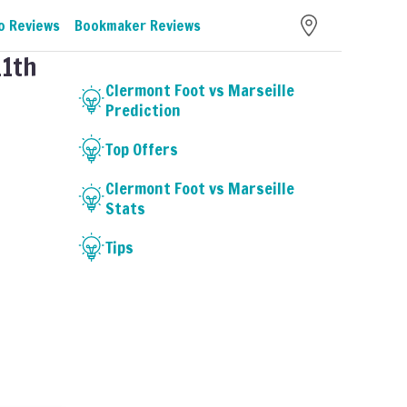
o Reviews
Bookmaker Reviews
11th
Clermont Foot vs Marseille
Prediction
Top Offers
Clermont Foot vs Marseille
Stats
Tips