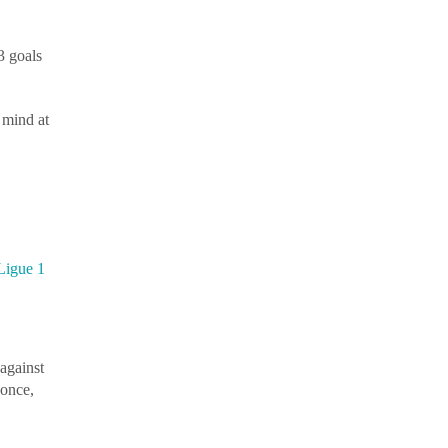
3 goals
 mind at
Ligue 1
 against
 once,