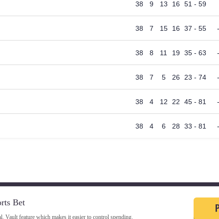
rts Bet
Vault feature which makes it easier to control spending.