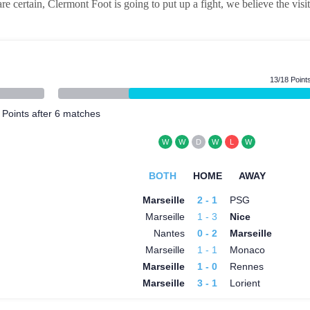
 certain, Clermont Foot is going to put up a fight, we believe the visit