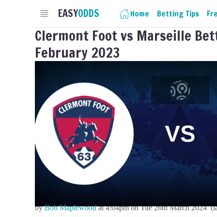
EASY
ODDS
Home
Betting Tips
Fr
Clermont Foot vs Marseille Bett
February 2023
by
Bob Maplewood
at
4:04pm
on
Tue 26th March 2024
(l