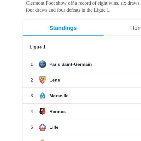
Clermont Foot show off a record of eight wins, six draws a
four draws and four defeats in the Ligue 1.