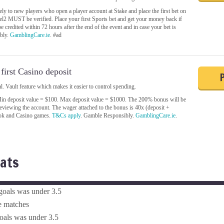
ly to new players who open a player account at Stake and place the first bet on
2 MUST be verified. Place your first Sports bet and get your money back if
 credited within 72 hours after the end of the event and in case your bet is
bly.
GamblingCare.ie
. #ad
irst Casino deposit
Vault feature which makes it easier to control spending.
Min deposit value = $100. Max deposit value = $1000. The 200% bonus will be
reviewing the account. The wager attached to the bonus is 40x (deposit +
ook and Casino games.
T&Cs apply
. Gamble Responsibly.
GamblingCare.ie
.
tats
goals was under 3.5
 matches
oals was under 3.5