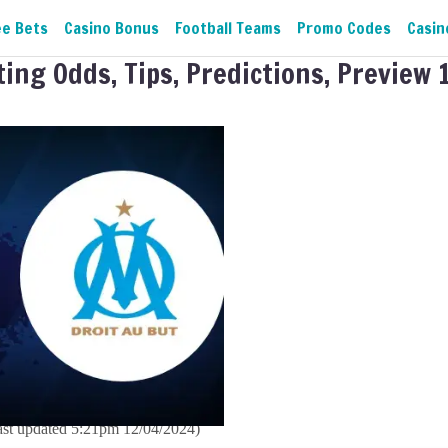
ee Bets
Casino Bonus
Football Teams
Promo Codes
Casin
ing Odds, Tips, Predictions, Preview 
ast updated
5:21pm 12/04/2024
)