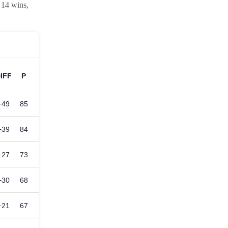
 14 wins,