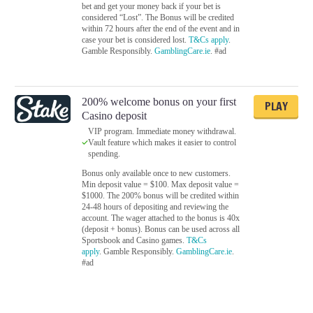
bet and get your money back if your bet is
considered “Lost”. The Bonus will be credited
within 72 hours after the end of the event and in
case your bet is considered lost.
T&Cs apply
.
Gamble Responsibly.
GamblingCare.ie
. #ad
200% welcome bonus on your first
PLAY
Casino deposit
VIP program. Immediate money withdrawal.
Vault feature which makes it easier to control
spending.
Bonus only available once to new customers.
Min deposit value = $100. Max deposit value =
$1000. The 200% bonus will be credited within
24-48 hours of depositing and reviewing the
account. The wager attached to the bonus is 40x
(deposit + bonus). Bonus can be used across all
Sportsbook and Casino games.
T&Cs
apply
. Gamble Responsibly.
GamblingCare.ie
.
#ad