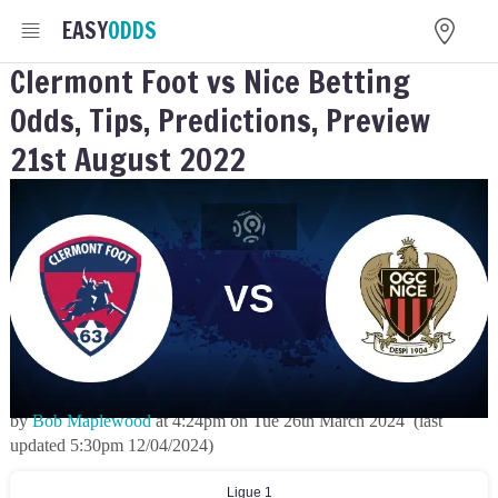
EASY
ODDS
Clermont Foot vs Nice Betting
Odds, Tips, Predictions, Preview
21st August 2022
by
Bob Maplewood
at
4:24pm
on
Tue 26th March 2024
(last
updated
5:30pm 12/04/2024
)