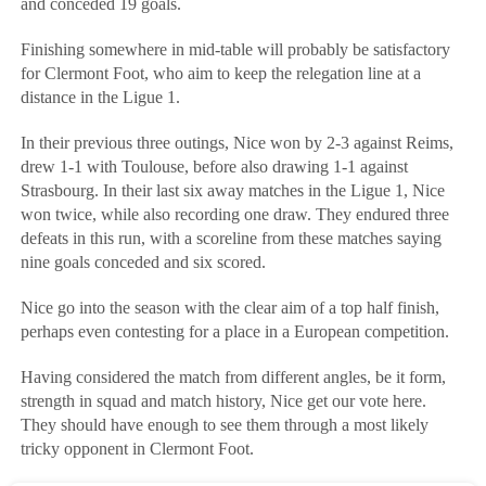
and conceded 19 goals.
Finishing somewhere in mid-table will probably be satisfactory
for Clermont Foot, who aim to keep the relegation line at a
distance in the Ligue 1.
In their previous three outings, Nice won by 2-3 against Reims,
drew 1-1 with Toulouse, before also drawing 1-1 against
Strasbourg. In their last six away matches in the Ligue 1, Nice
won twice, while also recording one draw. They endured three
defeats in this run, with a scoreline from these matches saying
nine goals conceded and six scored.
Nice go into the season with the clear aim of a top half finish,
perhaps even contesting for a place in a European competition.
Having considered the match from different angles, be it form,
strength in squad and match history, Nice get our vote here.
They should have enough to see them through a most likely
tricky opponent in Clermont Foot.