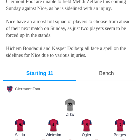
Clermont Foot are unable to field Mehdi Zeffane this coming
Sunday against Nice, as he is sidelined with an injury.
Nice have an almost full squad of players to choose from ahead
of their next match on Sunday, as just two players seem to be
forced up in the stands.
Hichem Boudaoui and Kasper Dolberg all face a spell on the
sidelines for Nice due to various injuries.