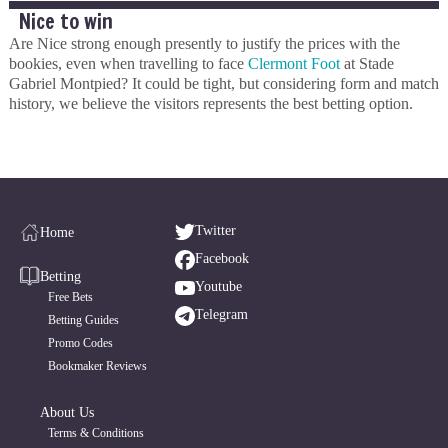
Nice to win
Are Nice strong enough presently to justify the prices with the
bookies, even when travelling to face
Clermont Foot
at Stade
Gabriel Montpied? It could be tight, but considering form and match
history, we believe the visitors represents the best betting option.
Twitter
Home
Facebook
Betting
Youtube
Free Bets
Telegram
Betting Guides
Promo Codes
Bookmaker Reviews
About Us
Terms & Conditions