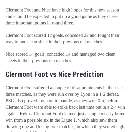
Clermont Foot and Nice have high hopes for this new season
and should be expected to put up a good game as they chase
three important points in round three.
Clermont Foot scored 12 goals, conceded 22 and fought their
way to one clean sheet in their previous ten matches.
Nice scored 14 goals, conceded 14 and managed two clean
sheets in their previous ten matches.
Clermont Foot vs Nice Prediction
Clermont Foot suffered a couple of disappointments in their last
three matches, as they were run over by Lyon in a 1-2 defeat.
PSG also proved too hard to handle, as they won 0-5, before
Clermont Foot were able to strike back last time out in a 2-4 win
against Reims. Clermont Foot claimed just a single measly home
win from a possible six in the Ligue 1, which also saw them
drawing one and losing four matches, in which they scored eight