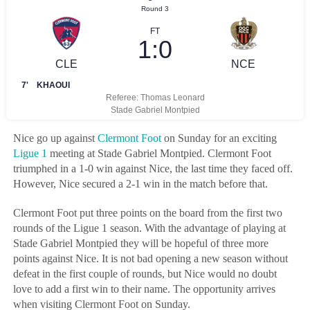
Nice go up against
Clermont Foot
on Sunday for an exciting
Ligue 1
meeting at Stade Gabriel Montpied. Clermont Foot
triumphed in a 1-0 win against Nice, the last time they faced off.
However, Nice secured a 2-1 win in the match before that.
Clermont Foot put three points on the board from the first two
rounds of the Ligue 1 season. With the advantage of playing at
Stade Gabriel Montpied they will be hopeful of three more
points against Nice. It is not bad opening a new season without
defeat in the first couple of rounds, but Nice would no doubt
love to add a first win to their name. The opportunity arrives
when visiting Clermont Foot on Sunday.