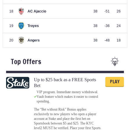
Top Offers
Up to $25 back as a FREE Sports
PLAY
Bet
VIP program. Immediate money withdrawal.
Vault feature which makes it easier to control
spending.
The “Bet without Risk” Bonus applies
exclusively to new players who open a player
account at Stake and place the first bet on
Sportsbook between $5 and $25. The KYC
level2 MUST be verified. Place your first Sports