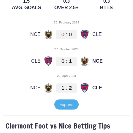
Clermont Foot vs Nice Betting Tips