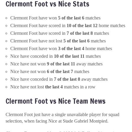
Clermont Foot vs Nice Stats
Clermont Foot have won
5 of the last 6
matches
Clermont Foot have scored in
10 of the last 12
home matches
Clermont Foot have scored in
7 of the last 8
matches
Clermont Foot have not lost
5 of the last 6
matches
Clermont Foot have won
3 of the last 4
home matches
Nice have conceded in
10 of the last 11
matches
Nice have not won
9 of the last 11
away matches
Nice have not won
6 of the last 7
matches
Nice have conceded in
7 of the last 8
away matches
Nice have not lost
the last 4
matches in a row
Clermont Foot vs Nice Team News
Clermont Foot just have a single unavailable player for squad
selection, when facing Nice at Stade Gabriel Montpied.