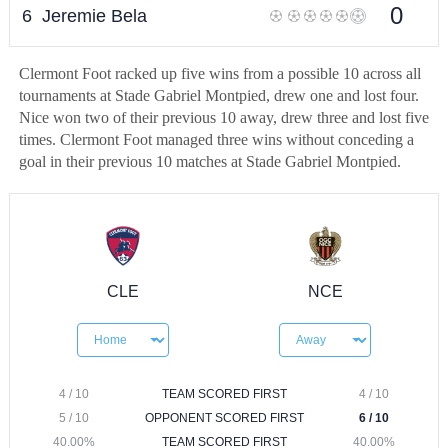
Clermont Foot racked up five wins from a possible 10 across all
tournaments at Stade Gabriel Montpied, drew one and lost four.
Nice won two of their previous 10 away, drew three and lost five
times. Clermont Foot managed three wins without conceding a
goal in their previous 10 matches at Stade Gabriel Montpied.