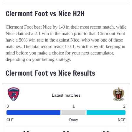
Clermont Foot vs Nice H2H
Clermont Foot beat Nice by 1-0 in their most recent match, while
Nice claimed a 2-1 win in the match prior to that. Clermont Foot
have a 50% win rate in the against Nice, who won one of these
matches. The total record reads 1-0-1, which is worth keeping in
mind before you make a choice for your next accumulator,
depending on your betting strategy.
Clermont Foot vs Nice Results