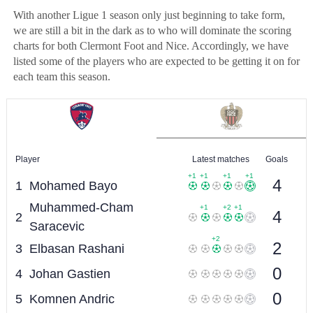
With another Ligue 1 season only just beginning to take form,
we are still a bit in the dark as to who will dominate the scoring
charts for both Clermont Foot and Nice. Accordingly, we have
listed some of the players who are expected to be getting it on for
each team this season.