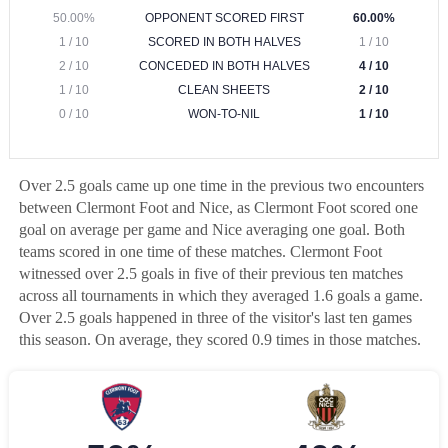
Over 2.5 goals came up one time in the previous two encounters
between Clermont Foot and Nice, as Clermont Foot scored one
goal on average per game and Nice averaging one goal. Both
teams scored in one time of these matches. Clermont Foot
witnessed over 2.5 goals in five of their previous ten matches
across all tournaments in which they averaged 1.6 goals a game.
Over 2.5 goals happened in three of the visitor's last ten games
this season. On average, they scored 0.9 times in those matches.