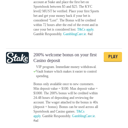
account at Stake and place the first bet on
Sportsbook between $5 and $25. The KYC
level2 MUST be verified. Place your first Sports
bet and get your money back if your bet is
considered “Lost”. The Bonus will be credited
within 72 hours after the end of the event and in
case your bet is considered lost.
T&Cs apply
.
Gamble Responsibly.
GamblingCare.ie
. #ad
200% welcome bonus on your first
PLAY
Casino deposit
VIP program. Immediate money withdrawal.
Vault feature which makes it easier to control
spending.
Bonus only available once to new customers.
Min deposit value = $100. Max deposit value =
$1000. The 200% bonus will be credited within
24-48 hours of depositing and reviewing the
account. The wager attached to the bonus is 40x
(deposit + bonus). Bonus can be used across all
Sportsbook and Casino games.
T&Cs
apply
. Gamble Responsibly.
GamblingCare.ie
.
#ad