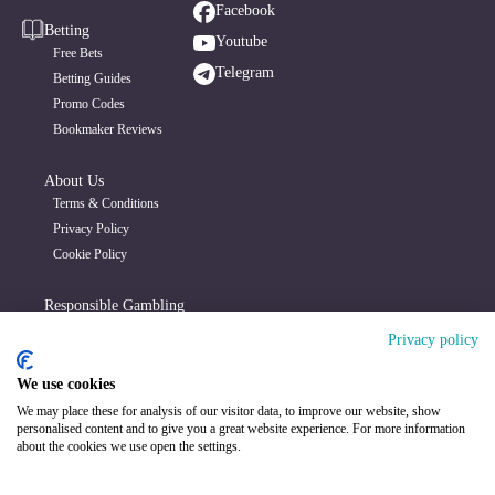
Facebook
Betting
Youtube
Free Bets
Telegram
Betting Guides
Promo Codes
Bookmaker Reviews
About Us
Terms & Conditions
Privacy Policy
Cookie Policy
Responsible Gambling
GambleAware
Privacy policy
GamStop
GamCare
We use cookies
We may place these for analysis of our visitor data, to improve our website, show
personalised content and to give you a great website experience. For more information
about the cookies we use open the settings.
© copyright 2026 | EASYODDS® is a registered trademark of