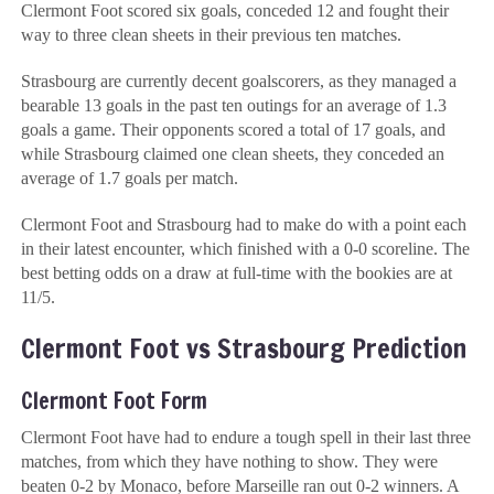
Clermont Foot scored six goals, conceded 12 and fought their
way to three clean sheets in their previous ten matches.
Strasbourg are currently decent goalscorers, as they managed a
bearable 13 goals in the past ten outings for an average of 1.3
goals a game. Their opponents scored a total of 17 goals, and
while Strasbourg claimed one clean sheets, they conceded an
average of 1.7 goals per match.
Clermont Foot and Strasbourg had to make do with a point each
in their latest encounter, which finished with a 0-0 scoreline. The
best betting odds on a draw at full-time with the bookies are at
11/5
.
Clermont Foot vs Strasbourg Prediction
Clermont Foot Form
Clermont Foot have had to endure a tough spell in their last three
matches, from which they have nothing to show. They were
beaten 0-2 by Monaco, before Marseille ran out 0-2 winners. A