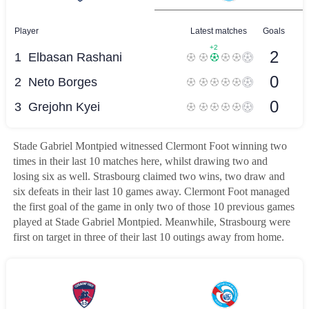
Stade Gabriel Montpied witnessed Clermont Foot winning two
times in their last 10 matches here, whilst drawing two and
losing six as well. Strasbourg claimed two wins, two draw and
six defeats in their last 10 games away. Clermont Foot managed
the first goal of the game in only two of those 10 previous games
played at Stade Gabriel Montpied. Meanwhile, Strasbourg were
first on target in three of their last 10 outings away from home.