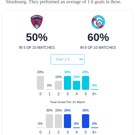
Strasbourg. They performed an average of 1.6 goals in these.