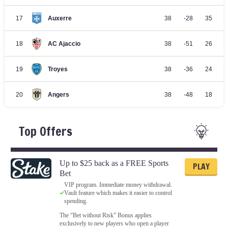
Top Offers
Up to $25 back as a FREE Sports
PLAY
Bet
VIP program. Immediate money withdrawal.
Vault feature which makes it easier to control
spending.
The “Bet without Risk” Bonus applies
exclusively to new players who open a player