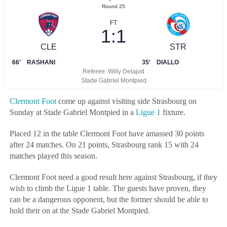
Clermont Foot
come up against visiting side Strasbourg on
Sunday at Stade Gabriel Montpied in a
Ligue 1
fixture.
Placed 12 in the table Clermont Foot have amassed 30 points
after 24 matches. On 21 points, Strasbourg rank 15 with 24
matches played this season.
Clermont Foot need a good result here against Strasbourg, if they
wish to climb the Ligue 1 table. The guests have proven, they
can be a dangerous opponent, but the former should be able to
hold their on at the Stade Gabriel Montpied.