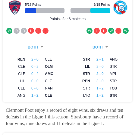
Clermont Foot enjoy a record of eight wins, six draws and ten
defeats in the Ligue 1 this season. Strasbourg have a record of
four wins, nine draws and 11 defeats in the Ligue 1.