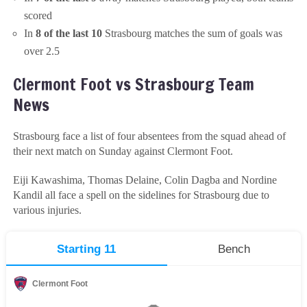
scored
In
8 of the last 10
Strasbourg matches the sum of goals was
over 2.5
Clermont Foot vs Strasbourg Team
News
Strasbourg face a list of four absentees from the squad ahead of
their next match on Sunday against Clermont Foot.
Eiji Kawashima, Thomas Delaine, Colin Dagba and Nordine
Kandil all face a spell on the sidelines for Strasbourg due to
various injuries.