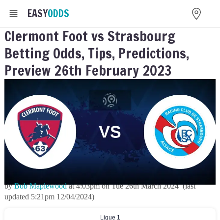
EASY
ODDS
Clermont Foot vs Strasbourg
Betting Odds, Tips, Predictions,
Preview 26th February 2023
by
Bob Maplewood
at
4:03pm
on
Tue 26th March 2024
(last
updated
5:21pm 12/04/2024
)