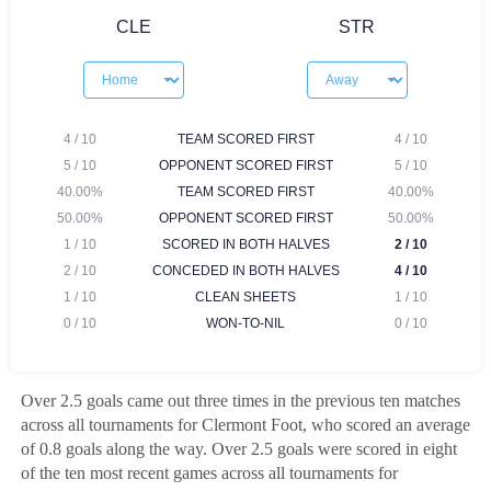
Over 2.5 goals came out three times in the previous ten matches
across all tournaments for Clermont Foot, who scored an average
of 0.8 goals along the way. Over 2.5 goals were scored in eight
of the ten most recent games across all tournaments for