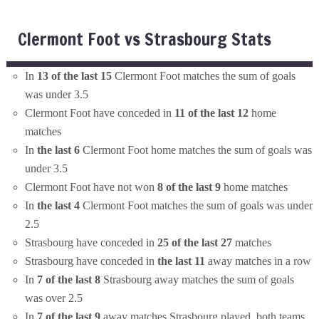
Clermont Foot vs Strasbourg Stats
In
13 of the last 15
Clermont Foot matches the sum of goals
was under 3.5
Clermont Foot have conceded in
11 of the last 12
home
matches
In
the last 6
Clermont Foot home matches the sum of goals was
under 3.5
Clermont Foot have not won
8 of the last 9
home matches
In
the last 4
Clermont Foot matches the sum of goals was under
2.5
Strasbourg have conceded in
25 of the last 27
matches
Strasbourg have conceded in
the last 11
away matches in a row
In
7 of the last 8
Strasbourg away matches the sum of goals
was over 2.5
In
7 of the last 9
away matches Strasbourg played, both teams