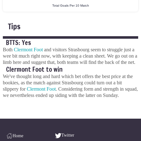
Tips
BTTS: Yes
Both
Clermont Foot
and visitors Strasbourg seem to struggle just a
wee bit much right now, with keeping a clean sheet. We go out on a
limb here and suggest that, both teams will find the back of the net.
Clermont Foot to win
We've thought long and hard which bet offers the best price at the
bookies, as the match against Strasbourg could turn out a bit
slippery for
Clermont Foot
. Considering form and strength in squad,
we nevertheless ended up siding with the latter on Sunday.
Twitter
Home