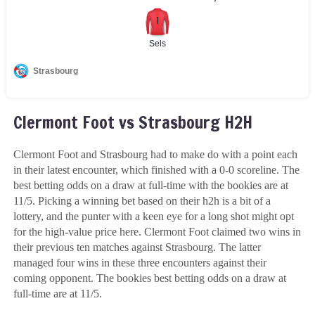
Clermont Foot vs Strasbourg H2H
Clermont Foot and Strasbourg had to make do with a point each
in their latest encounter, which finished with a 0-0 scoreline. The
best betting odds on a draw at full-time with the bookies are at
11/5
. Picking a winning bet based on their h2h is a bit of a
lottery, and the punter with a keen eye for a long shot might opt
for the high-value price here. Clermont Foot claimed two wins in
their previous ten matches against Strasbourg. The latter
managed four wins in these three encounters against their
coming opponent. The bookies best betting odds on a draw at
full-time are at
11/5
.