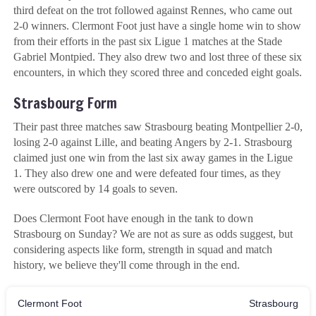
third defeat on the trot followed against Rennes, who came out
2-0 winners. Clermont Foot just have a single home win to show
from their efforts in the past six Ligue 1 matches at the Stade
Gabriel Montpied. They also drew two and lost three of these six
encounters, in which they scored three and conceded eight goals.
Strasbourg Form
Their past three matches saw Strasbourg beating Montpellier 2-0,
losing 2-0 against Lille, and beating Angers by 2-1. Strasbourg
claimed just one win from the last six away games in the Ligue
1. They also drew one and were defeated four times, as they
were outscored by 14 goals to seven.
Does Clermont Foot have enough in the tank to down
Strasbourg on Sunday? We are not as sure as odds suggest, but
considering aspects like form, strength in squad and match
history, we believe they'll come through in the end.