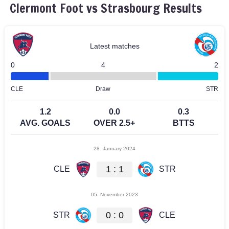
Clermont Foot vs Strasbourg Results