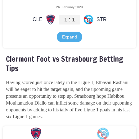
Clermont Foot vs Strasbourg Betting
Tips
Having scored just once lately in the Ligue 1, Elbasan Rashani
will be eager to hit the target again, and the upcoming game
presents an opportunity to step up. Strasbourg hope Habibou
Mouhamadou Diallo can inflict some damage on their upcoming
opponents by adding to his tally of five Ligue 1 goals in his last
six Ligue 1 games.