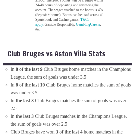
$1000. The 200% bonus will be credited within
24-48 hours of depositing and reviewing the
account. The wager attached to the bonus is 40x
(deposit + bonus). Bonus can be used across all
Sportsbook and Casino games.
T&Cs
apply
. Gamble Responsibly.
GamblingCare.ie
.
#ad
Club Bruges vs Aston Villa Stats
In
8 of the last 9
Club Bruges home matches in the Champions
League, the sum of goals was under 3.5
In
8 of the last 10
Club Bruges home matches the sum of goals
was under 3.5
In
the last 3
Club Bruges matches the sum of goals was over
2.5
In
the last 3
Club Bruges matches in the Champions League,
the sum of goals was over 2.5
Club Bruges have won
3 of the last 4
home matches in the