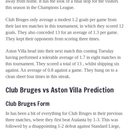
away from home. It has the look of a final stop for the visitors
this season in the Champions League.
Club Bruges only average a modest 1.2 goals per game from
their last ten matches in this tournament, in which they scored 12
goals. They also conceded 13 for an average of 1.3 per game.
They kept their opponents from scoring three times.
Aston Villa head into their next match this coming Tuesday
having performed a tolerable average of 1.7 in eight matches in
this tournament. They scored a total of 13 , whilst shipping six
against. An average of 0.8 against a game. They hung on to a
clean sheet four times in this streak.
Club Bruges vs Aston Villa Prediction
Club Bruges Form
In has been a bit of everything for Club Bruges in their previous
three matches, where they first beat Atalanta by 1-3. This was
followed by a disappointing 1-2 defeat against Standard Liege,