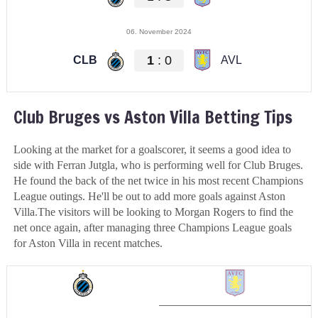
Club Bruges vs Aston Villa Betting Tips
Looking at the market for a goalscorer, it seems a good idea to
side with Ferran Jutgla, who is performing well for Club Bruges.
He found the back of the net twice in his most recent Champions
League outings. He'll be out to add more goals against Aston
Villa.The visitors will be looking to Morgan Rogers to find the
net once again, after managing three Champions League goals
for Aston Villa in recent matches.