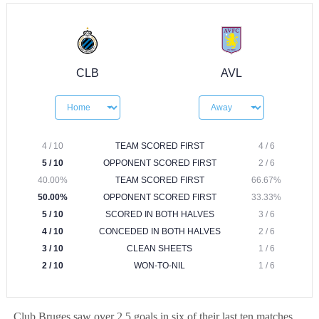
Club Bruges saw over 2.5 goals in six of their last ten matches