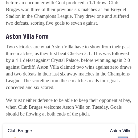
before an encounter with Gent produced a 1-1 draw. Club
Bruges won three of their previous six matches at Jan Breydel
Stadion in the Champions League. They drew one and suffered
two defeats, scoring five goals to seven against.
Aston Villa Form
Two victories are what Aston Villa have to show from their past
three matches, as they first beat Chelsea 2-1. This was followed
by a 4-1 defeat against Crystal Palace, before winning again 2-0
against Cardiff. Aston Villa claimed two wins against zero draws
and two defeats in their last six away matches in the Champions
League. The scoreline from these matches reads four goals
conceded and six scored.
We trust neither defence to be able to keep their opponent at bay,
when Club Bruges welcome Aston Villa on Tuesday. Goals
should be flowing at both ends of the pitch.