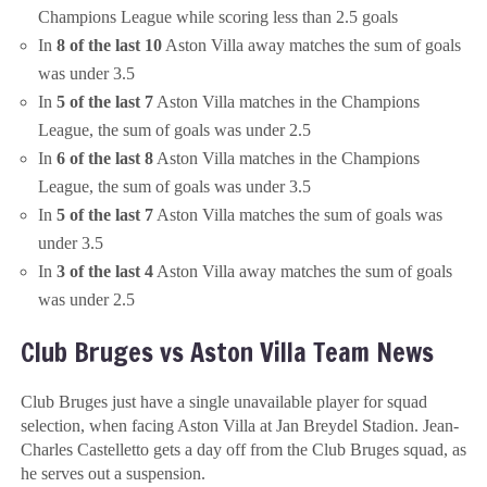
Champions League while scoring less than 2.5 goals
In
8 of the last 10
Aston Villa away matches the sum of goals
was under 3.5
In
5 of the last 7
Aston Villa matches in the Champions
League, the sum of goals was under 2.5
In
6 of the last 8
Aston Villa matches in the Champions
League, the sum of goals was under 3.5
In
5 of the last 7
Aston Villa matches the sum of goals was
under 3.5
In
3 of the last 4
Aston Villa away matches the sum of goals
was under 2.5
Club Bruges vs Aston Villa Team News
Club Bruges just have a single unavailable player for squad
selection, when facing Aston Villa at Jan Breydel Stadion. Jean-
Charles Castelletto gets a day off from the Club Bruges squad, as
he serves out a suspension.