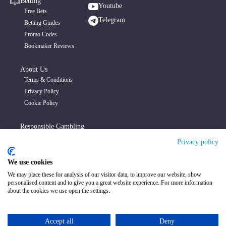
Betting
Youtube
Free Bets
Telegram
Betting Guides
Promo Codes
Bookmaker Reviews
About Us
Terms & Conditions
Privacy Policy
Cookie Policy
Responsible Gambling
GambleAware
Privacy policy
GamStop
GamCare
We use cookies
We may place these for analysis of our visitor data, to improve our website, show
personalised content and to give you a great website experience. For more information
about the cookies we use open the settings.
© copyright 2026 | EASYODDS® is a registered trademark of
Easyodds.com Limited | All Rights Reserved | You must be 18 years or
Accept all
Deny
older to use this site.