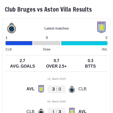
Club Bruges vs Aston Villa Results