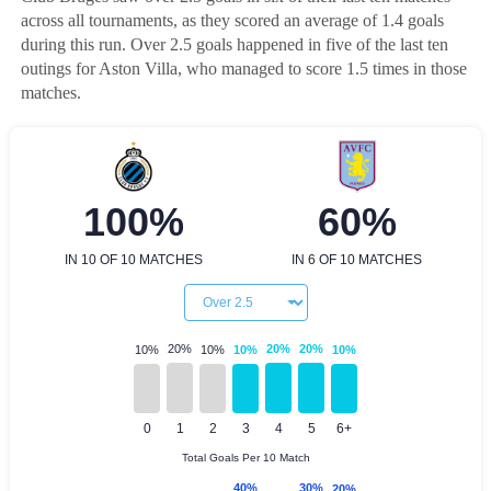
across all tournaments, as they scored an average of 1.4 goals
during this run. Over 2.5 goals happened in five of the last ten
outings for Aston Villa, who managed to score 1.5 times in those
matches.