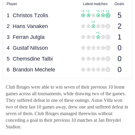
Club Bruges were able to win seven of their previous 10 home
games across all tournaments, while drawing two of the games.
They suffered defeat in one of these outings. Aston Villa won
two of their last 10 games away, drew one and suffered defeat in
seven of them. Club Bruges managed threewins without
conceding a goal in their previous 10 matches at Jan Breydel
Stadion.