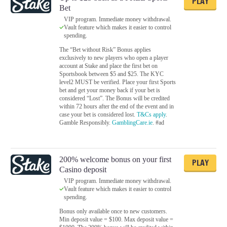
PLAY
Bet
VIP program. Immediate money withdrawal.
Vault feature which makes it easier to control
spending.
The “Bet without Risk” Bonus applies
exclusively to new players who open a player
account at Stake and place the first bet on
Sportsbook between $5 and $25. The KYC
level2 MUST be verified. Place your first Sports
bet and get your money back if your bet is
considered “Lost”. The Bonus will be credited
within 72 hours after the end of the event and in
case your bet is considered lost.
T&Cs apply
.
Gamble Responsibly.
GamblingCare.ie
. #ad
200% welcome bonus on your first
PLAY
Casino deposit
VIP program. Immediate money withdrawal.
Vault feature which makes it easier to control
spending.
Bonus only available once to new customers.
Min deposit value = $100. Max deposit value =