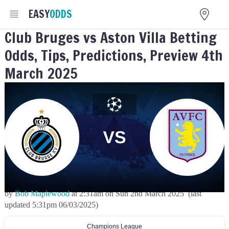
EASY
ODDS
Club Bruges vs Aston Villa Betting
Odds, Tips, Predictions, Preview 4th
March 2025
by
Bob Maplewood
at
2:31am
on
Sun 2nd March 2025
(last
updated
5:31pm 06/03/2025
)