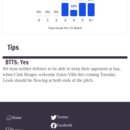
Tips
BTTS: Yes
We trust neither defence to be able to keep their opponent at bay,
when Club Bruges welcome Aston Villa this coming Tuesday.
Goals should be flowing at both ends of the pitch.
Twitter
Home
Facebook