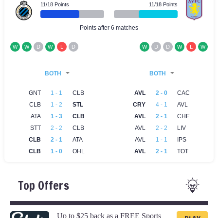
Top Offers
Up to $25 back as a FREE Sports