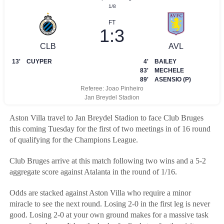
Aston Villa travel to Jan Breydel Stadion to face Club Bruges
this coming Tuesday for the first of two meetings in of 16 round
of qualifying for the Champions League.
Club Bruges arrive at this match following two wins and a 5-2
aggregate score against Atalanta in the round of 1/16.
Odds are stacked against Aston Villa who require a minor
miracle to see the next round. Losing 2-0 in the first leg is never
good. Losing 2-0 at your own ground makes for a massive task