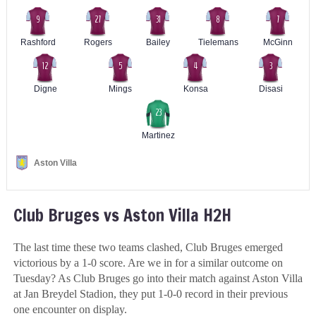
Club Bruges vs Aston Villa H2H
The last time these two teams clashed, Club Bruges emerged
victorious by a 1-0 score. Are we in for a similar outcome on
Tuesday? As Club Bruges go into their match against Aston Villa
at Jan Breydel Stadion, they put 1-0-0 record in their previous
one encounter on display.