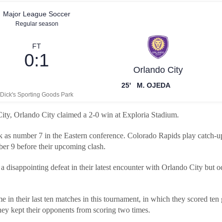
City, Orlando City claimed a 2-0 win at Exploria Stadium.
nk as number 7 in the Eastern conference. Colorado Rapids play catch-u
ber 9 before their upcoming clash.
a disappointing defeat in their latest encounter with Orlando City but o
in their last ten matches in this tournament, in which they scored ten 
ey kept their opponents from scoring two times.