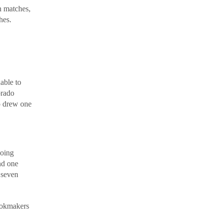
n matches,
hes.
able to
orado
o drew one
going
nd one
 seven
bookmakers