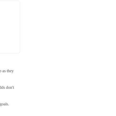
p as they
dds don't
goals.