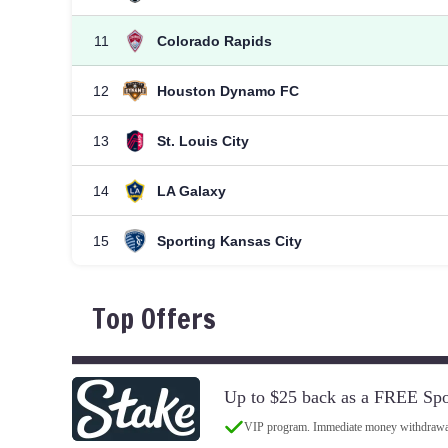
Top Offers
Up to $25 back as a FREE Spo
VIP program. Immediate money withdrawal. 