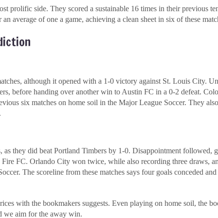
t prolific side. They scored a sustainable 16 times in their previous te
 an average of one a game, achieving a clean sheet in six of these matc
diction
matches, although it opened with a 1-0 victory against St. Louis City. Un
ers, before handing over another win to Austin FC in a 0-2 defeat. Col
previous six matches on home soil in the Major League Soccer. They als
.
s, as they did beat Portland Timbers by 1-0. Disappointment followed, 
 Fire FC. Orlando City won twice, while also recording three draws, a
 Soccer. The scoreline from these matches says four goals conceded and
 prices with the bookmakers suggests. Even playing on home soil, the 
nd we aim for the away win.