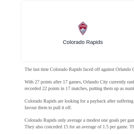
The last time Colorado Rapids faced off against Orlando 
With 27 points after 17 games, Orlando City currently ra
recorded 22 points in 17 matches, putting them up as num
Colorado Rapids are looking for a payback after suffering 
favour them to pull it off.
Colorado Rapids only average a modest one goals per game 
They also conceded 15 for an average of 1.5 per game. Th