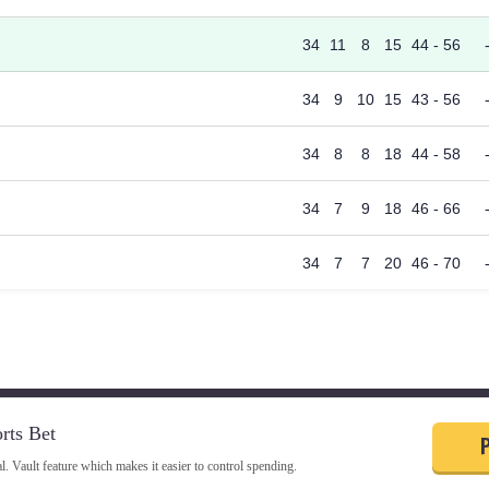
rts Bet
Vault feature which makes it easier to control spending.