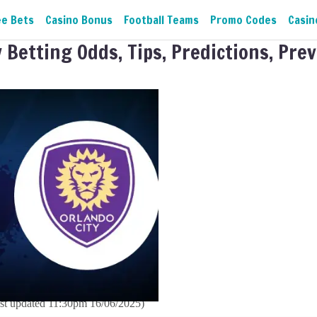
ee Bets
Casino Bonus
Football Teams
Promo Codes
Casin
 Betting Odds, Tips, Predictions, Pre
st updated
11:30pm 16/06/2025
)