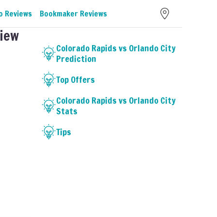
o Reviews
Bookmaker Reviews
view
Colorado Rapids vs Orlando City
Prediction
Top Offers
Colorado Rapids vs Orlando City
Stats
Tips