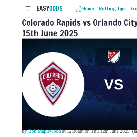
EASY
ODDS
Home
Betting Tips
Fr
Colorado Rapids vs Orlando City
15th June 2025
by
Bob Maplewood
at
12:30am
on
Thu 12th June 2025
(la