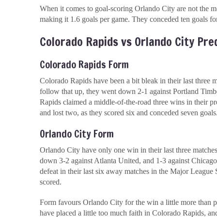
When it comes to goal-scoring Orlando City are not the mos
making it 1.6 goals per game. They conceded ten goals for
Colorado Rapids vs Orlando City Pre
Colorado Rapids Form
Colorado Rapids have been a bit bleak in their last three 
follow that up, they went down 2-1 against Portland Timb
Rapids claimed a middle-of-the-road three wins in their 
and lost two, as they scored six and conceded seven goals
Orlando City Form
Orlando City have only one win in their last three matche
down 3-2 against Atlanta United, and 1-3 against Chicago
defeat in their last six away matches in the Major League
scored.
Form favours Orlando City for the win a little more than
have placed a little too much faith in Colorado Rapids, a