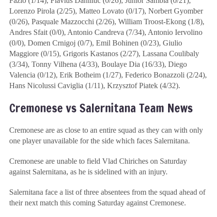
Fazio (1/14), Flavius Daniliuc (0/26), Junior Sambia (0/21),
Lorenzo Pirola (2/25), Matteo Lovato (0/17), Norbert Gyomber
(0/26), Pasquale Mazzocchi (2/26), William Troost-Ekong (1/8),
Andres Sfait (0/0), Antonio Candreva (7/34), Antonio Iervolino
(0/0), Domen Crnigoj (0/7), Emil Bohinen (0/23), Giulio
Maggiore (0/15), Grigoris Kastanos (2/27), Lassana Coulibaly
(3/34), Tonny Vilhena (4/33), Boulaye Dia (16/33), Diego
Valencia (0/12), Erik Botheim (1/27), Federico Bonazzoli (2/24),
Hans Nicolussi Caviglia (1/11), Krzysztof Piatek (4/32).
Cremonese vs Salernitana Team News
Cremonese are as close to an entire squad as they can with only
one player unavailable for the side which faces Salernitana.
Cremonese are unable to field Vlad Chiriches on Saturday
against Salernitana, as he is sidelined with an injury.
Salernitana face a list of three absentees from the squad ahead of
their next match this coming Saturday against Cremonese.