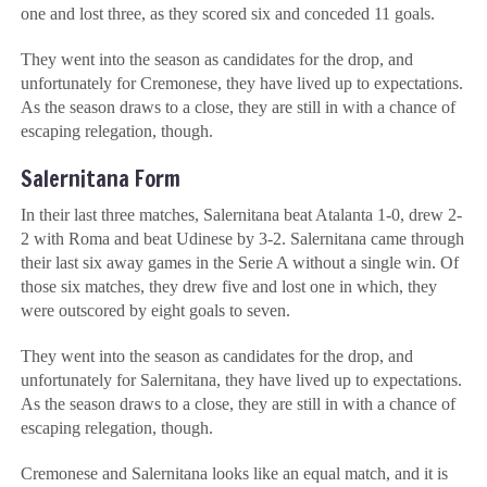
one and lost three, as they scored six and conceded 11 goals.
They went into the season as candidates for the drop, and
unfortunately for Cremonese, they have lived up to expectations.
As the season draws to a close, they are still in with a chance of
escaping relegation, though.
Salernitana Form
In their last three matches, Salernitana beat Atalanta 1-0, drew 2-
2 with Roma and beat Udinese by 3-2. Salernitana came through
their last six away games in the Serie A without a single win. Of
those six matches, they drew five and lost one in which, they
were outscored by eight goals to seven.
They went into the season as candidates for the drop, and
unfortunately for Salernitana, they have lived up to expectations.
As the season draws to a close, they are still in with a chance of
escaping relegation, though.
Cremonese and Salernitana looks like an equal match, and it is