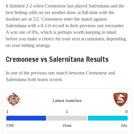
It finished 2-2 when Cremonese last played Salernitana and the
best betting odds on yet another draw at full-time with the
bookies are at
5/2
. Cremonese enter the match against
Salernitana with a 0-1-0 record in their previous one encounter.
A win rate of 0%, which is perhaps worth keeping in mind
before you make a choice for your next accumulator, depending
on your betting strategy.
Cremonese vs Salernitana Results
In one of the previous one match between Cremonese and
Salernitana both teams scored.