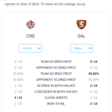
opener in four of their 10 most recent outings away.