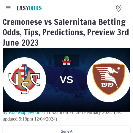
EASY
ODDS
Cremonese vs Salernitana Betting
Odds, Tips, Predictions, Preview 3rd
June 2023
by
Bob Maplewood
at
11:32am
on
Fri 2nd February 2024
(last
updated
5:18pm 12/04/2024
)