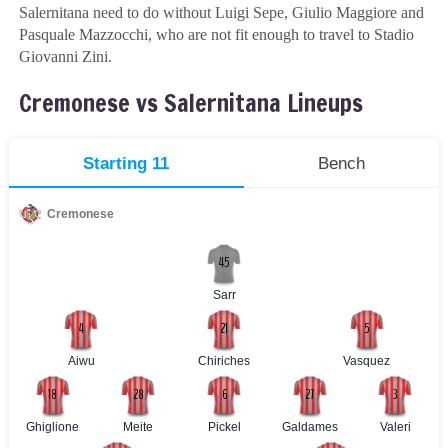
Salernitana need to do without Luigi Sepe, Giulio Maggiore and
Pasquale Mazzocchi, who are not fit enough to travel to Stadio
Giovanni Zini.
Cremonese vs Salernitana Lineups