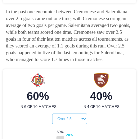
In the past one encounter between Cremonese and Salernitana
over 2.5 goals came out one time, with Cremonese scoring an
average of two goals per game. Salernitana averaged two goals,
while both teams scored one time. Cremonese saw over 2.5
goals in four of their last ten matches across all tournaments, as
they scored an average of 1.1 goals during this run. Over 2.5
goals happened in five of the last ten outings for Salernitana,
who managed to score 1.7 times in those matches.