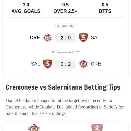
Cremonese vs Salernitana Betting Tips
Daniel Ciofani managed to hit the target twice recently for
Cremonese, while Boulaye Dia, added five strikes in Serie A for
Salernitana in his last six outings.