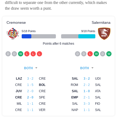
difficult to separate one from the other currently, which makes
the draw seem worth a punt.