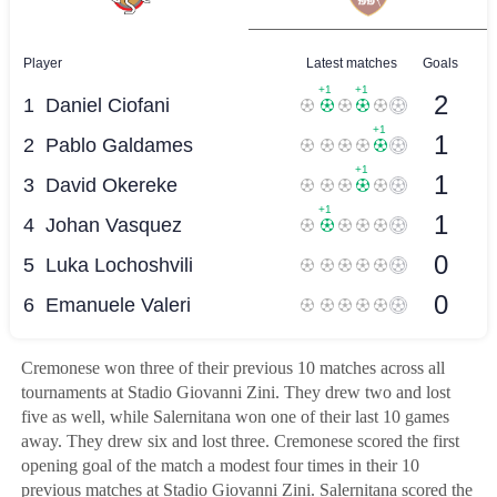
Cremonese won three of their previous 10 matches across all
tournaments at Stadio Giovanni Zini. They drew two and lost
five as well, while Salernitana won one of their last 10 games
away. They drew six and lost three. Cremonese scored the first
opening goal of the match a modest four times in their 10
previous matches at Stadio Giovanni Zini. Salernitana scored the