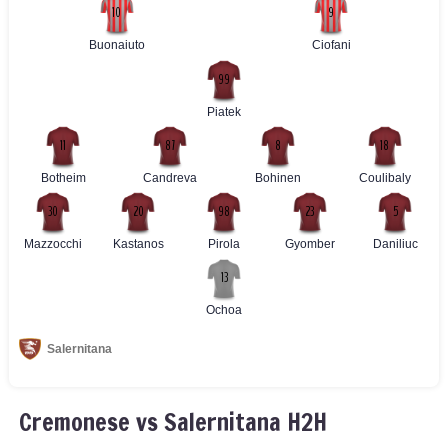
Cremonese vs Salernitana H2H