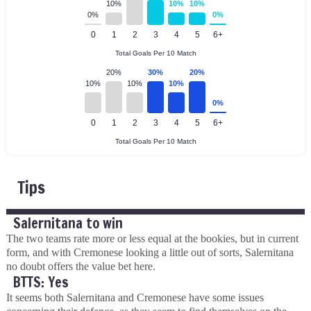
Tips
Salernitana to win
The two teams rate more or less equal at the bookies, but in current
form, and with Cremonese looking a little out of sorts, Salernitana
no doubt offers the value bet here.
BTTS: Yes
It seems both Salernitana and Cremonese have some issues