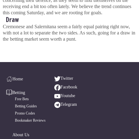
concerning their defence, as they seem to find themselves on the
receiving end a bit too often lately. We believe the trend continues
this coming Saturday, and we are rooting for goals.
Draw
Cremonese and Salernitana seem a fairly equal pairing right now,
with not a lot to separate the two sides. As such, going for a draw in
the betting market seem worth a punt.
Twitter
Home
Facebook
Betting
Youtube
Free Bets
Telegram
Betting Guides
Promo Codes
Bookmaker Reviews
About Us