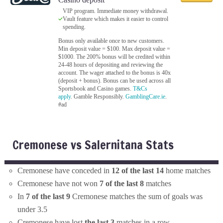
VIP program. Immediate money withdrawal.
Vault feature which makes it easier to control
spending.
Bonus only available once to new customers.
Min deposit value = $100. Max deposit value =
$1000. The 200% bonus will be credited within
24-48 hours of depositing and reviewing the
account. The wager attached to the bonus is 40x
(deposit + bonus). Bonus can be used across all
Sportsbook and Casino games.
T&Cs
apply
. Gamble Responsibly.
GamblingCare.ie
.
#ad
Cremonese vs Salernitana Stats
Cremonese have conceded in
12 of the last 14
home matches
Cremonese have not won
7 of the last 8
matches
In
7 of the last 9
Cremonese matches the sum of goals was
under 3.5
Cremonese have lost
the last 3
matches in a row