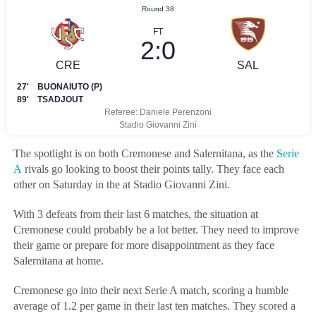
The spotlight is on both Cremonese and Salernitana, as the
Serie
A
rivals go looking to boost their points tally. They face each
other on Saturday in the at Stadio Giovanni Zini.
With 3 defeats from their last 6 matches, the situation at
Cremonese could probably be a lot better. They need to improve
their game or prepare for more disappointment as they face
Salernitana at home.
Cremonese go into their next Serie A match, scoring a humble
average of 1.2 per game in their last ten matches. They scored a