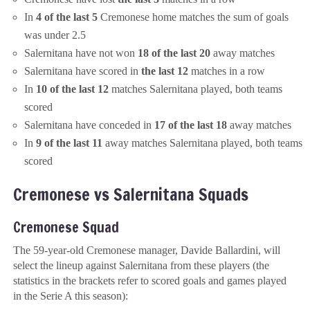
In
4 of the last 5
Cremonese home matches the sum of goals
was under 2.5
Salernitana have not won
18 of the last 20
away matches
Salernitana have scored in
the last 12
matches in a row
In
10 of the last 12
matches Salernitana played, both teams
scored
Salernitana have conceded in
17 of the last 18
away matches
In
9 of the last 11
away matches Salernitana played, both teams
scored
Cremonese vs Salernitana Squads
Cremonese Squad
The 59-year-old Cremonese manager, Davide Ballardini, will
select the lineup against Salernitana from these players (the
statistics in the brackets refer to scored goals and games played
in the Serie A this season):