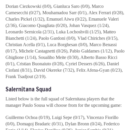
Dorian Ciezkowski (0/0), Gianluca Saro (0/0), Marco
Carnesecchi (0/27), Mouhamadou Sarr (0/1), Alex Ferrari (0/28),
Charles Pickel (1/32), Emanuel Aiwu (0/22), Emanuele Valeri
(2/36), Giacomo Quagliata (0/20), Johan Vasquez (1/24),
Leonardo Sernicola (2/31), Luka Lochoshvili (1/25), Matteo
Bianchetti (1/24), Paolo Gardoni (0/0), Vlad Chiriches (0/15),
Christian Acella (0/1), Luca Borghesan (0/0), Marco Benassi
(0/17), Michele Castagnetti (0/26), Pablo Galdames (1/12), Paolo
Ghiglione (1/14), Soualiho Meite (0/30), Alberto Basso Ricci
(0/1), Cristian Buonaiuto (0/28), Cyriel Dessers (6/26), Daniel
Ciofani (8/31), David Okereke (7/32), Felix Afena-Gyan (0/23),
Frank Tsadjout (2/19).
Salernitana Squad
Listed below is the full squad of Salernitana players that the
manager Paulo Sousa will choose from for the upcoming game:
Guillermo Ochoa (0/19), Luigi Sepe (0/17), Vincenzo Fiorillo
(0/0), Domagoj Bradaric (0/31), Dylan Bronn (0/24), Federico