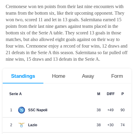
Cremonese won ten points from their last nine encounters with
teams from the bottom six, like their upcoming opponent. They
won two, scored 11 and let in 13 goals. Salernitana earned 15
points from their last nine games against teams placed in the
bottom six of the Serie A table. They scored 13 goals in those
matches, but also allowed eight goals against on their way to
four wins. Cremonese enjoy a record of four wins, 12 draws and
21 defeats in the Serie A this season. Salernitana so far pulled off
nine wins, 15 draws and 13 defeats in the Serie A.