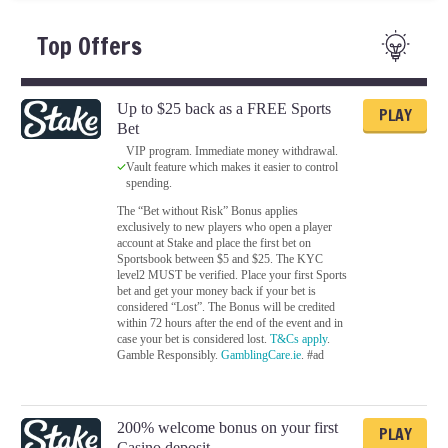
Top Offers
Up to $25 back as a FREE Sports
PLAY
Bet
VIP program. Immediate money withdrawal.
Vault feature which makes it easier to control
spending.
The “Bet without Risk” Bonus applies
exclusively to new players who open a player
account at Stake and place the first bet on
Sportsbook between $5 and $25. The KYC
level2 MUST be verified. Place your first Sports
bet and get your money back if your bet is
considered “Lost”. The Bonus will be credited
within 72 hours after the end of the event and in
case your bet is considered lost.
T&Cs apply
.
Gamble Responsibly.
GamblingCare.ie
. #ad
200% welcome bonus on your first
PLAY
Casino deposit