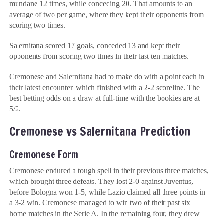
mundane 12 times, while conceding 20. That amounts to an
average of two per game, where they kept their opponents from
scoring two times.
Salernitana scored 17 goals, conceded 13 and kept their
opponents from scoring two times in their last ten matches.
Cremonese and Salernitana had to make do with a point each in
their latest encounter, which finished with a 2-2 scoreline. The
best betting odds on a draw at full-time with the bookies are at
5/2
.
Cremonese vs Salernitana Prediction
Cremonese Form
Cremonese endured a tough spell in their previous three matches,
which brought three defeats. They lost 2-0 against Juventus,
before Bologna won 1-5, while Lazio claimed all three points in
a 3-2 win. Cremonese managed to win two of their past six
home matches in the Serie A. In the remaining four, they drew