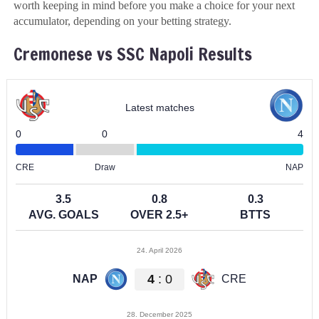
worth keeping in mind before you make a choice for your next
accumulator, depending on your betting strategy.
Cremonese vs SSC Napoli Results