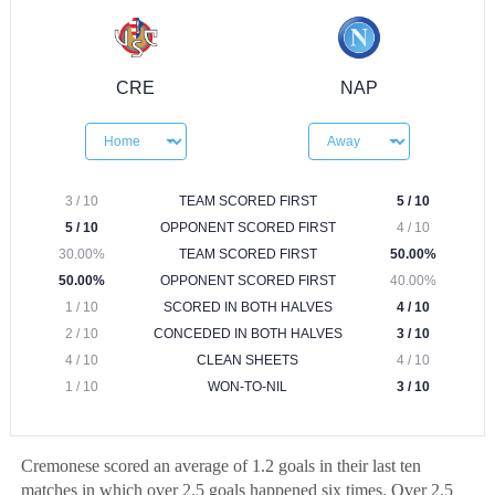
Cremonese scored an average of 1.2 goals in their last ten
matches in which over 2.5 goals happened six times. Over 2.5