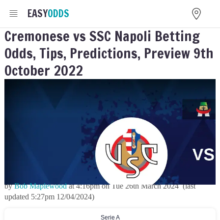
EASY
ODDS
Cremonese vs SSC Napoli Betting
Odds, Tips, Predictions, Preview 9th
October 2022
by
Bob Maplewood
at
4:16pm
on
Tue 26th March 2024
(last
updated
5:27pm 12/04/2024
)