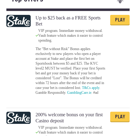
Up to $25 back as a FREE Sports
PLAY
Bet
VIP program. Immediate money withdrawal.
Vault feature which makes it easier to control
spending.
The “Bet without Risk” Bonus applies
exclusively to new players who open a player
account at Stake and place the first bet on
Sportsbook between $5 and $25. The KYC
level2 MUST be verified. Place your first Sports
bet and get your money back if your bet is
considered “Lost”. The Bonus will be credited
within 72 hours after the end of the event and in
case your bet is considered lost.
T&Cs apply
.
Gamble Responsibly.
GamblingCare.ie
. #ad
200% welcome bonus on your first
PLAY
Casino deposit
VIP program. Immediate money withdrawal.
Vault feature which makes it easier to control