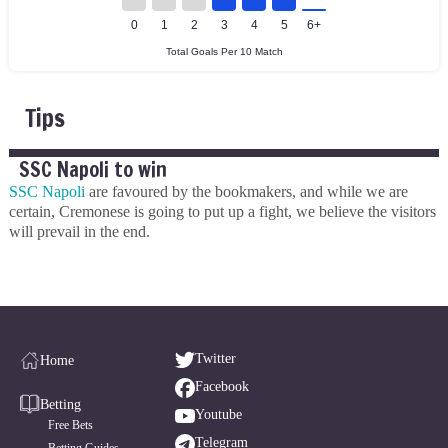
Tips
SSC Napoli to win
SSC Napoli
are favoured by the bookmakers, and while we are
certain, Cremonese is going to put up a fight, we believe the visitors
will prevail in the end.
Twitter
Home
Facebook
Betting
Youtube
Free Bets
Telegram