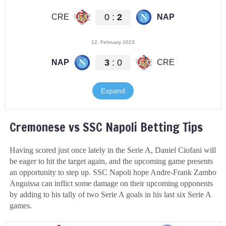
Cremonese vs SSC Napoli Betting Tips
Having scored just once lately in the Serie A, Daniel Ciofani will
be eager to hit the target again, and the upcoming game presents
an opportunity to step up. SSC Napoli hope Andre-Frank Zambo
Anguissa can inflict some damage on their upcoming opponents
by adding to his tally of two Serie A goals in his last six Serie A
games.