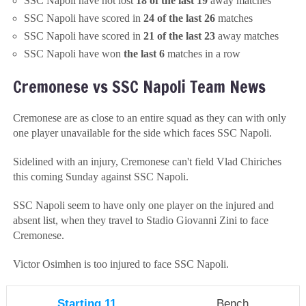
SSC Napoli have not lost
18 of the last 19
away matches
SSC Napoli have scored in
24 of the last 26
matches
SSC Napoli have scored in
21 of the last 23
away matches
SSC Napoli have won
the last 6
matches in a row
Cremonese vs SSC Napoli Team News
Cremonese are as close to an entire squad as they can with only
one player unavailable for the side which faces SSC Napoli.
Sidelined with an injury, Cremonese can't field Vlad Chiriches
this coming Sunday against SSC Napoli.
SSC Napoli seem to have only one player on the injured and
absent list, when they travel to Stadio Giovanni Zini to face
Cremonese.
Victor Osimhen is too injured to face SSC Napoli.