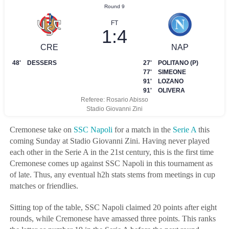
Cremonese take on
SSC Napoli
for a match in the
Serie A
this
coming Sunday at Stadio Giovanni Zini. Having never played
each other in the Serie A in the 21st century, this is the first time
Cremonese comes up against SSC Napoli in this tournament as
of late. Thus, any eventual h2h stats stems from meetings in cup
matches or friendlies.
Sitting top of the table, SSC Napoli claimed 20 points after eight
rounds, while Cremonese have amassed three points. This ranks