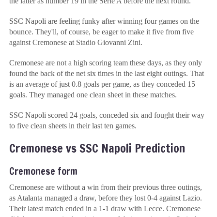
the latter as number 19 in the Serie A before the next round.
SSC Napoli are feeling funky after winning four games on the
bounce. They'll, of course, be eager to make it five from five
against Cremonese at Stadio Giovanni Zini.
Cremonese are not a high scoring team these days, as they only
found the back of the net six times in the last eight outings. That
is an average of just 0.8 goals per game, as they conceded 15
goals. They managed one clean sheet in these matches.
SSC Napoli scored 24 goals, conceded six and fought their way
to five clean sheets in their last ten games.
Cremonese vs SSC Napoli Prediction
Cremonese form
Cremonese are without a win from their previous three outings,
as Atalanta managed a draw, before they lost 0-4 against Lazio.
Their latest match ended in a 1-1 draw with Lecce. Cremonese