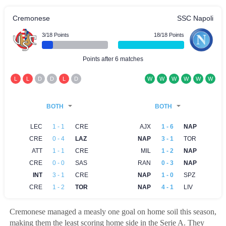
Cremonese managed a measly one goal on home soil this season,
making them the least scoring home side in the Serie A. They