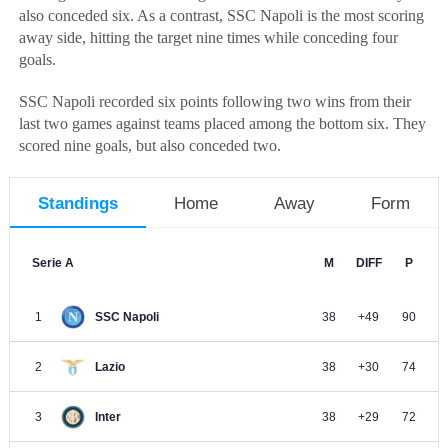
also conceded six. As a contrast, SSC Napoli is the most scoring
away side, hitting the target nine times while conceding four
goals.
SSC Napoli recorded six points following two wins from their
last two games against teams placed among the bottom six. They
scored nine goals, but also conceded two.