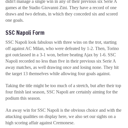
didn't manage a single win in any of their previous six Serie A
games at the Stadio Giovanni Zini. They have a record of one
draws and two defeats, in which they conceded six and scored
one goals.
SSC Napoli Form
SSC Napoli look fabulous with three wins on the trot, starting
off against AC Milan, who were defeated by 1-2. Then, Torino
got outclassed in a 3-1 won, before beating Ajax by 1-6. SSC
Napoli recorded no less than five in their previous six Serie A
away matches, as well drawing once and losing none. They hit
the target 13 themselves while allowing four goals against.
Taking the title might be too much of a stretch, but after their top
four finish last season, SSC Napoli are certainly aiming for the
podium this season.
An away win for SSC Napoli is the obvious choice and with the
attacking qualities on display here, we also set our sights on a
high scoring affair against Cremonese.