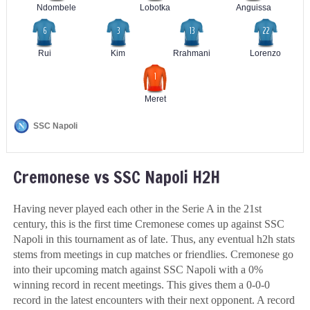
Cremonese vs SSC Napoli H2H
Having never played each other in the Serie A in the 21st
century, this is the first time Cremonese comes up against SSC
Napoli in this tournament as of late. Thus, any eventual h2h stats
stems from meetings in cup matches or friendlies. Cremonese go
into their upcoming match against SSC Napoli with a 0%
winning record in recent meetings. This gives them a 0-0-0
record in the latest encounters with their next opponent. A record