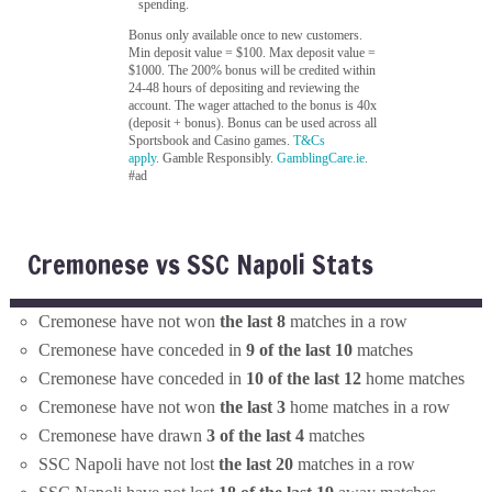
spending.
Bonus only available once to new customers.
Min deposit value = $100. Max deposit value =
$1000. The 200% bonus will be credited within
24-48 hours of depositing and reviewing the
account. The wager attached to the bonus is 40x
(deposit + bonus). Bonus can be used across all
Sportsbook and Casino games.
T&Cs
apply
. Gamble Responsibly.
GamblingCare.ie
.
#ad
Cremonese vs SSC Napoli Stats
Cremonese have not won
the last 8
matches in a row
Cremonese have conceded in
9 of the last 10
matches
Cremonese have conceded in
10 of the last 12
home matches
Cremonese have not won
the last 3
home matches in a row
Cremonese have drawn
3 of the last 4
matches
SSC Napoli have not lost
the last 20
matches in a row