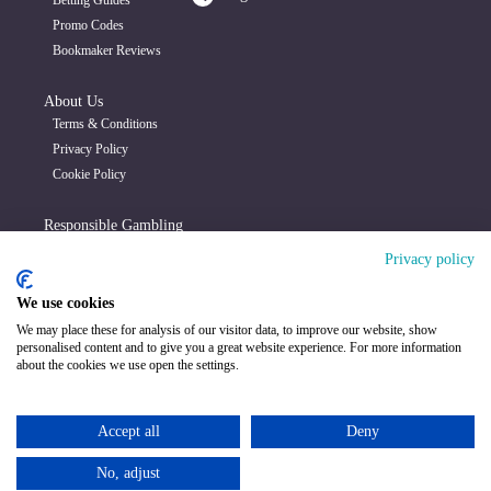
Betting Guides
Promo Codes
Bookmaker Reviews
About Us
Terms & Conditions
Privacy Policy
Cookie Policy
Responsible Gambling
GambleAware
Privacy policy
GamStop
GamCare
We use cookies
We may place these for analysis of our visitor data, to improve our website, show
personalised content and to give you a great website experience. For more information
about the cookies we use open the settings.
© copyright 2026 | EASYODDS® is a registered trademark of
Easyodds.com Limited | All Rights Reserved | You must be 18 years or
Accept all
Deny
older to use this site.
No, adjust