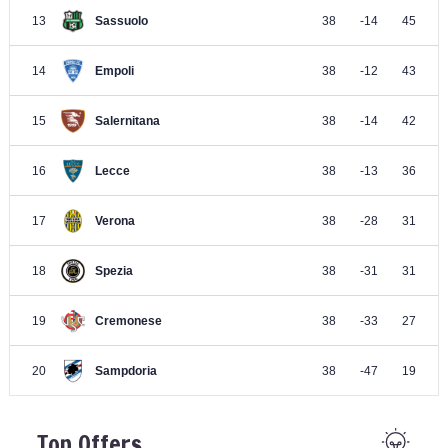
Top Offers