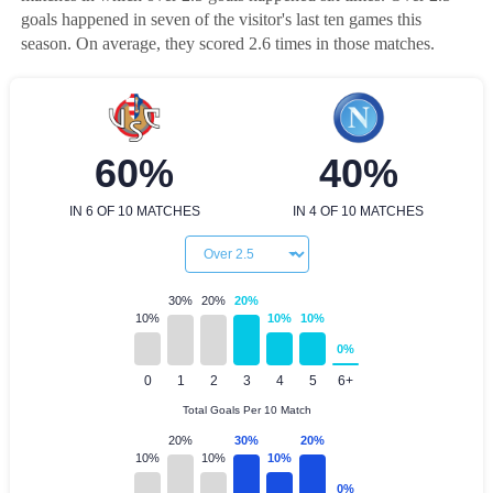
goals happened in seven of the visitor's last ten games this
season. On average, they scored 2.6 times in those matches.