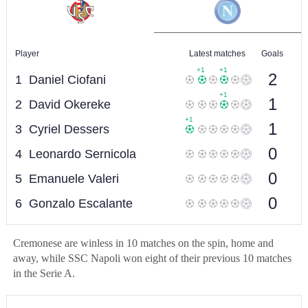
Cremonese are winless in 10 matches on the spin, home and
away, while SSC Napoli won eight of their previous 10 matches
in the Serie A.