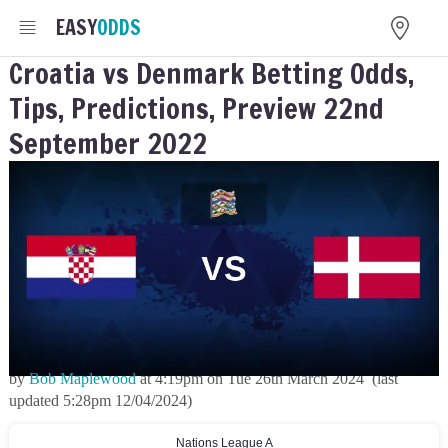
EASY
ODDS
Croatia vs Denmark Betting Odds,
Tips, Predictions, Preview 22nd
September 2022
by
Bob Maplewood
at
4:19pm
on
Tue 26th March 2024
(last
updated
5:28pm 12/04/2024
)