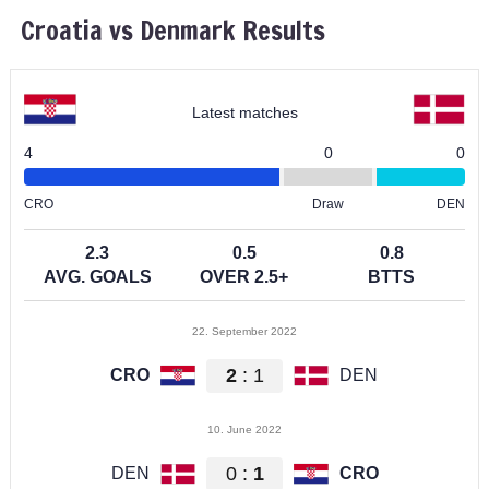
Croatia vs Denmark Results