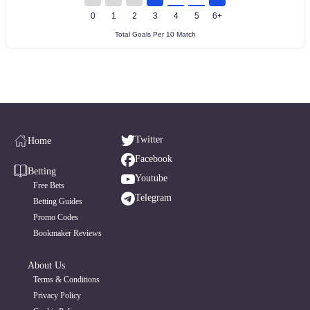
Twitter
Home
Facebook
Betting
Youtube
Free Bets
Telegram
Betting Guides
Promo Codes
Bookmaker Reviews
About Us
Terms & Conditions
Privacy Policy