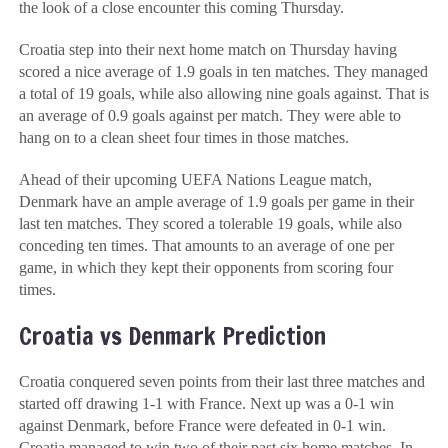
the look of a close encounter this coming Thursday.
Croatia step into their next home match on Thursday having
scored a nice average of 1.9 goals in ten matches. They managed
a total of 19 goals, while also allowing nine goals against. That is
an average of 0.9 goals against per match. They were able to
hang on to a clean sheet four times in those matches.
Ahead of their upcoming UEFA Nations League match,
Denmark have an ample average of 1.9 goals per game in their
last ten matches. They scored a tolerable 19 goals, while also
conceding ten times. That amounts to an average of one per
game, in which they kept their opponents from scoring four
times.
Croatia vs Denmark Prediction
Croatia conquered seven points from their last three matches and
started off drawing 1-1 with France. Next up was a 0-1 win
against Denmark, before France were defeated in 0-1 win.
Croatia managed to win two of their past six home matches. In