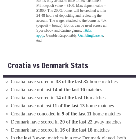
Bonus only available once to new customers.
Min deposit value = $100. Max deposit value =
$1000. The 200% bonus will be credited within
24-48 hours of depositing and reviewing the
account. The wager attached to the bonus is 40x
(deposit + bonus). Bonus can be used across all
Sportsbook and Casino games.
T&Cs
apply
. Gamble Responsibly.
GamblingCare.ie
.
#ad
Croatia vs Denmark Stats
Croatia have scored in
33 of the last 35
home matches
Croatia have not lost
14 of the last 16
matches
Croatia have scored in
14 of the last 16
matches
Croatia have not lost
11 of the last 13
home matches
Croatia have conceded in
9 of the last 11
home matches
Denmark have scored in
20 of the last 22
away matches
Denmark have scored in
16 of the last 18
matches
In
the last 3
away matches in a row Denmark played, both