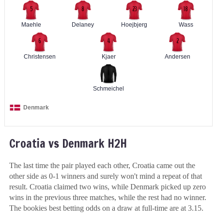
Croatia vs Denmark H2H
The last time the pair played each other, Croatia came out the
other side as 0-1 winners and surely won't mind a repeat of that
result. Croatia claimed two wins, while Denmark picked up zero
wins in the previous three matches, while the rest had no winner.
The bookies best betting odds on a draw at full-time are at
3.15
.