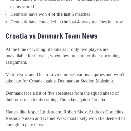
teams scored
Denmark have won
4 of the last 5
matches
Denmark have conceded in
the last 4
away matches in a row
Croatia vs Denmark Team News
At the time of writing, it looks as if only two players are
unavailable for Croatia, when they prepare for their upcoming
assignment.
Martin Erlic and Dejan Lovren nurses various injuries and won't
take part for Croatia against Denmark at Stadion Maksimir.
Denmark face a list of five absentees from the squad ahead of
their next match this coming Thursday against Croatia.
Names like Jesper Lindstroem, Robert Skov, Andreas Cornelius,
Rasmus Nissen and Daniel Wass most likely won't be deemed fit
enough to play Croatia.