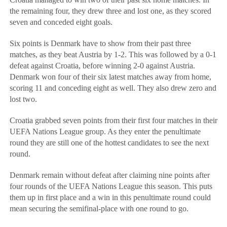
the remaining four, they drew three and lost one, as they scored
seven and conceded eight goals.
Six points is Denmark have to show from their past three
matches, as they beat Austria by 1-2. This was followed by a 0-1
defeat against Croatia, before winning 2-0 against Austria.
Denmark won four of their six latest matches away from home,
scoring 11 and conceding eight as well. They also drew zero and
lost two.
Croatia grabbed seven points from their first four matches in their
UEFA Nations League group. As they enter the penultimate
round they are still one of the hottest candidates to see the next
round.
Denmark remain without defeat after claiming nine points after
four rounds of the UEFA Nations League this season. This puts
them up in first place and a win in this penultimate round could
mean securing the semifinal-place with one round to go.