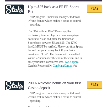
Up to $25 back as a FREE Sports
PLAY
Bet
VIP program. Immediate money withdrawal.
Vault feature which makes it easier to control
spending.
The “Bet without Risk” Bonus applies
exclusively to new players who open a player
account at Stake and place the first bet on
Sportsbook between $5 and $25. The KYC
level2 MUST be verified. Place your first Sports
bet and get your money back if your bet is
considered “Lost”. The Bonus will be credited
within 72 hours after the end of the event and in
case your bet is considered lost.
T&Cs apply
.
Gamble Responsibly.
GamblingCare.ie
. #ad
200% welcome bonus on your first
PLAY
Casino deposit
VIP program. Immediate money withdrawal.
Vault feature which makes it easier to control
spending.