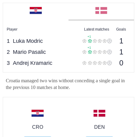
Croatia managed two wins without conceding a single goal in
the previous 10 matches at home.