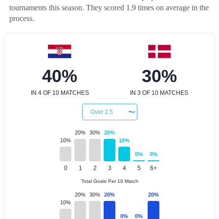
tournaments this season. They scored 1.9 times on average in the
process.