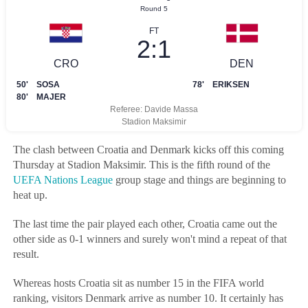
The clash between Croatia and Denmark kicks off this coming
Thursday at Stadion Maksimir. This is the fifth round of the
UEFA Nations League
group stage and things are beginning to
heat up.
The last time the pair played each other, Croatia came out the
other side as 0-1 winners and surely won't mind a repeat of that
result.
Whereas hosts Croatia sit as number 15 in the FIFA world
ranking, visitors Denmark arrive as number 10. It certainly has