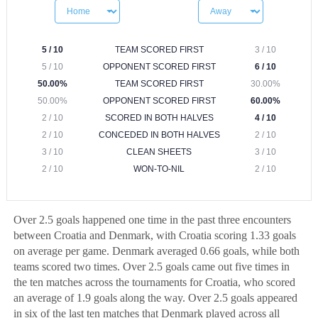
Over 2.5 goals happened one time in the past three encounters
between Croatia and Denmark, with Croatia scoring 1.33 goals
on average per game. Denmark averaged 0.66 goals, while both
teams scored two times. Over 2.5 goals came out five times in
the ten matches across the tournaments for Croatia, who scored
an average of 1.9 goals along the way. Over 2.5 goals appeared
in six of the last ten matches that Denmark played across all