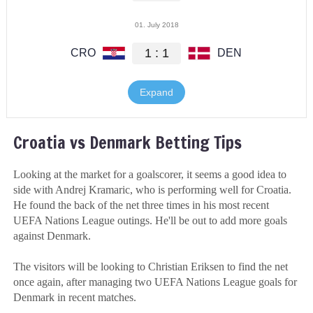
Croatia vs Denmark Betting Tips
Looking at the market for a goalscorer, it seems a good idea to
side with Andrej Kramaric, who is performing well for Croatia.
He found the back of the net three times in his most recent
UEFA Nations League outings. He'll be out to add more goals
against Denmark.
The visitors will be looking to Christian Eriksen to find the net
once again, after managing two UEFA Nations League goals for
Denmark in recent matches.