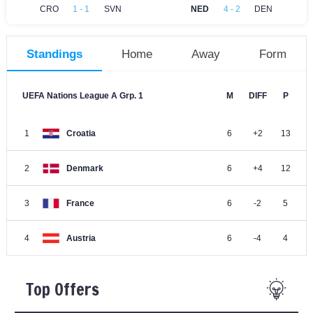
Top Offers