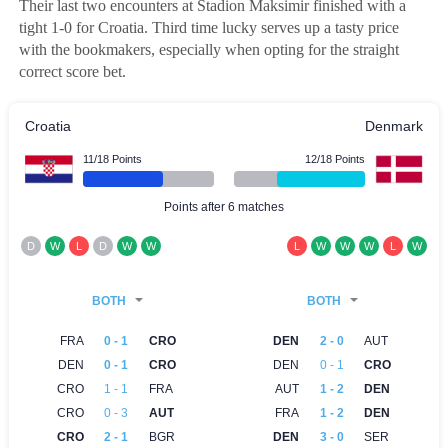
Their last two encounters at Stadion Maksimir finished with a
tight 1-0 for Croatia. Third time lucky serves up a tasty price
with the bookmakers, especially when opting for the straight
correct score bet.