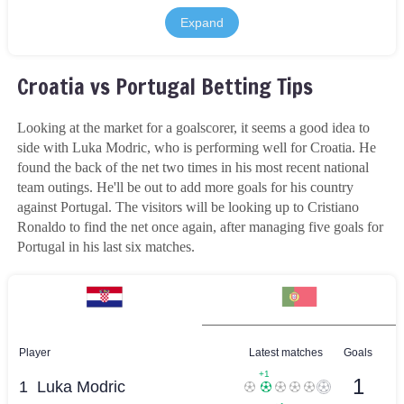
Croatia vs Portugal Betting Tips
Looking at the market for a goalscorer, it seems a good idea to
side with Luka Modric, who is performing well for Croatia. He
found the back of the net two times in his most recent national
team outings. He'll be out to add more goals for his country
against Portugal. The visitors will be looking up to Cristiano
Ronaldo to find the net once again, after managing five goals for
Portugal in his last six matches.