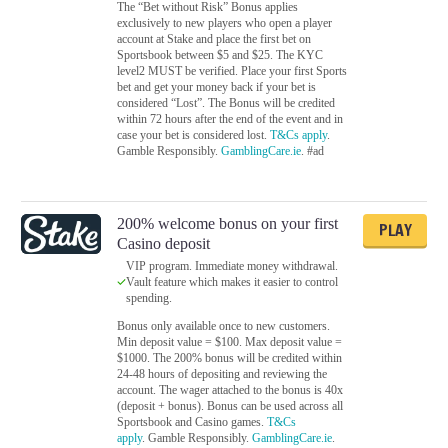
The “Bet without Risk” Bonus applies
exclusively to new players who open a player
account at Stake and place the first bet on
Sportsbook between $5 and $25. The KYC
level2 MUST be verified. Place your first Sports
bet and get your money back if your bet is
considered “Lost”. The Bonus will be credited
within 72 hours after the end of the event and in
case your bet is considered lost.
T&Cs apply
.
Gamble Responsibly.
GamblingCare.ie
. #ad
200% welcome bonus on your first
PLAY
Casino deposit
VIP program. Immediate money withdrawal.
Vault feature which makes it easier to control
spending.
Bonus only available once to new customers.
Min deposit value = $100. Max deposit value =
$1000. The 200% bonus will be credited within
24-48 hours of depositing and reviewing the
account. The wager attached to the bonus is 40x
(deposit + bonus). Bonus can be used across all
Sportsbook and Casino games.
T&Cs
apply
. Gamble Responsibly.
GamblingCare.ie
.