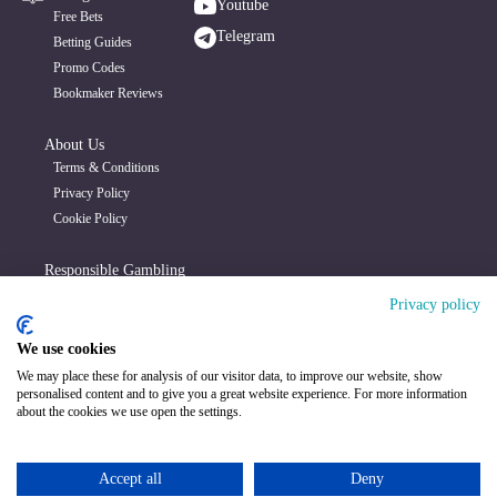
Youtube
Free Bets
Telegram
Betting Guides
Promo Codes
Bookmaker Reviews
About Us
Terms & Conditions
Privacy Policy
Cookie Policy
Responsible Gambling
GambleAware
Privacy policy
GamStop
GamCare
We use cookies
We may place these for analysis of our visitor data, to improve our website, show
personalised content and to give you a great website experience. For more information
about the cookies we use open the settings.
© copyright 2026 | EASYODDS® is a registered trademark of
Easyodds.com Limited | All Rights Reserved | You must be 18 years or
Accept all
Deny
older to use this site.