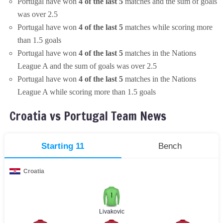
Portugal have won
4 of the last 5
matches and the sum of goals
was over 2.5
Portugal have won
4 of the last 5
matches while scoring more
than 1.5 goals
Portugal have won
4 of the last 5
matches in the Nations
League A and the sum of goals was over 2.5
Portugal have won
4 of the last 5
matches in the Nations
League A while scoring more than 1.5 goals
Croatia vs Portugal Team News