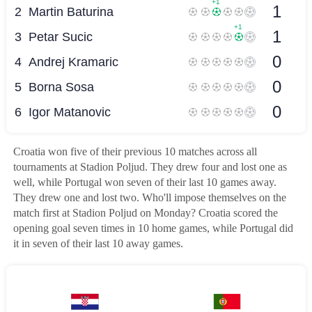
Croatia won five of their previous 10 matches across all
tournaments at Stadion Poljud. They drew four and lost one as
well, while Portugal won seven of their last 10 games away.
They drew one and lost two. Who'll impose themselves on the
match first at Stadion Poljud on Monday? Croatia scored the
opening goal seven times in 10 home games, while Portugal did
it in seven of their last 10 away games.