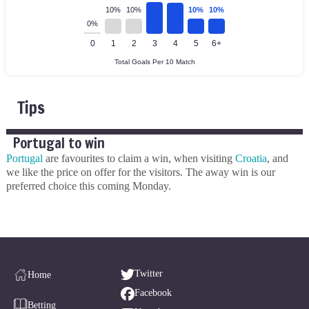
Tips
Portugal to win
Portugal
are favourites to claim a win, when visiting
Croatia
, and
we like the price on offer for the visitors. The away win is our
preferred choice this coming Monday.
Twitter
Home
Facebook
Betting