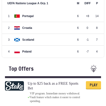
Top Offers
Up to $25 back as a FREE Sports
PLAY
Bet
VIP program. Immediate money withdrawal.
Vault feature which makes it easier to control
spending.