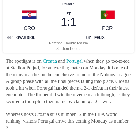
The spotlight is on
Croatia
and
Portugal
when they go toe-to-toe
at Stadion Poljud, for an exciting match on Monday. It is one of
the many matches in the conclusive round of the Nations League
A group phase with all the final pieces falling into place. Croatia
took a hit when Portugal handed them a 2-1 defeat in their latest
encounter. The former did win the reverse match though, as they
secured a triumph to their name by claiming a 2-1 win.
Whereas hosts Croatia sit as number 12 in the FIFA world
ranking, visitors Portugal arrive this coming Monday as number
7.