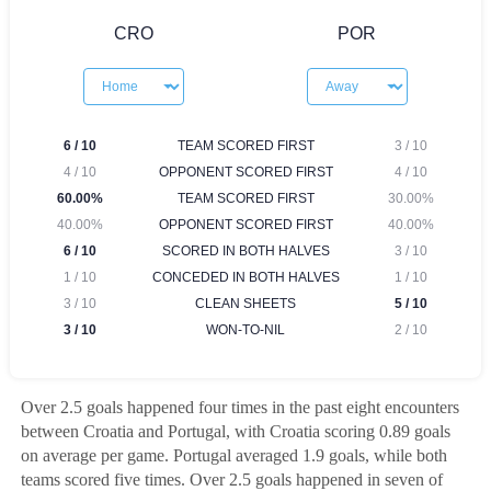
Over 2.5 goals happened four times in the past eight encounters
between Croatia and Portugal, with Croatia scoring 0.89 goals
on average per game. Portugal averaged 1.9 goals, while both
teams scored five times. Over 2.5 goals happened in seven of