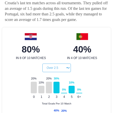
Croatia’s last ten matches across all tournaments. They pulled off
an average of 1.5 goals during this run. Of the last ten games for
Portugal, six had more than 2.5 goals, while they managed to
score an average of 1.7 times goals per game.