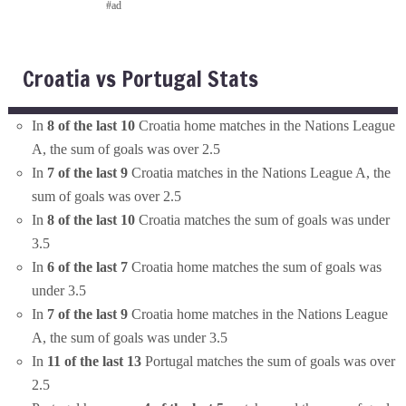
#ad
Croatia vs Portugal Stats
In
8 of the last 10
Croatia home matches in the Nations League
A, the sum of goals was over 2.5
In
7 of the last 9
Croatia matches in the Nations League A, the
sum of goals was over 2.5
In
8 of the last 10
Croatia matches the sum of goals was under
3.5
In
6 of the last 7
Croatia home matches the sum of goals was
under 3.5
In
7 of the last 9
Croatia home matches in the Nations League
A, the sum of goals was under 3.5
In
11 of the last 13
Portugal matches the sum of goals was over
2.5