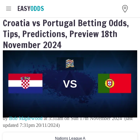
EASY
ODDS
Croatia vs Portugal Betting Odds,
Tips, Predictions, Preview 18th
November 2024
by
Bob Maplewood
at
3:31am
on
Sun 17th November 2024
(last
updated
7:31pm 20/11/2024
)