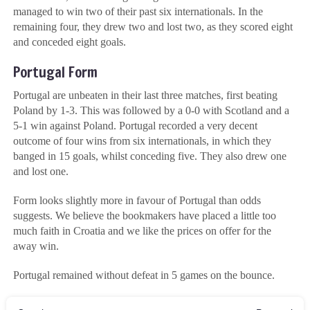
managed to win two of their past six internationals. In the
remaining four, they drew two and lost two, as they scored eight
and conceded eight goals.
Portugal Form
Portugal are unbeaten in their last three matches, first beating
Poland by 1-3. This was followed by a 0-0 with Scotland and a
5-1 win against Poland. Portugal recorded a very decent
outcome of four wins from six internationals, in which they
banged in 15 goals, whilst conceding five. They also drew one
and lost one.
Form looks slightly more in favour of Portugal than odds
suggests. We believe the bookmakers have placed a little too
much faith in Croatia and we like the prices on offer for the
away win.
Portugal remained without defeat in 5 games on the bounce.