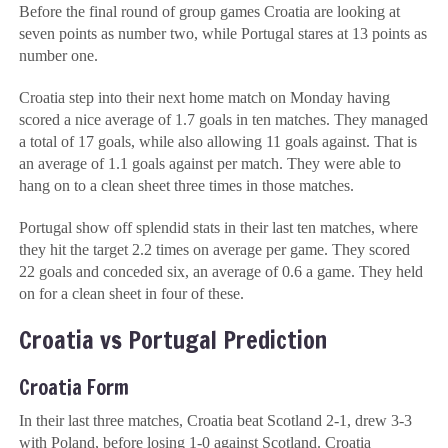
Before the final round of group games Croatia are looking at
seven points as number two, while Portugal stares at 13 points as
number one.
Croatia step into their next home match on Monday having
scored a nice average of 1.7 goals in ten matches. They managed
a total of 17 goals, while also allowing 11 goals against. That is
an average of 1.1 goals against per match. They were able to
hang on to a clean sheet three times in those matches.
Portugal show off splendid stats in their last ten matches, where
they hit the target 2.2 times on average per game. They scored
22 goals and conceded six, an average of 0.6 a game. They held
on for a clean sheet in four of these.
Croatia vs Portugal Prediction
Croatia Form
In their last three matches, Croatia beat Scotland 2-1, drew 3-3
with Poland, before losing 1-0 against Scotland. Croatia