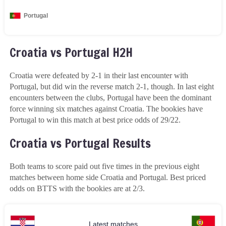
Croatia vs Portugal H2H
Croatia were defeated by 2-1 in their last encounter with
Portugal, but did win the reverse match 2-1, though. In last eight
encounters between the clubs, Portugal have been the dominant
force winning six matches against Croatia. The bookies have
Portugal to win this match at best price odds of
29/22
.
Croatia vs Portugal Results
Both teams to score paid out five times in the previous eight
matches between home side Croatia and Portugal. Best priced
odds on BTTS with the bookies are at
2/3
.