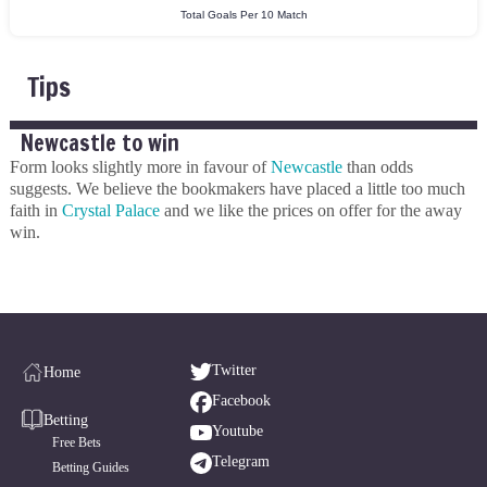
Tips
Newcastle to win
Form looks slightly more in favour of
Newcastle
than odds
suggests. We believe the bookmakers have placed a little too much
faith in
Crystal Palace
and we like the prices on offer for the away
win.
Twitter
Home
Facebook
Betting
Youtube
Free Bets
Telegram
Betting Guides