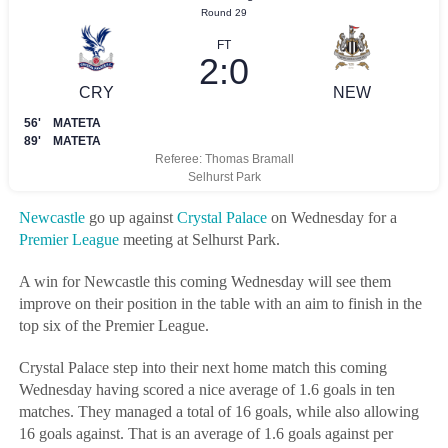
Newcastle
go up against
Crystal Palace
on Wednesday for a
Premier League
meeting at Selhurst Park.
A win for Newcastle this coming Wednesday will see them
improve on their position in the table with an aim to finish in the
top six of the Premier League.
Crystal Palace step into their next home match this coming
Wednesday having scored a nice average of 1.6 goals in ten
matches. They managed a total of 16 goals, while also allowing
16 goals against. That is an average of 1.6 goals against per