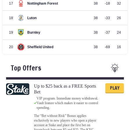
Top Offers
Up to $25 back as a FREE Sports
PLAY
Bet
VIP program. Immediate money withdrawal.
Vault feature which makes it easier to control
spending.
The “Bet without Risk” Bonus applies
exclusively to new players who open a player
account at Stake and place the first bet on
Sportsbook between $5 and $25. The KYC