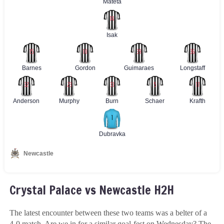
Crystal Palace vs Newcastle H2H
The latest encounter between these two teams was a belter of a
4-0 match. Are we in for a similar goal-fest on Wednesday? The