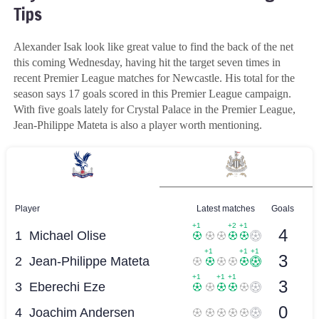
Tips
Alexander Isak look like great value to find the back of the net
this coming Wednesday, having hit the target seven times in
recent Premier League matches for Newcastle. His total for the
season says 17 goals scored in this Premier League campaign.
With five goals lately for Crystal Palace in the Premier League,
Jean-Philippe Mateta is also a player worth mentioning.