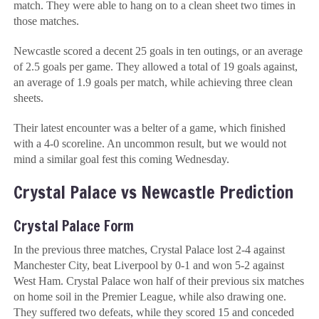
match. They were able to hang on to a clean sheet two times in
those matches.
Newcastle scored a decent 25 goals in ten outings, or an average
of 2.5 goals per game. They allowed a total of 19 goals against,
an average of 1.9 goals per match, while achieving three clean
sheets.
Their latest encounter was a belter of a game, which finished
with a 4-0 scoreline. An uncommon result, but we would not
mind a similar goal fest this coming Wednesday.
Crystal Palace vs Newcastle Prediction
Crystal Palace Form
In the previous three matches, Crystal Palace lost 2-4 against
Manchester City, beat Liverpool by 0-1 and won 5-2 against
West Ham. Crystal Palace won half of their previous six matches
on home soil in the Premier League, while also drawing one.
They suffered two defeats, while they scored 15 and conceded