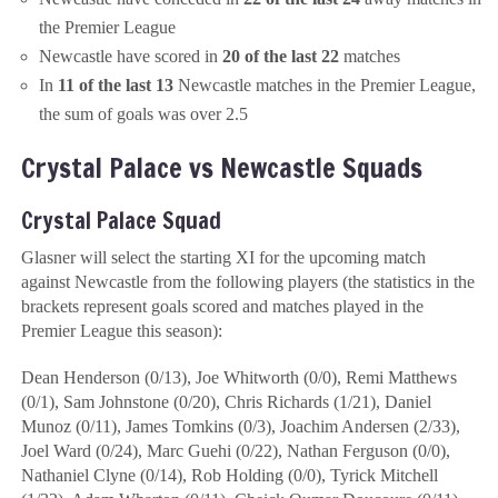
the Premier League
Newcastle have scored in
20 of the last 22
matches
In
11 of the last 13
Newcastle matches in the Premier League,
the sum of goals was over 2.5
Crystal Palace vs Newcastle Squads
Crystal Palace Squad
Glasner will select the starting XI for the upcoming match
against Newcastle from the following players (the statistics in the
brackets represent goals scored and matches played in the
Premier League this season):
Dean Henderson (0/13), Joe Whitworth (0/0), Remi Matthews
(0/1), Sam Johnstone (0/20), Chris Richards (1/21), Daniel
Munoz (0/11), James Tomkins (0/3), Joachim Andersen (2/33),
Joel Ward (0/24), Marc Guehi (0/22), Nathan Ferguson (0/0),
Nathaniel Clyne (0/14), Rob Holding (0/0), Tyrick Mitchell