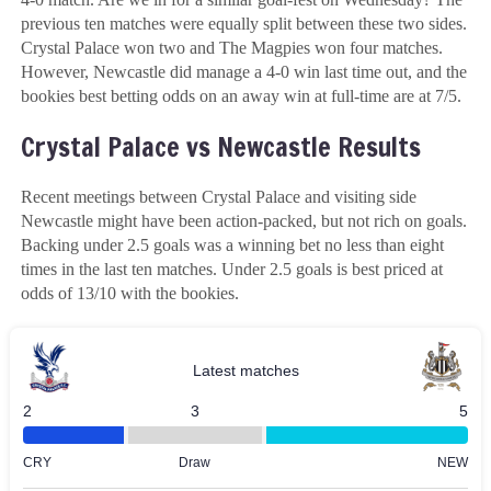
previous ten matches were equally split between these two sides.
Crystal Palace won two and The Magpies won four matches.
However, Newcastle did manage a 4-0 win last time out, and the
bookies best betting odds on an away win at full-time are at
7/5
.
Crystal Palace vs Newcastle Results
Recent meetings between Crystal Palace and visiting side
Newcastle might have been action-packed, but not rich on goals.
Backing under 2.5 goals was a winning bet no less than eight
times in the last ten matches. Under 2.5 goals is best priced at
odds of
13/10
with the bookies.