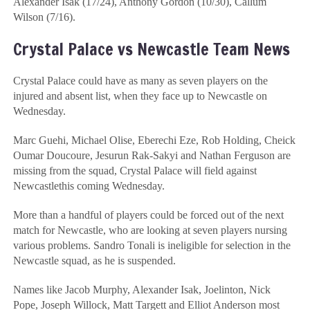
Alexander Isak (17/24), Anthony Gordon (10/30), Callum
Wilson (7/16).
Crystal Palace vs Newcastle Team News
Crystal Palace could have as many as seven players on the
injured and absent list, when they face up to Newcastle on
Wednesday.
Marc Guehi, Michael Olise, Eberechi Eze, Rob Holding, Cheick
Oumar Doucoure, Jesurun Rak-Sakyi and Nathan Ferguson are
missing from the squad, Crystal Palace will field against
Newcastlethis coming Wednesday.
More than a handful of players could be forced out of the next
match for Newcastle, who are looking at seven players nursing
various problems. Sandro Tonali is ineligible for selection in the
Newcastle squad, as he is suspended.
Names like Jacob Murphy, Alexander Isak, Joelinton, Nick
Pope, Joseph Willock, Matt Targett and Elliot Anderson most