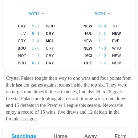
Crystal Palace fought their way to one wins and four points from
their last ten games against teams inside the top six. They were
on target nine times in these matches, but also let in 26 goals.
Crystal Palace are looking at a record of nine wins, nine draws
and 15 defeats in the Premier League this season. Newcastle
enjoy a record of 15 wins, five draws and 12 defeats in the
Premier League.