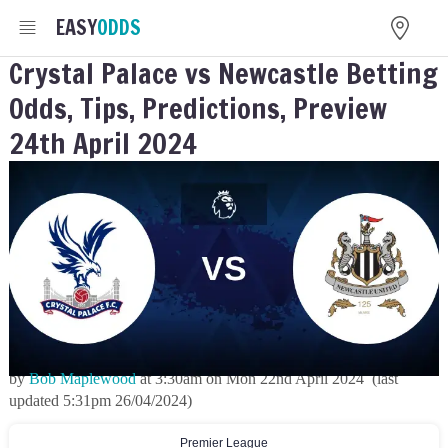
EASY
ODDS
Crystal Palace vs Newcastle Betting
Odds, Tips, Predictions, Preview
24th April 2024
by
Bob Maplewood
at
3:30am
on
Mon 22nd April 2024
(last
updated
5:31pm 26/04/2024
)