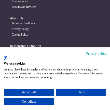
Promo Codes
Bookmaker Reviews
About Us
Terms & Conditions
Privacy Policy
Cookie Policy
Responsible Gambling
GambleAware
Privacy policy
GamStop
GamCare
We use cookies
We may place these for analysis of our visitor data, to improve our website, show
personalised content and to give you a great website experience. For more information
about the cookies we use open the settings.
© copyright 2026 | EASYODDS® is a registered trademark of
Easyodds.com Limited | All Rights Reserved | You must be 18 years or
Accept all
Deny
older to use this site.
No, adjust