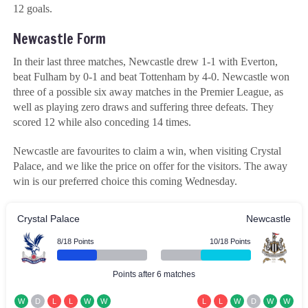
12 goals.
Newcastle Form
In their last three matches, Newcastle drew 1-1 with Everton,
beat Fulham by 0-1 and beat Tottenham by 4-0. Newcastle won
three of a possible six away matches in the Premier League, as
well as playing zero draws and suffering three defeats. They
scored 12 while also conceding 14 times.
Newcastle are favourites to claim a win, when visiting Crystal
Palace, and we like the price on offer for the visitors. The away
win is our preferred choice this coming Wednesday.