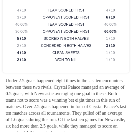
Under 2.5 goals happened eight times in the last ten encounters
between these two rivals. Crystal Palace managed an average of
0.5 goals, with Newcastle averaging one goal in these. Both
teams not to score was a winning bet eight times in this run of
matches. Over 2.5 goals happened in four of Crystal Palace’s last
ten matches across all tournaments. They pulled off an average
of 1.6 goals during this run. Of the last ten games for Newcastle,
six had more than 2.5 goals, while they managed to score an