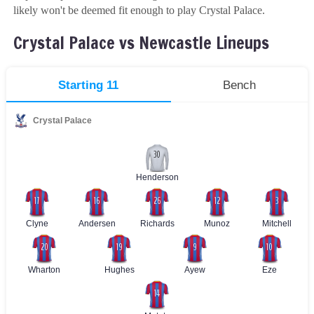
likely won't be deemed fit enough to play Crystal Palace.
Crystal Palace vs Newcastle Lineups