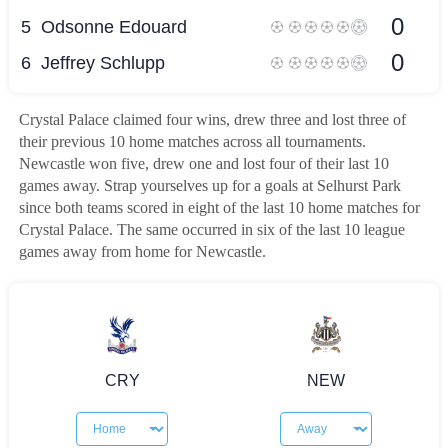
Crystal Palace claimed four wins, drew three and lost three of
their previous 10 home matches across all tournaments.
Newcastle won five, drew one and lost four of their last 10
games away. Strap yourselves up for a goals at Selhurst Park
since both teams scored in eight of the last 10 home matches for
Crystal Palace. The same occurred in six of the last 10 league
games away from home for Newcastle.