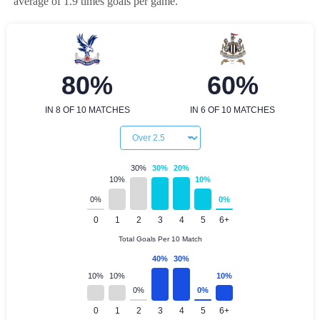
average of 1.9 times goals per game.