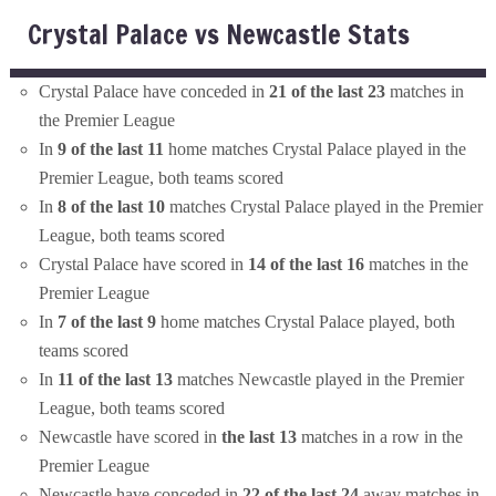
Crystal Palace vs Newcastle Stats
Crystal Palace have conceded in
21 of the last 23
matches in
the Premier League
In
9 of the last 11
home matches Crystal Palace played in the
Premier League, both teams scored
In
8 of the last 10
matches Crystal Palace played in the Premier
League, both teams scored
Crystal Palace have scored in
14 of the last 16
matches in the
Premier League
In
7 of the last 9
home matches Crystal Palace played, both
teams scored
In
11 of the last 13
matches Newcastle played in the Premier
League, both teams scored
Newcastle have scored in
the last 13
matches in a row in the
Premier League
Newcastle have conceded in
22 of the last 24
away matches in