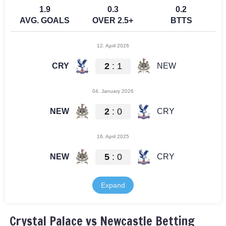
Crystal Palace vs Newcastle Betting