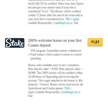
level2 MUST be verified. Place your first Sports
bet and get your money back if your bet is
considered “Lost”. The Bonus will be credited
within 72 hours after the end of the event and in
case your bet is considered lost.
T&Cs apply
.
Gamble Responsibly.
GamblingCare.ie
. #ad
200% welcome bonus on your first
PLAY
Casino deposit
VIP program. Immediate money withdrawal.
Vault feature which makes it easier to control
spending.
Bonus only available once to new customers.
Min deposit value = $100. Max deposit value =
$1000. The 200% bonus will be credited within
24-48 hours of depositing and reviewing the
account. The wager attached to the bonus is 40x
(deposit + bonus). Bonus can be used across all
Sportsbook and Casino games.
T&Cs
apply
. Gamble Responsibly.
GamblingCare.ie
.
#ad