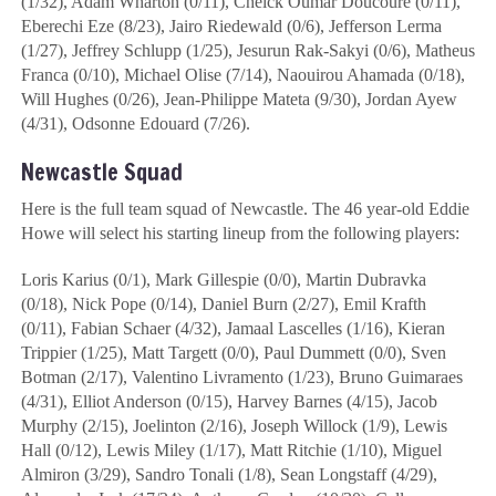
(1/32), Adam Wharton (0/11), Cheick Oumar Doucoure (0/11),
Eberechi Eze (8/23), Jairo Riedewald (0/6), Jefferson Lerma
(1/27), Jeffrey Schlupp (1/25), Jesurun Rak-Sakyi (0/6), Matheus
Franca (0/10), Michael Olise (7/14), Naouirou Ahamada (0/18),
Will Hughes (0/26), Jean-Philippe Mateta (9/30), Jordan Ayew
(4/31), Odsonne Edouard (7/26).
Newcastle Squad
Here is the full team squad of Newcastle. The 46 year-old Eddie
Howe will select his starting lineup from the following players:
Loris Karius (0/1), Mark Gillespie (0/0), Martin Dubravka
(0/18), Nick Pope (0/14), Daniel Burn (2/27), Emil Krafth
(0/11), Fabian Schaer (4/32), Jamaal Lascelles (1/16), Kieran
Trippier (1/25), Matt Targett (0/0), Paul Dummett (0/0), Sven
Botman (2/17), Valentino Livramento (1/23), Bruno Guimaraes
(4/31), Elliot Anderson (0/15), Harvey Barnes (4/15), Jacob
Murphy (2/15), Joelinton (2/16), Joseph Willock (1/9), Lewis
Hall (0/12), Lewis Miley (1/17), Matt Ritchie (1/10), Miguel
Almiron (3/29), Sandro Tonali (1/8), Sean Longstaff (4/29),