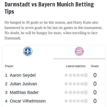
Darmstadt vs Bayern Munich Betting
Tips
He banged in 30 goals so far this season, and Harry Kane also
hammered in seven goals in his last six games in this tournament.
No doubt, he will be hungry for more, when travelling to face
Darmstadt.