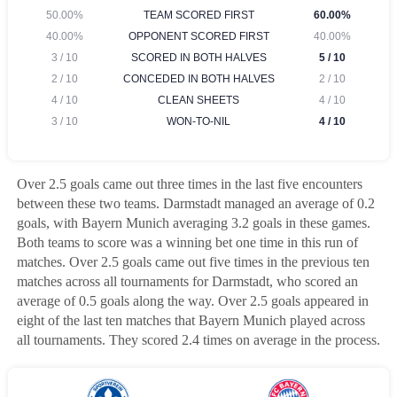
Over 2.5 goals came out three times in the last five encounters
between these two teams. Darmstadt managed an average of 0.2
goals, with Bayern Munich averaging 3.2 goals in these games.
Both teams to score was a winning bet one time in this run of
matches. Over 2.5 goals came out five times in the previous ten
matches across all tournaments for Darmstadt, who scored an
average of 0.5 goals along the way. Over 2.5 goals appeared in
eight of the last ten matches that Bayern Munich played across
all tournaments. They scored 2.4 times on average in the process.