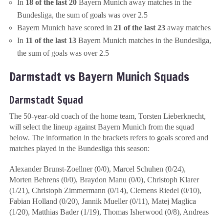
In
18 of the last 20
Bayern Munich away matches in the
Bundesliga, the sum of goals was over 2.5
Bayern Munich have scored in
21 of the last 23
away matches
In
11 of the last 13
Bayern Munich matches in the Bundesliga,
the sum of goals was over 2.5
Darmstadt vs Bayern Munich Squads
Darmstadt Squad
The 50-year-old coach of the home team, Torsten Lieberknecht,
will select the lineup against Bayern Munich from the squad
below. The information in the brackets refers to goals scored and
matches played in the Bundesliga this season:
Alexander Brunst-Zoellner (0/0), Marcel Schuhen (0/24),
Morten Behrens (0/0), Braydon Manu (0/0), Christoph Klarer
(1/21), Christoph Zimmermann (0/14), Clemens Riedel (0/10),
Fabian Holland (0/20), Jannik Mueller (0/11), Matej Maglica
(1/20), Matthias Bader (1/19), Thomas Isherwood (0/8), Andreas