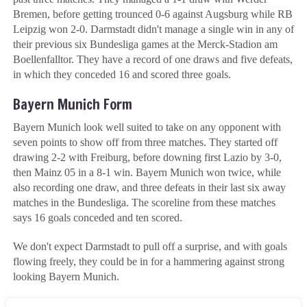
Bremen, before getting trounced 0-6 against Augsburg while RB
Leipzig won 2-0. Darmstadt didn't manage a single win in any of
their previous six Bundesliga games at the Merck-Stadion am
Boellenfalltor. They have a record of one draws and five defeats,
in which they conceded 16 and scored three goals.
Bayern Munich Form
Bayern Munich look well suited to take on any opponent with
seven points to show off from three matches. They started off
drawing 2-2 with Freiburg, before downing first Lazio by 3-0,
then Mainz 05 in a 8-1 win. Bayern Munich won twice, while
also recording one draw, and three defeats in their last six away
matches in the Bundesliga. The scoreline from these matches
says 16 goals conceded and ten scored.
We don't expect Darmstadt to pull off a surprise, and with goals
flowing freely, they could be in for a hammering against strong
looking Bayern Munich.