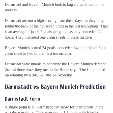
Darmstadt and Bayern Munich look to bag a crucial win in the
process.
Darmstadt are not a high scoring team these days, as they only
found the back of the net seven times in the last ten outings. That
is an average of just 0.7 goals per game, as they conceded 22
goals. They managed one clean sheets in these matches.
Bayern Munich scored 24 goals, conceded 14 and held on for a
clean sheet in two of their last ten matches.
Darmstadt were unable to penetrate the Bayern Munich defence
the last three times they met in the Bundesliga. The latter ended
up winning by a 8-0, 1-0 and 1-0 scoreline.
Darmstadt vs Bayern Munich Prediction
Darmstadt Form
A single point is all Darmstadt can show for their efforts in the
past three matches. They managed a 1-1 draw with Werder