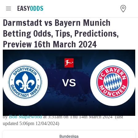
EASY
ODDS
Darmstadt vs Bayern Munich
Betting Odds, Tips, Predictions,
Preview 16th March 2024
by
Bob Maplewood
at
3:31am
on
Thu 14th March 2024
(last
updated
5:06pm 12/04/2024
)