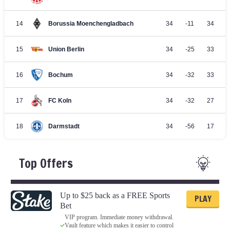
Top Offers
Up to $25 back as a FREE Sports
PLAY
Bet
VIP program. Immediate money withdrawal.
Vault feature which makes it easier to control