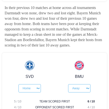
In their previous 10 matches at home across all tournaments
Darmstadt won none, drew two and lost eight. Bayern Munich
won four, drew two and lost four of their previous 10 games
away from home. Both teams have been poor at keeping their
opponents from scoring in recent matches. While Darmstadt
managed to keep a clean sheet in one of the games at Merck-
Stadion am Boellenfalltor, Bayern Munich kept their hosts from
scoring in two of their last 10 away games.