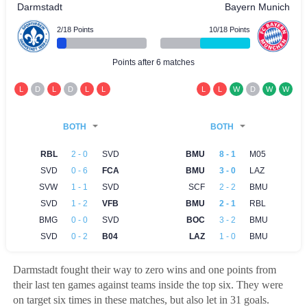
Darmstadt fought their way to zero wins and one points from
their last ten games against teams inside the top six. They were
on target six times in these matches, but also let in 31 goals.