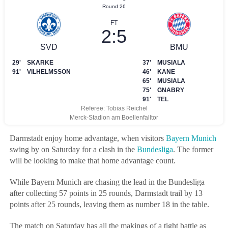
Darmstadt enjoy home advantage, when visitors
Bayern Munich
swing by on Saturday for a clash in the
Bundesliga
. The former
will be looking to make that home advantage count.
While Bayern Munich are chasing the lead in the Bundesliga
after collecting 57 points in 25 rounds, Darmstadt trail by 13
points after 25 rounds, leaving them as number 18 in the table.
The match on Saturday has all the makings of a tight battle as