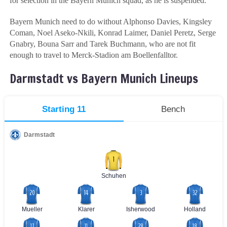
for selection in the Bayern Munich squad, as he is suspended.
Bayern Munich need to do without Alphonso Davies, Kingsley
Coman, Noel Aseko-Nkili, Konrad Laimer, Daniel Peretz, Serge
Gnabry, Bouna Sarr and Tarek Buchmann, who are not fit
enough to travel to Merck-Stadion am Boellenfalltor.
Darmstadt vs Bayern Munich Lineups