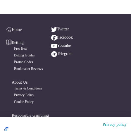
Twitter
Home
Facebook
Betting
Youtube
Free Bets
Telegram
Betting Guides
Promo Codes
Bookmaker Reviews
About Us
Terms & Conditions
Privacy Policy
Cookie Policy
Responsible Gambling
GambleAware
Privacy policy
GamStop