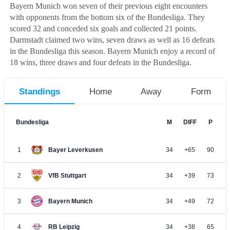
Bayern Munich won seven of their previous eight encounters
with opponents from the bottom six of the Bundesliga. They
scored 32 and conceded six goals and collected 21 points.
Darmstadt claimed two wins, seven draws as well as 16 defeats
in the Bundesliga this season. Bayern Munich enjoy a record of
18 wins, three draws and four defeats in the Bundesliga.