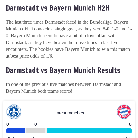
Darmstadt vs Bayern Munich H2H
The last three times Darmstadt faced in the Bundesliga, Bayern
Munich didn't concede a single goal, as they won 8-0, 1-0 and 1-
0. Bayern Munich seem to have a bit of a love affair with
Darmstadt, as they have beaten them five times in last five
encounters. The bookies have Bayern Munich to win this match
at best price odds of
1/6
.
Darmstadt vs Bayern Munich Results
In one of the previous five matches between Darmstadt and
Bayern Munich both teams scored.