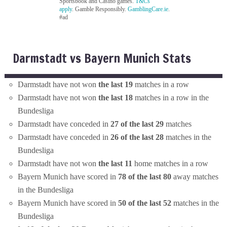
Sportsbook and Casino games.
T&Cs
apply
. Gamble Responsibly.
GamblingCare.ie
.
#ad
Darmstadt vs Bayern Munich Stats
Darmstadt have not won
the last 19
matches in a row
Darmstadt have not won
the last 18
matches in a row in the
Bundesliga
Darmstadt have conceded in
27 of the last 29
matches
Darmstadt have conceded in
26 of the last 28
matches in the
Bundesliga
Darmstadt have not won
the last 11
home matches in a row
Bayern Munich have scored in
78 of the last 80
away matches
in the Bundesliga
Bayern Munich have scored in
50 of the last 52
matches in the
Bundesliga