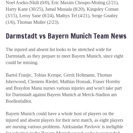
Noel Aseko-Nkili (0/0), Eric Maxim Choupo-Moting (2/21),
Harry Kane (30/25), Jamal Musiala (8/20), Kingsley Coman
(3/15), Leroy Sane (8/24), Mathys Tel (4/21), Serge Gnabry
(1/6), Thomas Muller (2/23).
Darmstadt vs Bayern Munich Team News
The injured and absent list looks to be stretched wide for
Darmstadt, as they prepare to meet Bayern Munich, since eight
could be missing.
Bartol Franjic, Tobias Kempe, Gerrit Holtmann, Thomas
Isherwood, Clemens Riedel, Mathias Honsak, Fraser Hornby
and Braydon Manu nurses various injuries and won't take part
for Darmstadt against Bayern Munich at Merck-Stadion am
Boellenfalltor.
Bayern Munich could have a whole host of players on the
injured and absent players for their next match, as eight players
are nursing various problems. Aleksandar Pavlovic is ineligible