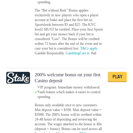
spending.
The “Bet without Risk” Bonus applies
exclusively to new players who open a player
account at Stake and place the first bet on
Sportsbook between $5 and $25. The KYC
level2 MUST be verified. Place your first Sports
bet and get your money back if your bet is
considered “Lost”. The Bonus will be credited
within 72 hours after the end of the event and in
case your bet is considered lost.
T&Cs apply
.
Gamble Responsibly.
GamblingCare.ie
. #ad
200% welcome bonus on your first
PLAY
Casino deposit
VIP program. Immediate money withdrawal.
Vault feature which makes it easier to control
spending.
Bonus only available once to new customers.
Min deposit value = $100. Max deposit value =
$1000. The 200% bonus will be credited within
24-48 hours of depositing and reviewing the
account. The wager attached to the bonus is 40x
(deposit + bonus). Bonus can be used across all