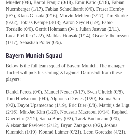
Mueller (0/8), Bartol Franjic (0/18), Emir Karic (0/18), Fabian
Nuernberger (1/17), Fabian Schnellhardt (0/0), Fraser Hornby
(0/7), Klaus Gjasula (0/16), Marvin Mehlem (3/17), Tim Skarke
(6/22), Tobias Kempe (3/18), Aaron Seydel (1/9), Fabio
Torsiello (0/0), Gerrit Holtmann (0/4), Julian Justvan (2/11),
Luca Pfeiffer (1/22), Mathias Honsak (1/14), Oscar Vilhelmsson
(1/17), Sebastian Polter (0/6).
Bayern Munich Squad
Below is the full team squad of Bayern Munich. The manager
Tuchel will pick his starting XI against Darmstadt from these
players:
Daniel Peretz (0/0), Manuel Neuer (0/17), Sven Ulreich (0/8),
Tom Huelsmann (0/0), Alphonso Davies (1/20), Bouna Sarr
(0/2), Dayot Upamecano (1/19), Eric Dier (0/8), Matthijs de Ligt
(2/16), Min-Jae Kim (1/20), Noussair Mazraoui (0/14), Raphael
Guerreiro (2/15), Sacha Boey (0/2), Tarek Buchmann (0/0),
Aleksandar Pavlovic (2/12), Bryan Zaragoza (0/2), Joshua
Kimmich (1/19), Konrad Laimer (0/21), Leon Goretzka (4/21),