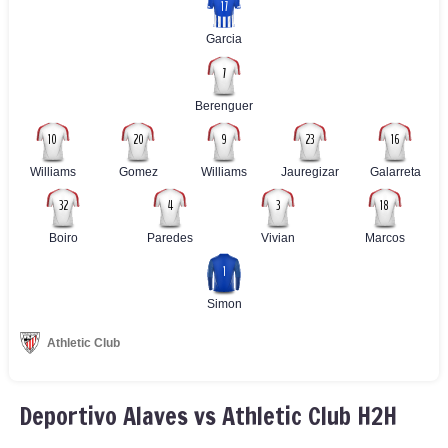
Deportivo Alaves vs Athletic Club H2H