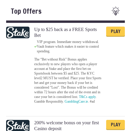
Top Offers
Up to $25 back as a FREE Sports
PLAY
Bet
VIP program. Immediate money withdrawal.
Vault feature which makes it easier to control
spending.
The “Bet without Risk” Bonus applies
exclusively to new players who open a player
account at Stake and place the first bet on
Sportsbook between $5 and $25. The KYC
level2 MUST be verified. Place your first Sports
bet and get your money back if your bet is
considered “Lost”. The Bonus will be credited
within 72 hours after the end of the event and in
case your bet is considered lost.
T&Cs apply
.
Gamble Responsibly.
GamblingCare.ie
. #ad
200% welcome bonus on your first
PLAY
Casino deposit