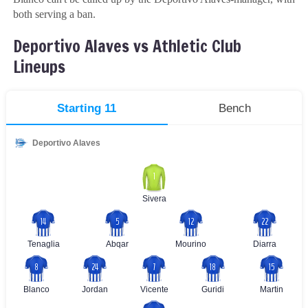
both serving a ban.
Deportivo Alaves vs Athletic Club
Lineups