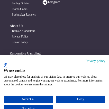
Telegram
Betting Guides
Promo Codes
Bookmaker Reviews
About Us
Terms & Conditions
Privacy Policy
Cookie Policy
Responsible Gambling
GambleAware
Privacy policy
GamStop
GamCare
We use cookies
We may place these for analysis of our visitor data, to improve our website, show
personalised content and to give you a great website experience. For more information
about the cookies we use open the settings.
© copyright 2026 | EASYODDS® is a registered trademark of
Easyodds.com Limited | All Rights Reserved | You must be 18 years or
Accept all
Deny
older to use this site.
No, adjust