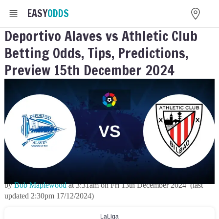
EASY
ODDS
Deportivo Alaves vs Athletic Club
Betting Odds, Tips, Predictions,
Preview 15th December 2024
by
Bob Maplewood
at
3:31am
on
Fri 13th December 2024
(last
updated
2:30pm 17/12/2024
)