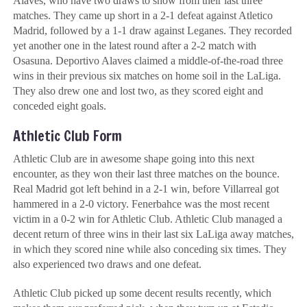
Alaves, who have two draws to show from their last three
matches. They came up short in a 2-1 defeat against Atletico
Madrid, followed by a 1-1 draw against Leganes. They recorded
yet another one in the latest round after a 2-2 match with
Osasuna. Deportivo Alaves claimed a middle-of-the-road three
wins in their previous six matches on home soil in the LaLiga.
They also drew one and lost two, as they scored eight and
conceded eight goals.
Athletic Club Form
Athletic Club are in awesome shape going into this next
encounter, as they won their last three matches on the bounce.
Real Madrid got left behind in a 2-1 win, before Villarreal got
hammered in a 2-0 victory. Fenerbahce was the most recent
victim in a 0-2 win for Athletic Club. Athletic Club managed a
decent return of three wins in their last six LaLiga away matches,
in which they scored nine while also conceding six times. They
also experienced two draws and one defeat.
Athletic Club picked up some decent results recently, which