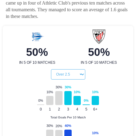
came up in four of Athletic Club's previous ten matches across
all tournaments. They managed to score an average of 1.6 goals
in these matches.