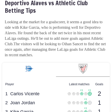
Deportivo Alaves vs Athletic Club
Betting Tips
Looking at the market for a goalscorer, it seems a good idea to
side with Kike Garcia, who is performing well for Deportivo
Alaves. He found the back of the net twice in his most recent
LaLiga outings. He'll be out to add more goals against Athletic
Club.The visitors will be looking to Oihan Sancet to find the net
once again, after managing three LaLiga goals for Athletic Club
in recent matches.