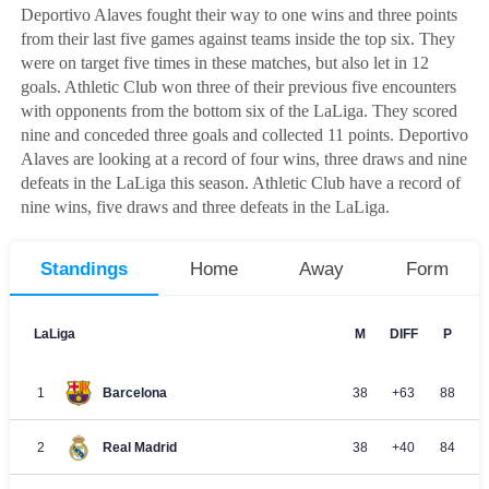
Deportivo Alaves fought their way to one wins and three points
from their last five games against teams inside the top six. They
were on target five times in these matches, but also let in 12
goals. Athletic Club won three of their previous five encounters
with opponents from the bottom six of the LaLiga. They scored
nine and conceded three goals and collected 11 points. Deportivo
Alaves are looking at a record of four wins, three draws and nine
defeats in the LaLiga this season. Athletic Club have a record of
nine wins, five draws and three defeats in the LaLiga.