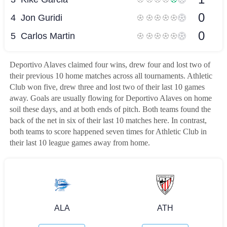
Deportivo Alaves claimed four wins, drew four and lost two of
their previous 10 home matches across all tournaments. Athletic
Club won five, drew three and lost two of their last 10 games
away. Goals are usually flowing for Deportivo Alaves on home
soil these days, and at both ends of pitch. Both teams found the
back of the net in six of their last 10 matches here. In contrast,
both teams to score happened seven times for Athletic Club in
their last 10 league games away from home.