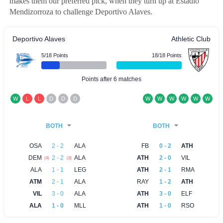
makes them our preferred pick, when they turn up at Estadio
Mendizorroza to challenge Deportivo Alaves.