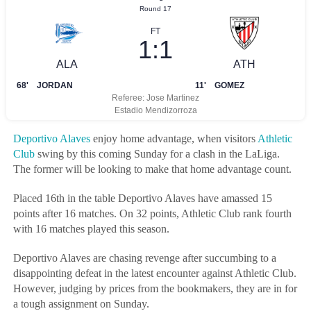
Deportivo Alaves
enjoy home advantage, when visitors
Athletic
Club
swing by this coming Sunday for a clash in the LaLiga.
The former will be looking to make that home advantage count.
Placed 16th in the table Deportivo Alaves have amassed 15
points after 16 matches. On 32 points, Athletic Club rank fourth
with 16 matches played this season.
Deportivo Alaves are chasing revenge after succumbing to a
disappointing defeat in the latest encounter against Athletic Club.
However, judging by prices from the bookmakers, they are in for
a tough assignment on Sunday.