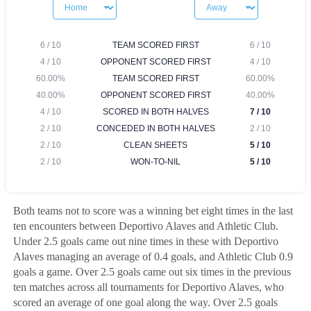
Both teams not to score was a winning bet eight times in the last
ten encounters between Deportivo Alaves and Athletic Club.
Under 2.5 goals came out nine times in these with Deportivo
Alaves managing an average of 0.4 goals, and Athletic Club 0.9
goals a game. Over 2.5 goals came out six times in the previous
ten matches across all tournaments for Deportivo Alaves, who
scored an average of one goal along the way. Over 2.5 goals