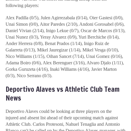
following players:
Alex Padilla (0/5), Julen Agirrezabala (0/14), Oier Gastesi (0/0),
Unai Simon (0/0), Aitor Paredes (2/10), Andoni Gorosabel (0/6),
Daniel Vivian (2/14), Inigo Lekue (0/7), Oscar de Marcos (0/13),
Unai Nunez (0/3), Yeray Alvarez (0/9), Yuri Berchiche (0/14),
Ander Herrera (0/8), Benat Prados (1/14), Inigo Ruiz de
Galarreta (0/13), Mikel Jauregizar (1/14), Mikel Vesga (0/10),
Nico Williams (1/15), Oihan Sancet (7/14), Unai Gomez (0/16),
Adama Boiro (0/6), Alex Berenguer (3/16), Alvaro Djalo (1/11),
Gorka Guruzeta (4/16), Inaki Williams (4/16), Javier Marton
(0/3), Nico Serrano (0/3).
Deportivo Alaves vs Athletic Club Team
News
Deportivo Alaves could be looking at three players on the
injured and absent list ahead of their upcoming match against
Athletic Club. Carlos Protesoni, Nahuel Tenaglia and Antonio
Blanco can't be called up by the Deportivo Alaves-manager, with