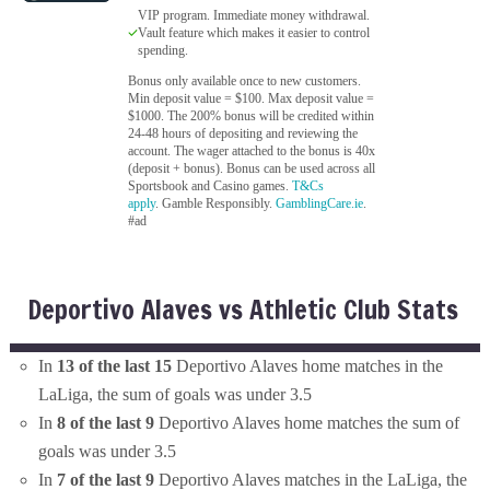
VIP program. Immediate money withdrawal.
Vault feature which makes it easier to control
spending.
Bonus only available once to new customers.
Min deposit value = $100. Max deposit value =
$1000. The 200% bonus will be credited within
24-48 hours of depositing and reviewing the
account. The wager attached to the bonus is 40x
(deposit + bonus). Bonus can be used across all
Sportsbook and Casino games.
T&Cs
apply
. Gamble Responsibly.
GamblingCare.ie
.
#ad
Deportivo Alaves vs Athletic Club Stats
In
13 of the last 15
Deportivo Alaves home matches in the
LaLiga, the sum of goals was under 3.5
In
8 of the last 9
Deportivo Alaves home matches the sum of
goals was under 3.5
In
7 of the last 9
Deportivo Alaves matches in the LaLiga, the