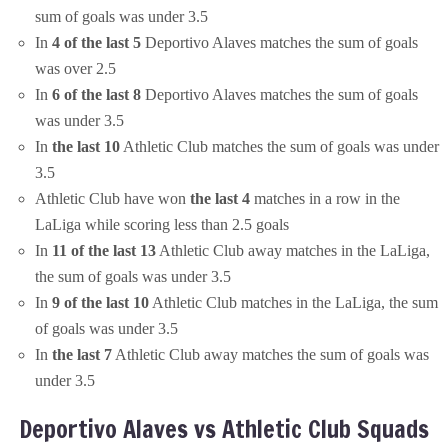
sum of goals was under 3.5
In
4 of the last 5
Deportivo Alaves matches the sum of goals
was over 2.5
In
6 of the last 8
Deportivo Alaves matches the sum of goals
was under 3.5
In
the last 10
Athletic Club matches the sum of goals was under
3.5
Athletic Club have won
the last 4
matches in a row in the
LaLiga while scoring less than 2.5 goals
In
11 of the last 13
Athletic Club away matches in the LaLiga,
the sum of goals was under 3.5
In
9 of the last 10
Athletic Club matches in the LaLiga, the sum
of goals was under 3.5
In
the last 7
Athletic Club away matches the sum of goals was
under 3.5
Deportivo Alaves vs Athletic Club Squads