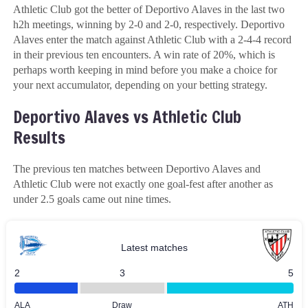
Athletic Club got the better of Deportivo Alaves in the last two
h2h meetings, winning by 2-0 and 2-0, respectively. Deportivo
Alaves enter the match against Athletic Club with a 2-4-4 record
in their previous ten encounters. A win rate of 20%, which is
perhaps worth keeping in mind before you make a choice for
your next accumulator, depending on your betting strategy.
Deportivo Alaves vs Athletic Club
Results
The previous ten matches between Deportivo Alaves and
Athletic Club were not exactly one goal-fest after another as
under 2.5 goals came out nine times.