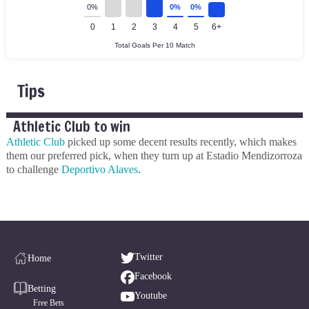
Tips
Athletic Club to win
Athletic Club
picked up some decent results recently, which makes
them our preferred pick, when they turn up at Estadio Mendizorroza
to challenge
Deportivo Alaves
.
Twitter
Home
Facebook
Betting
Youtube
Free Bets