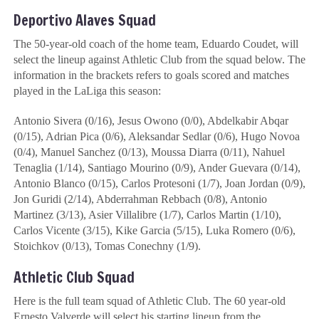
Deportivo Alaves Squad
The 50-year-old coach of the home team, Eduardo Coudet, will
select the lineup against Athletic Club from the squad below. The
information in the brackets refers to goals scored and matches
played in the LaLiga this season:
Antonio Sivera (0/16), Jesus Owono (0/0), Abdelkabir Abqar
(0/15), Adrian Pica (0/6), Aleksandar Sedlar (0/6), Hugo Novoa
(0/4), Manuel Sanchez (0/13), Moussa Diarra (0/11), Nahuel
Tenaglia (1/14), Santiago Mourino (0/9), Ander Guevara (0/14),
Antonio Blanco (0/15), Carlos Protesoni (1/7), Joan Jordan (0/9),
Jon Guridi (2/14), Abderrahman Rebbach (0/8), Antonio
Martinez (3/13), Asier Villalibre (1/7), Carlos Martin (1/10),
Carlos Vicente (3/15), Kike Garcia (5/15), Luka Romero (0/6),
Stoichkov (0/13), Tomas Conechny (1/9).
Athletic Club Squad
Here is the full team squad of Athletic Club. The 60 year-old
Ernesto Valverde will select his starting lineup from the