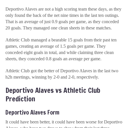
Deportivo Alaves are not a high scoring team these days, as they
only found the back of the net nine times in the last ten outings.
That is an average of just 0.9 goals per game, as they conceded
20 goals. They managed one clean sheets in these matches.
Athletic Club managed a bearable 15 goals from their past ten
games, creating an average of 1.5 goals per game. They
conceded eight goals in total, and while claiming three clean
sheets, they conceded 0.8 goals an average per game.
Athletic Club got the better of Deportivo Alaves in the last two
h2h meetings, winning by 2-0 and 2-0, respectively.
Deportivo Alaves vs Athletic Club
Prediction
Deportivo Alaves Form
It could have been better, it could have been worse for Deportivo