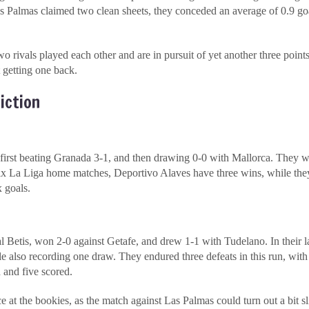
as Palmas claimed two clean sheets, they conceded an average of 0.9 go
o rivals played each other and are in pursuit of yet another three point
t getting one back.
iction
, first beating Granada 3-1, and then drawing 0-0 with Mallorca. They 
 six La Liga home matches, Deportivo Alaves have three wins, while the
 goals.
al Betis, won 2-0 against Getafe, and drew 1-1 with Tudelano. In their la
 also recording one draw. They endured three defeats in this run, with
 and five scored.
e at the bookies, as the match against Las Palmas could turn out a bit sl