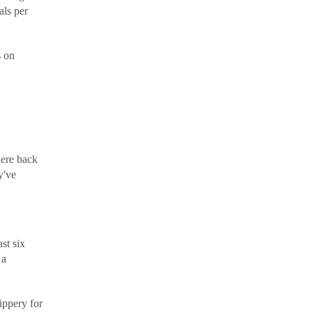
als per
s on
were back
y've
st six
 a
ippery for