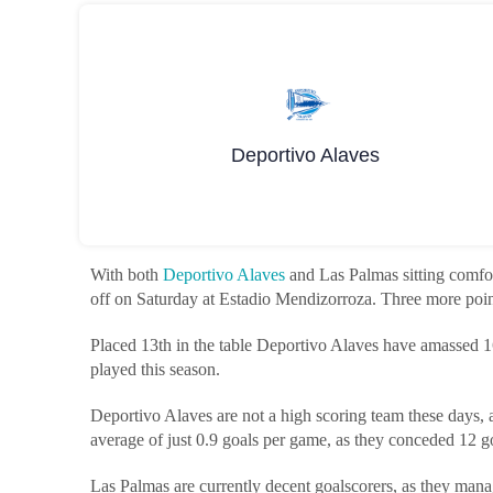
With both
Deportivo Alaves
and Las Palmas sitting comfor
off on Saturday at Estadio Mendizorroza. Three more points
Placed 13th in the table Deportivo Alaves have amassed 1
played this season.
Deportivo Alaves are not a high scoring team these days, as
average of just 0.9 goals per game, as they conceded 12 
Las Palmas are currently decent goalscorers, as they manag