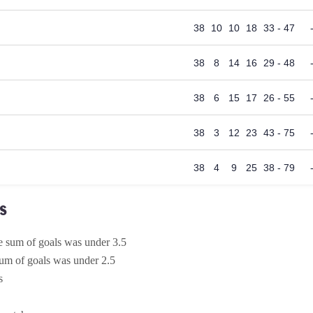
s
 sum of goals was under 3.5
um of goals was under 2.5
s