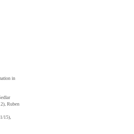
ation in
Sedlar
/12), Ruben
1/15),