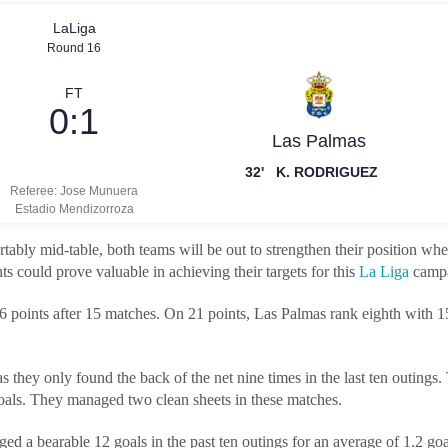
tably mid-table, both teams will be out to strengthen their position wh
 could prove valuable in achieving their targets for this
La Liga
campa
6 points after 15 matches. On 21 points, Las Palmas rank eighth with 
 they only found the back of the net nine times in the last ten outings. 
goals. They managed two clean sheets in these matches.
ed a bearable 12 goals in the past ten outings for an average of 1.2 go