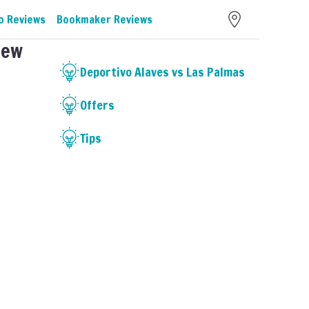
o Reviews
Bookmaker Reviews
iew
Deportivo Alaves vs Las Palmas
Offers
Tips