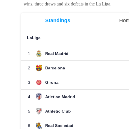
wins, three draws and six defeats in the La Liga.