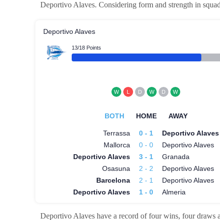
Deportivo Alaves. Considering form and strength in squad,
Deportivo Alaves have a record of four wins, four draws a