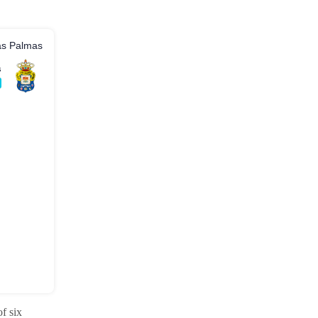
f six