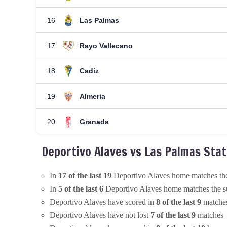
Deportivo Alaves vs Las Palmas Stat
In
17 of the last 19
Deportivo Alaves home matches the
In
5 of the last 6
Deportivo Alaves home matches the s
Deportivo Alaves have scored in
8 of the last 9
matche
Deportivo Alaves have not lost
7 of the last 9
matches