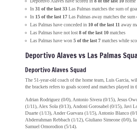
Deportivo Alaves have scored in
8 of the last 10
home 
In
31 of the last 33
Las Palmas matches the sum of goa
In
15 of the last 17
Las Palmas away matches the sum o
Las Palmas have conceded in
10 of the last 11
away ma
Las Palmas have not lost
8 of the last 10
matches
Las Palmas have won
5 of the last 7
matches while sco
Deportivo Alaves vs Las Palmas Squ
Deportivo Alaves Squad
The 51-year-old coach of the home team, Luis Garcia, will
the brackets refers to goals scored and matches played in 
Adrian Rodriguez (0/0), Antonio Sivera (0/15), Jesus Ow
(1/11), Alex Sola (0/13), Andoni Gorosabel (0/15), Javi L
Duarte (1/13), Ander Guevara (1/15), Antonio Blanco (0/1
Abderrahman Rebbach (1/12), Giuliano Simeone (0/0), Iani
Samuel Omorodion (5/14).