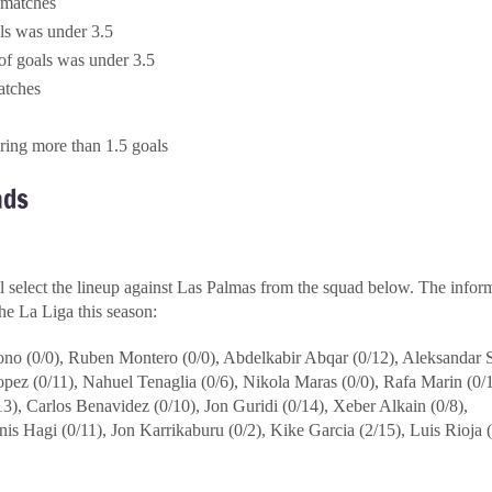
matches
ls was under 3.5
f goals was under 3.5
tches
ring more than 1.5 goals
ads
 select the lineup against Las Palmas from the squad below. The inform
the La Liga this season:
ono (0/0), Ruben Montero (0/0), Abdelkabir Abqar (0/12), Aleksandar 
opez (0/11), Nahuel Tenaglia (0/6), Nikola Maras (0/0), Rafa Marin (0
3), Carlos Benavidez (0/10), Jon Guridi (0/14), Xeber Alkain (0/8),
s Hagi (0/11), Jon Karrikaburu (0/2), Kike Garcia (2/15), Luis Rioja (