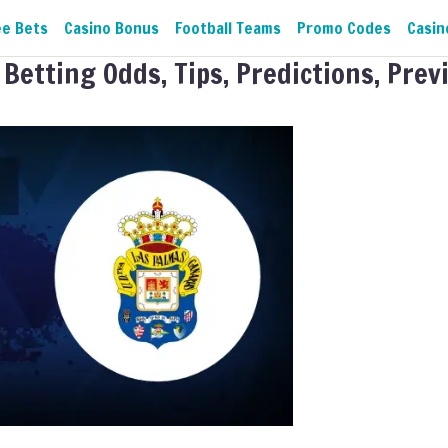
ee Bets
Casino Bonus
Football Teams
Promo Codes
Casin
Betting Odds, Tips, Predictions, Prev