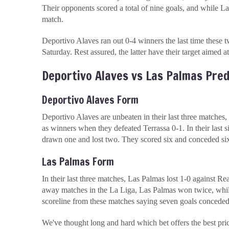
Their opponents scored a total of nine goals, and while L
match.
Deportivo Alaves ran out 0-4 winners the last time these tw
Saturday. Rest assured, the latter have their target aimed a
Deportivo Alaves vs Las Palmas Pred
Deportivo Alaves Form
Deportivo Alaves are unbeaten in their last three matches
as winners when they defeated Terrassa 0-1. In their last
drawn one and lost two. They scored six and conceded six
Las Palmas Form
In their last three matches, Las Palmas lost 1-0 against Re
away matches in the La Liga, Las Palmas won twice, while
scoreline from these matches saying seven goals conceded
We've thought long and hard which bet offers the best pric