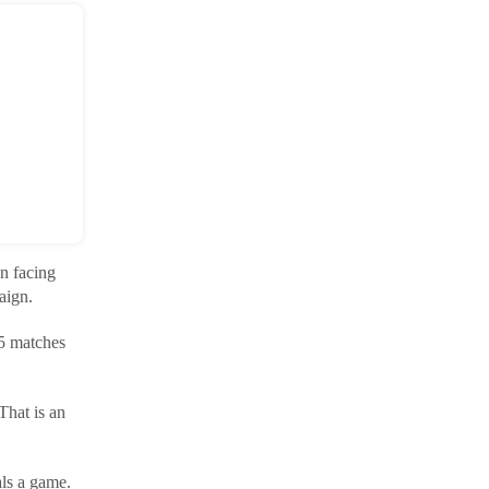
en facing
ign.
15 matches
That is an
als a game.