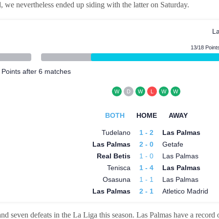
 we nevertheless ended up siding with the latter on Saturday.
nd seven defeats in the La Liga this season. Las Palmas have a record o