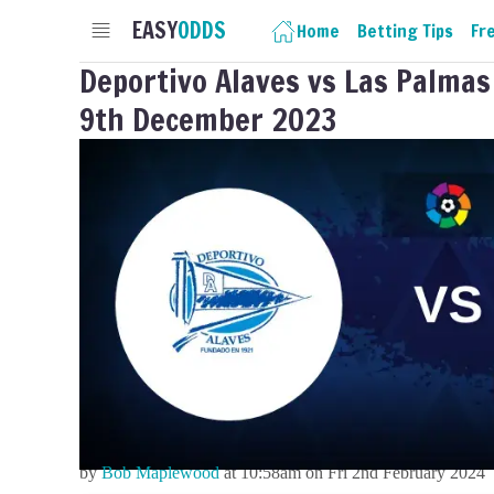
EASY
ODDS
Home
Betting Tips
Fr
Deportivo Alaves vs Las Palmas 
9th December 2023
by
Bob Maplewood
at
10:58am
on
Fri 2nd February 2024