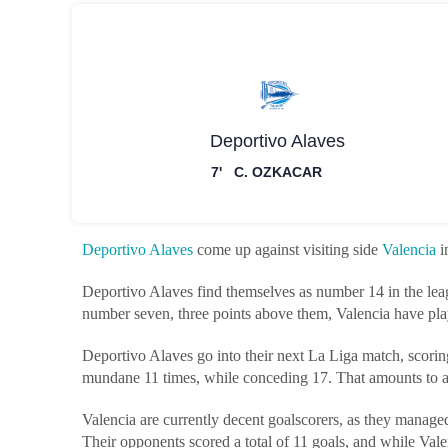
Deportivo Alaves
come up against visiting side
Valencia
i
Deportivo Alaves find themselves as number 14 in the leagu
number seven, three points above them, Valencia have pla
Deportivo Alaves go into their next La Liga match, scorin
mundane 11 times, while conceding 17. That amounts to a
Valencia are currently decent goalscorers, as they managed
Their opponents scored a total of 11 goals, and while Val