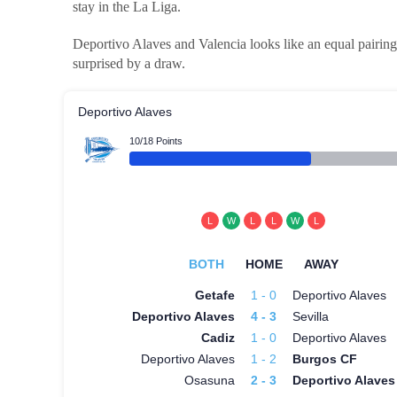
stay in the La Liga.
Deportivo Alaves and Valencia looks like an equal pairing, 
surprised by a draw.