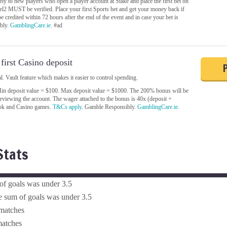
ly to new players who open a player account at Stake and place the first bet on
2 MUST be verified. Place your first Sports bet and get your money back if
 credited within 72 hours after the end of the event and in case your bet is
bly.
GamblingCare.ie
. #ad
irst Casino deposit
Vault feature which makes it easier to control spending.
Min deposit value = $100. Max deposit value = $1000. The 200% bonus will be
reviewing the account. The wager attached to the bonus is 40x (deposit +
ook and Casino games.
T&Cs apply
. Gamble Responsibly.
GamblingCare.ie
.
Stats
of goals was under 3.5
 sum of goals was under 3.5
matches
atches