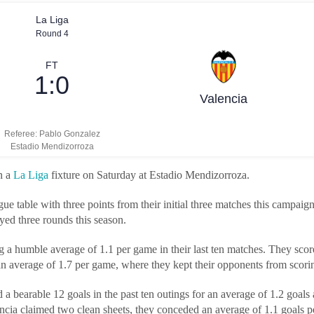
n a
La Liga
fixture on Saturday at Estadio Mendizorroza.
e table with three points from their initial three matches this campaig
yed three rounds this season.
g a humble average of 1.1 per game in their last ten matches. They scor
n average of 1.7 per game, where they kept their opponents from scori
 a bearable 12 goals in the past ten outings for an average of 1.2 goals
encia claimed two clean sheets, they conceded an average of 1.1 goals p