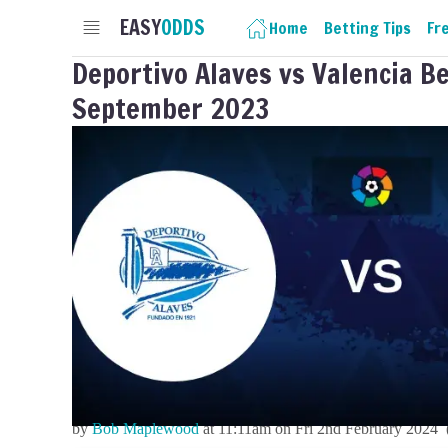
EASY
ODDS
Home
Betting Tips
Fr
Deportivo Alaves vs Valencia Be
September 2023
by
Bob Maplewood
at
11:11am
on
Fri 2nd February 2024
(