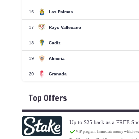
Top Offers
Up to $25 back as a FREE Spo
VIP program. Immediate money withdrawal. 