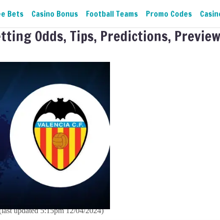
ee Bets
Casino Bonus
Football Teams
Promo Codes
Casin
tting Odds, Tips, Predictions, Previe
last updated
5:15pm 12/04/2024
)