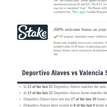
The “Bet without Risk” Bonus applies exclusive
Sportsbook between $5 and $25. The KYC level
your bet is considered “Lost”. The Bonus will be
considered lost.
T&Cs apply
. Gamble Responsi
200% welcome bonus on your f
VIP program. Immediate money withdrawal. 
Bonus only available once to new customers. 
credited within 24-48 hours of depositing and 
bonus). Bonus can be used across all Sportsb
#ad
Deportivo Alaves vs Valencia 
In
23 of the last 25
Deportivo Alaves matches the sum 
In
23 of the last 25
Deportivo Alaves home matches the
Deportivo Alaves have not lost
17 of the last 19
home 
Deportivo Alaves have scored in
8 of the last 9
home m