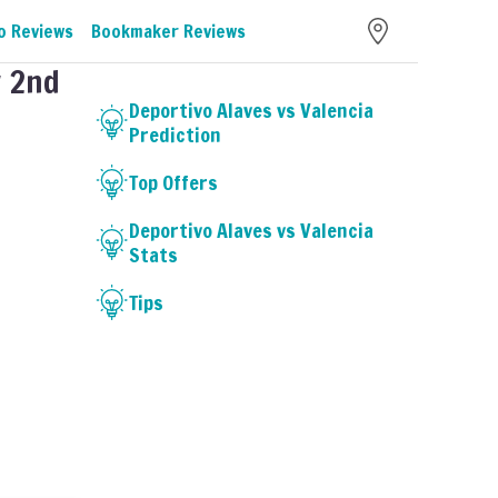
o Reviews
Bookmaker Reviews
w 2nd
Deportivo Alaves vs Valencia
Prediction
Top Offers
Deportivo Alaves vs Valencia
Stats
Tips