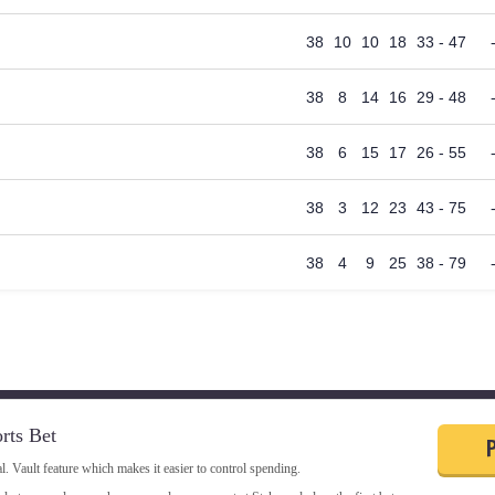
rts Bet
Vault feature which makes it easier to control spending.