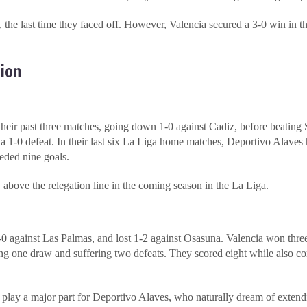
 the last time they faced off. However, Valencia secured a 3-0 win in t
tion
heir past three matches, going down 1-0 against Cadiz, before beating S
 a 1-0 defeat. In their last six La Liga home matches, Deportivo Alaves
eded nine goals.
y above the relegation line in the coming season in the La Liga.
1-0 against Las Palmas, and lost 1-2 against Osasuna. Valencia won three
ing one draw and suffering two defeats. They scored eight while also c
ll play a major part for Deportivo Alaves, who naturally dream of extend