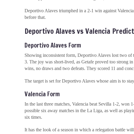
Deportivo Alaves triumphed in a 2-1 win against Valencia,
before that.
Deportivo Alaves vs Valencia Predic
Deportivo Alaves Form
Showing inconsistent form, Deportivo Alaves lost two of t
3. The joy was short-lived, as Getafe proved too strong in
wins, no draws and two defeats. They scored 11 and conc
The target is set for Deportivo Alaves whose aim is to sta
Valencia Form
In the last three matches, Valencia beat Sevilla 1-2, won 
possible six away matches in the La Liga, as well as play
six times.
It has the look of a season in which a relegation battle wi