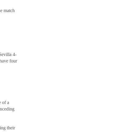
he match
evilla 4-
 have four
 of a
onceding
ing their