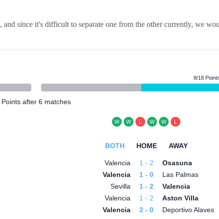
and since it's difficult to separate one from the other currently, we wou