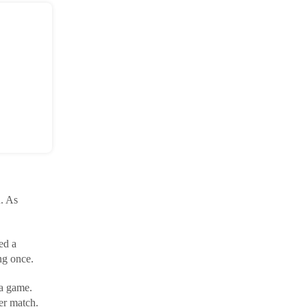
n. As
ed a
ng once.
 a game.
er match.