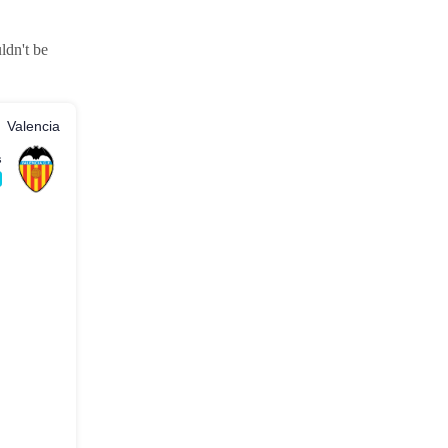
ldn't be