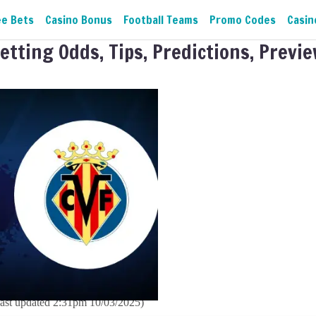
ee Bets
Casino Bonus
Football Teams
Promo Codes
Casin
Betting Odds, Tips, Predictions, Previ
ast updated
2:31pm 10/03/2025
)