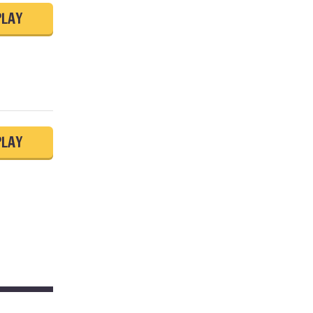
PLAY
PLAY