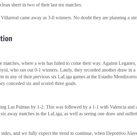
clean sheet in two of their last ten matches.
, Villarreal came away as 3-0 winners. No doubt they are planning a sim
ction
ee matches, where a win has failed to come their way. Against Leganes,
nyol, who ran out 0-1 winners. Lately, they recorded another draw in a
in in any of their previous six LaLiga games at the Estadio Mendizorr
hey conceded six and scored three goals.
 beating Las Palmas by 1-2. This was followed by a 1-1 with Valencia and
s six away matches in the LaLiga, as well as seeing one draw and suffe
h sides, and we fully expect the trend to continue, when Deportivo Ala