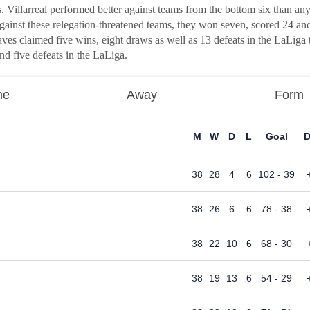
ls. Villarreal performed better against teams from the bottom six than any
against these relegation-threatened teams, they won seven, scored 24 an
aves claimed five wins, eight draws as well as 13 defeats in the LaLiga 
nd five defeats in the LaLiga.