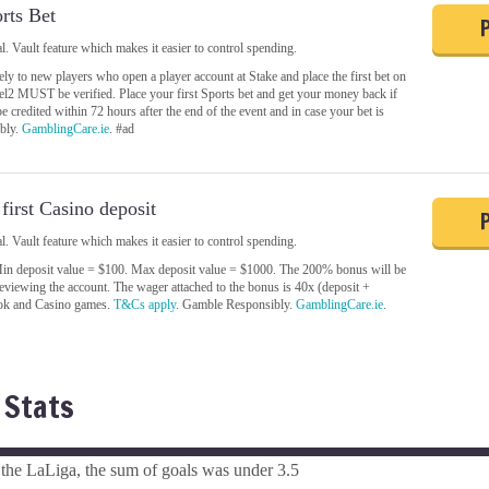
rts Bet
Vault feature which makes it easier to control spending.
ly to new players who open a player account at Stake and place the first bet on
2 MUST be verified. Place your first Sports bet and get your money back if
 credited within 72 hours after the end of the event and in case your bet is
bly.
GamblingCare.ie
. #ad
irst Casino deposit
Vault feature which makes it easier to control spending.
Min deposit value = $100. Max deposit value = $1000. The 200% bonus will be
reviewing the account. The wager attached to the bonus is 40x (deposit +
ook and Casino games.
T&Cs apply
. Gamble Responsibly.
GamblingCare.ie
.
 Stats
he LaLiga, the sum of goals was under 3.5