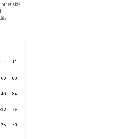
 other side
d
this