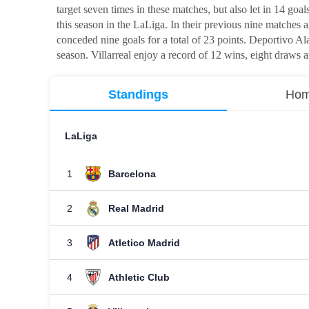
target seven times in these matches, but also let in 14 goa
this season in the LaLiga. In their previous nine matches 
conceded nine goals for a total of 23 points. Deportivo Al
season. Villarreal enjoy a record of 12 wins, eight draws a