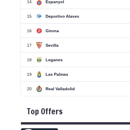
Top Offers