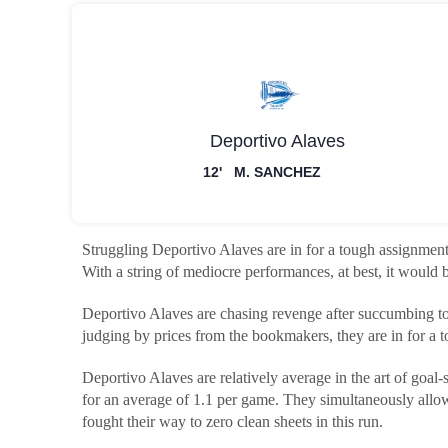
Struggling Deportivo Alaves are in for a tough assignment
With a string of mediocre performances, at best, it would 
Deportivo Alaves are chasing revenge after succumbing to a
judging by prices from the bookmakers, they are in for a 
Deportivo Alaves are relatively average in the art of goal-
for an average of 1.1 per game. They simultaneously allo
fought their way to zero clean sheets in this run.