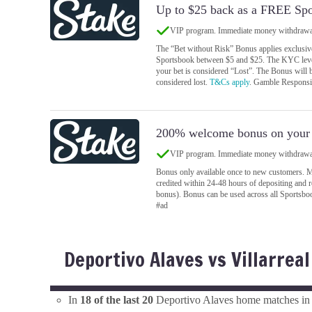
Up to $25 back as a FREE Spo
VIP program. Immediate money withdrawal. 
The “Bet without Risk” Bonus applies exclusive
Sportsbook between $5 and $25. The KYC level
your bet is considered “Lost”. The Bonus will be
considered lost.
T&Cs apply
. Gamble Responsi
200% welcome bonus on your f
VIP program. Immediate money withdrawal. 
Bonus only available once to new customers. 
credited within 24-48 hours of depositing and 
bonus). Bonus can be used across all Sportsb
#ad
Deportivo Alaves vs Villarreal
In
18 of the last 20
Deportivo Alaves home matches in t