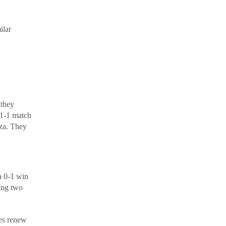
ilar
 they
 1-1 match
oza. They
 a 0-1 win
ring two
ves renew