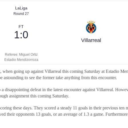
, when going up against Villarreal this coming Saturday at Estadio Me
be astounding to see the former take anything from this encounter.
 disappointing defeat in the latest encounter against Villarreal. Howev
tough assignment this coming Saturday.
scoring these days. They scored a steady 11 goals in their previous ten 
wed their opponents 13 goals, or an average of 1.3 a game. Furthermore