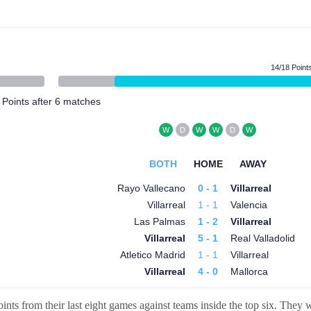
nts from their last eight games against teams inside the top six. They 