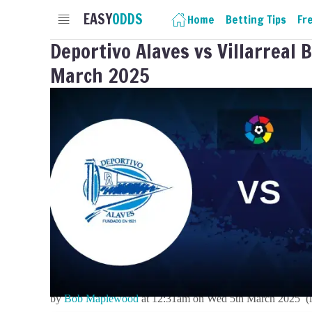
EASY
ODDS
Home
Betting Tips
Fr
Deportivo Alaves vs Villarreal 
March 2025
by
Bob Maplewood
at
12:31am
on
Wed 5th March 2025
(l