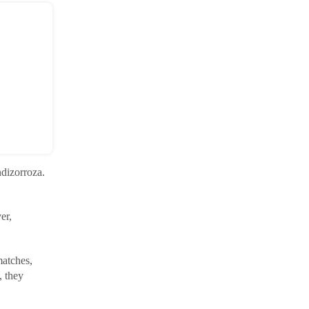
ndizorroza.
er,
matches,
, they