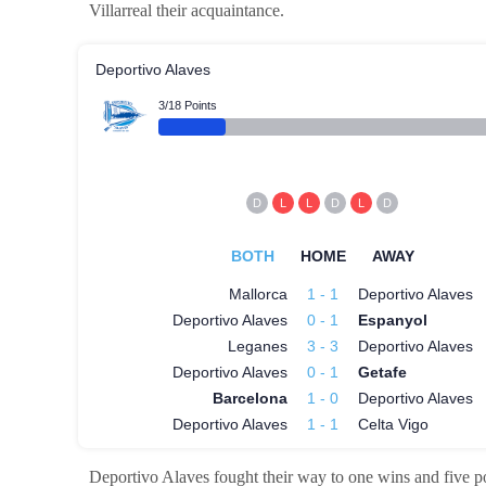
Villarreal their acquaintance.
Deportivo Alaves fought their way to one wins and five poi