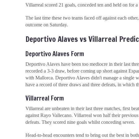
Villarreal scored 21 goals, conceded ten and held on for a 
The last time these two teams faced off against each other
outcome on Saturday.
Deportivo Alaves vs Villarreal Predi
Deportivo Alaves Form
Deportivo Alaves have been too mediocre in their last thr
recorded a 3-3 draw, before coming up short against Espa
with Mallorca. Deportivo Alaves didn't manage a single w
have a record of three draws and three defeats, in which t
Villarreal Form
Villarreal are unbeaten in their last three matches, first
against Rayo Vallecano. Villarreal won half their previou
defeats. They scored nine goals whilst conceding seven.
Head-to-head encounters tend to bring out the best in bot