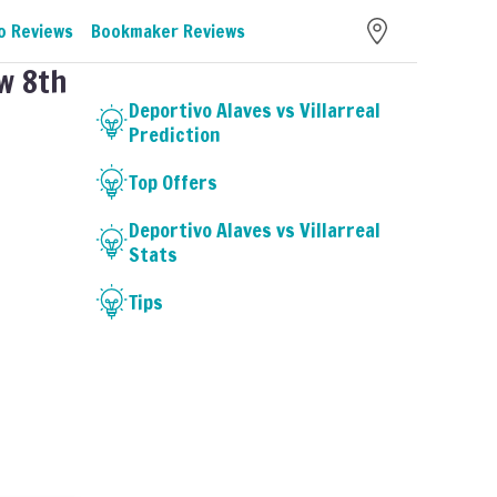
o Reviews
Bookmaker Reviews
ew 8th
Deportivo Alaves vs Villarreal
Prediction
Top Offers
Deportivo Alaves vs Villarreal
Stats
Tips