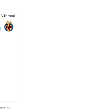
were on