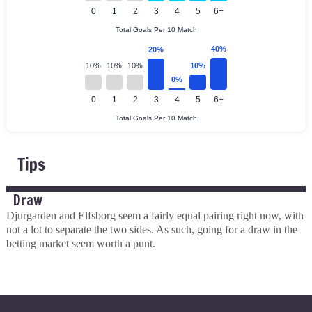
Tips
Draw
Djurgarden and Elfsborg seem a fairly equal pairing right now, with
not a lot to separate the two sides. As such, going for a draw in the
betting market seem worth a punt.