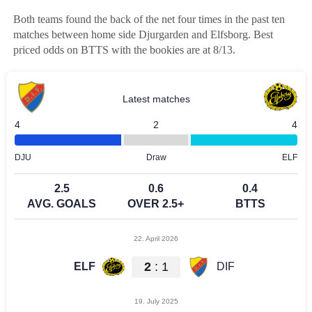
Both teams found the back of the net four times in the past ten
matches between home side Djurgarden and Elfsborg. Best
priced odds on BTTS with the bookies are at
8/13
.