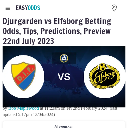
EASY
ODDS
Djurgarden vs Elfsborg Betting
Odds, Tips, Predictions, Preview
22nd July 2023
by
Bob Maplewood
at
11:23am
on
Fri 2nd February 2024
(last
updated
5:17pm 12/04/2024
)