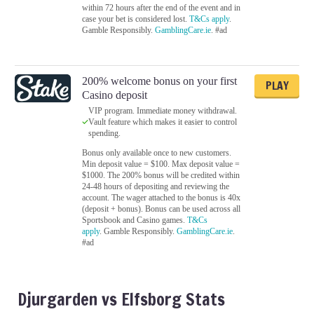
within 72 hours after the end of the event and in
case your bet is considered lost.
T&Cs apply
.
Gamble Responsibly.
GamblingCare.ie
. #ad
200% welcome bonus on your first
PLAY
Casino deposit
VIP program. Immediate money withdrawal.
Vault feature which makes it easier to control
spending.
Bonus only available once to new customers.
Min deposit value = $100. Max deposit value =
$1000. The 200% bonus will be credited within
24-48 hours of depositing and reviewing the
account. The wager attached to the bonus is 40x
(deposit + bonus). Bonus can be used across all
Sportsbook and Casino games.
T&Cs
apply
. Gamble Responsibly.
GamblingCare.ie
.
#ad
Djurgarden vs Elfsborg Stats