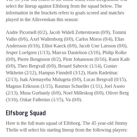
select the lineup against Elfsborg from the squad below. The
information in the brackets refers to goals scored and matches
played in the Allsvenskan this season:
Andre Picornell (0/2), Jacob Widell Zetterstroem (0/9), Tommi
Vaiho (0/6), Axel Wallenborg (0/0), Carlos Moros (0/4), Elias
Andersson (0/16), Elliot Kaeck (0/0), Jacob Une Larsson (0/0),
Jesper Loefgren (1/13), Marcus Danielson (3/16), Philip Rolke
(0/0), Pierre Bengtsson (0/2), Piotr Johansson (0/16), Rami Kaib
(0/0), Theo Bergvall (0/0), Besard Sabovic (1/14), Gustav
Wikheim (2/12), Hampus Finndell (3/12), Haris Radetinac
(2/13), Isak Alemayehu Mulugeta (0/0), Lucas Bergvall (0/15),
Magnus Eriksson (1/15), Rasmus Schueller (1/11), Joel Asoro
(2/13), Musa Gurbanly (0/0), Noel Milleskog (0/0), Oliver Berg
(3/16), Oskar Fallenius (1/15), Va (0/0).
Elfsborg Squad
Here is the full team squad of Elfsborg. The 45 year-old Jimmy
Thelin will select his starting lineup from the following players: