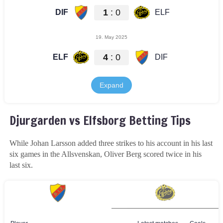
Djurgarden vs Elfsborg Betting Tips
While Johan Larsson added three strikes to his account in his last
six games in the Allsvenskan, Oliver Berg scored twice in his
last six.