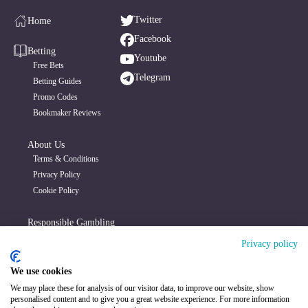
Twitter
Home
Facebook
Betting
Youtube
Free Bets
Telegram
Betting Guides
Promo Codes
Bookmaker Reviews
About Us
Terms & Conditions
Privacy Policy
Cookie Policy
Responsible Gambling
GambleAware
Privacy policy
GamStop
GamCare
We use cookies
We may place these for analysis of our visitor data, to improve our website, show
personalised content and to give you a great website experience. For more information