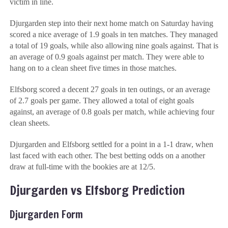
victim in line.
Djurgarden step into their next home match on Saturday having
scored a nice average of 1.9 goals in ten matches. They managed
a total of 19 goals, while also allowing nine goals against. That is
an average of 0.9 goals against per match. They were able to
hang on to a clean sheet five times in those matches.
Elfsborg scored a decent 27 goals in ten outings, or an average
of 2.7 goals per game. They allowed a total of eight goals
against, an average of 0.8 goals per match, while achieving four
clean sheets.
Djurgarden and Elfsborg settled for a point in a 1-1 draw, when
last faced with each other. The best betting odds on a another
draw at full-time with the bookies are at
12/5
.
Djurgarden vs Elfsborg Prediction
Djurgarden Form