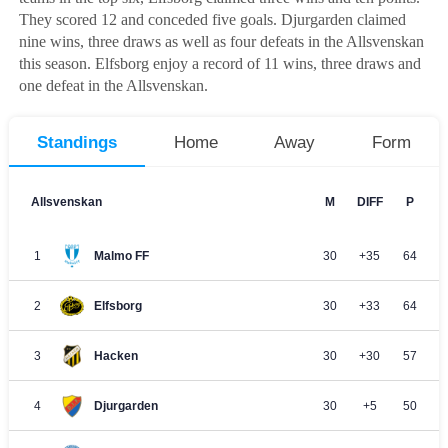
They scored 12 and conceded five goals. Djurgarden claimed
nine wins, three draws as well as four defeats in the Allsvenskan
this season. Elfsborg enjoy a record of 11 wins, three draws and
one defeat in the Allsvenskan.