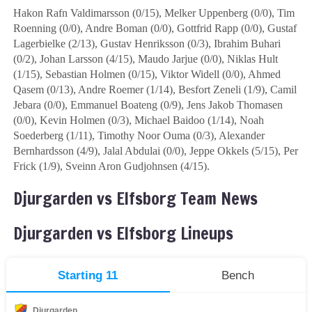
Hakon Rafn Valdimarsson (0/15), Melker Uppenberg (0/0), Tim
Roenning (0/0), Andre Boman (0/0), Gottfrid Rapp (0/0), Gustaf
Lagerbielke (2/13), Gustav Henriksson (0/3), Ibrahim Buhari
(0/2), Johan Larsson (4/15), Maudo Jarjue (0/0), Niklas Hult
(1/15), Sebastian Holmen (0/15), Viktor Widell (0/0), Ahmed
Qasem (0/13), Andre Roemer (1/14), Besfort Zeneli (1/9), Camil
Jebara (0/0), Emmanuel Boateng (0/9), Jens Jakob Thomasen
(0/0), Kevin Holmen (0/3), Michael Baidoo (1/14), Noah
Soederberg (1/11), Timothy Noor Ouma (0/3), Alexander
Bernhardsson (4/9), Jalal Abdulai (0/0), Jeppe Okkels (5/15), Per
Frick (1/9), Sveinn Aron Gudjohnsen (4/15).
Djurgarden vs Elfsborg Team News
Djurgarden vs Elfsborg Lineups