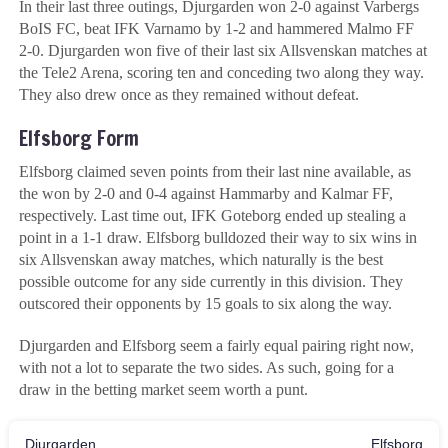
In their last three outings, Djurgarden won 2-0 against Varbergs
BoIS FC, beat IFK Varnamo by 1-2 and hammered Malmo FF
2-0. Djurgarden won five of their last six Allsvenskan matches at
the Tele2 Arena, scoring ten and conceding two along they way.
They also drew once as they remained without defeat.
Elfsborg Form
Elfsborg claimed seven points from their last nine available, as
the won by 2-0 and 0-4 against Hammarby and Kalmar FF,
respectively. Last time out, IFK Goteborg ended up stealing a
point in a 1-1 draw. Elfsborg bulldozed their way to six wins in
six Allsvenskan away matches, which naturally is the best
possible outcome for any side currently in this division. They
outscored their opponents by 15 goals to six along the way.
Djurgarden and Elfsborg seem a fairly equal pairing right now,
with not a lot to separate the two sides. As such, going for a
draw in the betting market seem worth a punt.