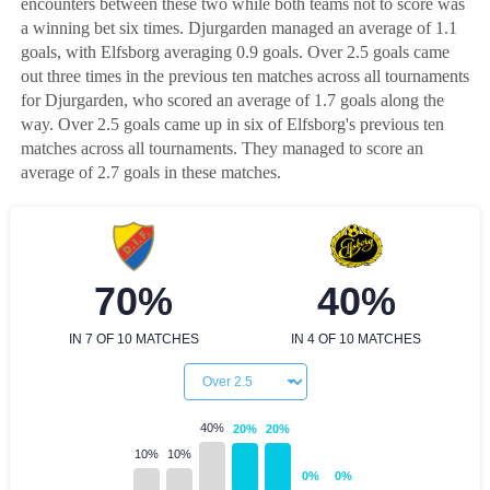
encounters between these two while both teams not to score was
a winning bet six times. Djurgarden managed an average of 1.1
goals, with Elfsborg averaging 0.9 goals. Over 2.5 goals came
out three times in the previous ten matches across all tournaments
for Djurgarden, who scored an average of 1.7 goals along the
way. Over 2.5 goals came up in six of Elfsborg's previous ten
matches across all tournaments. They managed to score an
average of 2.7 goals in these matches.