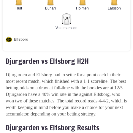
Djurgarden vs Elfsborg H2H
Djurgarden and Elfsborg had to settle for a point each in their
most recent match, which finished with a 1-1 scoreline. The best
betting odds on a draw at full-time with the bookies are at
12/5
.
Djurgarden have a 40% win rate in the against Elfsborg, who
won two of these matches. The total record reads 4-4-2, which is
worth keeping in mind before you make a choice for your next
accumulator, depending on your betting strategy.
Djurgarden vs Elfsborg Results