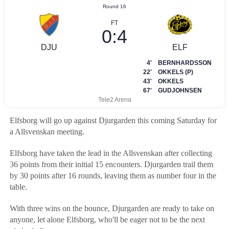
Elfsborg will go up against Djurgarden this coming Saturday for
a Allsvenskan meeting.
Elfsborg have taken the lead in the Allsvenskan after collecting
36 points from their initial 15 encounters. Djurgarden trail them
by 30 points after 16 rounds, leaving them as number four in the
table.
With three wins on the bounce, Djurgarden are ready to take on
anyone, let alone Elfsborg, who'll be eager not to be the next