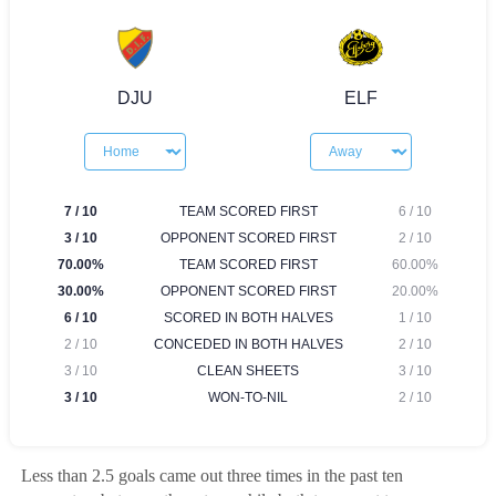
Less than 2.5 goals came out three times in the past ten