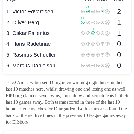
Tele2 Arena witnessed Djurgarden winning eight times in their
last 10 matches here, whilst drawing one and losing one as well.
Elfsborg claimed seven wins, three draw and zero defeats in their
last 10 games away. Both teams scored in three of the last 10
home league matches for Djurgarden. Both teams also found the
back of the net five times in the previous 10 league games away
for Elfsborg.