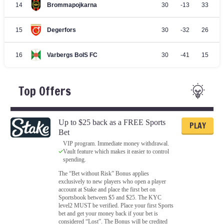
Top Offers
Up to $25 back as a FREE Sports
PLAY
Bet
VIP program. Immediate money withdrawal.
Vault feature which makes it easier to control
spending.
The “Bet without Risk” Bonus applies
exclusively to new players who open a player
account at Stake and place the first bet on
Sportsbook between $5 and $25. The KYC
level2 MUST be verified. Place your first Sports
bet and get your money back if your bet is
considered “Lost”. The Bonus will be credited