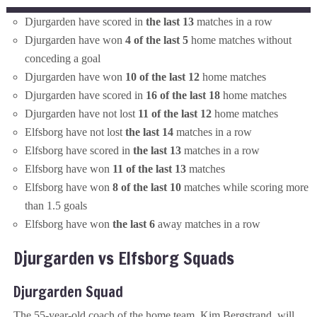
Djurgarden have scored in
the last 13
matches in a row
Djurgarden have won
4 of the last 5
home matches without
conceding a goal
Djurgarden have won
10 of the last 12
home matches
Djurgarden have scored in
16 of the last 18
home matches
Djurgarden have not lost
11 of the last 12
home matches
Elfsborg have not lost
the last 14
matches in a row
Elfsborg have scored in
the last 13
matches in a row
Elfsborg have won
11 of the last 13
matches
Elfsborg have won
8 of the last 10
matches while scoring more
than 1.5 goals
Elfsborg have won
the last 6
away matches in a row
Djurgarden vs Elfsborg Squads
Djurgarden Squad
The 55-year-old coach of the home team, Kim Bergstrand, will