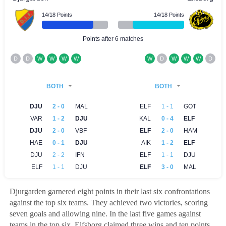
Djurgarden garnered eight points in their last six confrontations
against the top six teams. They achieved two victories, scoring
seven goals and allowing nine. In the last five games against
teams in the top six, Elfsborg claimed three wins and ten points.