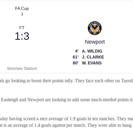
ls go looking to boost their points tally. They face each other on Tuesd
 Eastleigh and Newport are looking to add some much-needed points to
esday having scored a nice average of 1.9 goals in ten matches. They m
at is an average of 1.4 goals against per match. They were able to hang 