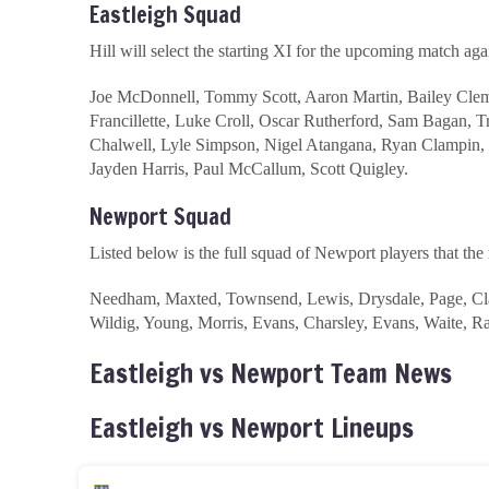
Eastleigh Squad
Hill will select the starting XI for the upcoming match ag
Joe McDonnell, Tommy Scott, Aaron Martin, Bailey Cle
Francillette, Luke Croll, Oscar Rutherford, Sam Bagan, 
Chalwell, Lyle Simpson, Nigel Atangana, Ryan Clampin
Jayden Harris, Paul McCallum, Scott Quigley.
Newport Squad
Listed below is the full squad of Newport players that 
Needham, Maxted, Townsend, Lewis, Drysdale, Page, Clar
Wildig, Young, Morris, Evans, Charsley, Evans, Waite, 
Eastleigh vs Newport Team News
Eastleigh vs Newport Lineups