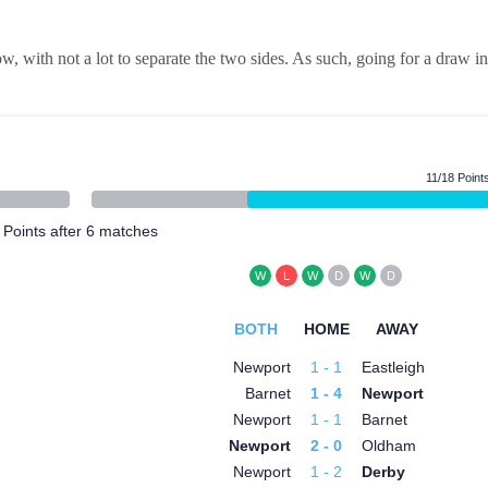
, with not a lot to separate the two sides. As such, going for a draw in