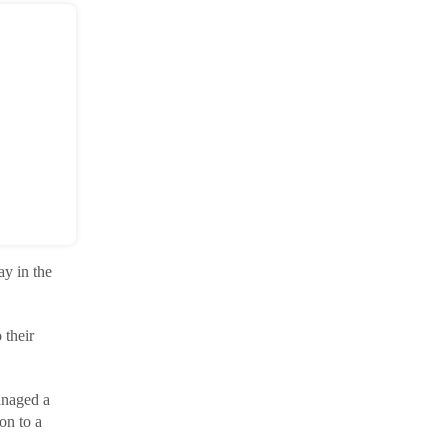
ay in the
 their
anaged a
on to a