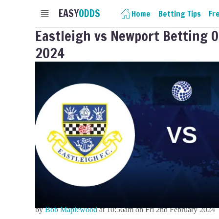
EASY
ODDS
Home
Betting Tips
Fr
Eastleigh vs Newport Betting O
2024
by
Bob Maplewood
at
10:56am
on
Fri 2nd February 2024
(