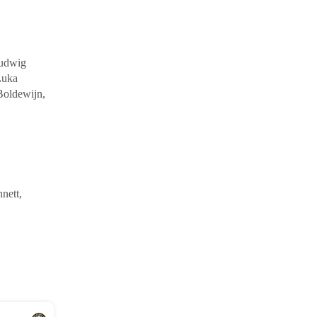
Ludwig
Luka
Boldewijn,
nett,