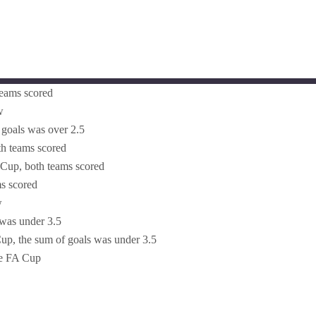
teams scored
w
goals was over 2.5
h teams scored
 Cup, both teams scored
s scored
w
was under 3.5
p, the sum of goals was under 3.5
he FA Cup