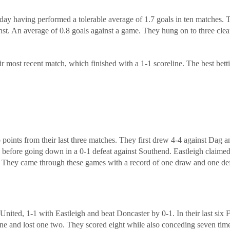
day having performed a tolerable average of 1.7 goals in ten matches. 
inst. An average of 0.8 goals against a game. They hung on to three clea
eir most recent match, which finished with a 1-1 scoreline. The best bet
wo points from their last three matches. They first drew 4-4 against Dag 
 before going down in a 0-1 defeat against Southend. Eastleigh claime
m. They came through these games with a record of one draw and one def
United, 1-1 with Eastleigh and beat Doncaster by 0-1. In their last six
e and lost one two. They scored eight while also conceding seven tim