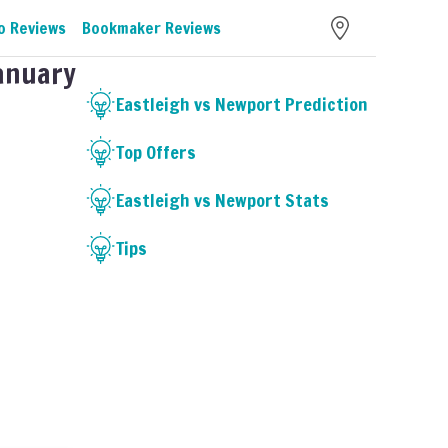
o Reviews
Bookmaker Reviews
January
Eastleigh vs Newport Prediction
Top Offers
Eastleigh vs Newport Stats
Tips