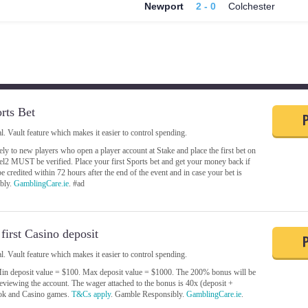
rts Bet
Vault feature which makes it easier to control spending.
ly to new players who open a player account at Stake and place the first bet on
2 MUST be verified. Place your first Sports bet and get your money back if
 credited within 72 hours after the end of the event and in case your bet is
bly.
GamblingCare.ie
. #ad
irst Casino deposit
Vault feature which makes it easier to control spending.
Min deposit value = $100. Max deposit value = $1000. The 200% bonus will be
reviewing the account. The wager attached to the bonus is 40x (deposit +
ook and Casino games.
T&Cs apply
. Gamble Responsibly.
GamblingCare.ie
.