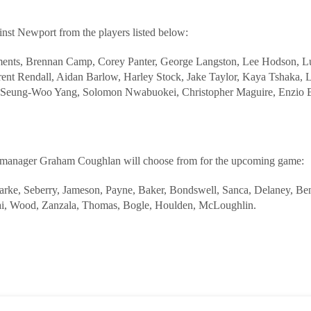
ainst Newport from the players listed below:
ments, Brennan Camp, Corey Panter, George Langston, Lee Hodson, 
Trent Rendall, Aidan Barlow, Harley Stock, Jake Taylor, Kaya Tshaka, 
, Seung-Woo Yang, Solomon Nwabuokei, Christopher Maguire, Enzio 
the manager Graham Coughlan will choose from for the upcoming game:
ke, Seberry, Jameson, Payne, Baker, Bondswell, Sanca, Delaney, Ben
Rai, Wood, Zanzala, Thomas, Bogle, Houlden, McLoughlin.