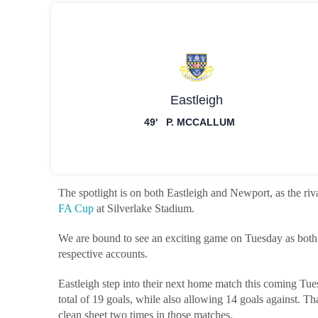
The spotlight is on both Eastleigh and Newport, as the riva
FA Cup
at Silverlake Stadium.
We are bound to see an exciting game on Tuesday as both
respective accounts.
Eastleigh step into their next home match this coming Tu
total of 19 goals, while also allowing 14 goals against. Th
clean sheet two times in those matches.