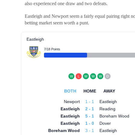
also experienced one draw and two defeats.
Eastleigh and Newport seem a fairly equal pairing right now
betting market seem worth a punt.