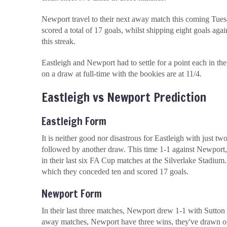
Newport travel to their next away match this coming Tues
scored a total of 17 goals, whilst shipping eight goals aga
this streak.
Eastleigh and Newport had to settle for a point each in th
on a draw at full-time with the bookies are at
11/4
.
Eastleigh vs Newport Prediction
Eastleigh Form
It is neither good nor disastrous for Eastleigh with just t
followed by another draw. This time 1-1 against Newport,
in their last six FA Cup matches at the Silverlake Stadiu
which they conceded ten and scored 17 goals.
Newport Form
In their last three matches, Newport drew 1-1 with Sutton 
away matches, Newport have three wins, they've drawn on