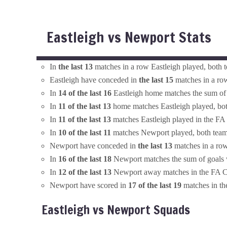
Eastleigh vs Newport Stats
In
the last 13
matches in a row Eastleigh played, both 
Eastleigh have conceded in
the last 15
matches in a ro
In
14 of the last 16
Eastleigh home matches the sum of 
In
11 of the last 13
home matches Eastleigh played, bot
In
11 of the last 13
matches Eastleigh played in the FA
In
10 of the last 11
matches Newport played, both team
Newport have conceded in
the last 13
matches in a ro
In
16 of the last 18
Newport matches the sum of goals 
In
12 of the last 13
Newport away matches in the FA Cu
Newport have scored in
17 of the last 19
matches in t
Eastleigh vs Newport Squads