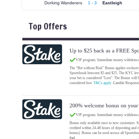
Top Offers
Up to $25 back as a FREE Spo
VIP program. Immediate money withdrawal. 
The “Bet without Risk” Bonus applies exclusive
Sportsbook between $5 and $25. The KYC level
your bet is considered “Lost”. The Bonus will be
considered lost.
T&Cs apply
. Gamble Responsi
200% welcome bonus on your f
VIP program. Immediate money withdrawal. 
Bonus only available once to new customers. 
credited within 24-48 hours of depositing and 
bonus). Bonus can be used across all Sportsb
#ad