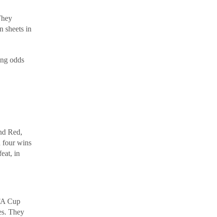
They
n sheets in
ting odds
and Red,
d four wins
eat, in
 FA Cup
es. They