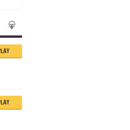
PLAY
PLAY