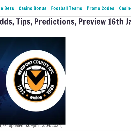
ee Bets
Casino Bonus
Football Teams
Promo Codes
Casin
dds, Tips, Predictions, Preview 16th 
last updated
5:09pm 12/04/2024
)