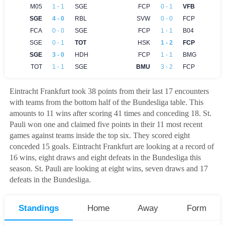
Eintracht Frankfurt took 38 points from their last 17 encounters
with teams from the bottom half of the Bundesliga table. This
amounts to 11 wins after scoring 41 times and conceding 18. St.
Pauli won one and claimed five points in their 11 most recent
games against teams inside the top six. They scored eight
conceded 15 goals. Eintracht Frankfurt are looking at a record of
16 wins, eight draws and eight defeats in the Bundesliga this
season. St. Pauli are looking at eight wins, seven draws and 17
defeats in the Bundesliga.