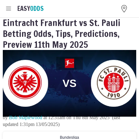
EASY
ODDS
Eintracht Frankfurt vs St. Pauli
Betting Odds, Tips, Predictions,
Preview 11th May 2025
by
Bob Maplewood
at
12:31am
on
Thu 8th May 2025
(last
updated
1:31pm 13/05/2025
)