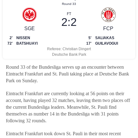
Round 33 of the Bundesliga serves up an encounter between
Eintracht Frankfurt and St. Pauli taking place at Deutsche Bank
Park on Sunday.
Eintracht Frankfurt are currently looking at 56 points on their
account, having played 32 matches, leaving them two places off
the current Bundesliga leaders. Meanwhile, St. Pauli find
themselves as number 14 in the Bundesliga with 31 points
following 32 rounds.
Eintracht Frankfurt took down St. Pauli in their most recent