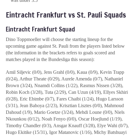
was under 3.5
Eintracht Frankfurt vs St. Pauli Squads
Eintracht Frankfurt Squad
Dino Toppmoeller will choose the starting lineup for the
upcoming game against St. Pauli from the players listed below
(the information in the brackets refers to goals scored and
matches played in the Bundesliga this season):
Amil Siljevic (0/0), Jens Grahl (0/0), Kaua (0/9), Kevin Trapp
(0/24), Arthur Theate (0/29), Aurele Amenda (0/7), Nathaniel
Brown (3/24), Nnamdi Collins (1/22), Rasmus Nissen (3/28),
Robin Koch (3/28), Tuta (2/29), Can Uzun (4/19), Ellyes Skhiri
(0/28), Eric Ebimbe (0/7), Fares Chaibi (1/24), Hugo Larsson
(3/31), Jean Bahoya (2/23), Krisztian Lisztes (0/0), Mahmoud
Dahoud (1/9), Mario Goetze (3/24), Mehdi Loune (0/0), Niels
Nkounkou (0/12), Noah Fenyo (0/0), Oscar Hoejlund (1/19),
Timothy Chandler (0/3), Ansgar Knauff (3/28), Elye Wahi (0/7),
Hugo Ekitike (15/31), Igor Matanovic (1/16), Michy Batshuayi