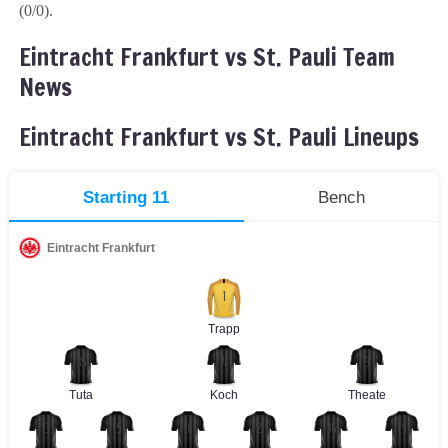
(0/0).
Eintracht Frankfurt vs St. Pauli Team
News
Eintracht Frankfurt vs St. Pauli Lineups