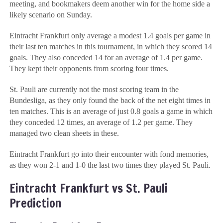
meeting, and bookmakers deem another win for the home side a
likely scenario on Sunday.
Eintracht Frankfurt only average a modest 1.4 goals per game in
their last ten matches in this tournament, in which they scored 14
goals. They also conceded 14 for an average of 1.4 per game.
They kept their opponents from scoring four times.
St. Pauli are currently not the most scoring team in the
Bundesliga, as they only found the back of the net eight times in
ten matches. This is an average of just 0.8 goals a game in which
they conceded 12 times, an average of 1.2 per game. They
managed two clean sheets in these.
Eintracht Frankfurt go into their encounter with fond memories,
as they won 2-1 and 1-0 the last two times they played St. Pauli.
Eintracht Frankfurt vs St. Pauli
Prediction