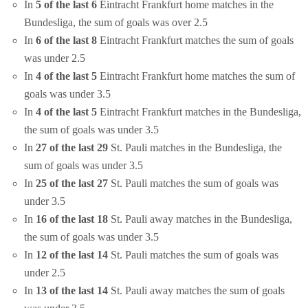
In
5 of the last 6
Eintracht Frankfurt home matches in the
Bundesliga, the sum of goals was over 2.5
In
6 of the last 8
Eintracht Frankfurt matches the sum of goals
was under 2.5
In
4 of the last 5
Eintracht Frankfurt home matches the sum of
goals was under 3.5
In
4 of the last 5
Eintracht Frankfurt matches in the Bundesliga,
the sum of goals was under 3.5
In
27 of the last 29
St. Pauli matches in the Bundesliga, the
sum of goals was under 3.5
In
25 of the last 27
St. Pauli matches the sum of goals was
under 3.5
In
16 of the last 18
St. Pauli away matches in the Bundesliga,
the sum of goals was under 3.5
In
12 of the last 14
St. Pauli matches the sum of goals was
under 2.5
In
13 of the last 14
St. Pauli away matches the sum of goals