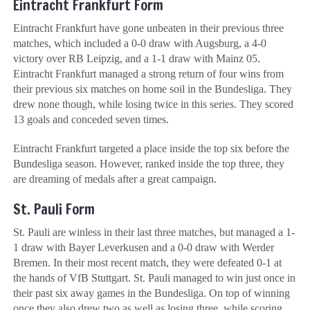
Eintracht Frankfurt Form
Eintracht Frankfurt have gone unbeaten in their previous three
matches, which included a 0-0 draw with Augsburg, a 4-0
victory over RB Leipzig, and a 1-1 draw with Mainz 05.
Eintracht Frankfurt managed a strong return of four wins from
their previous six matches on home soil in the Bundesliga. They
drew none though, while losing twice in this series. They scored
13 goals and conceded seven times.
Eintracht Frankfurt targeted a place inside the top six before the
Bundesliga season. However, ranked inside the top three, they
are dreaming of medals after a great campaign.
St. Pauli Form
St. Pauli are winless in their last three matches, but managed a 1-
1 draw with Bayer Leverkusen and a 0-0 draw with Werder
Bremen. In their most recent match, they were defeated 0-1 at
the hands of VfB Stuttgart. St. Pauli managed to win just once in
their past six away games in the Bundesliga. On top of winning
once they also drew two as well as losing three, while scoring