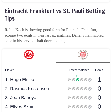
Eintracht Frankfurt vs St. Pauli Betting
Tips
Robin Koch is showing good form for Eintracht Frankfurt,
scoring two goals in their last six matches. Danel Sinani scored
once in his previous half dozen outings.