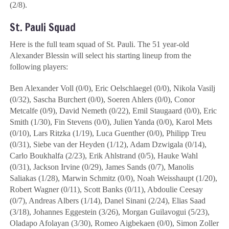
(2/8).
St. Pauli Squad
Here is the full team squad of St. Pauli. The 51 year-old
Alexander Blessin will select his starting lineup from the
following players:
Ben Alexander Voll (0/0), Eric Oelschlaegel (0/0), Nikola Vasilj
(0/32), Sascha Burchert (0/0), Soeren Ahlers (0/0), Conor
Metcalfe (0/9), David Nemeth (0/22), Emil Staugaard (0/0), Eric
Smith (1/30), Fin Stevens (0/0), Julien Yanda (0/0), Karol Mets
(0/10), Lars Ritzka (1/19), Luca Guenther (0/0), Philipp Treu
(0/31), Siebe van der Heyden (1/12), Adam Dzwigala (0/14),
Carlo Boukhalfa (2/23), Erik Ahlstrand (0/5), Hauke Wahl
(0/31), Jackson Irvine (0/29), James Sands (0/7), Manolis
Saliakas (1/28), Marwin Schmitz (0/0), Noah Weisshaupt (1/20),
Robert Wagner (0/11), Scott Banks (0/11), Abdoulie Ceesay
(0/7), Andreas Albers (1/14), Danel Sinani (2/24), Elias Saad
(3/18), Johannes Eggestein (3/26), Morgan Guilavogui (5/23),
Oladapo Afolayan (3/30), Romeo Aigbekaen (0/0), Simon Zoller