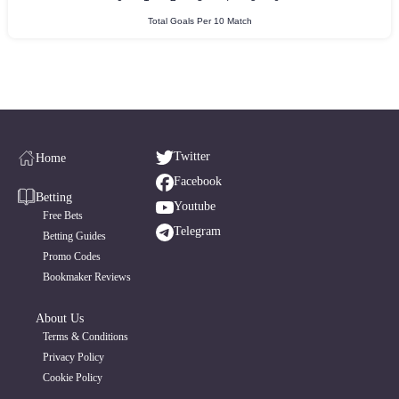
Twitter
Home
Facebook
Betting
Youtube
Free Bets
Telegram
Betting Guides
Promo Codes
Bookmaker Reviews
About Us
Terms & Conditions
Privacy Policy
Cookie Policy