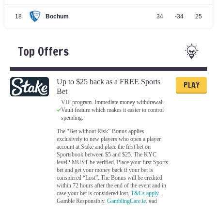
Top Offers
Up to $25 back as a FREE Sports
PLAY
Bet
VIP program. Immediate money withdrawal.
Vault feature which makes it easier to control
spending.
The “Bet without Risk” Bonus applies
exclusively to new players who open a player
account at Stake and place the first bet on
Sportsbook between $5 and $25. The KYC
level2 MUST be verified. Place your first Sports
bet and get your money back if your bet is
considered “Lost”. The Bonus will be credited
within 72 hours after the end of the event and in
case your bet is considered lost.
T&Cs apply
.
Gamble Responsibly.
GamblingCare.ie
. #ad