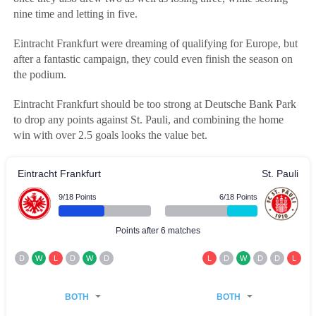
nine time and letting in five.
Eintracht Frankfurt were dreaming of qualifying for Europe, but
after a fantastic campaign, they could even finish the season on
the podium.
Eintracht Frankfurt should be too strong at Deutsche Bank Park
to drop any points against St. Pauli, and combining the home
win with over 2.5 goals looks the value bet.