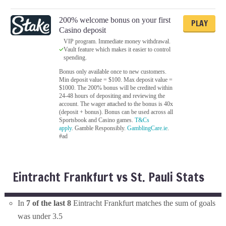
200% welcome bonus on your first
PLAY
Casino deposit
VIP program. Immediate money withdrawal.
Vault feature which makes it easier to control
spending.
Bonus only available once to new customers.
Min deposit value = $100. Max deposit value =
$1000. The 200% bonus will be credited within
24-48 hours of depositing and reviewing the
account. The wager attached to the bonus is 40x
(deposit + bonus). Bonus can be used across all
Sportsbook and Casino games.
T&Cs
apply
. Gamble Responsibly.
GamblingCare.ie
.
#ad
Eintracht Frankfurt vs St. Pauli Stats
In
7 of the last 8
Eintracht Frankfurt matches the sum of goals
was under 3.5