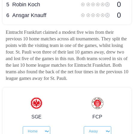
Eintracht Frankfurt claimed a modest five wins from their
previous 10 home matches across all tournaments. They split the
points with the visiting team in one of the games, whilst losing
four. St. Pauli won three of their last 10 games away, drew two
and lost five of the games in this run. Both teams scored in six of
the last 10 home league matches for Eintracht Frankfurt. Both
teams also found the back of the net four times in the previous 10
league games away for St. Pauli.