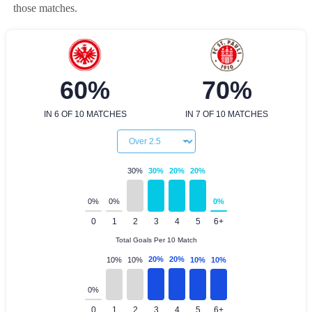
those matches.