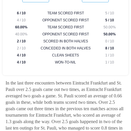
In the last three encounters between Eintracht Frankfurt and St.
Pauli over 2.5 goals came out two times, as Eintracht Frankfurt
averaged two goals a game. St. Pauli scored an average of 0.66
goals in these, while both teams scored two times. Over 2.5
goals came out three times in the previous ten matches across all
tournaments for Eintracht Frankfurt, who scored an average of
1.3 goals along the way. Over 2.5 goals happened in two of the
last ten outings for St. Pauli, who managed to score 0.8 times in