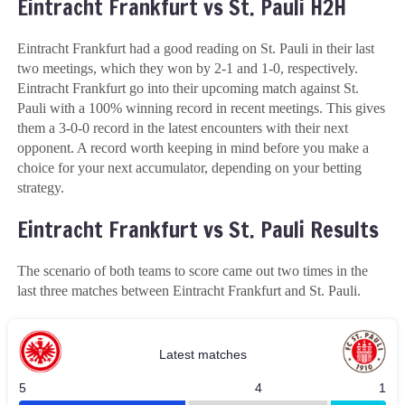
Eintracht Frankfurt vs St. Pauli H2H
Eintracht Frankfurt had a good reading on St. Pauli in their last
two meetings, which they won by 2-1 and 1-0, respectively.
Eintracht Frankfurt go into their upcoming match against St.
Pauli with a 100% winning record in recent meetings. This gives
them a 3-0-0 record in the latest encounters with their next
opponent. A record worth keeping in mind before you make a
choice for your next accumulator, depending on your betting
strategy.
Eintracht Frankfurt vs St. Pauli Results
The scenario of both teams to score came out two times in the
last three matches between Eintracht Frankfurt and St. Pauli.