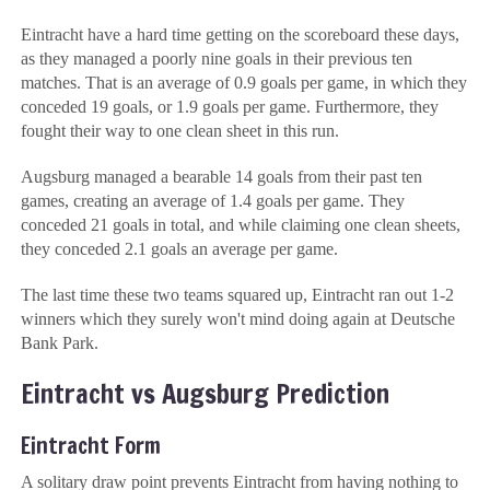
Eintracht have a hard time getting on the scoreboard these days,
as they managed a poorly nine goals in their previous ten
matches. That is an average of 0.9 goals per game, in which they
conceded 19 goals, or 1.9 goals per game. Furthermore, they
fought their way to one clean sheet in this run.
Augsburg managed a bearable 14 goals from their past ten
games, creating an average of 1.4 goals per game. They
conceded 21 goals in total, and while claiming one clean sheets,
they conceded 2.1 goals an average per game.
The last time these two teams squared up, Eintracht ran out 1-2
winners which they surely won't mind doing again at Deutsche
Bank Park.
Eintracht vs Augsburg Prediction
Eintracht Form
A solitary draw point prevents Eintracht from having nothing to