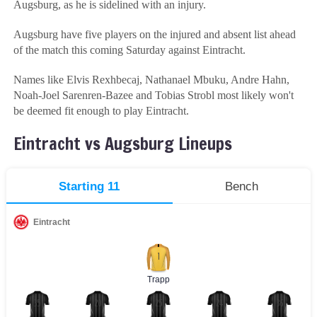
Augsburg, as he is sidelined with an injury.
Augsburg have five players on the injured and absent list ahead
of the match this coming Saturday against Eintracht.
Names like Elvis Rexhbecaj, Nathanael Mbuku, Andre Hahn,
Noah-Joel Sarenren-Bazee and Tobias Strobl most likely won't
be deemed fit enough to play Eintracht.
Eintracht vs Augsburg Lineups