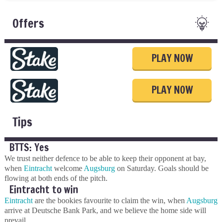
Offers
PLAY NOW
PLAY NOW
Tips
BTTS: Yes
We trust neither defence to be able to keep their opponent at bay,
when
Eintracht
welcome
Augsburg
on Saturday. Goals should be
flowing at both ends of the pitch.
Eintracht to win
Eintracht
are the bookies favourite to claim the win, when
Augsburg
arrive at Deutsche Bank Park, and we believe the home side will
prevail.