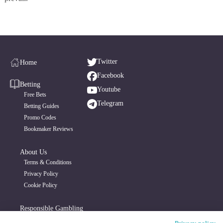
Twitter
Home
Facebook
Betting
Youtube
Free Bets
Telegram
Betting Guides
Promo Codes
Bookmaker Reviews
About Us
Terms & Conditions
Privacy Policy
Cookie Policy
Responsible Gambling
GambleAware