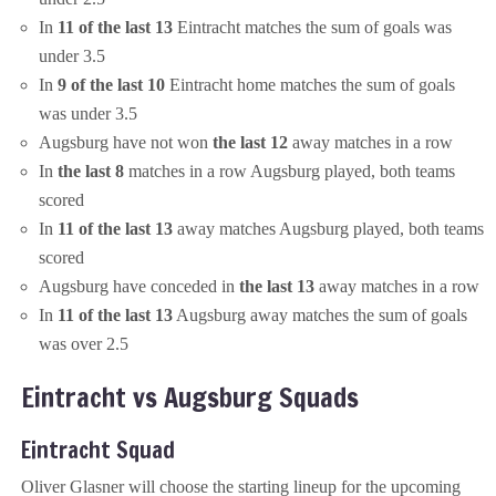
In
11 of the last 13
Eintracht matches the sum of goals was
under 3.5
In
9 of the last 10
Eintracht home matches the sum of goals
was under 3.5
Augsburg have not won
the last 12
away matches in a row
In
the last 8
matches in a row Augsburg played, both teams
scored
In
11 of the last 13
away matches Augsburg played, both teams
scored
Augsburg have conceded in
the last 13
away matches in a row
In
11 of the last 13
Augsburg away matches the sum of goals
was over 2.5
Eintracht vs Augsburg Squads
Eintracht Squad
Oliver Glasner will choose the starting lineup for the upcoming