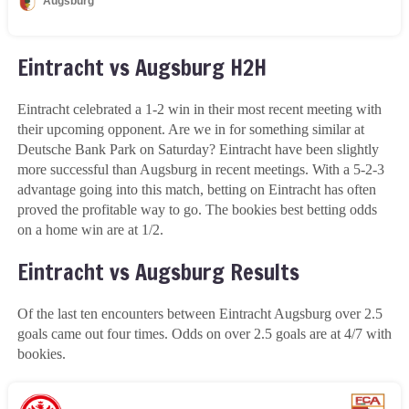
Eintracht vs Augsburg H2H
Eintracht celebrated a 1-2 win in their most recent meeting with
their upcoming opponent. Are we in for something similar at
Deutsche Bank Park on Saturday? Eintracht have been slightly
more successful than Augsburg in recent meetings. With a 5-2-3
advantage going into this match, betting on Eintracht has often
proved the profitable way to go. The bookies best betting odds
on a home win are at
1/2
.
Eintracht vs Augsburg Results
Of the last ten encounters between Eintracht Augsburg over 2.5
goals came out four times. Odds on over 2.5 goals are at
4/7
with
bookies.