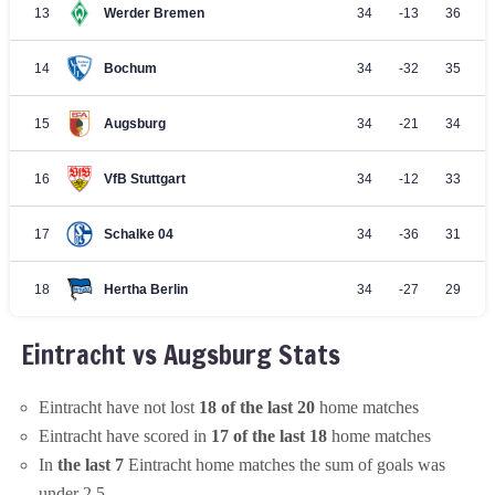
Eintracht vs Augsburg Stats
Eintracht have not lost
18 of the last 20
home matches
Eintracht have scored in
17 of the last 18
home matches
In
the last 7
Eintracht home matches the sum of goals was
under 2.5