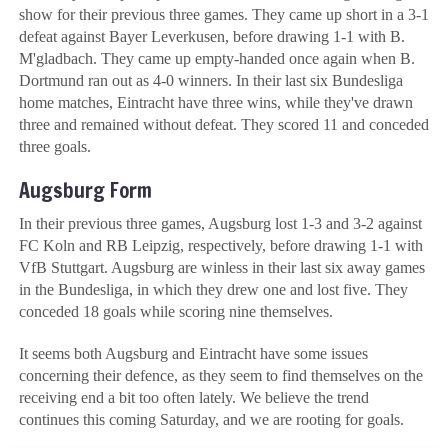
show for their previous three games. They came up short in a 3-1
defeat against Bayer Leverkusen, before drawing 1-1 with B.
M'gladbach. They came up empty-handed once again when B.
Dortmund ran out as 4-0 winners. In their last six Bundesliga
home matches, Eintracht have three wins, while they've drawn
three and remained without defeat. They scored 11 and conceded
three goals.
Augsburg Form
In their previous three games, Augsburg lost 1-3 and 3-2 against
FC Koln and RB Leipzig, respectively, before drawing 1-1 with
VfB Stuttgart. Augsburg are winless in their last six away games
in the Bundesliga, in which they drew one and lost five. They
conceded 18 goals while scoring nine themselves.
It seems both Augsburg and Eintracht have some issues
concerning their defence, as they seem to find themselves on the
receiving end a bit too often lately. We believe the trend
continues this coming Saturday, and we are rooting for goals.