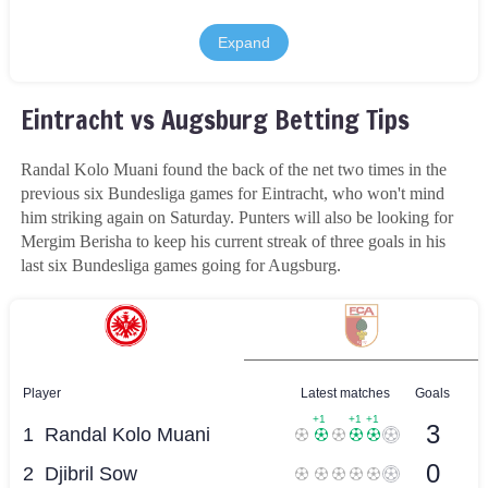
Eintracht vs Augsburg Betting Tips
Randal Kolo Muani found the back of the net two times in the
previous six Bundesliga games for Eintracht, who won't mind
him striking again on Saturday. Punters will also be looking for
Mergim Berisha to keep his current streak of three goals in his
last six Bundesliga games going for Augsburg.