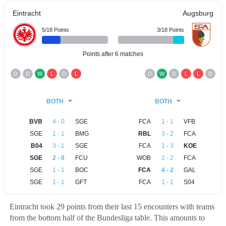
Eintracht took 29 points from their last 15 encounters with teams
from the bottom half of the Bundesliga table. This amounts to