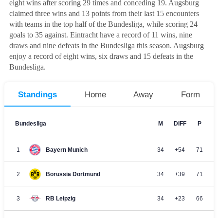
eight wins after scoring 29 times and conceding 19. Augsburg
claimed three wins and 13 points from their last 15 encounters
with teams in the top half of the Bundesliga, while scoring 24
goals to 35 against. Eintracht have a record of 11 wins, nine
draws and nine defeats in the Bundesliga this season. Augsburg
enjoy a record of eight wins, six draws and 15 defeats in the
Bundesliga.