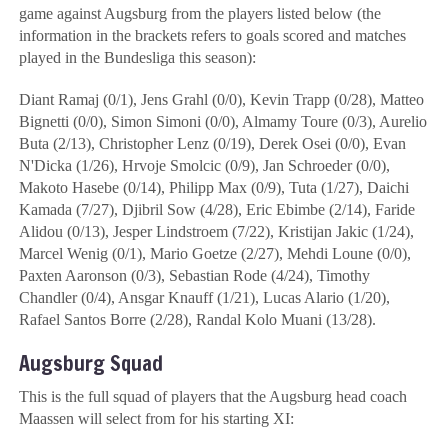
game against Augsburg from the players listed below (the
information in the brackets refers to goals scored and matches
played in the Bundesliga this season):
Diant Ramaj (0/1), Jens Grahl (0/0), Kevin Trapp (0/28), Matteo
Bignetti (0/0), Simon Simoni (0/0), Almamy Toure (0/3), Aurelio
Buta (2/13), Christopher Lenz (0/19), Derek Osei (0/0), Evan
N'Dicka (1/26), Hrvoje Smolcic (0/9), Jan Schroeder (0/0),
Makoto Hasebe (0/14), Philipp Max (0/9), Tuta (1/27), Daichi
Kamada (7/27), Djibril Sow (4/28), Eric Ebimbe (2/14), Faride
Alidou (0/13), Jesper Lindstroem (7/22), Kristijan Jakic (1/24),
Marcel Wenig (0/1), Mario Goetze (2/27), Mehdi Loune (0/0),
Paxten Aaronson (0/3), Sebastian Rode (4/24), Timothy
Chandler (0/4), Ansgar Knauff (1/21), Lucas Alario (1/20),
Rafael Santos Borre (2/28), Randal Kolo Muani (13/28).
Augsburg Squad
This is the full squad of players that the Augsburg head coach
Maassen will select from for his starting XI: