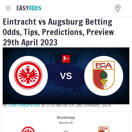
EASY
ODDS
Eintracht vs Augsburg Betting
Odds, Tips, Predictions, Preview
29th April 2023
by
Bob Maplewood
at
11:47am
on
Fri 2nd February 2024