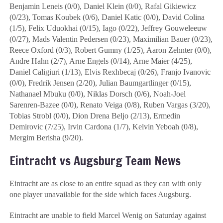
Benjamin Leneis (0/0), Daniel Klein (0/0), Rafal Gikiewicz
(0/23), Tomas Koubek (0/6), Daniel Katic (0/0), David Colina
(1/5), Felix Uduokhai (0/15), Iago (0/22), Jeffrey Gouweleeuw
(0/27), Mads Valentin Pedersen (0/23), Maximilian Bauer (0/23),
Reece Oxford (0/3), Robert Gumny (1/25), Aaron Zehnter (0/0),
Andre Hahn (2/7), Arne Engels (0/14), Arne Maier (4/25),
Daniel Caligiuri (1/13), Elvis Rexhbecaj (0/26), Franjo Ivanovic
(0/0), Fredrik Jensen (2/20), Julian Baumgartlinger (0/15),
Nathanael Mbuku (0/0), Niklas Dorsch (0/6), Noah-Joel
Sarenren-Bazee (0/0), Renato Veiga (0/8), Ruben Vargas (3/20),
Tobias Strobl (0/0), Dion Drena Beljo (2/13), Ermedin
Demirovic (7/25), Irvin Cardona (1/7), Kelvin Yeboah (0/8),
Mergim Berisha (9/20).
Eintracht vs Augsburg Team News
Eintracht are as close to an entire squad as they can with only
one player unavailable for the side which faces Augsburg.
Eintracht are unable to field Marcel Wenig on Saturday against