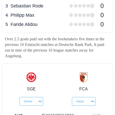
Over 2.5 goals paid out with the bookmakers five times in the
previous 10 Eintracht matches at Deutsche Bank Park. It paid
out in nine of the previous 10 league matches away for
Augsburg.