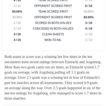
Both teams to score was a winning bet five times in the ten
encounters most recent outings between Eintracht and Augsburg.
More than two goals came out six times, as Eintracht scored 1.7
goals on average, with Augsburg pulling off 1.1 goals on
average. Over 2.5 goals was a winning bet in four of Eintracht’s
past ten matches across all tournaments. They scored 0.9 goals
on average along the way. Over 2.5 goals happened in six of the
last ten outings for Augsburg, who managed to score 1.7 times in
those matches.