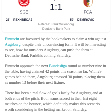
Eintracht
are favoured by the bookmakers to claim a win against
Augsburg
, despite their unconvincing form. It will be interesting
to see, how far outsiders Augsburg can push the form at
Deutsche Bank Parkthis coming Saturday.
Eintracht approach the next
Bundesliga
round as number nine in
the table, having claimed 42 points this season so far. With 29
games behind them, Augsburg amassed 30 points, placing them
as number 13 before their next fixture.
There has been a real flow of goals lately for Augsburg and at
both ends of the pitch. Both teams scored in their last eight
matches on the bounce, which definitely makes this scenario
worth considering in the betting market on Saturday.