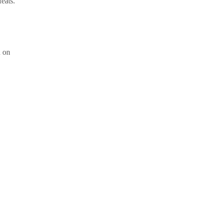
eats.
d on