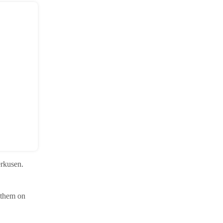
erkusen.
d them on