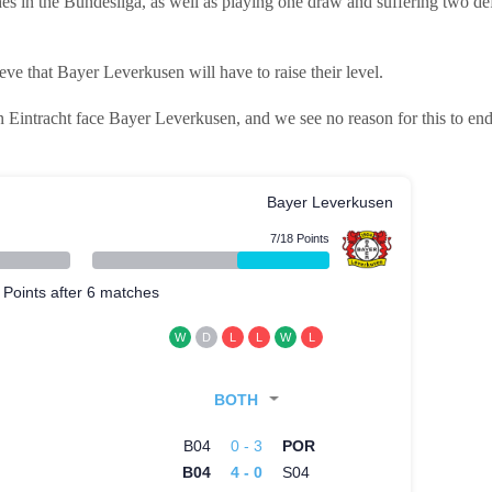
s in the Bundesliga, as well as playing one draw and suffering two def
ve that Bayer Leverkusen will have to raise their level.
n Eintracht face Bayer Leverkusen, and we see no reason for this to en