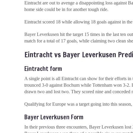
Eintracht are out to avenge a disappointing loss against 
home side could be in for another tough ride.
Eintracht scored 18 while allowing 18 goals against in th
Bayer Leverkusen hit the target 15 times in the last ten o
match for a total of 17 goals, while claiming two clean she
Eintracht vs Bayer Leverkusen Pred
Eintracht form
A single point is all Eintracht can show for their efforts
trounced 3-0 against Bochum while Tottenham won 3-2. In 
drawn two and lost two. They scored nine and conceded n
Qualifying for Europe was a target going into this season, 
Bayer Leverkusen Form
In their previous three encounters, Bayer Leverkusen lost