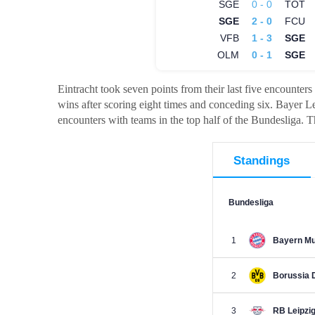
Eintracht took seven points from their last five encounter
wins after scoring eight times and conceding six. Bayer L
encounters with teams in the top half of the Bundesliga. 