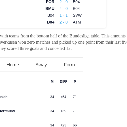
s with teams from the bottom half of the Bundesliga table. This amounts
everkusen won zero matches and picked up one point from their last fiv
They scored three goals and conceded 12.