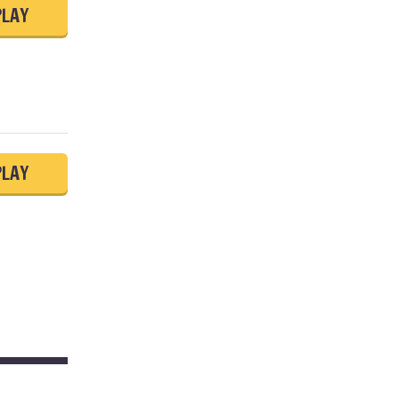
PLAY
PLAY