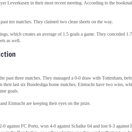
Bayer Leverkusen in their most recent meeting. According to the bookmak
e past ten matches. They claimed two clean sheets on the way.
utings, which creates an average of 1.5 goals a game. They conceded 1.7
ets as well.
iction
 in the past three matches. They managed a 0-0 draw with Tottenham, befo
their last six Bundesliga home matches, Eintracht have two wins, whi
ine goals.
and Eintracht are keeping their eyes on the prize.
 2-0 against FC Porto, won 4-0 against Schalke 04 and lost 0-3 against 