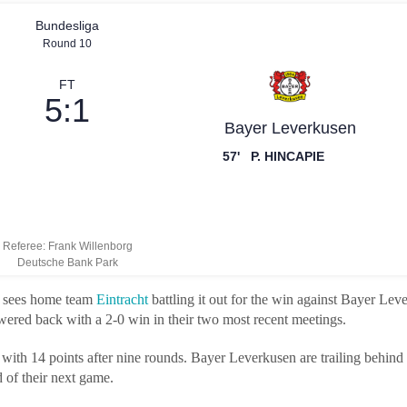
y sees home team
Eintracht
battling it out for the win against Bayer Lev
ered back with a 2-0 win in their two most recent meetings.
s with 14 points after nine rounds. Bayer Leverkusen are trailing behin
 of their next game.