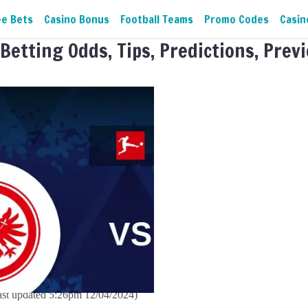
ee Bets
Casino Bonus
Football Teams
Promo Codes
Casin
Betting Odds, Tips, Predictions, Prev
ast updated
5:26pm 12/04/2024
)