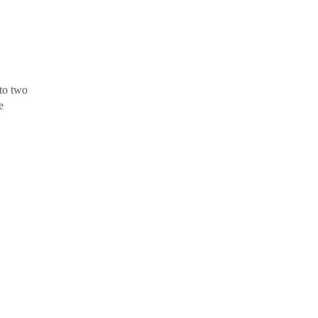
 to two
e