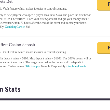
rts Bet
Vault feature which makes it easier to control spending.
ly to new players who open a player account at Stake and place the first bet on
2 MUST be verified. Place your first Sports bet and get your money back if
 credited within 72 hours after the end of the event and in case your bet is
bly.
GamblingCare.ie
. #ad
irst Casino deposit
Vault feature which makes it easier to control spending.
Min deposit value = $100. Max deposit value = $1000. The 200% bonus will be
reviewing the account. The wager attached to the bonus is 40x (deposit +
ook and Casino games.
T&Cs apply
. Gamble Responsibly.
GamblingCare.ie
.
n Stats