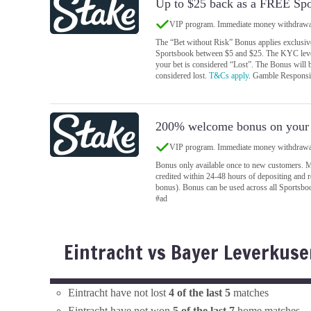
Up to $25 back as a FREE Spo
VIP program. Immediate money withdrawal. 
The “Bet without Risk” Bonus applies exclusive
Sportsbook between $5 and $25. The KYC level
your bet is considered “Lost”. The Bonus will be
considered lost.
T&Cs apply
. Gamble Responsi
200% welcome bonus on your f
VIP program. Immediate money withdrawal. 
Bonus only available once to new customers. 
credited within 24-48 hours of depositing and 
bonus). Bonus can be used across all Sportsb
#ad
Eintracht vs Bayer Leverkuse
Eintracht have not lost
4 of the last 5
matches
Eintracht have not won
5 of the last 7
home matches