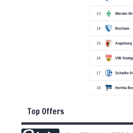
Top Offers