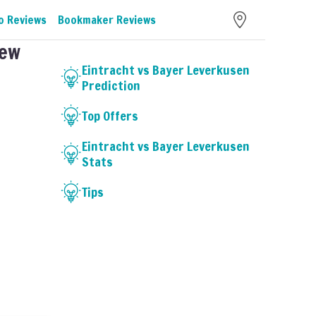
o Reviews
Bookmaker Reviews
iew
Eintracht vs Bayer Leverkusen
Prediction
Top Offers
Eintracht vs Bayer Leverkusen
Stats
Tips