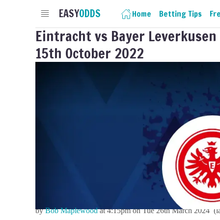
EASY
ODDS
Home
Betting Tips
Fr
Eintracht vs Bayer Leverkusen 
15th October 2022
by
Bob Maplewood
at
4:15pm
on
Tue 26th March 2024
(l