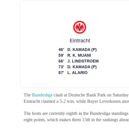
The
Bundesliga
clash at Deutsche Bank Park on Saturda
Eintracht claimed a 5-2 win, while Bayer Leverkusen answ
The hosts are currently eighth in the Bundesliga standing
eight points, which makes them 15th in the rankings ahead