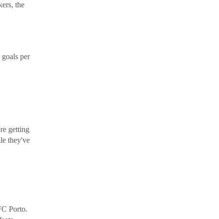
ers, the
 goals per
re getting
le they've
FC Porto.