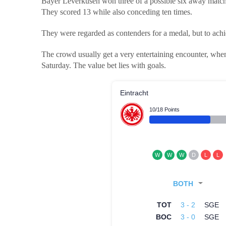
Bayer Leverkusen won three of a possible six away matche
They scored 13 while also conceding ten times.
They were regarded as contenders for a medal, but to achie
The crowd usually get a very entertaining encounter, whe
Saturday. The value bet lies with goals.