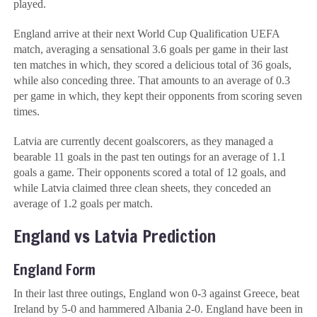
played.
England arrive at their next World Cup Qualification UEFA
match, averaging a sensational 3.6 goals per game in their last
ten matches in which, they scored a delicious total of 36 goals,
while also conceding three. That amounts to an average of 0.3
per game in which, they kept their opponents from scoring seven
times.
Latvia are currently decent goalscorers, as they managed a
bearable 11 goals in the past ten outings for an average of 1.1
goals a game. Their opponents scored a total of 12 goals, and
while Latvia claimed three clean sheets, they conceded an
average of 1.2 goals per match.
England vs Latvia Prediction
England Form
In their last three outings, England won 0-3 against Greece, beat
Ireland by 5-0 and hammered Albania 2-0. England have been in