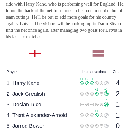
side with Harry Kane, who is performing well for England. He
found the back of the net four times in his most recent national
team outings. He'll be out to add more goals for his country
against Latvia. The visitors will be looking up to Dario Sits to
find the net once again, after managing two goals for Latvia in
his last six matches.