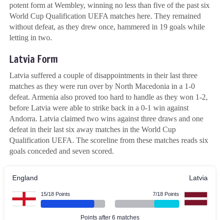
potent form at Wembley, winning no less than five of the past six
World Cup Qualification UEFA matches here. They remained
without defeat, as they drew once, hammered in 19 goals while
letting in two.
Latvia Form
Latvia suffered a couple of disappointments in their last three
matches as they were run over by North Macedonia in a 1-0
defeat. Armenia also proved too hard to handle as they won 1-2,
before Latvia were able to strike back in a 0-1 win against
Andorra. Latvia claimed two wins against three draws and one
defeat in their last six away matches in the World Cup
Qualification UEFA. The scoreline from these matches reads six
goals conceded and seven scored.