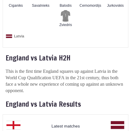
England vs Latvia H2H
This is the first time England squares up against Latvia in the
World Cup Qualification UEFA in the 21st century, thus both
face a whole new experience of coming up against an unknown
opponent.
England vs Latvia Results