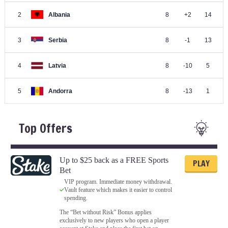
Top Offers
Up to $25 back as a FREE Sports
PLAY
Bet
VIP program. Immediate money withdrawal.
Vault feature which makes it easier to control
spending.
The “Bet without Risk” Bonus applies
exclusively to new players who open a player