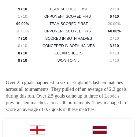
Over 2.5 goals happened in six of England’s last ten matches
across all tournaments. They pulled off an average of 2.2 goals
during this run. Over 2.5 goals came up in three of Latvia's
previous ten matches across all tournaments. They managed to
score an average of 0.7 goals in these matches.