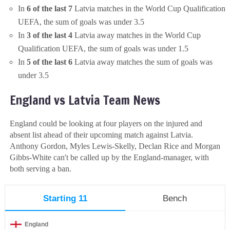
In
6 of the last 7
Latvia matches in the World Cup Qualification
UEFA, the sum of goals was under 3.5
In
3 of the last 4
Latvia away matches in the World Cup
Qualification UEFA, the sum of goals was under 1.5
In
5 of the last 6
Latvia away matches the sum of goals was
under 3.5
England vs Latvia Team News
England could be looking at four players on the injured and
absent list ahead of their upcoming match against Latvia.
Anthony Gordon, Myles Lewis-Skelly, Declan Rice and Morgan
Gibbs-White can't be called up by the England-manager, with
both serving a ban.