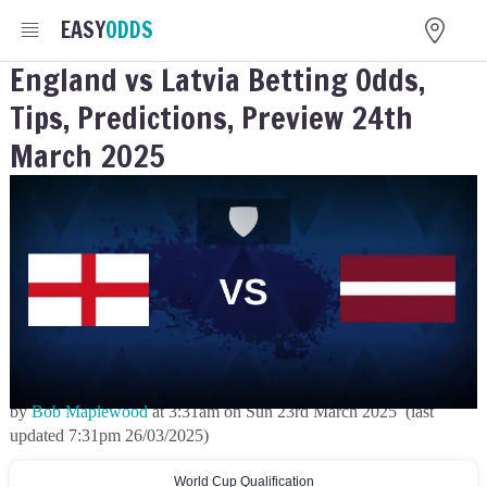
EASY
ODDS
England vs Latvia Betting Odds,
Tips, Predictions, Preview 24th
March 2025
by
Bob Maplewood
at
3:31am
on
Sun 23rd March 2025
(last
updated
7:31pm 26/03/2025
)