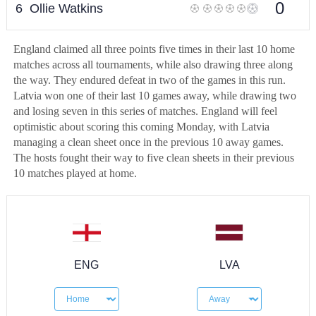
England claimed all three points five times in their last 10 home
matches across all tournaments, while also drawing three along
the way. They endured defeat in two of the games in this run.
Latvia won one of their last 10 games away, while drawing two
and losing seven in this series of matches. England will feel
optimistic about scoring this coming Monday, with Latvia
managing a clean sheet once in the previous 10 away games.
The hosts fought their way to five clean sheets in their previous
10 matches played at home.