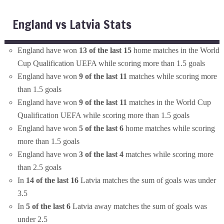
England vs Latvia Stats
England have won
13 of the last 15
home matches in the World
Cup Qualification UEFA while scoring more than 1.5 goals
England have won
9 of the last 11
matches while scoring more
than 1.5 goals
England have won
9 of the last 11
matches in the World Cup
Qualification UEFA while scoring more than 1.5 goals
England have won
5 of the last 6
home matches while scoring
more than 1.5 goals
England have won
3 of the last 4
matches while scoring more
than 2.5 goals
In
14 of the last 16
Latvia matches the sum of goals was under
3.5
In
5 of the last 6
Latvia away matches the sum of goals was
under 2.5