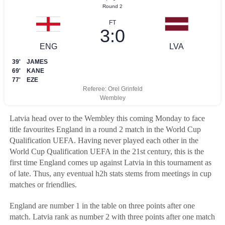
Latvia head over to the Wembley this coming Monday to face
title favourites England in a round 2 match in the World Cup
Qualification UEFA. Having never played each other in the
World Cup Qualification UEFA in the 21st century, this is the
first time England comes up against Latvia in this tournament as
of late. Thus, any eventual h2h stats stems from meetings in cup
matches or friendlies.
England are number 1 in the table on three points after one
match. Latvia rank as number 2 with three points after one match