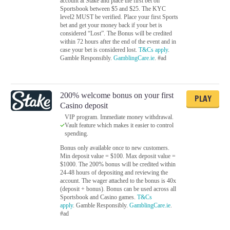
account at Stake and place the first bet on
Sportsbook between $5 and $25. The KYC
level2 MUST be verified. Place your first Sports
bet and get your money back if your bet is
considered “Lost”. The Bonus will be credited
within 72 hours after the end of the event and in
case your bet is considered lost.
T&Cs apply
.
Gamble Responsibly.
GamblingCare.ie
. #ad
200% welcome bonus on your first
PLAY
Casino deposit
VIP program. Immediate money withdrawal.
Vault feature which makes it easier to control
spending.
Bonus only available once to new customers.
Min deposit value = $100. Max deposit value =
$1000. The 200% bonus will be credited within
24-48 hours of depositing and reviewing the
account. The wager attached to the bonus is 40x
(deposit + bonus). Bonus can be used across all
Sportsbook and Casino games.
T&Cs
apply
. Gamble Responsibly.
GamblingCare.ie
.
#ad