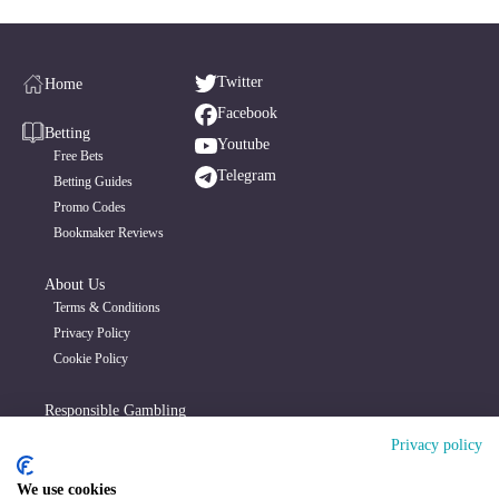
Twitter
Home
Facebook
Betting
Youtube
Free Bets
Telegram
Betting Guides
Promo Codes
Bookmaker Reviews
About Us
Terms & Conditions
Privacy Policy
Cookie Policy
Responsible Gambling
GambleAware
Privacy policy
GamStop
GamCare
We use cookies