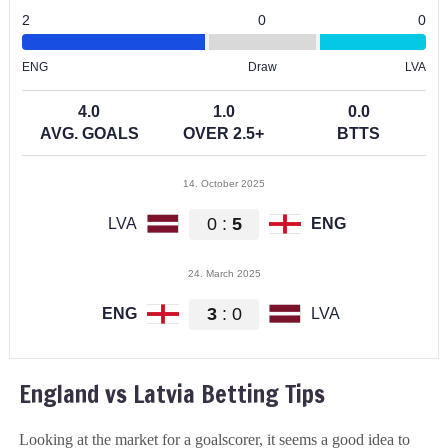
England vs Latvia Betting Tips
Looking at the market for a goalscorer, it seems a good idea to