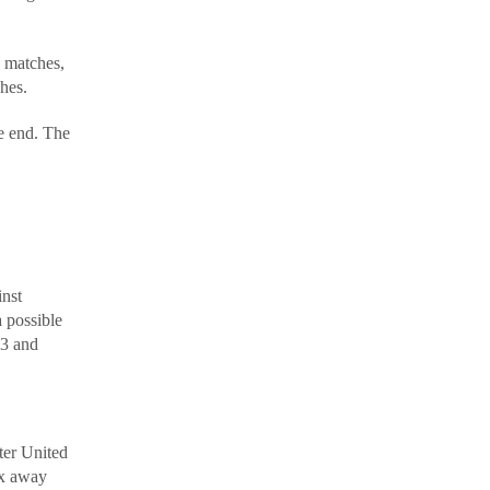
n matches,
hes.
he end. The
inst
 possible
13 and
ter United
ix away