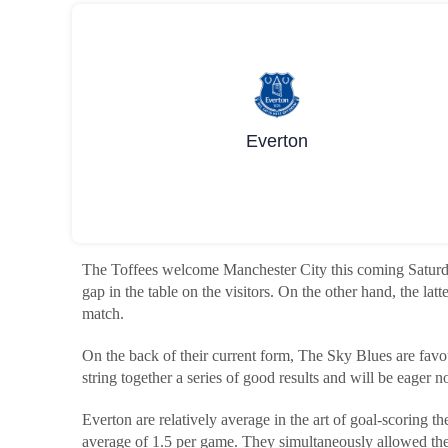
The Toffees welcome Manchester City this coming Saturday
gap in the table on the visitors. On the other hand, the lat
match.
On the back of their current form, The Sky Blues are fav
string together a series of good results and will be eager no
Everton are relatively average in the art of goal-scoring t
average of 1.5 per game. They simultaneously allowed the