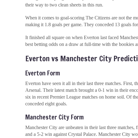
their way to two clean sheets in this run.
When it comes to goal-scoring The Citizens are not the mos
making it 1.8 goals per game. They conceded 13 goals for 
It finished all square on when Everton last faced Manches
best betting odds on a draw at full-time with the bookies a
Everton vs Manchester City Predict
Everton Form
Everton have seen it all in their last three matches. First
Arsenal. Their latest match brought a 0-1 win in their en
six in recent Premier League matches on home soil. Of the
conceded eight goals.
Manchester City Form
Manchester City are unbeaten in their last three matches, 
and a 5-2 win against Crystal Palace. Manchester City won