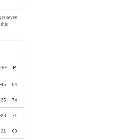
get seven
 this