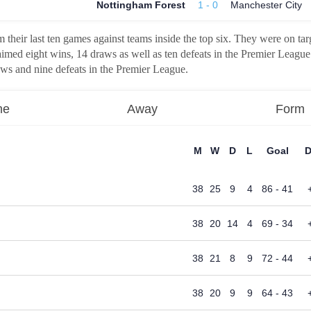
 their last ten games against teams inside the top six. They were on tar
laimed eight wins, 14 draws as well as ten defeats in the Premier League
aws and nine defeats in the Premier League.