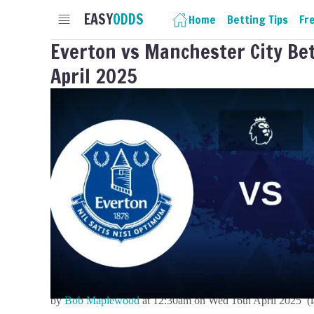
EASY
ODDS
Home
Betting Tips
Fr
Everton vs Manchester City Bet
April 2025
by
Bob Maplewood
at
12:30am
on
Wed 16th April 2025
(l