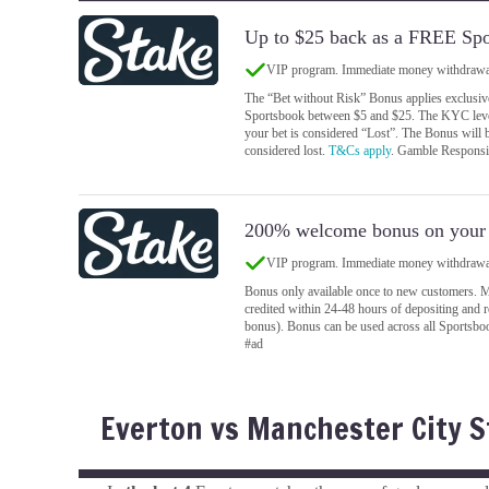
Up to $25 back as a FREE Spo
VIP program. Immediate money withdrawal. 
The “Bet without Risk” Bonus applies exclusive
Sportsbook between $5 and $25. The KYC level
your bet is considered “Lost”. The Bonus will be
considered lost.
T&Cs apply
. Gamble Responsi
200% welcome bonus on your f
VIP program. Immediate money withdrawal. 
Bonus only available once to new customers. 
credited within 24-48 hours of depositing and 
bonus). Bonus can be used across all Sportsb
#ad
Everton vs Manchester City S