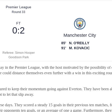
 in the Premier League, with the host motivated by the possibility of 
ter could distance themselves even further with a win in this exciting ro
oured to keep their momentum going against Everton. They have been a
t to let that slip away.
hese days. They scored a steady 15 goals in their previous ten matches, f
ir opponents ten goals, or an average of one a game. Furthermore, they