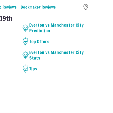
o Reviews
Bookmaker Reviews
 19th
Everton vs Manchester City
Prediction
Top Offers
Everton vs Manchester City
Stats
Tips