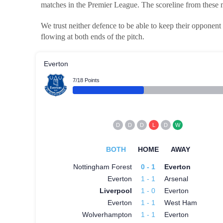
matches in the Premier League. The scoreline from these 
We trust neither defence to be able to keep their oppone
flowing at both ends of the pitch.