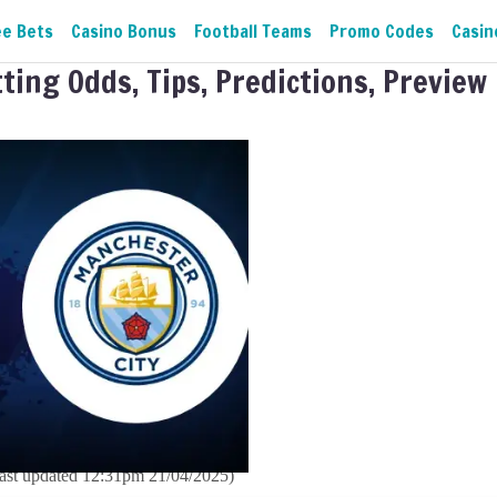
ee Bets
Casino Bonus
Football Teams
Promo Codes
Casin
ting Odds, Tips, Predictions, Preview
ast updated
12:31pm 21/04/2025
)