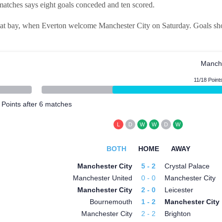
matches says eight goals conceded and ten scored.
nt at bay, when Everton welcome Manchester City on Saturday. Goals sh