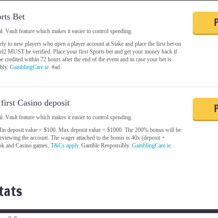
rts Bet
Vault feature which makes it easier to control spending.
ly to new players who open a player account at Stake and place the first bet on
2 MUST be verified. Place your first Sports bet and get your money back if
 credited within 72 hours after the end of the event and in case your bet is
bly.
GamblingCare.ie
. #ad
irst Casino deposit
Vault feature which makes it easier to control spending.
Min deposit value = $100. Max deposit value = $1000. The 200% bonus will be
reviewing the account. The wager attached to the bonus is 40x (deposit +
ook and Casino games.
T&Cs apply
. Gamble Responsibly.
GamblingCare.ie
.
tats