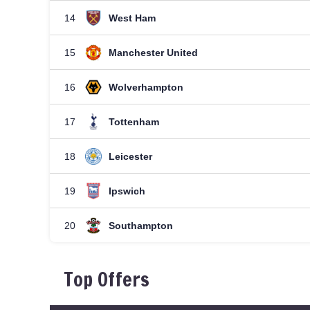
Top Offers