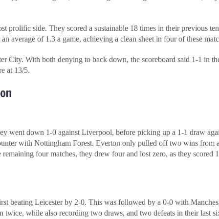
t prolific side. They scored a sustainable 18 times in their previous te
an average of 1.3 a game, achieving a clean sheet in four of these matc
ter City. With both denying to back down, the scoreboard said 1-1 in t
re at
13/5
.
ion
, they went down 1-0 against Liverpool, before picking up a 1-1 draw aga
counter with Nottingham Forest. Everton only pulled off two wins from a
 remaining four matches, they drew four and lost zero, as they scored 
first beating Leicester by 2-0. This was followed by a 0-0 with Manches
 twice, while also recording two draws, and two defeats in their last s