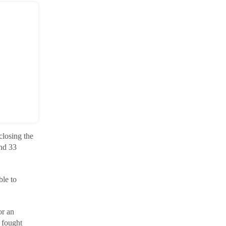
closing the
und 33
ble to
or an
 fought