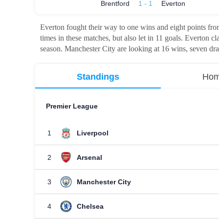
Everton fought their way to one wins and eight points from
times in these matches, but also let in 11 goals. Everton c
season. Manchester City are looking at 16 wins, seven dr