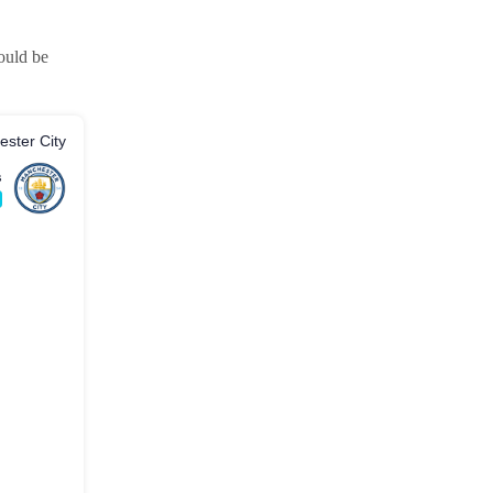
ould be