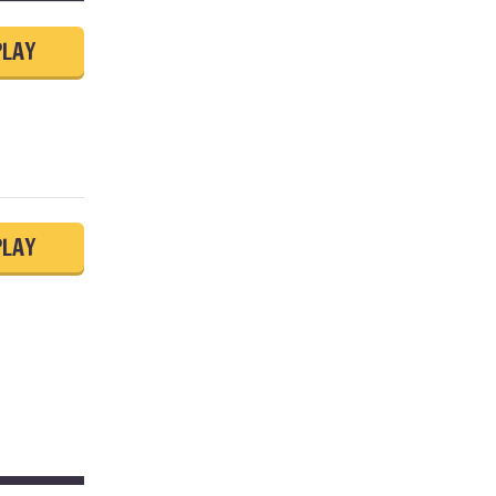
PLAY
PLAY