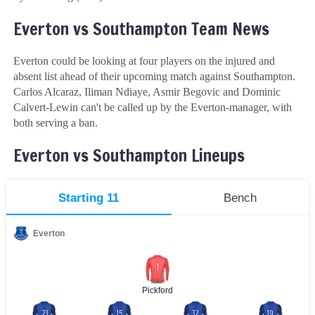
Everton vs Southampton Team News
Everton could be looking at four players on the injured and
absent list ahead of their upcoming match against Southampton.
Carlos Alcaraz, Iliman Ndiaye, Asmir Begovic and Dominic
Calvert-Lewin can't be called up by the Everton-manager, with
both serving a ban.
Everton vs Southampton Lineups