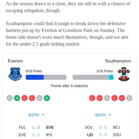
As the season draws to a close, they are still in with a chance of
escaping relegation, though.
Southampton could find it tough to break down the defensive
barriers put up by Everton at Goodison Park on Sunday. The
home side doesn't score much themselves, though, and we aim
for the under 2.5 goals betting market.