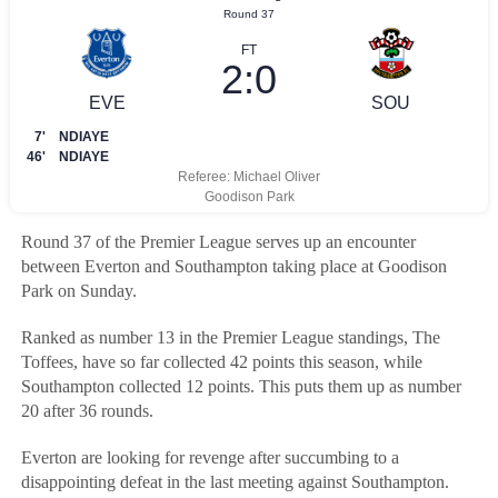
Round 37 of the Premier League serves up an encounter
between Everton and Southampton taking place at Goodison
Park on Sunday.
Ranked as number 13 in the Premier League standings, The
Toffees, have so far collected 42 points this season, while
Southampton collected 12 points. This puts them up as number
20 after 36 rounds.
Everton are looking for revenge after succumbing to a
disappointing defeat in the last meeting against Southampton.