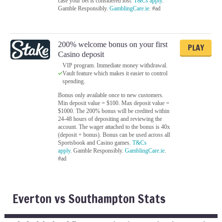
case your bet is considered lost.
T&Cs apply
.
Gamble Responsibly.
GamblingCare.ie
. #ad
200% welcome bonus on your first
PLAY
Casino deposit
VIP program. Immediate money withdrawal.
Vault feature which makes it easier to control
spending.
Bonus only available once to new customers.
Min deposit value = $100. Max deposit value =
$1000. The 200% bonus will be credited within
24-48 hours of depositing and reviewing the
account. The wager attached to the bonus is 40x
(deposit + bonus). Bonus can be used across all
Sportsbook and Casino games.
T&Cs
apply
. Gamble Responsibly.
GamblingCare.ie
.
#ad
Everton vs Southampton Stats