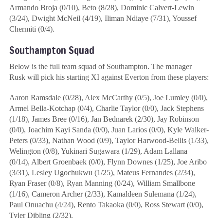
Armando Broja (0/10), Beto (8/28), Dominic Calvert-Lewin
(3/24), Dwight McNeil (4/19), Iliman Ndiaye (7/31), Youssef
Chermiti (0/4).
Southampton Squad
Below is the full team squad of Southampton. The manager
Rusk will pick his starting XI against Everton from these players:
Aaron Ramsdale (0/28), Alex McCarthy (0/5), Joe Lumley (0/0),
Armel Bella-Kotchap (0/4), Charlie Taylor (0/0), Jack Stephens
(1/18), James Bree (0/16), Jan Bednarek (2/30), Jay Robinson
(0/0), Joachim Kayi Sanda (0/0), Juan Larios (0/0), Kyle Walker-
Peters (0/33), Nathan Wood (0/9), Taylor Harwood-Bellis (1/33),
Welington (0/8), Yukinari Sugawara (1/29), Adam Lallana
(0/14), Albert Groenbaek (0/0), Flynn Downes (1/25), Joe Aribo
(3/31), Lesley Ugochukwu (1/25), Mateus Fernandes (2/34),
Ryan Fraser (0/8), Ryan Manning (0/24), William Smallbone
(1/16), Cameron Archer (2/33), Kamaldeen Sulemana (1/24),
Paul Onuachu (4/24), Rento Takaoka (0/0), Ross Stewart (0/0),
Tyler Dibling (2/32).