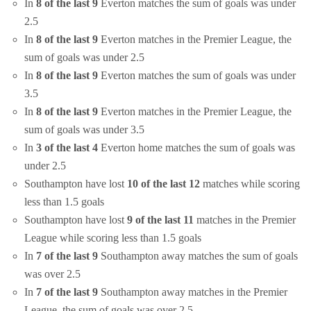
In
8 of the last 9
Everton matches the sum of goals was under
2.5
In
8 of the last 9
Everton matches in the Premier League, the
sum of goals was under 2.5
In
8 of the last 9
Everton matches the sum of goals was under
3.5
In
8 of the last 9
Everton matches in the Premier League, the
sum of goals was under 3.5
In
3 of the last 4
Everton home matches the sum of goals was
under 2.5
Southampton have lost
10 of the last 12
matches while scoring
less than 1.5 goals
Southampton have lost
9 of the last 11
matches in the Premier
League while scoring less than 1.5 goals
In
7 of the last 9
Southampton away matches the sum of goals
was over 2.5
In
7 of the last 9
Southampton away matches in the Premier
League, the sum of goals was over 2.5