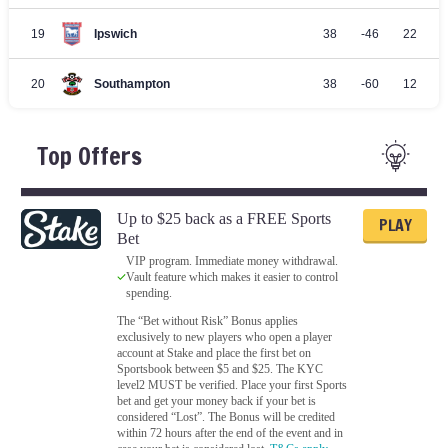
Top Offers
Up to $25 back as a FREE Sports
PLAY
Bet
VIP program. Immediate money withdrawal.
Vault feature which makes it easier to control
spending.
The “Bet without Risk” Bonus applies
exclusively to new players who open a player
account at Stake and place the first bet on
Sportsbook between $5 and $25. The KYC
level2 MUST be verified. Place your first Sports
bet and get your money back if your bet is
considered “Lost”. The Bonus will be credited
within 72 hours after the end of the event and in