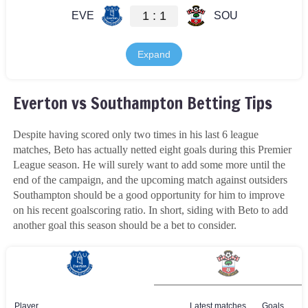
Everton vs Southampton Betting Tips
Despite having scored only two times in his last 6 league
matches, Beto has actually netted eight goals during this Premier
League season. He will surely want to add some more until the
end of the campaign, and the upcoming match against outsiders
Southampton should be a good opportunity for him to improve
on his recent goalscoring ratio. In short, siding with Beto to add
another goal this season should be a bet to consider.