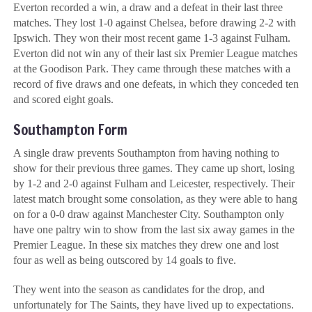
Everton recorded a win, a draw and a defeat in their last three
matches. They lost 1-0 against Chelsea, before drawing 2-2 with
Ipswich. They won their most recent game 1-3 against Fulham.
Everton did not win any of their last six Premier League matches
at the Goodison Park. They came through these matches with a
record of five draws and one defeats, in which they conceded ten
and scored eight goals.
Southampton Form
A single draw prevents Southampton from having nothing to
show for their previous three games. They came up short, losing
by 1-2 and 2-0 against Fulham and Leicester, respectively. Their
latest match brought some consolation, as they were able to hang
on for a 0-0 draw against Manchester City. Southampton only
have one paltry win to show from the last six away games in the
Premier League. In these six matches they drew one and lost
four as well as being outscored by 14 goals to five.
They went into the season as candidates for the drop, and
unfortunately for The Saints, they have lived up to expectations.