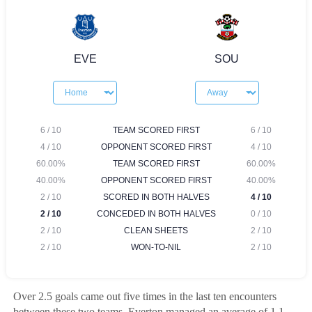
Over 2.5 goals came out five times in the last ten encounters
between these two teams. Everton managed an average of 1.1