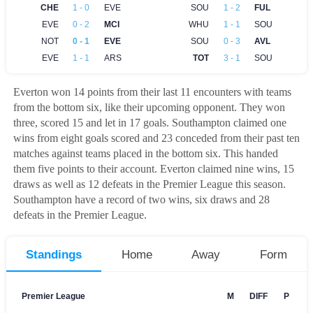
Everton won 14 points from their last 11 encounters with teams
from the bottom six, like their upcoming opponent. They won
three, scored 15 and let in 17 goals. Southampton claimed one
wins from eight goals scored and 23 conceded from their past ten
matches against teams placed in the bottom six. This handed
them five points to their account. Everton claimed nine wins, 15
draws as well as 12 defeats in the Premier League this season.
Southampton have a record of two wins, six draws and 28
defeats in the Premier League.