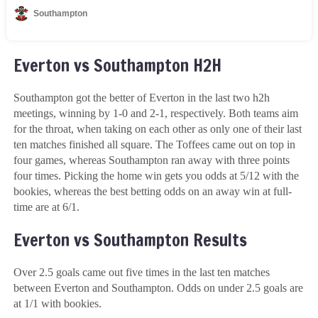
Everton vs Southampton H2H
Southampton got the better of Everton in the last two h2h
meetings, winning by 1-0 and 2-1, respectively. Both teams aim
for the throat, when taking on each other as only one of their last
ten matches finished all square. The Toffees came out on top in
four games, whereas Southampton ran away with three points
four times. Picking the home win gets you odds at
5/12
with the
bookies, whereas the best betting odds on an away win at full-
time are at
6/1
.
Everton vs Southampton Results
Over 2.5 goals came out five times in the last ten matches
between Everton and Southampton. Odds on under 2.5 goals are
at
1/1
with bookies.