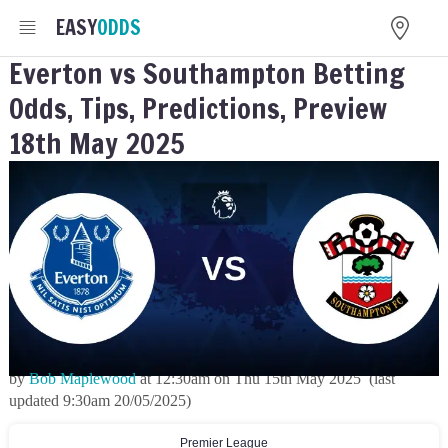
EASY
ODDS
Everton vs Southampton Betting
Odds, Tips, Predictions, Preview
18th May 2025
by
Bob Maplewood
at
12:30am
on
Thu 15th May 2025
(last
updated
9:30am 20/05/2025
)