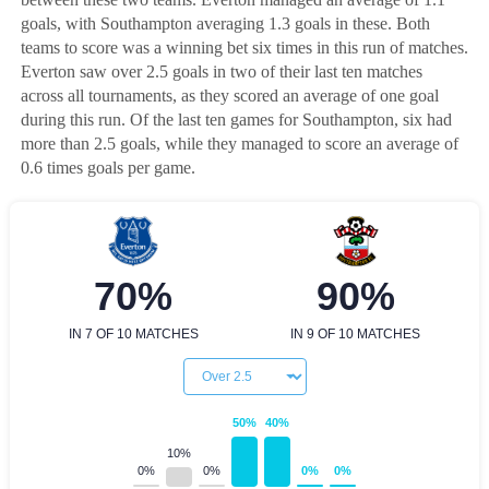
goals, with Southampton averaging 1.3 goals in these. Both
teams to score was a winning bet six times in this run of matches.
Everton saw over 2.5 goals in two of their last ten matches
across all tournaments, as they scored an average of one goal
during this run. Of the last ten games for Southampton, six had
more than 2.5 goals, while they managed to score an average of
0.6 times goals per game.