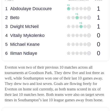
Everton won two of their previous 10 matches across all
tournaments at Goodison Park. They drew five and lost three as
well, while Southampton won one of their last 10 games away.
They drew two and lost seven. Goals are flowing freely for
Everton on home soil currently, as both teams scored in six of
their last 10 matches here. Both teams were also on target seven
times in Southampton''s last 10 league games away from home.