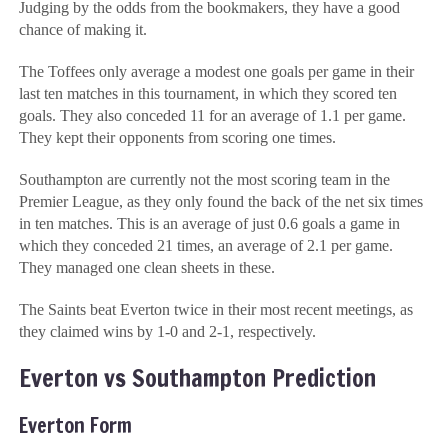
Judging by the odds from the bookmakers, they have a good
chance of making it.
The Toffees only average a modest one goals per game in their
last ten matches in this tournament, in which they scored ten
goals. They also conceded 11 for an average of 1.1 per game.
They kept their opponents from scoring one times.
Southampton are currently not the most scoring team in the
Premier League, as they only found the back of the net six times
in ten matches. This is an average of just 0.6 goals a game in
which they conceded 21 times, an average of 2.1 per game.
They managed one clean sheets in these.
The Saints beat Everton twice in their most recent meetings, as
they claimed wins by 1-0 and 2-1, respectively.
Everton vs Southampton Prediction
Everton Form