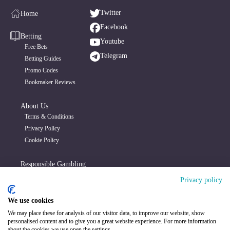
Twitter
Home
Facebook
Betting
Youtube
Free Bets
Telegram
Betting Guides
Promo Codes
Bookmaker Reviews
About Us
Terms & Conditions
Privacy Policy
Cookie Policy
Responsible Gambling
GambleAware
Privacy policy
GamStop
GamCare
We use cookies
We may place these for analysis of our visitor data, to improve our website, show
personalised content and to give you a great website experience. For more information
about the cookies we use open the settings.