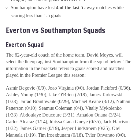
Southampton have lost
4 of the last 5
away matches while
scoring less than 1.5 goals
Everton vs Southampton Squads
Everton Squad
The 62-year-old coach of the home team, David Moyes, will
select the lineup against Southampton from the squad below. The
information in the brackets refers to goals scored and matches
played in the Premier League this season:
Asmir Begovic (0/0), Joao Virginia (0/0), Jordan Pickford (0/36),
Ashley Young (1/30), Jake O'Brien (2/18), James Tarkowski
(1/33), Jarrad Branthwaite (0/29), Michael Keane (3/12), Nathan
Patterson (0/10), Seamus Coleman (0/4), Vitaliy Mykolenko
(1/33), Abdoulaye Doucoure (3/31), Amadou Onana (3/24),
Carlos Alcaraz (1/14), Idrissa Gana Gueye (0/35), Jack Harrison
(1/32), James Garner (0/19), Jesper Lindstroem (0/25), Orel
Mangala (1/19), Tim Iroegbunam (0/18), Tyler Onyango (0/0),