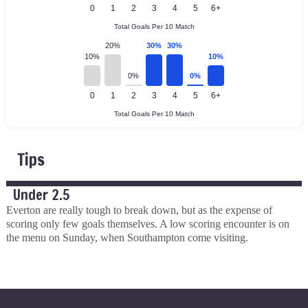
Tips
Under 2.5
Everton are really tough to break down, but as the expense of
scoring only few goals themselves. A low scoring encounter is on
the menu on Sunday, when Southampton come visiting.